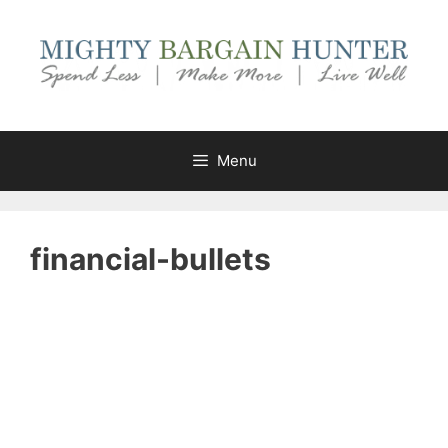
Skip
to
content
Menu
financial-bullets