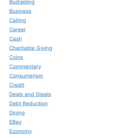
Budgeting
Business
Calling
Career
Cash
Charitable Giving
Coins
Commentary
Consumerism
Credit
Deals and Steals
Debt Reduction
Dining
EBay
Economy