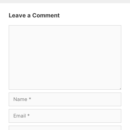
Leave a Comment
Comment
Name
Email
Website