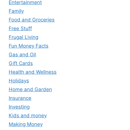
Entertainment
Family
Food and Groceries
Free Stuff
Frugal Living
Fun Money Facts
Gas and Oil
Gift Cards
Health and Wellness
Holidays
Home and Garden
Insurance
Investing
Kids and money
Making Money