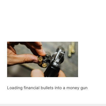
Loading financial bullets into a money gun