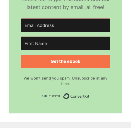
latest content by email, all free!
Get the ebook
We won't send you spam. Unsubscribe at any
time.
Built with Convert