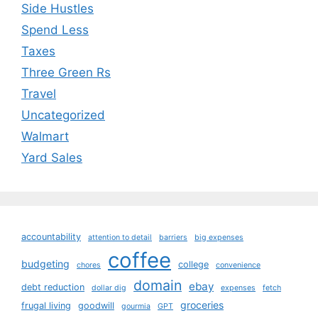
Side Hustles
Spend Less
Taxes
Three Green Rs
Travel
Uncategorized
Walmart
Yard Sales
accountability
attention to detail
barriers
big expenses
coffee
budgeting
college
chores
convenience
domain
ebay
debt reduction
dollar dig
expenses
fetch
groceries
frugal living
goodwill
gourmia
GPT