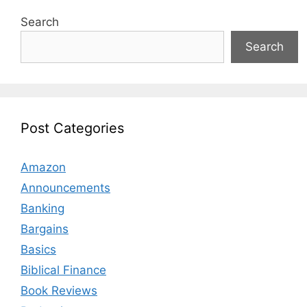
Search
Search
Post Categories
Amazon
Announcements
Banking
Bargains
Basics
Biblical Finance
Book Reviews