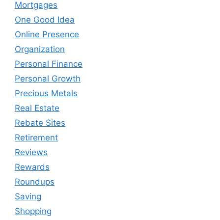
Mortgages
One Good Idea
Online Presence
Organization
Personal Finance
Personal Growth
Precious Metals
Real Estate
Rebate Sites
Retirement
Reviews
Rewards
Roundups
Saving
Shopping