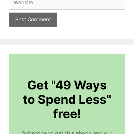
Get "49 Ways
to Spend Less"
free!
Subscribe to get this ebook and our