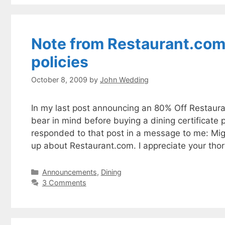
Note from Restaurant.com 
policies
October 8, 2009
by
John Wedding
In my last post announcing an 80% Off Restaura
bear in mind before buying a dining certificate
responded to that post in a message to me: Mig
up about Restaurant.com. I appreciate your th
Categories
Announcements
,
Dining
3 Comments