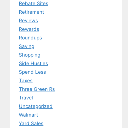
Rebate Sites
Retirement
Reviews
Rewards
Roundups
Saving
Shopping
Side Hustles
Spend Less
Taxes
Three Green Rs
Travel
Uncategorized
Walmart
Yard Sales