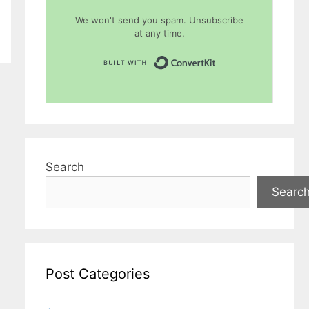
We won't send you spam. Unsubscribe
at any time.
Built with Conver
Search
Searc
Post Categories