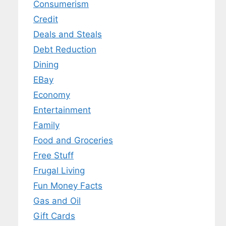
Consumerism
Credit
Deals and Steals
Debt Reduction
Dining
EBay
Economy
Entertainment
Family
Food and Groceries
Free Stuff
Frugal Living
Fun Money Facts
Gas and Oil
Gift Cards