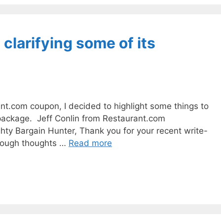
clarifying some of its
nt.com coupon, I decided to highlight some things to
 package. Jeff Conlin from Restaurant.com
hty Bargain Hunter, Thank you for your recent write-
orough thoughts …
Read more