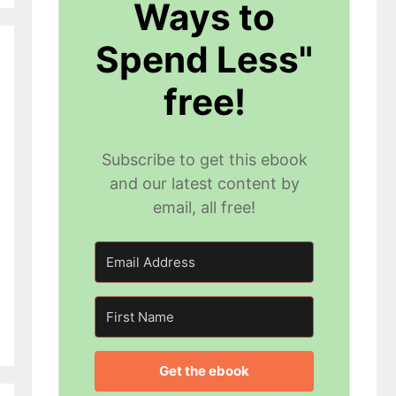
Ways to
Spend Less"
free!
Subscribe to get this ebook
and our latest content by
email, all free!
Get the ebook