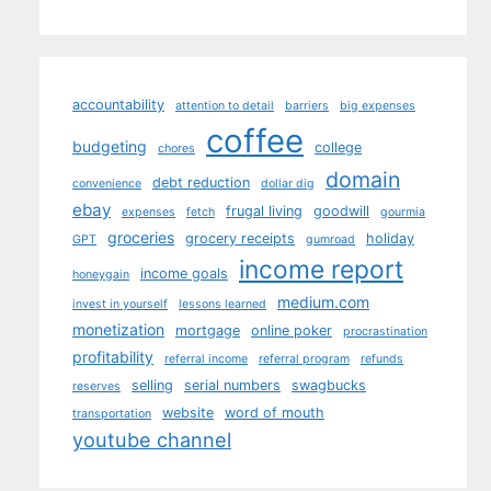
accountability
attention to detail
barriers
big expenses
coffee
budgeting
college
chores
domain
debt reduction
convenience
dollar dig
ebay
frugal living
goodwill
expenses
fetch
gourmia
groceries
grocery receipts
holiday
GPT
gumroad
income report
income goals
honeygain
medium.com
invest in yourself
lessons learned
monetization
mortgage
online poker
procrastination
profitability
referral income
referral program
refunds
selling
serial numbers
swagbucks
reserves
website
word of mouth
transportation
youtube channel