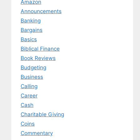
Amazon
Announcements
Banking
Bargains
Basics
Biblical Finance
Book Reviews
Budgeting
Business
Calling
Career
Cash
Charitable Giving
Coins
Commentary