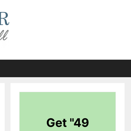
Get "49