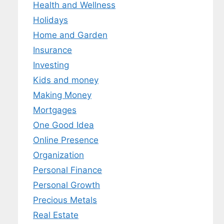
Health and Wellness
Holidays
Home and Garden
Insurance
Investing
Kids and money
Making Money
Mortgages
One Good Idea
Online Presence
Organization
Personal Finance
Personal Growth
Precious Metals
Real Estate