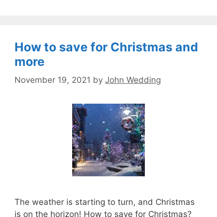
How to save for Christmas and
more
November 19, 2021
by
John Wedding
The weather is starting to turn, and Christmas
is on the horizon! How to save for Christmas?