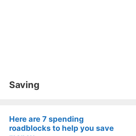
Saving
Here are 7 spending
roadblocks to help you save