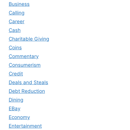
Business
Calling
Career
Cash
Charitable Giving
Coins
Commentary
Consumerism
Credit
Deals and Steals
Debt Reduction
Dining
EBay
Economy
Entertainment