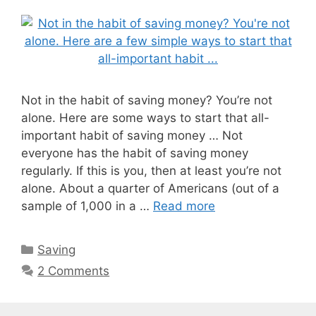
Not in the habit of saving money? You’re not
alone. Here are some ways to start that all-
important habit of saving money … Not
everyone has the habit of saving money
regularly. If this is you, then at least you’re not
alone. About a quarter of Americans (out of a
sample of 1,000 in a …
Read more
Categories
Saving
2 Comments