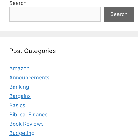
Search
Search
Post Categories
Amazon
Announcements
Banking
Bargains
Basics
Biblical Finance
Book Reviews
Budgeting