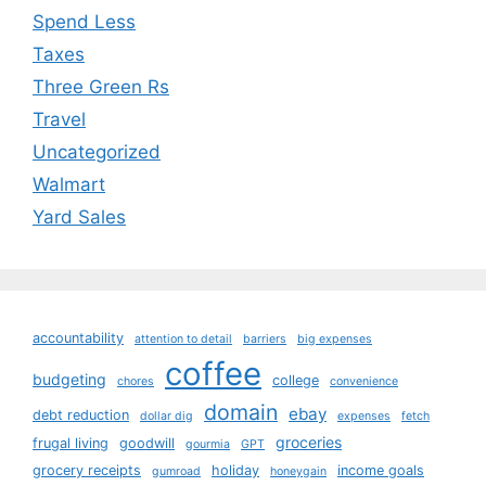
Spend Less
Taxes
Three Green Rs
Travel
Uncategorized
Walmart
Yard Sales
accountability
attention to detail
barriers
big expenses
coffee
budgeting
college
chores
convenience
domain
ebay
debt reduction
dollar dig
expenses
fetch
groceries
frugal living
goodwill
gourmia
GPT
grocery receipts
holiday
income goals
gumroad
honeygain