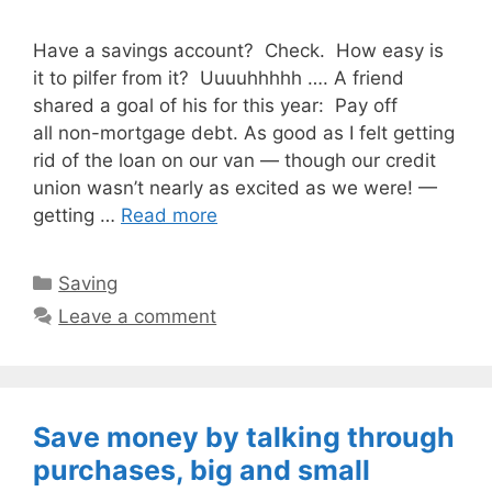
Have a savings account? Check. How easy is
it to pilfer from it? Uuuuhhhhh …. A friend
shared a goal of his for this year: Pay off
all non-mortgage debt. As good as I felt getting
rid of the loan on our van — though our credit
union wasn’t nearly as excited as we were! —
getting …
Read more
Categories
Saving
Leave a comment
Save money by talking through
purchases, big and small