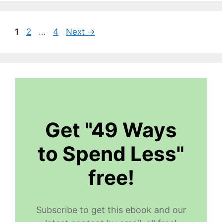
Page
Page
Page
1
2
…
4
Next
→
Get "49 Ways
to Spend Less"
free!
Subscribe to get this ebook and our