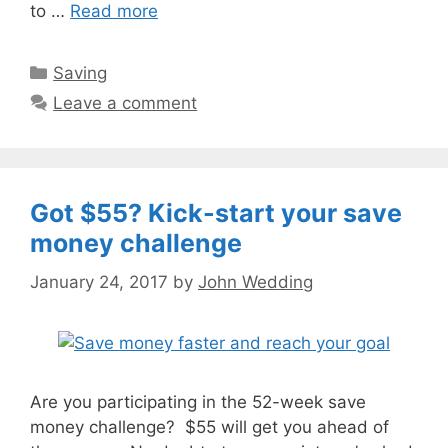
to …
Read more
Categories
Saving
Leave a comment
Got $55? Kick-start your save
money challenge
January 24, 2017
by
John Wedding
Are you participating in the 52-week save
money challenge? $55 will get you ahead of