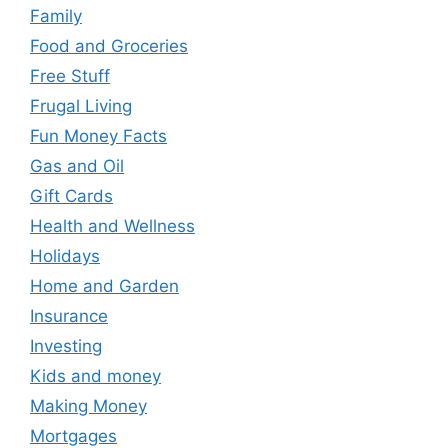
Family
Food and Groceries
Free Stuff
Frugal Living
Fun Money Facts
Gas and Oil
Gift Cards
Health and Wellness
Holidays
Home and Garden
Insurance
Investing
Kids and money
Making Money
Mortgages