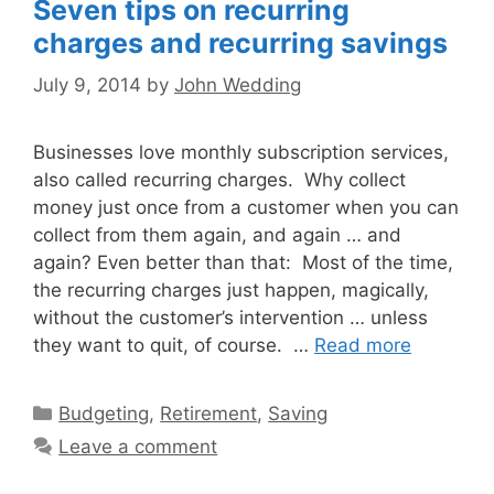
Seven tips on recurring
charges and recurring savings
July 9, 2014
by
John Wedding
Businesses love monthly subscription services,
also called recurring charges. Why collect
money just once from a customer when you can
collect from them again, and again … and
again? Even better than that: Most of the time,
the recurring charges just happen, magically,
without the customer’s intervention … unless
they want to quit, of course. …
Read more
Categories
Budgeting
,
Retirement
,
Saving
Leave a comment