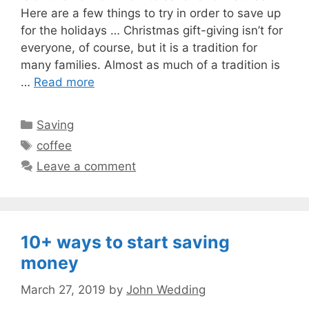
Here are a few things to try in order to save up
for the holidays … Christmas gift-giving isn’t for
everyone, of course, but it is a tradition for
many families. Almost as much of a tradition is
…
Read more
Categories
Saving
Tags
coffee
Leave a comment
10+ ways to start saving
money
March 27, 2019
by
John Wedding