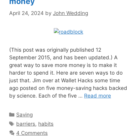
money
April 24, 2024
by
John Wedding
(This post was originally published 12
September 2015, and has been updated.) A
great way to save more money is to make it
harder to spend it. Here are seven ways to do
just that. Jim over at Wallet Hacks some time
ago posted on five money-saving hacks backed
by science. Each of the five …
Read more
Categories
Saving
Tags
barriers
,
habits
4 Comments