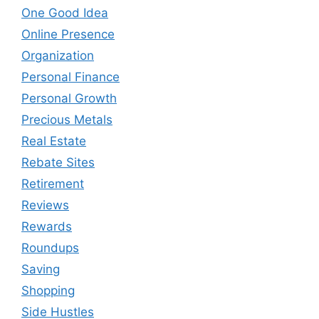
One Good Idea
Online Presence
Organization
Personal Finance
Personal Growth
Precious Metals
Real Estate
Rebate Sites
Retirement
Reviews
Rewards
Roundups
Saving
Shopping
Side Hustles