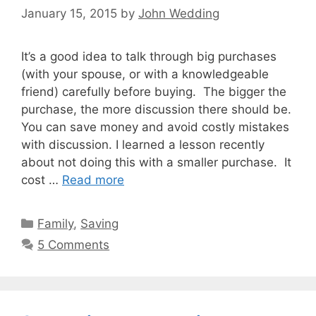
January 15, 2015
by
John Wedding
It’s a good idea to talk through big purchases
(with your spouse, or with a knowledgeable
friend) carefully before buying. The bigger the
purchase, the more discussion there should be.
You can save money and avoid costly mistakes
with discussion. I learned a lesson recently
about not doing this with a smaller purchase. It
cost …
Read more
Categories
Family
,
Saving
5 Comments