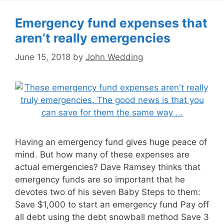
Emergency fund expenses that
aren’t really emergencies
June 15, 2018
by
John Wedding
Having an emergency fund gives huge peace of
mind. But how many of these expenses are
actual emergencies? Dave Ramsey thinks that
emergency funds are so important that he
devotes two of his seven Baby Steps to them:
Save $1,000 to start an emergency fund Pay off
all debt using the debt snowball method Save 3