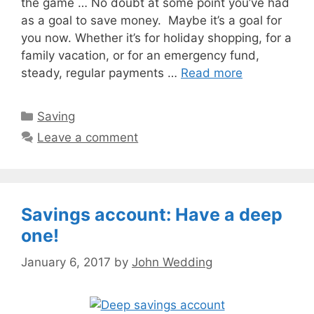
the game … No doubt at some point you’ve had
as a goal to save money. Maybe it’s a goal for
you now. Whether it’s for holiday shopping, for a
family vacation, or for an emergency fund,
steady, regular payments …
Read more
Categories
Saving
Leave a comment
Savings account: Have a deep
one!
January 6, 2017
by
John Wedding