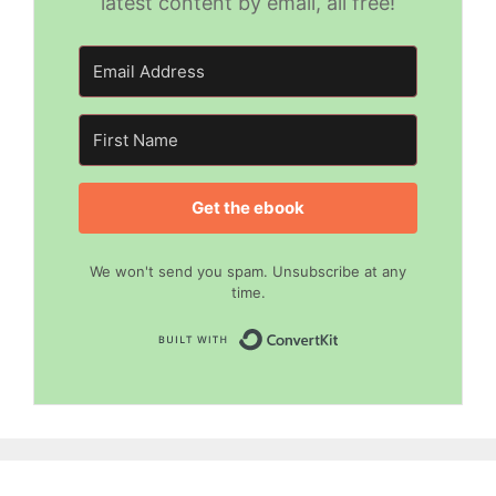
latest content by email, all free!
Get the ebook
We won't send you spam. Unsubscribe at any
time.
Built with Convert