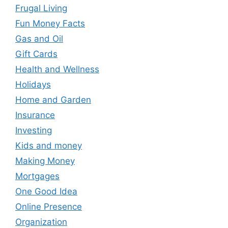
Frugal Living
Fun Money Facts
Gas and Oil
Gift Cards
Health and Wellness
Holidays
Home and Garden
Insurance
Investing
Kids and money
Making Money
Mortgages
One Good Idea
Online Presence
Organization