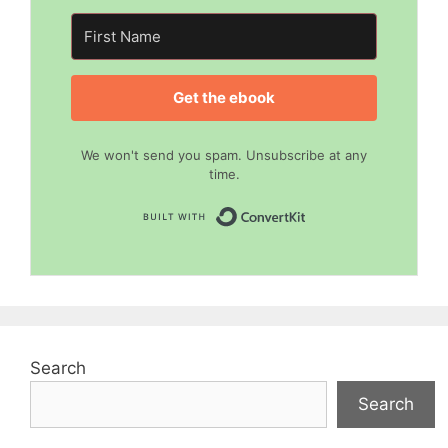
Get the ebook
We won't send you spam. Unsubscribe at any
time.
Built with Convert
Search
Search