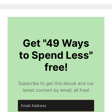
Get "49 Ways
to Spend Less"
free!
Subscribe to get this ebook and our
latest content by email, all free!