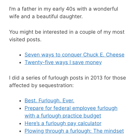
I’m a father in my early 40s with a wonderful
wife and a beautiful daughter.
You might be interested in a couple of my most
visited posts.
Seven ways to conquer Chuck E. Cheese
Twenty-five ways I save money
I did a series of furlough posts in 2013 for those
affected by sequestration:
Best. Furlough. Ever.
Prepare for federal employee furlough
with a furlough practice budget
Here’s a furlough pay calculator
Plowing through a furlough: The mindset