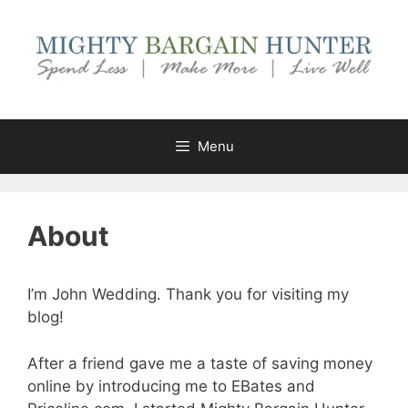
Skip
to
content
Menu
About
I’m John Wedding. Thank you for visiting my
blog!
After a friend gave me a taste of saving money
online by introducing me to EBates and