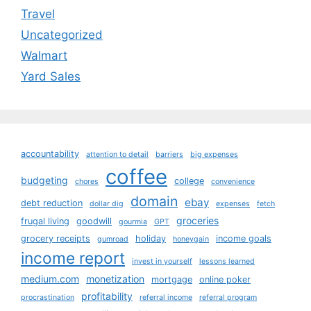
Travel
Uncategorized
Walmart
Yard Sales
accountability
attention to detail
barriers
big expenses
coffee
budgeting
college
chores
convenience
domain
ebay
debt reduction
dollar dig
expenses
fetch
groceries
frugal living
goodwill
gourmia
GPT
grocery receipts
holiday
income goals
gumroad
honeygain
income report
invest in yourself
lessons learned
medium.com
monetization
mortgage
online poker
profitability
procrastination
referral income
referral program