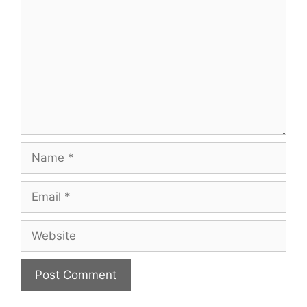
Name
Email
Website