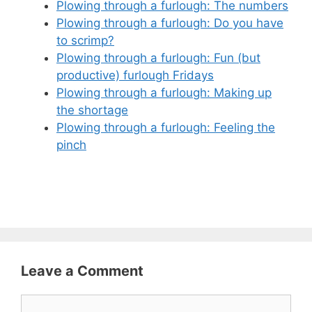
Plowing through a furlough: The numbers
Plowing through a furlough: Do you have
to scrimp?
Plowing through a furlough: Fun (but
productive) furlough Fridays
Plowing through a furlough: Making up
the shortage
Plowing through a furlough: Feeling the
pinch
Leave a Comment
Comment