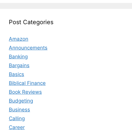
Post Categories
Amazon
Announcements
Banking
Bargains
Basics
Biblical Finance
Book Reviews
Budgeting
Business
Calling
Career