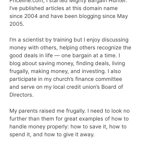
Priceline.com, I started Mighty Bargain Hunter.
I’ve published articles at this domain name
since 2004 and have been blogging since May
2005.
I’m a scientist by training but I enjoy discussing
money with others, helping others recognize the
good deals in life — one bargain at a time. I
blog about saving money, finding deals, living
frugally, making money, and investing. I also
participate in my church’s finance committee
and serve on my local credit union’s Board of
Directors.
My parents raised me frugally. I need to look no
further than them for great examples of how to
handle money properly: how to save it, how to
spend it, and how to give it away.