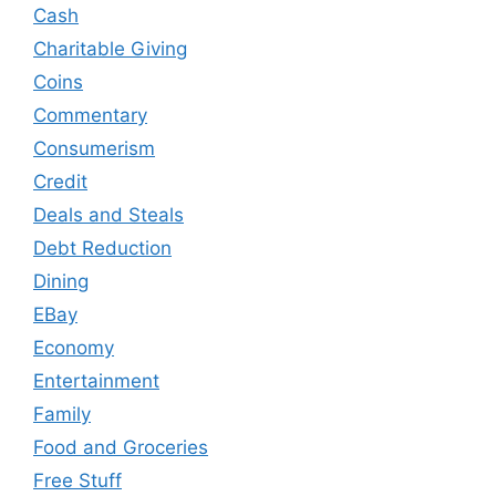
Cash
Charitable Giving
Coins
Commentary
Consumerism
Credit
Deals and Steals
Debt Reduction
Dining
EBay
Economy
Entertainment
Family
Food and Groceries
Free Stuff