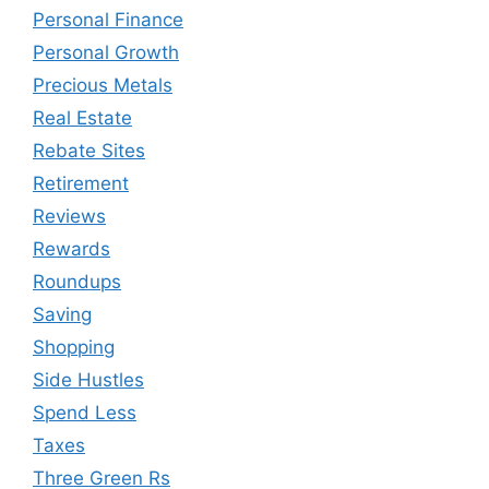
Personal Finance
Personal Growth
Precious Metals
Real Estate
Rebate Sites
Retirement
Reviews
Rewards
Roundups
Saving
Shopping
Side Hustles
Spend Less
Taxes
Three Green Rs