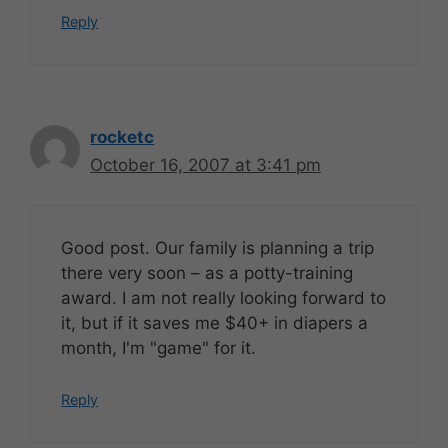
Reply
rocketc
October 16, 2007 at 3:41 pm
Good post. Our family is planning a trip
there very soon – as a potty-training
award. I am not really looking forward to
it, but if it saves me $40+ in diapers a
month, I'm "game" for it.
Reply