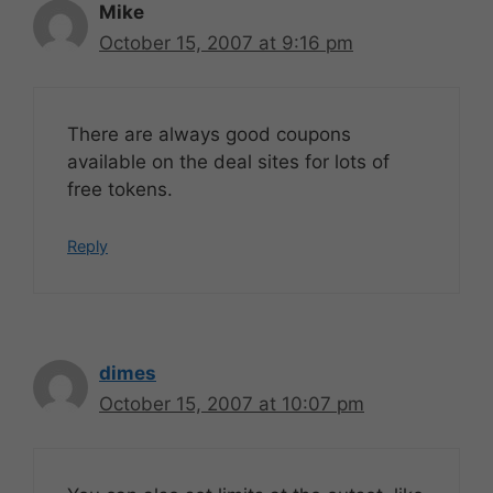
Mike
October 15, 2007 at 9:16 pm
There are always good coupons
available on the deal sites for lots of
free tokens.
Reply
dimes
October 15, 2007 at 10:07 pm