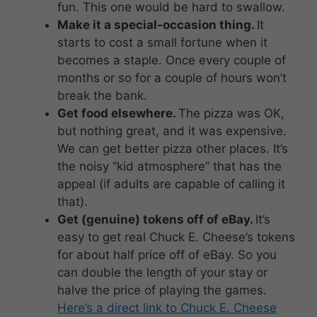
fun. This one would be hard to swallow.
Make it a special-occasion thing.
It
starts to cost a small fortune when it
becomes a staple. Once every couple of
months or so for a couple of hours won’t
break the bank.
Get food elsewhere.
The pizza was OK,
but nothing great, and it was expensive.
We can get better pizza other places. It’s
the noisy “kid atmosphere” that has the
appeal (if adults are capable of calling it
that).
Get (genuine) tokens off of eBay.
It’s
easy to get real Chuck E. Cheese’s tokens
for about half price off of eBay. So you
can double the length of your stay or
halve the price of playing the games.
Here’s a direct link to Chuck E. Cheese