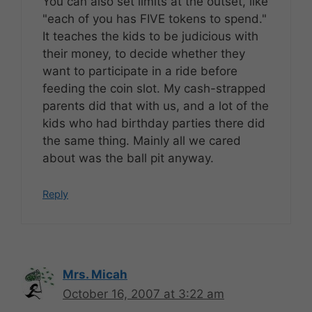
You can also set limits at the outset, like
"each of you has FIVE tokens to spend."
It teaches the kids to be judicious with
their money, to decide whether they
want to participate in a ride before
feeding the coin slot. My cash-strapped
parents did that with us, and a lot of the
kids who had birthday parties there did
the same thing. Mainly all we cared
about was the ball pit anyway.
Reply
Mrs. Micah
October 16, 2007 at 3:22 am