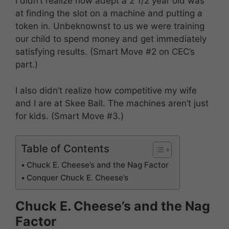
I didn’t realize how adept a 2 1/2 year old was
at finding the slot on a machine and putting a
token in. Unbeknownst to us we were training
our child to spend money and get immediately
satisfying results. (Smart Move #2 on CEC’s
part.)
I also didn’t realize how competitive my wife
and I are at Skee Ball. The machines aren’t just
for kids. (Smart Move #3.)
Table of Contents
Chuck E. Cheese’s and the Nag Factor
Conquer Chuck E. Cheese’s
Chuck E. Cheese’s and the Nag
Factor