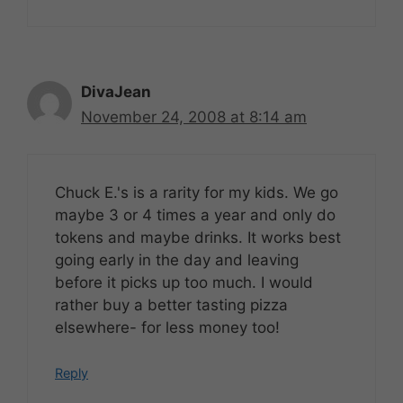
DivaJean
November 24, 2008 at 8:14 am
Chuck E.'s is a rarity for my kids. We go
maybe 3 or 4 times a year and only do
tokens and maybe drinks. It works best
going early in the day and leaving
before it picks up too much. I would
rather buy a better tasting pizza
elsewhere- for less money too!
Reply