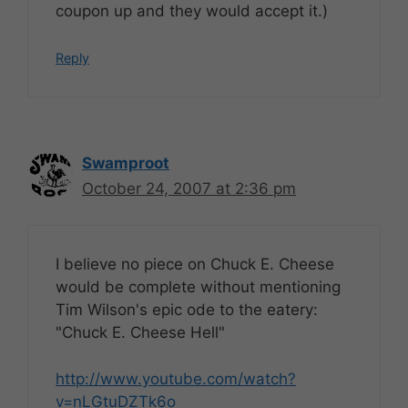
coupon up and they would accept it.)
Reply
Swamproot
October 24, 2007 at 2:36 pm
I believe no piece on Chuck E. Cheese
would be complete without mentioning
Tim Wilson's epic ode to the eatery:
"Chuck E. Cheese Hell"
http://www.youtube.com/watch?
v=nLGtuDZTk6o