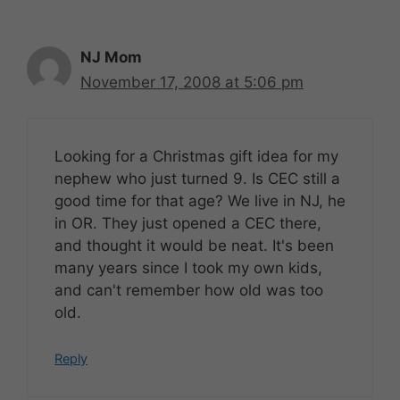
NJ Mom
November 17, 2008 at 5:06 pm
Looking for a Christmas gift idea for my
nephew who just turned 9. Is CEC still a
good time for that age? We live in NJ, he
in OR. They just opened a CEC there,
and thought it would be neat. It's been
many years since I took my own kids,
and can't remember how old was too
old.
Reply