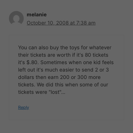
melanie
October 10, 2008 at 7:38 am
You can also buy the toys for whatever
their tickets are worth if it's 80 tickets
it's $.80. Sometimes when one kid feels
left out it's much easier to send 2 or 3
dollars then earn 200 or 300 more
tickets. We did this when some of our
tickets were "lost"…
Reply