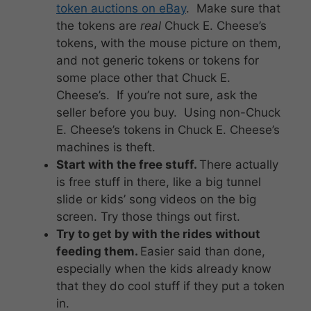
token auctions on eBay
. Make sure that
the tokens are
real
Chuck E. Cheese’s
tokens, with the mouse picture on them,
and not generic tokens or tokens for
some place other that Chuck E.
Cheese’s. If you’re not sure, ask the
seller before you buy. Using non-Chuck
E. Cheese’s tokens in Chuck E. Cheese’s
machines is theft.
Start with the free stuff.
There actually
is free stuff in there, like a big tunnel
slide or kids’ song videos on the big
screen. Try those things out first.
Try to get by with the rides without
feeding them.
Easier said than done,
especially when the kids already know
that they do cool stuff if they put a token
in.