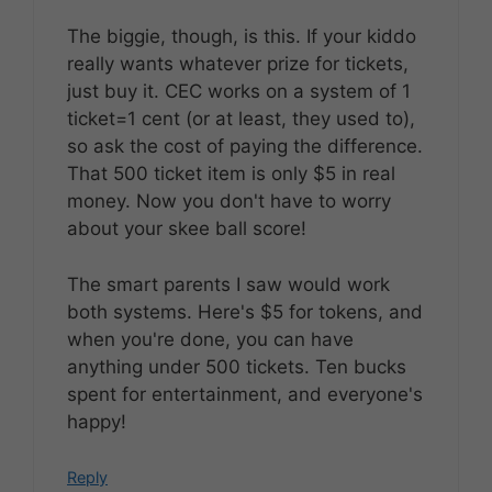
The biggie, though, is this. If your kiddo
really wants whatever prize for tickets,
just buy it. CEC works on a system of 1
ticket=1 cent (or at least, they used to),
so ask the cost of paying the difference.
That 500 ticket item is only $5 in real
money. Now you don't have to worry
about your skee ball score!
The smart parents I saw would work
both systems. Here's $5 for tokens, and
when you're done, you can have
anything under 500 tickets. Ten bucks
spent for entertainment, and everyone's
happy!
Reply