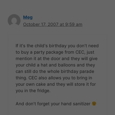
Meg
October 17, 2007 at 9:59 am
If it's the child's birthday you don't need
to buy a party package from CEC, just
mention it at the door and they will give
your child a hat and balloons and they
can still do the whole birthday parade
thing. CEC also allows you to bring in
your own cake and they will store it for
you in the fridge.
And don't forget your hand sanitizer