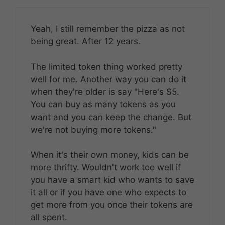
Yeah, I still remember the pizza as not
being great. After 12 years.
The limited token thing worked pretty
well for me. Another way you can do it
when they're older is say "Here's $5.
You can buy as many tokens as you
want and you can keep the change. But
we're not buying more tokens."
When it's their own money, kids can be
more thrifty. Wouldn't work too well if
you have a smart kid who wants to save
it all or if you have one who expects to
get more from you once their tokens are
all spent.