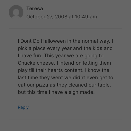
Teresa
October 27, 2008 at 10:49 am
I Dont Do Halloween in the normal way. I
pick a place every year and the kids and
I have fun. This year we are going to
Chucke cheese. I intend on letting them
play till their hearts content. I know the
last time they went we didnt even get to
eat our pizza as they cleaned our table.
but this time I have a sign made.
Reply