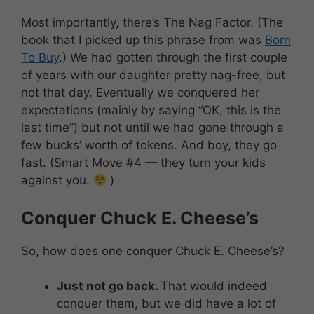
Most importantly, there’s The Nag Factor. (The
book that I picked up this phrase from was
Born
To Buy
.) We had gotten through the first couple
of years with our daughter pretty nag-free, but
not that day. Eventually we conquered her
expectations (mainly by saying “OK, this is the
last time”) but not until we had gone through a
few bucks’ worth of tokens. And boy, they go
fast. (Smart Move #4 — they turn your kids
against you.
)
Conquer Chuck E. Cheese’s
So, how does one conquer Chuck E. Cheese’s?
Just not go back.
That would indeed
conquer them, but we did have a lot of