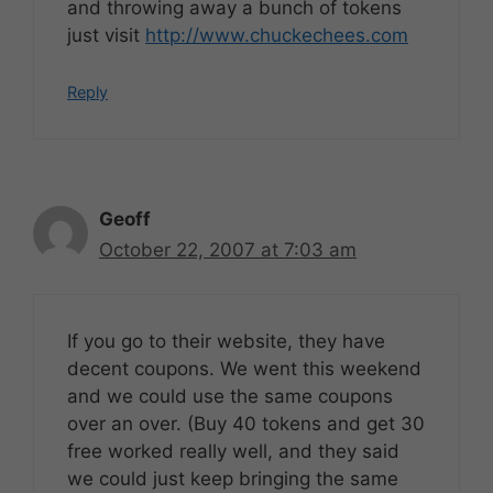
and throwing away a bunch of tokens
just visit
http://www.chuckechees.com
Reply
Geoff
October 22, 2007 at 7:03 am
If you go to their website, they have
decent coupons. We went this weekend
and we could use the same coupons
over an over. (Buy 40 tokens and get 30
free worked really well, and they said
we could just keep bringing the same