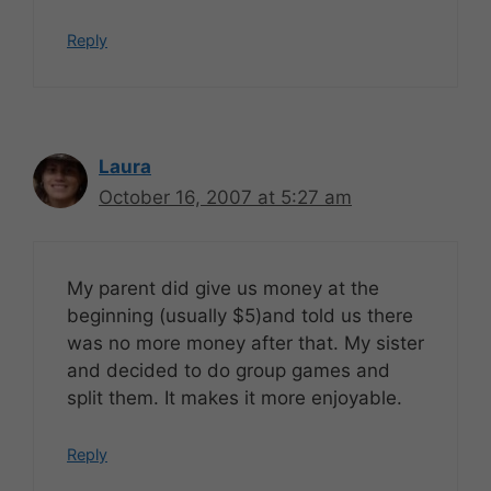
Reply
Laura
October 16, 2007 at 5:27 am
My parent did give us money at the
beginning (usually $5)and told us there
was no more money after that. My sister
and decided to do group games and
split them. It makes it more enjoyable.
Reply