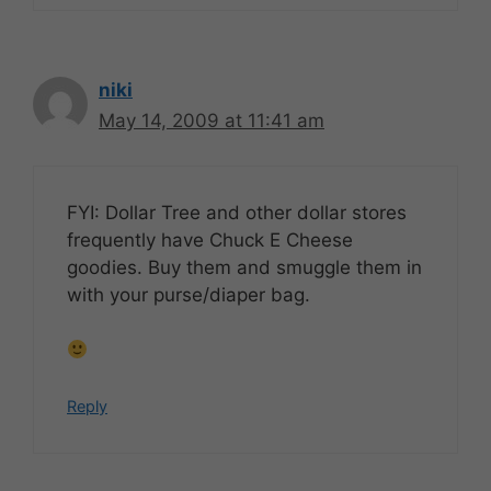
niki
May 14, 2009 at 11:41 am
FYI: Dollar Tree and other dollar stores
frequently have Chuck E Cheese
goodies. Buy them and smuggle them in
with your purse/diaper bag.
Reply