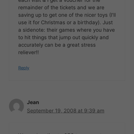
each visit & I get a voucher for the
remainder of the tickets and we are
saving up to get one of the nicer toys (I'll
use it for Christmas or a birthday). Just
a sidenote: their games where you have
to hit things that jump out quickly and
accurately can be a great stress
reliever!!
Reply
Jean
September 19, 2008 at 9:39 am