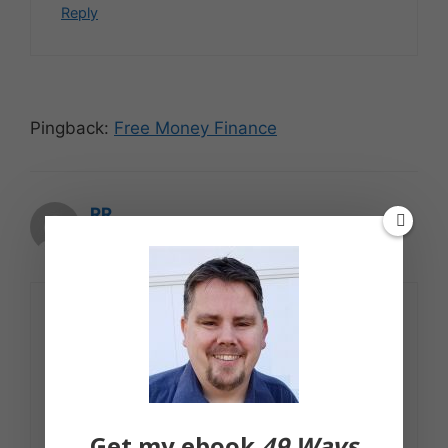
Reply
Pingback:
Free Money Finance
RR
October 21, 2007 at 12:11 pm
Don't forget this tip: Let the
grandparents take the kids to Chuck E.
Cheese! Works for us:-)
Reply
Get my ebook
49 Ways