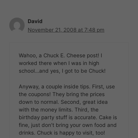
David
November 21, 2008 at 7:48 pm
Wahoo, a Chuck E. Cheese post! I
worked there when I was in high
school…and yes, I got to be Chuck!
Anyway, a couple inside tips. First, use
the coupons! They bring the prices
down to normal. Second, great idea
with the money limits. Third, the
birthday party stuff is accurate. Cake is
fine, just don't bring your own food and
drinks. Chuck is happy to visit, too!