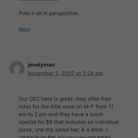
Puts it all in perspective.
Reply
jenolyman
November 3, 2007 at 3:24 pm
Our CEC here is great: they offer free
rides for the little ones on M-F from 11
am to 2 pm and they have a lunch
special for $8 that includes an individual
pizza, one trip salad bar, & a drink. I
upgrade to the all-you-can-eat salad