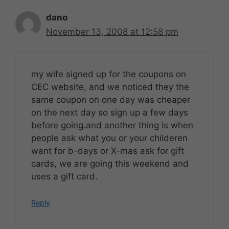
dano
November 13, 2008 at 12:58 pm
my wife signed up for the coupons on
CEC website, and we noticed they the
same coupon on one day was cheaper
on the next day so sign up a few days
before going.and another thing is when
people ask what you or your childeren
want for b-days or X-mas ask for gift
cards, we are going this weekend and
uses a gift card.
Reply