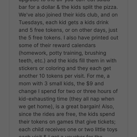
bar for a dollar & the kids split the pizza.
We've also joined their kids club, and on
Tuesdays, each kid gets a kids drink
and 5 free tokens, or on other days, just
the 5 free tokens. I also have printed out
some of their reward calendars
(homework, potty training, brushing
teeth, etc.) and the kids fill them in with
stickers or coloring and they each get
another 10 tokens per visit. For me, a
mom with 3 small kids, the $9 and
change I spend for two or three hours of
kid-exhausting time (they all nap when
we get home), is a great bargain! Also,
since the rides are free, the kids spend
their tokens on games that give tickets;
each child receives one or two little toys