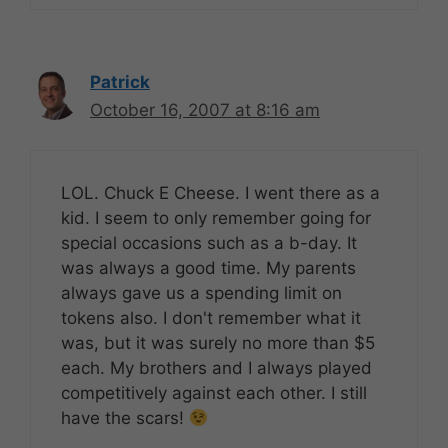
Patrick
October 16, 2007 at 8:16 am
LOL. Chuck E Cheese. I went there as a
kid. I seem to only remember going for
special occasions such as a b-day. It
was always a good time. My parents
always gave us a spending limit on
tokens also. I don't remember what it
was, but it was surely no more than $5
each. My brothers and I always played
competitively against each other. I still
have the scars!