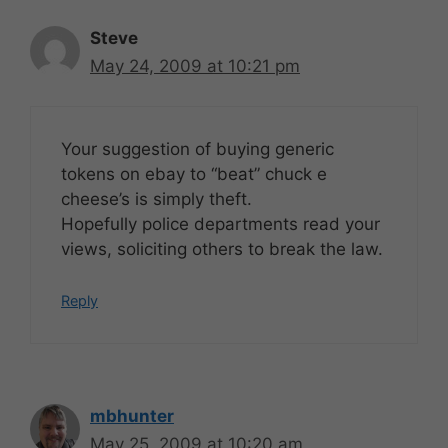
Steve
May 24, 2009 at 10:21 pm
Your suggestion of buying generic
tokens on ebay to “beat” chuck e
cheese’s is simply theft.
Hopefully police departments read your
views, soliciting others to break the law.
Reply
mbhunter
May 25, 2009 at 10:20 am