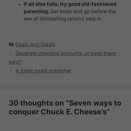
If all else fails, try good old-fashioned
parenting.
Set limits and go before the
law of diminishing returns sets in.
Categories
Deals and Steals
Separate checking accounts, or keep them
joint?
A token head-scratcher
30 thoughts on “Seven ways to
conquer Chuck E. Cheese’s”