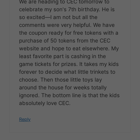
We are heading to CEC tomorrow to
celebrate my son's 7th birthday. He is
so excited—I am not but all the
comments were very helpful. We have
the coupon ready for free tokens with a
purchase of 50 tokens from the CEC
website and hope to eat elsewhere. My
least favorite part is cashing in the
game tickets for prizes. It takes my kids
forever to decide what little trinkets to
choose. Then those little toys lay
around the house for weeks totally
ignored. The bottom line is that the kids
absolutely love CEC.
Reply