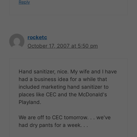
Reply
rocketc
October 17, 2007 at 5:50 pm
Hand sanitizer, nice. My wife and I have
had a business idea for a while that
included marketing hand sanitizer to
places like CEC and the McDonald's
Playland.
We are off to CEC tomorrow. . . we've
had dry pants for a week. . .