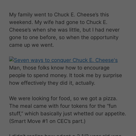
My family went to Chuck E. Cheese’s this
weekend. My wife had gone to Chuck E.
Cheese’s when she was little, but I had never
gone to one before, so when the opportunity
came up we went.
Man, those folks know how to encourage
people to spend money. It took me by surprise
how effectively they did it, actually.
We were looking for food, so we got a pizza.
The meal came with four tokens for the “fun
stuff,” which basically just whetted our appetite.
(Smart Move #1 on CEC’s part.)