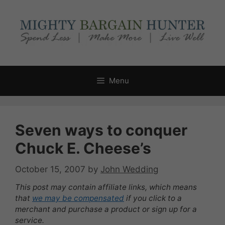
Skip
to
content
Menu
Seven ways to conquer
Chuck E. Cheese’s
October 15, 2007
by
John Wedding
This post may contain affiliate links, which means
that
we may be compensated
if you click to a
merchant and purchase a product or sign up for a
service.