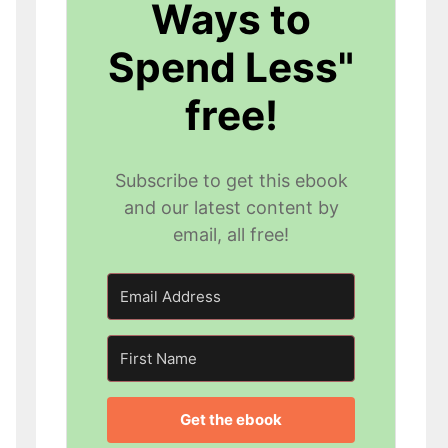
Ways to
Spend Less"
free!
Subscribe to get this ebook
and our latest content by
email, all free!
Get the ebook