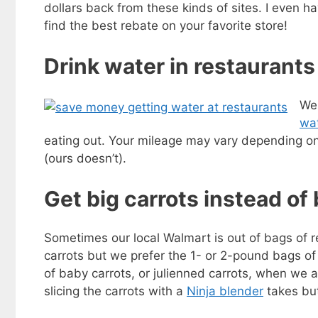
dollars back from these kinds of sites. I even h
find the best rebate on your favorite store!
Drink water in restaurants
We 
wat
eating out. Your mileage may vary depending on
(ours doesn’t).
Get big carrots instead of
Sometimes our local Walmart is out of bags of r
carrots but we prefer the 1- or 2-pound bags of
of baby carrots, or julienned carrots, when we 
slicing the carrots with a
Ninja blender
takes but