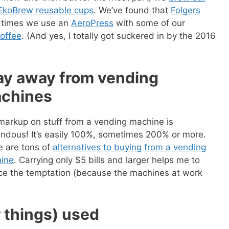
EkoBrew reusable cups
. We’ve found that
Folgers
r times we use an
AeroPress
with some of our
offee
. (And yes, I totally got suckered in by the 2016
ay away from vending
chines
markup on stuff from a vending machine is
endous! It’s easily 100%, sometimes 200% or more.
e are tons of
alternatives to buying from a vending
ine
. Carrying only $5 bills and larger helps me to
 ebook
49 Ways to Spend
ce the temptation (because the machines at work
ee!
get this ebook, great content, and other
r things) used
il! All free!