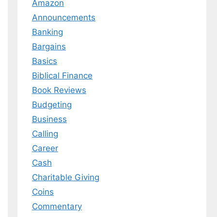
Amazon
Announcements
Banking
Bargains
Basics
Biblical Finance
Book Reviews
Budgeting
Business
Calling
Career
Cash
Charitable Giving
Coins
Commentary