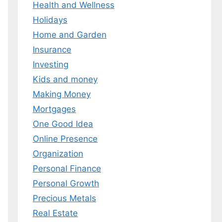
Health and Wellness
 MY EBOOK
Holidays
Home and Garden
er.
 any time.
Insurance
Investing
Kids and money
Making Money
Mortgages
One Good Idea
Online Presence
Organization
Personal Finance
Personal Growth
Precious Metals
Real Estate