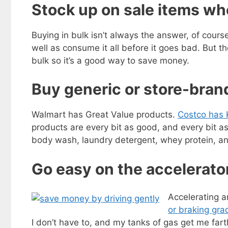
Stock up on sale items wh
Buying in bulk isn’t always the answer, of cours
well as consume it all before it goes bad. But 
bulk so it’s a good way to save money.
Buy generic or store-bra
Walmart has Great Value products.
Costco has 
products are every bit as good, and every bit a
body wash, laundry detergent, whey protein, an
Go easy on the accelerato
Accelerating a
or braking gra
I don’t have to, and my tanks of gas get me fart