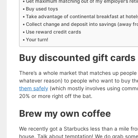
Get maximum matching out of my employer’s reti
Buy used toys
Take advantage of continental breakfast at hotel
Collect change and deposit into savings (away f
Use reward credit cards
Your turn!
Buy discounted gift cards
There’s a whole market that matches up people w
whatever reason) to people who want to buy the
them safely
(which mostly involves using commo
20% or more right off the bat.
Brew my own coffee
We recently got a Starbucks less than a mile fr
house. Talk about temptation! We do grab some