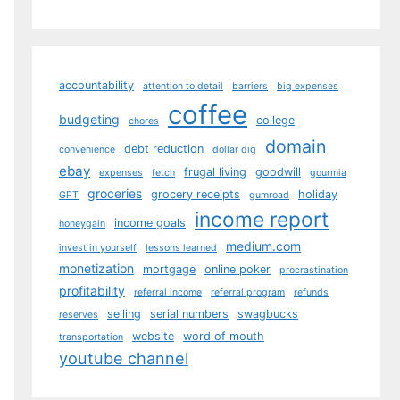
accountability
attention to detail
barriers
big expenses
coffee
budgeting
college
chores
domain
debt reduction
convenience
dollar dig
ebay
frugal living
goodwill
expenses
fetch
gourmia
groceries
grocery receipts
holiday
GPT
gumroad
income report
income goals
honeygain
medium.com
invest in yourself
lessons learned
monetization
mortgage
online poker
procrastination
profitability
referral income
referral program
refunds
selling
serial numbers
swagbucks
reserves
website
word of mouth
transportation
youtube channel