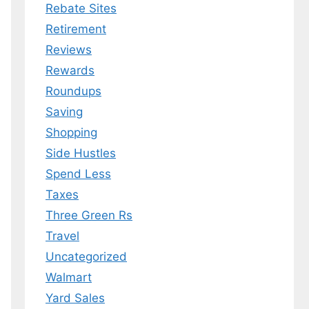
Rebate Sites
Retirement
Reviews
Rewards
Roundups
Saving
Shopping
Side Hustles
Spend Less
Taxes
Three Green Rs
Travel
Uncategorized
Walmart
Yard Sales