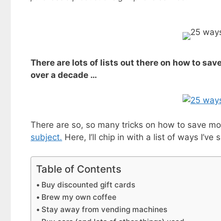
There are lots of lists out there on how to sav
over a decade …
There are so, so many tricks on how to save m
subject.
Here, I’ll chip in with a list of ways I’
Table of Contents
Buy discounted gift cards
Brew my own coffee
Stay away from vending machines