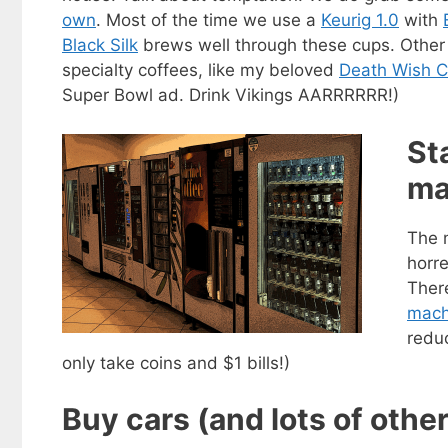
own
. Most of the time we use a
Keurig 1.0
with
Black Silk
brews well through these cups. Othe
specialty coffees, like my beloved
Death Wish C
Super Bowl ad. Drink Vikings AARRRRRR!)
St
ma
The 
horr
Ther
mach
Get my
redu
Less
fr
only take coins and $1 bills!)
Subscribe to 
Buy cars (and lots of othe
goodies by ema