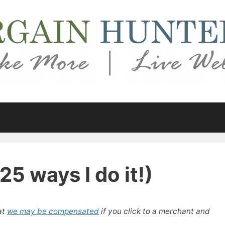
5 ways I do it!)
at
we may be compensated
if you click to a merchant and