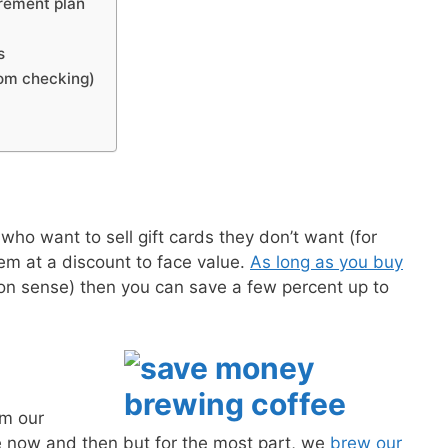
rement plan
s
rom checking)
ho want to sell gift cards they don’t want (for
m at a discount to face value.
As long as you buy
n sense) then you can save a few percent up to
om our
 now and then but for the most part, we
brew our