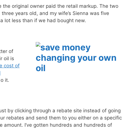
the original owner paid the retail markup. The two
SEND
 three years old, and my wife’s Sienna was five
 a lot less than if we had bought new.
No spam ev
Unsubscribe
ter of
 oil is
e cost of
l
o it.
ust by clicking through a rebate site instead of going
your rebates and send them to you either on a specific
le amount. I’ve gotten hundreds and hundreds of