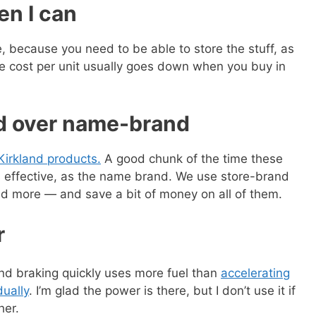
en I can
e, because you need to be able to store the stuff, as
the cost per unit usually goes down when you buy in
nd over name-brand
Kirkland products.
A good chunk of the time these
s effective, as the name brand. We use store-brand
d more — and save a bit of money on all of them.
r
nd braking quickly uses more fuel than
accelerating
dually
. I’m glad the power is there, but I don’t use it if
her.