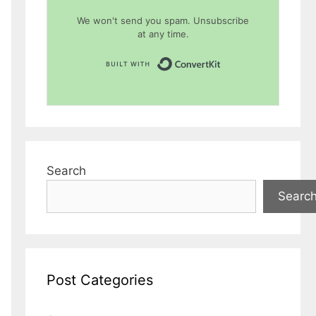
We won't send you spam. Unsubscribe
at any time.
Built with Conver
Search
Searc
Post Categories