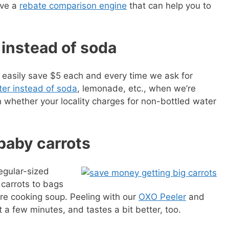
ave a
rebate comparison engine
that can help you to
 instead of soda
easily save $5 each and every time we ask for
er instead of soda
, lemonade, etc., when we’re
 whether your locality charges for non-bottled water
 baby carrots
egular-sized
 carrots to bags
are cooking soup. Peeling with our
OXO Peeler
and
 a few minutes, and tastes a bit better, too.