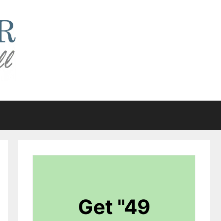
Get "49