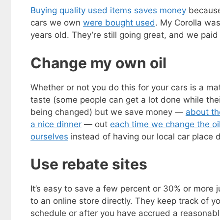
Buying quality used items saves money
because 
cars we own
were bought used
. My Corolla was
years old. They’re still going great, and we paid
Change my own oil
Whether or not you do this for your cars is a mat
taste (some people can get a lot done while their
being changed) but we save money —
about th
a nice dinner
— out
each time we change the oi
ourselves
instead of having our local car place d
Use rebate sites
It’s easy to save a few percent or 30% or more j
to an online store directly. They keep track of 
schedule or after you have accrued a reasonab