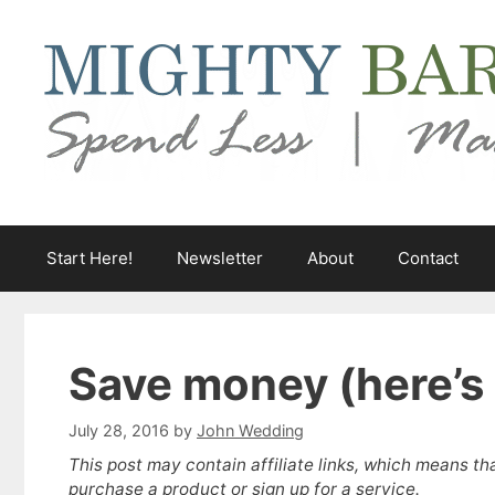
Skip
to
content
Start Here!
Newsletter
About
Contact
Save money (here’s 2
July 28, 2016
by
John Wedding
This post may contain affiliate links, which means th
purchase a product or sign up for a service.