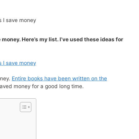
e money. Here’s my list. I’ve used these ideas for
oney.
Entire books have been written on the
ve saved money for a good long time.