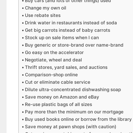
Buy cars (and lots of other things) used
Change my own oil
Use rebate sites
Drink water in restaurants instead of soda
Get big carrots instead of baby carrots
Stock up on sale items when I can
Buy generic or store-brand over name-brand
Go easy on the accelerator
Negotiate, wheel and deal
Thrift stores, yard sales, and auctions
Comparison-shop online
Cut or eliminate cable service
Dilute ultra-concentrated dishwashing soap
Save money on Amazon and eBay
Re-use plastic bags of all sizes
Pay more than the minimum on our mortgage
Buy used books online or borrow from the library
Save money at pawn shops (with caution)