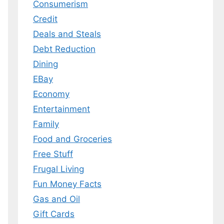
Consumerism
Credit
Deals and Steals
Debt Reduction
Dining
EBay
Economy
Entertainment
Family
Food and Groceries
Free Stuff
Frugal Living
Fun Money Facts
Gas and Oil
Gift Cards