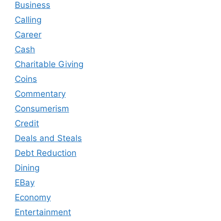
Business
Calling
Career
Cash
Charitable Giving
Coins
Commentary
Consumerism
Credit
Deals and Steals
Debt Reduction
Dining
EBay
Economy
Entertainment