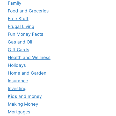
Family
Food and Groceries
Free Stuff
Frugal Living
Fun Money Facts
Gas and Oil
Gift Cards
Health and Wellness
Holidays
Home and Garden
Insurance
Investing
Kids and money
Making Money
Mortgages