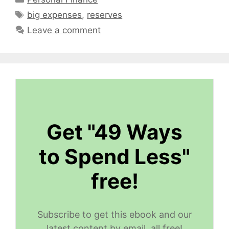
Tags
big expenses
,
reserves
Leave a comment
Get "49 Ways
to Spend Less"
free!
Subscribe to get this ebook and our
latest content by email, all free!