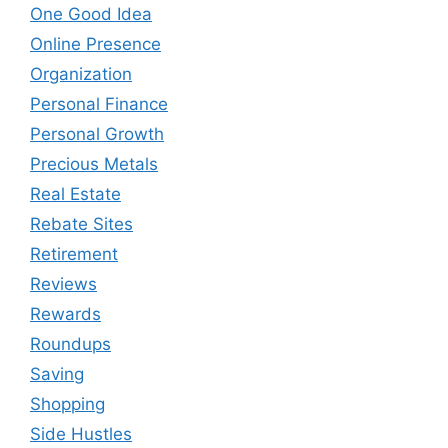
One Good Idea
Online Presence
Organization
Personal Finance
Personal Growth
Precious Metals
Real Estate
Rebate Sites
Retirement
Reviews
Rewards
Roundups
Saving
Shopping
Side Hustles