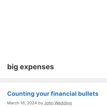
big expenses
Counting your financial bullets
March 16, 2024
by
John Wedding