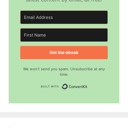
Get the ebook
We won't send you spam. Unsubscribe at any
time.
Built with Convert