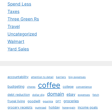
Spend Less
Taxes
Three Green Rs
Travel
Uncategorized
Walmart
Yard Sales
accountability
attention to detail
barriers
big expenses
coffee
budgeting
college
chores
convenience
domain
ebay
debt reduction
dollar dig
expenses
fetch
groceries
frugal living
goodwill
gourmia
GPT
grocery receipts
holiday
income goals
gumroad
honeygain