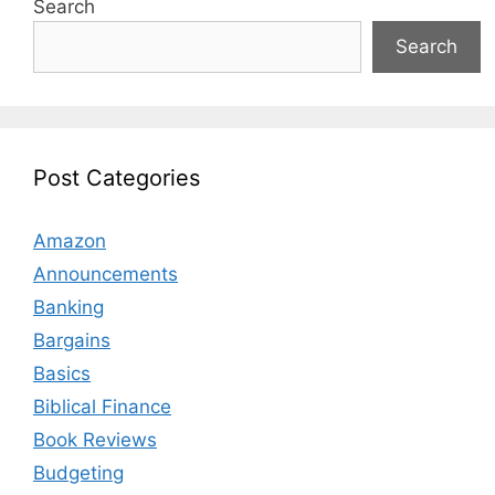
Search
Search
Post Categories
Amazon
Announcements
Banking
Bargains
Basics
Biblical Finance
Book Reviews
Budgeting