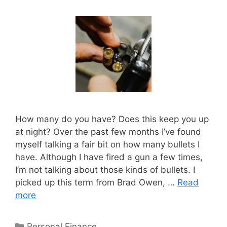
How many do you have? Does this keep you up
at night? Over the past few months I’ve found
myself talking a fair bit on how many bullets I
have. Although I have fired a gun a few times,
I’m not talking about those kinds of bullets. I
picked up this term from Brad Owen, …
Read
more
Categories
Personal Finance