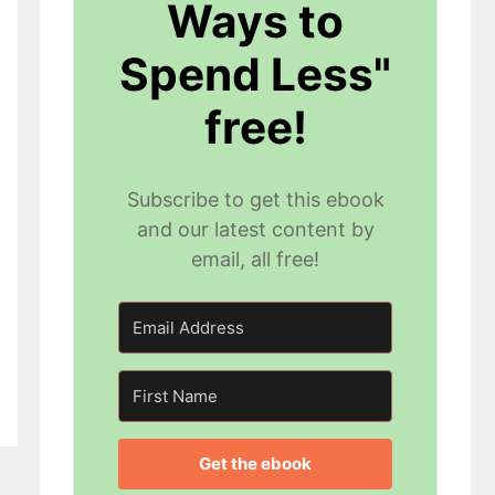
Ways to
Spend Less"
free!
Subscribe to get this ebook
and our latest content by
email, all free!
Get the ebook