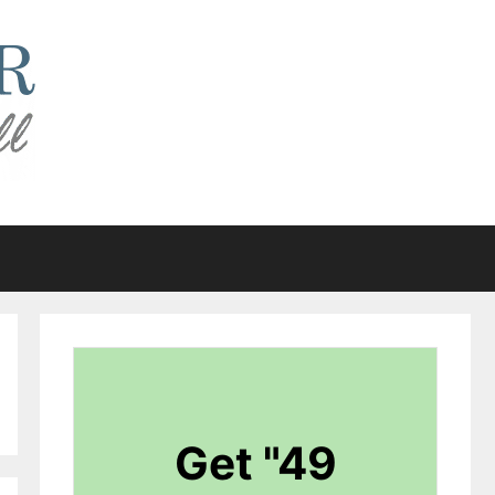
Get "49