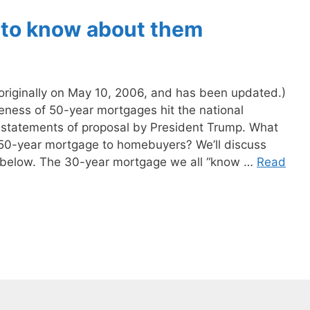
 to know about them
n originally on May 10, 2006, and has been updated.)
ness of 50-year mortgages hit the national
 statements of proposal by President Trump. What
a 50-year mortgage to homebuyers? We’ll discuss
s below. The 30-year mortgage we all “know …
Read