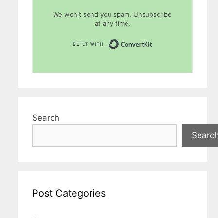
We won't send you spam. Unsubscribe
at any time.
Built with Conver
Search
Searc
Post Categories