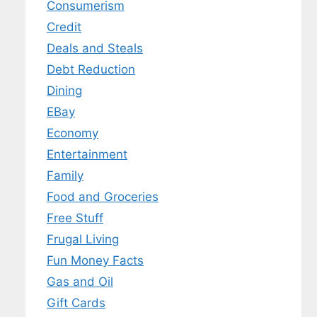
Consumerism
Credit
Deals and Steals
Debt Reduction
Dining
EBay
Economy
Entertainment
Family
Food and Groceries
Free Stuff
Frugal Living
Fun Money Facts
Gas and Oil
Gift Cards