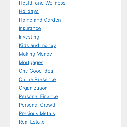
Health and Wellness
Holidays
Home and Garden
Insurance
Investing
Kids and money
Making Money
Mortgages
One Good Idea
Online Presence
Organization
Personal Finance
Personal Growth
Precious Metals
Real Estate