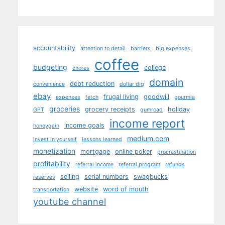
accountability
attention to detail
barriers
big expenses
coffee
budgeting
college
chores
domain
debt reduction
convenience
dollar dig
ebay
frugal living
goodwill
expenses
fetch
gourmia
groceries
grocery receipts
holiday
GPT
gumroad
income report
income goals
honeygain
medium.com
invest in yourself
lessons learned
monetization
mortgage
online poker
procrastination
profitability
referral income
referral program
refunds
selling
serial numbers
swagbucks
reserves
website
word of mouth
transportation
youtube channel