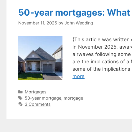
50-year mortgages: What
November 11, 2025
by
John Wedding
(This article was writte
In November 2025, aware
airwaves following some
are the implications of 
some of the implication
more
Categories
Mortgages
Tags
50-year mortgage
,
mortgage
3 Comments