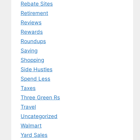
Rebate Sites
Retirement
Reviews
Rewards
Roundups
Saving
Shopping
Side Hustles
Spend Less
Taxes
Three Green Rs
Travel
Uncategorized
Walmart
Yard Sales