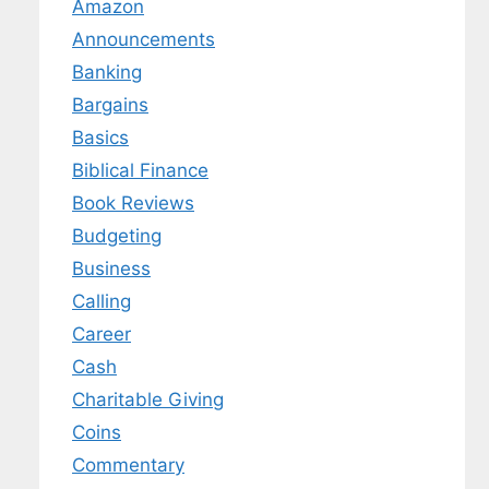
Amazon
Announcements
Banking
Bargains
Basics
Biblical Finance
Book Reviews
Budgeting
Business
Calling
Career
Cash
Charitable Giving
Coins
Commentary