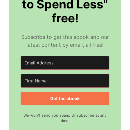
to Spend Less"
free!
Subscribe to get this ebook and our
latest content by email, all free!
Get the ebook
We won't send you spam. Unsubscribe at any
time.