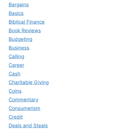
Bargains
Basics
Biblical Finance
Book Reviews
Budgeting
Business
Calling
Career
Cash
Charitable Giving
Coins
Commentary
Consumerism
Credit
Deals and Steals