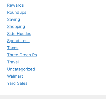
Rewards
Roundups
Saving
Shopping
Side Hustles
Spend Less
Taxes
Three Green Rs
Travel
Uncategorized
Walmart
Yard Sales