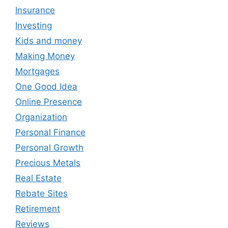
Insurance
Investing
Kids and money
Making Money
Mortgages
One Good Idea
Online Presence
Organization
Personal Finance
Personal Growth
Precious Metals
Real Estate
Rebate Sites
Retirement
Reviews