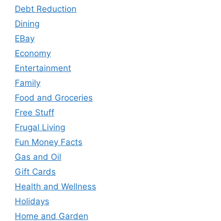
Debt Reduction
Dining
EBay
Economy
Entertainment
Family
Food and Groceries
Free Stuff
Frugal Living
Fun Money Facts
Gas and Oil
Gift Cards
Health and Wellness
Holidays
Home and Garden