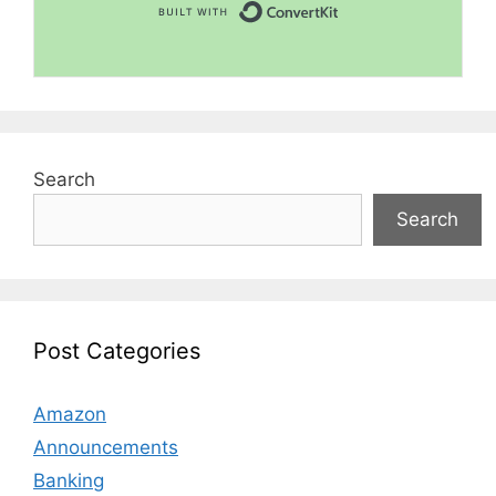
Built with Convert
Search
Search
Post Categories
Amazon
Announcements
Banking