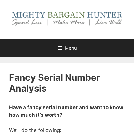
Skip
to
content
Menu
Fancy Serial Number
Analysis
Have a fancy serial number and want to know
how much it’s worth?
We’ll do the following: