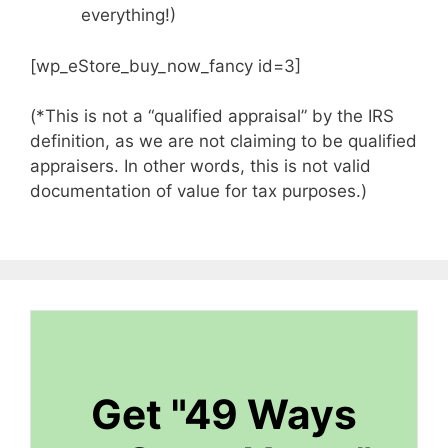
everything!)
[wp_eStore_buy_now_fancy id=3]
(*This is not a “qualified appraisal” by the IRS
definition, as we are not claiming to be qualified
appraisers. In other words, this is not valid
documentation of value for tax purposes.)
Get "49 Ways