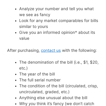
Analyze your number and tell you what
we see as fancy
Look for any market comparables for bills
similar to yours
Give you an informed opinion* about its
value
After purchasing,
contact us
with the following:
The denomination of the bill (i.e., $1, $20,
etc.)
The year of the bill
The full serial number
The condition of the bill (circulated, crisp,
uncirculated, graded, etc.)
Anything else unusual about the bill
Why
you
think it’s fancy (we don’t catch