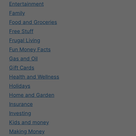
Entertainment
Family
Food and Groceries
Free Stuff
Frugal Living
Fun Money Facts
Gas and Oil
Gift Cards
Health and Wellness
Holidays
Home and Garden
Insurance
Investing
Kids and money
Making Money