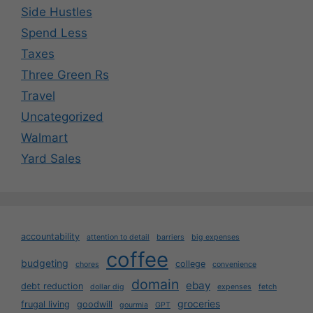
Side Hustles
Spend Less
Taxes
Three Green Rs
Travel
Uncategorized
Walmart
Yard Sales
accountability
attention to detail
barriers
big expenses
coffee
budgeting
college
chores
convenience
domain
ebay
debt reduction
dollar dig
expenses
fetch
groceries
frugal living
goodwill
gourmia
GPT