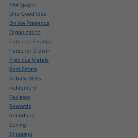
Mortgages
One Good Idea
Online Presence
Organization
Personal Finance
Personal Growth
Precious Metals
Real Estate
Rebate Sites
Retirement
Reviews
Rewards
Roundups
Saving
Shopping