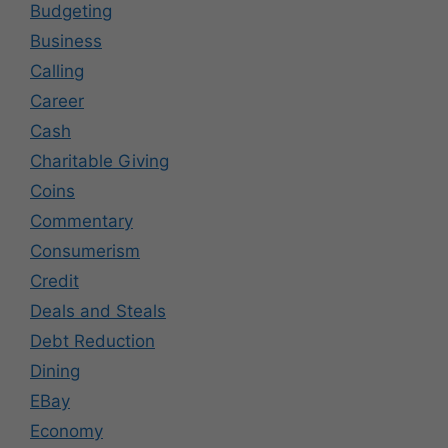
Budgeting
Business
Calling
Career
Cash
Charitable Giving
Coins
Commentary
Consumerism
Credit
Deals and Steals
Debt Reduction
Dining
EBay
Economy