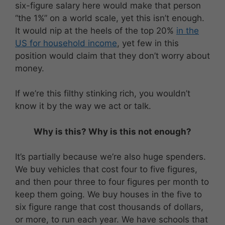
six-figure salary here would make that person
“the 1%” on a world scale, yet this isn’t enough.
It would nip at the heels of the top 20%
in the
US for household income
, yet few in this
position would claim that they don’t worry about
money.
If we’re this filthy stinking rich, you wouldn’t
know it by the way we act or talk.
Why is this? Why is this not enough?
It’s partially because we’re also huge spenders.
We buy vehicles that cost four to five figures,
and then pour three to four figures per month to
keep them going. We buy houses in the five to
six figure range that cost thousands of dollars,
or more, to run each year. We have schools that