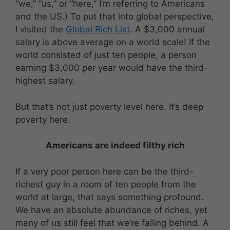
“we,” “us,” or “here,” I’m referring to Americans
and the US.) To put that into global perspective,
I visited the
Global Rich List
. A $3,000 annual
salary is above average on a world scale! If the
world consisted of just ten people, a person
earning $3,000 per year would have the third-
highest salary.
But that’s not just poverty level here. It’s deep
poverty here.
Americans are indeed filthy rich
If a very poor person here can be the third-
richest guy in a room of ten people from the
world at large, that says something profound.
We have an absolute abundance of riches, yet
many of us still feel that we’re falling behind. A