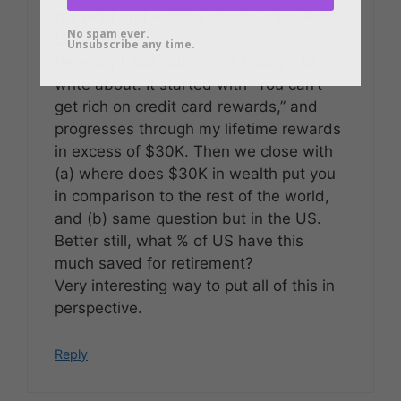
I’ve read and written about Global Rich
No spam ever.
List, too.
Unsubscribe any time.
Recently I was outlining a thought to
write about. It started with “You can’t
get rich on credit card rewards,” and
progresses through my lifetime rewards
in excess of $30K. Then we close with
(a) where does $30K in wealth put you
in comparison to the rest of the world,
and (b) same question but in the US.
Better still, what % of US have this
much saved for retirement?
Very interesting way to put all of this in
perspective.
Reply