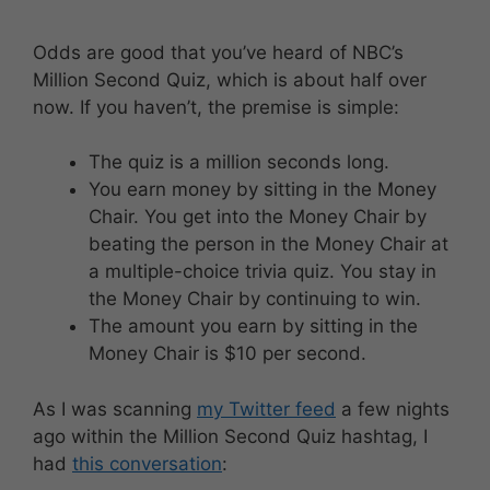
Odds are good that you’ve heard of NBC’s
Million Second Quiz, which is about half over
now. If you haven’t, the premise is simple:
The quiz is a million seconds long.
You earn money by sitting in the Money
Chair. You get into the Money Chair by
beating the person in the Money Chair at
a multiple-choice trivia quiz. You stay in
the Money Chair by continuing to win.
The amount you earn by sitting in the
Money Chair is $10 per second.
As I was scanning
my Twitter feed
a few nights
ago within the Million Second Quiz hashtag, I
had
this conversation
: