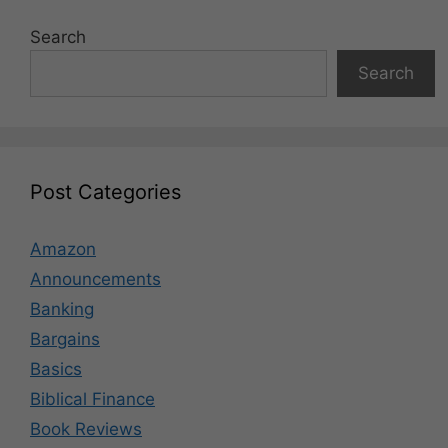
Search
Search
Post Categories
Amazon
Announcements
Banking
Bargains
Basics
Biblical Finance
Book Reviews