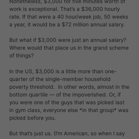
Nonetheless, $3,000 for five minutes worth of
work is exceptional. That’s a $36,000 hourly
rate. If that were a 40 hour/week job, 50 weeks
a year, it would be a $72 million annual salary.
But what if $3,000 were just an annual salary?
Where would that place us in the grand scheme
of things?
In the US, $3,000 is a little more than one-
quarter of the single-member household
poverty threshold. In other words, almost in the
bottom quartile — of the impoverished. Or, if
you were one of the guys that was picked last
in gym class, everyone else *in that group* was
picked before you.
But that’s just us. (I’m American, so when I say