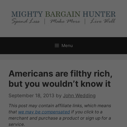
Skip
to
content
Menu
Americans are filthy rich,
but you wouldn’t know it
September 18, 2013
by
John Wedding
This post may contain affiliate links, which means
that
we may be compensated
if you click to a
merchant and purchase a product or sign up for a
service.