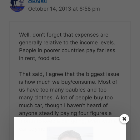
October 14, 2013 at 6:58 pm
Well, don’t forget that expenses are
generally relative to the income levels.
People in poorer countries pay far less
in rent, food etc.
That said, I agree that the biggest issue
is how much we buy/consume. Most of
us have too many baubles and too
many clothes. A lot of people buy too
much car, though I haven’t heard of
anyone steadily paying four figures a
month to keep a car going, even with a
car payment.