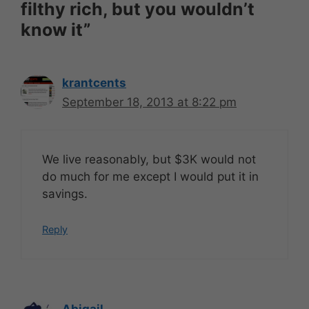
filthy rich, but you wouldn’t
know it”
krantcents
September 18, 2013 at 8:22 pm
We live reasonably, but $3K would not
do much for me except I would put it in
savings.
Reply
Abigail