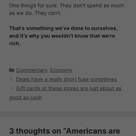
One thing’s for sure: They don’t spend as much
as we do. They can’t.
That’s something we’ve done to ourselves,
and it’s why you wouldn’t know that we’re
rich.
Categories
Commentary
,
Economy
Deals have a really short fuse sometimes
Gift cards at these stores are just about as
good as cash
3 thoughts on “Americans are