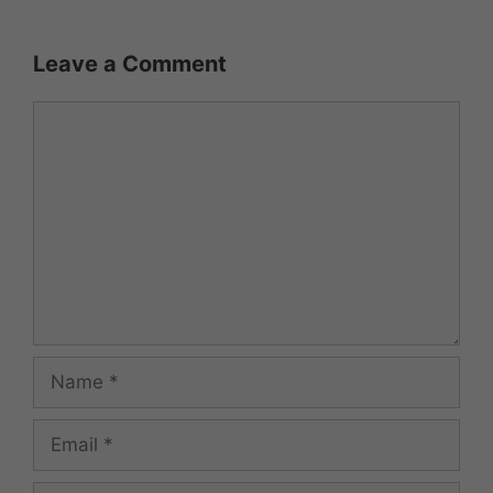
Leave a Comment
Comment
Name
Email