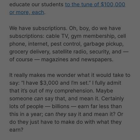
educate our students
to the tune of $100,000
or more, each
.
We have subscriptions. Oh, boy, do we have
subscriptions: cable TV, gym membership, cell
phone, internet, pest control, garbage pickup,
grocery delivery, satellite radio, security, and —
of course — magazines and newspapers.
It really makes me wonder what it would take to
say: “I have $3,000 and I’m set.” I fully admit
that it’s out of my comprehension. Maybe
someone
can
say that, and mean it. Certainly
lots of people — billions — earn far less than
this in a year; can
they
say it and mean it? Or
do they just have to make do with what they
earn?