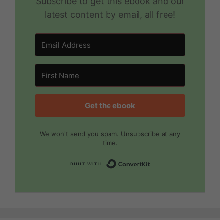
Subscribe to get this ebook and our
latest content by email, all free!
Get the ebook
We won't send you spam. Unsubscribe at any
time.
Built with Convert