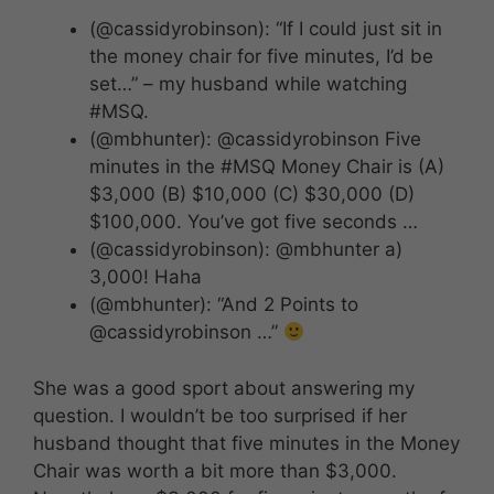
(@cassidyrobinson): “If I could just sit in
the money chair for five minutes, I’d be
set…” – my husband while watching
#MSQ.
(@mbhunter): @cassidyrobinson Five
minutes in the #MSQ Money Chair is (A)
$3,000 (B) $10,000 (C) $30,000 (D)
$100,000. You’ve got five seconds …
(@cassidyrobinson): @mbhunter a)
3,000! Haha
(@mbhunter): “And 2 Points to
@cassidyrobinson …”
She was a good sport about answering my
question. I wouldn’t be too surprised if her
husband thought that five minutes in the Money
Chair was worth a bit more than $3,000.