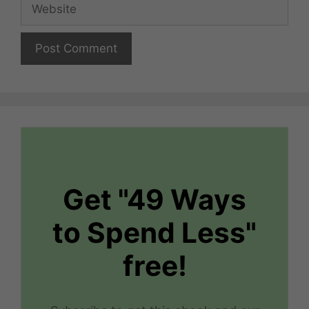
Website
Get "49 Ways
to Spend Less"
free!