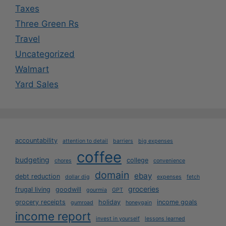
Taxes
Three Green Rs
Travel
Uncategorized
Walmart
Yard Sales
accountability
attention to detail
barriers
big expenses
coffee
budgeting
college
chores
convenience
domain
ebay
debt reduction
dollar dig
expenses
fetch
groceries
frugal living
goodwill
gourmia
GPT
grocery receipts
holiday
income goals
gumroad
honeygain
income report
invest in yourself
lessons learned