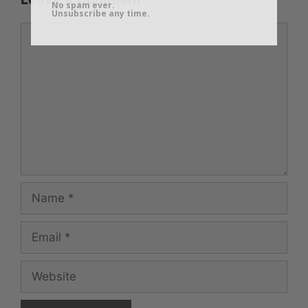
No spam ever.
Unsubscribe any time.
Comment
Name
Email
Website