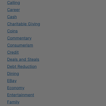
Calling
Career
Cash
Charitable Giving
Coins
Commentary
Consumerism
Credit
Deals and Steals
Debt Reduction
Dining
EBay
Economy
Entertainment
Family