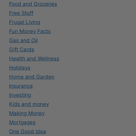
Food and Groceries
Free Stuff
Frugal Living
Fun Money Facts
Gas and Oil
Gift Cards
Health and Wellness
Holidays
Home and Garden
Insurance
Investing
Kids and money
Making Money
Mortgages
One Good Idea