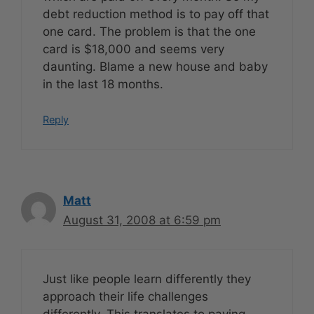
debt reduction method is to pay off that
one card. The problem is that the one
card is $18,000 and seems very
daunting. Blame a new house and baby
in the last 18 months.
Reply
Matt
August 31, 2008 at 6:59 pm
Just like people learn differently they
approach their life challenges
differently. This translates to paying