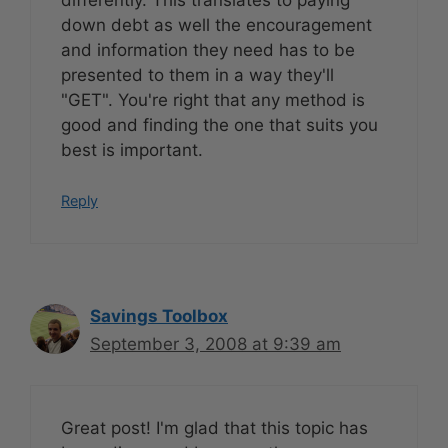
down debt as well the encouragement
and information they need has to be
presented to them in a way they'll
"GET". You're right that any method is
good and finding the one that suits you
best is important.
Reply
Savings Toolbox
September 3, 2008 at 9:39 am
Great post! I'm glad that this topic has