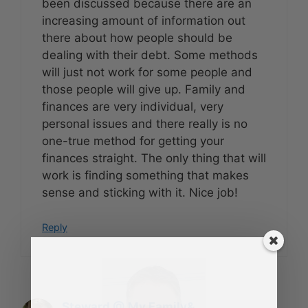
been discussed because there are an
increasing amount of information out
there about how people should be
dealing with their debt. Some methods
will just not work for some people and
those people will give up. Family and
finances are very individual, very
personal issues and there really is no
one-true method for getting your
finances straight. The only thing that will
work is finding something that makes
sense and sticking with it. Nice job!
Reply
Steward @ My Family&