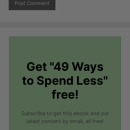
Get "49 Ways
to Spend Less"
free!
Subscribe to get this ebook and our
latest content by email, all free!