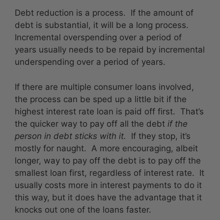
Debt reduction is a process. If the amount of
debt is substantial, it will be a long process.
Incremental overspending over a period of
years usually needs to be repaid by incremental
underspending over a period of years.
If there are multiple consumer loans involved,
the process can be sped up a little bit if the
highest interest rate loan is paid off first. That’s
the quicker way to pay off all the debt
if the
person in debt sticks with it.
If they stop, it’s
mostly for naught. A more encouraging, albeit
longer, way to pay off the debt is to pay off the
smallest loan first, regardless of interest rate. It
usually costs more in interest payments to do it
this way, but it does have the advantage that it
knocks out one of the loans faster.