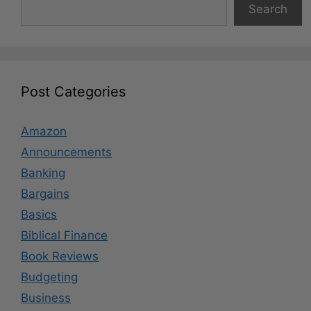
Search
Post Categories
Amazon
Announcements
Banking
Bargains
Basics
Biblical Finance
Book Reviews
Budgeting
Business