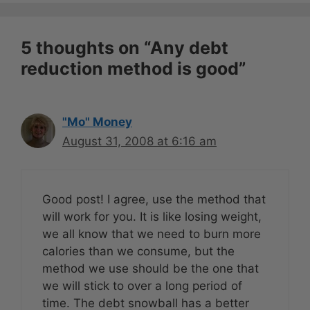
5 thoughts on “Any debt
reduction method is good”
"Mo" Money
August 31, 2008 at 6:16 am
Good post! I agree, use the method that
will work for you. It is like losing weight,
we all know that we need to burn more
calories than we consume, but the
method we use should be the one that
we will stick to over a long period of
time. The debt snowball has a better