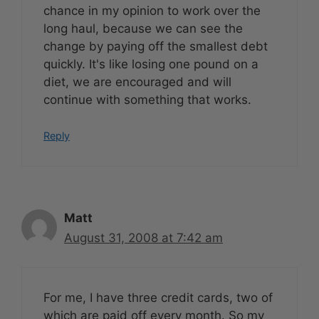
chance in my opinion to work over the
long haul, because we can see the
change by paying off the smallest debt
quickly. It's like losing one pound on a
diet, we are encouraged and will
continue with something that works.
Reply
Matt
August 31, 2008 at 7:42 am
For me, I have three credit cards, two of
which are paid off every month. So my