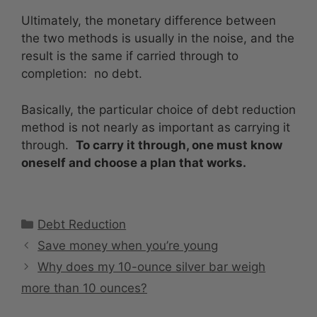
Ultimately, the monetary difference between
the two methods is usually in the noise, and the
result is the same if carried through to
completion: no debt.
Basically, the particular choice of debt reduction
method is not nearly as important as carrying it
through.
To carry it through, one must know
oneself and choose a plan that works.
Categories
Debt Reduction
Save money when you’re young
Why does my 10-ounce silver bar weigh
more than 10 ounces?