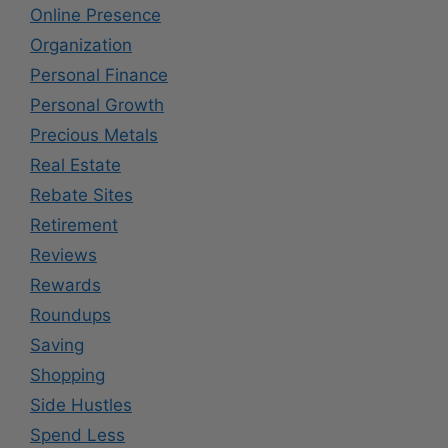
Online Presence
Organization
Personal Finance
Personal Growth
Precious Metals
Real Estate
Rebate Sites
Retirement
Reviews
Rewards
Roundups
Saving
Shopping
Side Hustles
Spend Less