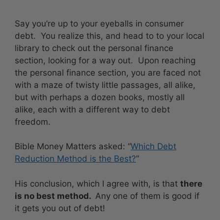
Say you’re up to your eyeballs in consumer
debt. You realize this, and head to to your local
library to check out the personal finance
section, looking for a way out. Upon reaching
the personal finance section, you are faced not
with a maze of twisty little passages, all alike,
but with perhaps a dozen books, mostly all
alike, each with a different way to debt
freedom.
Bible Money Matters asked: “
Which Debt
Reduction Method is the Best?
”
His conclusion, which I agree with, is that
there
is no best method.
Any one of them is good if
it gets you out of debt!