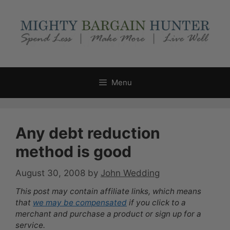
Skip
to
content
Menu
Any debt reduction
method is good
August 30, 2008
by
John Wedding
This post may contain affiliate links, which means
that
we may be compensated
if you click to a
merchant and purchase a product or sign up for a
service.