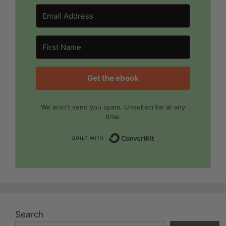
Get the ebook
We won't send you spam. Unsubscribe at any
time.
Built with Convert
Search