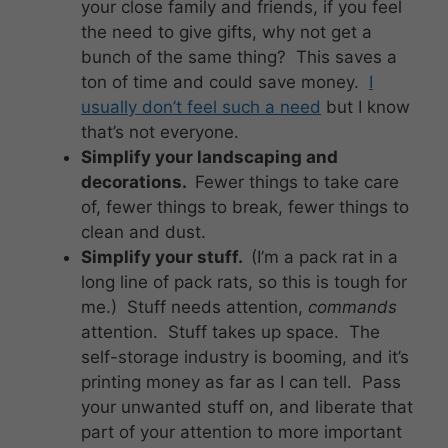
your close family and friends, if you feel
the need to give gifts, why not get a
bunch of the same thing? This saves a
ton of time and could save money.
I
usually don’t feel such a need
but I know
that’s not everyone.
Simplify your landscaping and
decorations.
Fewer things to take care
of, fewer things to break, fewer things to
clean and dust.
Simplify your stuff.
(I’m a pack rat in a
long line of pack rats, so this is tough for
me.) Stuff needs attention,
commands
attention. Stuff takes up space. The
self-storage industry is booming, and it’s
printing money as far as I can tell. Pass
your unwanted stuff on, and liberate that
part of your attention to more important