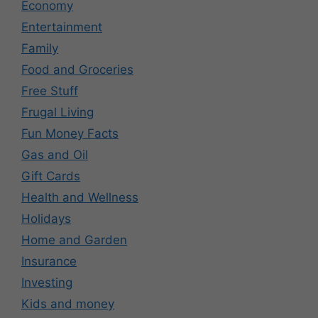
Economy
Entertainment
Family
Food and Groceries
Free Stuff
Frugal Living
Fun Money Facts
Gas and Oil
Gift Cards
Health and Wellness
Holidays
Home and Garden
Insurance
Investing
Kids and money