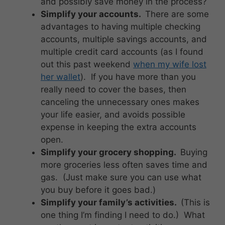
and possibly save money in the process?
Simplify your accounts.
There are some
advantages to having multiple checking
accounts, multiple savings accounts, and
multiple credit card accounts (as I found
out this past weekend
when my wife lost
her wallet
). If you have more than you
really need to cover the bases, then
canceling the unnecessary ones makes
your life easier, and avoids possible
expense in keeping the extra accounts
open.
Simplify your grocery shopping.
Buying
more groceries less often saves time and
gas. (Just make sure you can use what
you buy before it goes bad.)
Simplify your family’s activities.
(This is
one thing I’m finding I need to do.) What