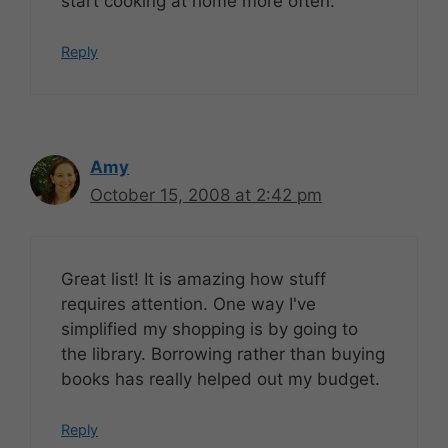
start cooking at home more often.
Reply
Amy
October 15, 2008 at 2:42 pm
Great list! It is amazing how stuff
requires attention. One way I've
simplified my shopping is by going to
the library. Borrowing rather than buying
books has really helped out my budget.
Reply