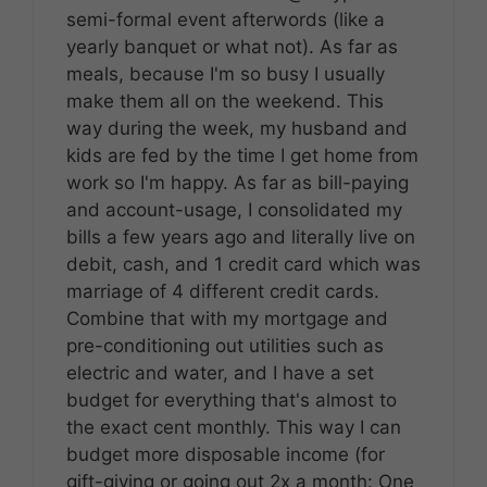
semi-formal event afterwords (like a
yearly banquet or what not). As far as
meals, because I'm so busy I usually
make them all on the weekend. This
way during the week, my husband and
kids are fed by the time I get home from
work so I'm happy. As far as bill-paying
and account-usage, I consolidated my
bills a few years ago and literally live on
debit, cash, and 1 credit card which was
marriage of 4 different credit cards.
Combine that with my mortgage and
pre-conditioning out utilities such as
electric and water, and I have a set
budget for everything that's almost to
the exact cent monthly. This way I can
budget more disposable income (for
gift-giving or going out 2x a month: One