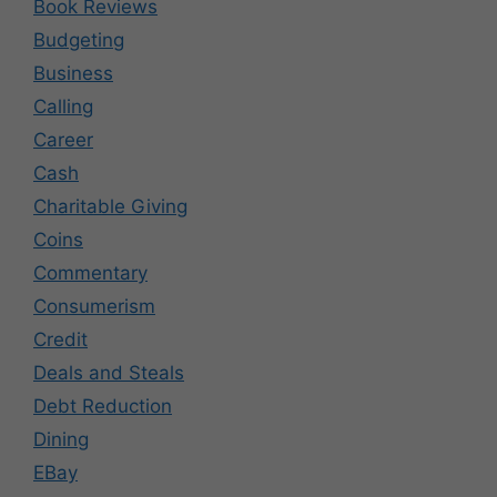
Book Reviews
Budgeting
Business
Calling
Career
Cash
Charitable Giving
Coins
Commentary
Consumerism
Credit
Deals and Steals
Debt Reduction
Dining
EBay