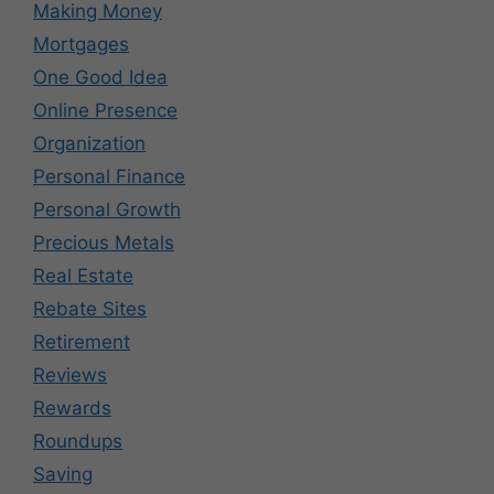
Making Money
Mortgages
One Good Idea
Online Presence
Organization
Personal Finance
Personal Growth
Precious Metals
Real Estate
Rebate Sites
Retirement
Reviews
Rewards
Roundups
Saving