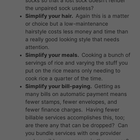
socks so that a lost sock doesn’t render
the unpaired sock useless?
Simplify your hair.
Again this is a matter
or choice but a low-maintenance
hairstyle costs less money and time than
a really good looking style that needs
attention.
Simplify your meals.
Cooking a bunch of
servings of rice and varying the stuff you
put on the rice means only needing to
cook rice a quarter of the time.
Simplify your bill-paying.
Getting as
many bills on automatic payment means
fewer stamps, fewer envelopes, and
fewer finance charges. Having fewer
billable services accomplishes this, too;
are there any that can be dropped? Can
you bundle services with one provider