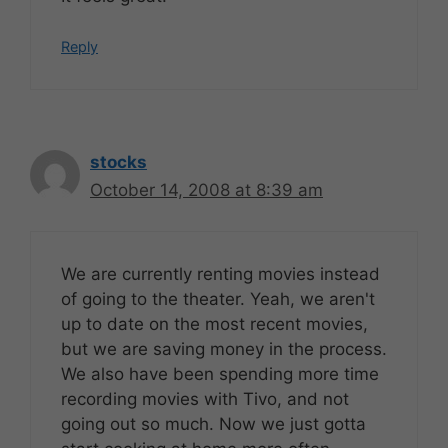
Reply
stocks
October 14, 2008 at 8:39 am
We are currently renting movies instead
of going to the theater. Yeah, we aren't
up to date on the most recent movies,
but we are saving money in the process.
We also have been spending more time
recording movies with Tivo, and not
going out so much. Now we just gotta