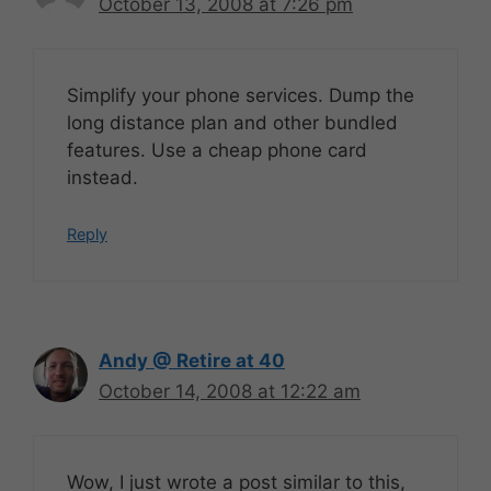
October 13, 2008 at 7:26 pm
Simplify your phone services. Dump the
long distance plan and other bundled
features. Use a cheap phone card
instead.
Reply
Andy @ Retire at 40
October 14, 2008 at 12:22 am
Wow, I just wrote a post similar to this,