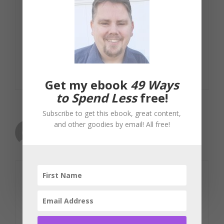
that just don't work. It's just a huge
waste of money in my opinion. A low-
maintenance approach still looks great
and will save you thousands each year.
Reply
Get my ebook
49 Ways
to Spend Less
free!
Subscribe to get this ebook, great content,
and other goodies by email! All free!
Tanning Lotion
November 25, 2008 at 12:22 pm
I'm real big on saving this time of year
(Holiday shopping season, that is), so I
have to cut a few corners on my end to
make sure that the present list is not