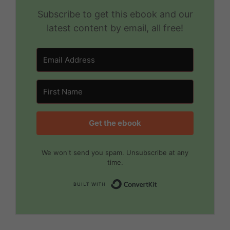
Subscribe to get this ebook and our
latest content by email, all free!
Get the ebook
We won't send you spam. Unsubscribe at any
time.
Built with Convert