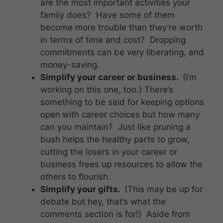
are the most important activities your
family does? Have some of them
become more trouble than they’re worth
in terms of time and cost? Dropping
commitments can be very liberating, and
money-saving.
Simplify your career or business.
(I’m
working on this one, too.) There’s
something to be said for keeping options
open
with career choices but how many
can you maintain? Just like pruning a
bush helps the healthy parts to grow,
cutting the losers in your career or
business frees up resources to allow the
others to flourish.
Simplify your gifts.
(This may be up for
debate but hey, that’s what the
comments section is for!) Aside from