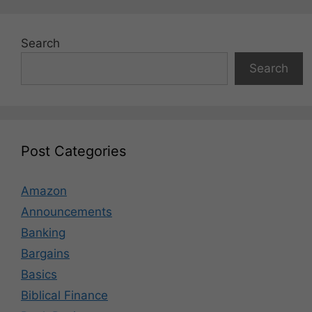
Search
Search
Post Categories
Amazon
Announcements
Banking
Bargains
Basics
Biblical Finance