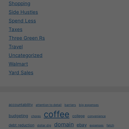
Shopping
Side Hustles
Spend Less
Taxes
Three Green Rs
Travel
Uncategorized
Walmart
Yard Sales
accountability
attention to detail
barriers
big expenses
coffee
budgeting
college
chores
convenience
domain
ebay
debt reduction
dollar dig
expenses
fetch