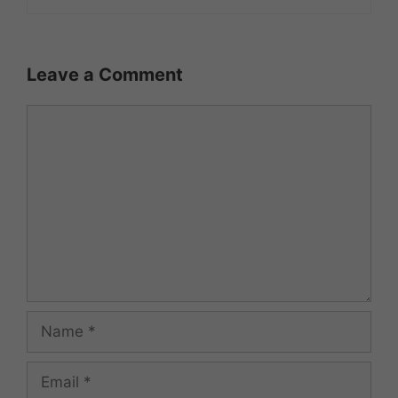
Leave a Comment
Comment
Name
Email