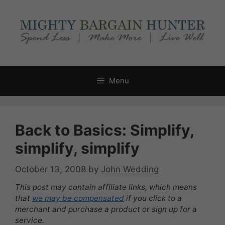
Skip
to
content
Menu
Back to Basics: Simplify,
simplify, simplify
October 13, 2008
by
John Wedding
This post may contain affiliate links, which means
that
we may be compensated
if you click to a
merchant and purchase a product or sign up for a
service.