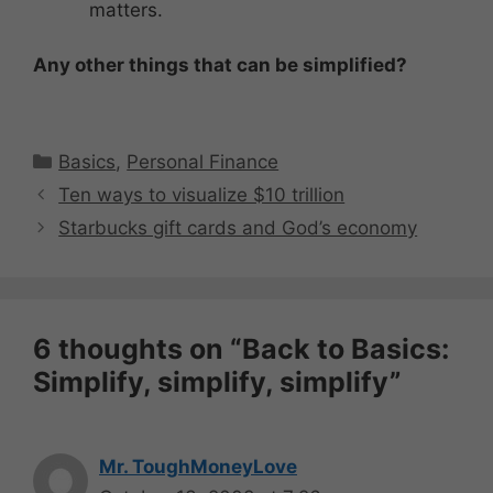
matters.
Any other things that can be simplified?
Categories
Basics
,
Personal Finance
Ten ways to visualize $10 trillion
Starbucks gift cards and God’s economy
6 thoughts on “Back to Basics:
Simplify, simplify, simplify”
Mr. ToughMoneyLove