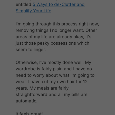
entitled
5 Ways to de-Clutter and
Simplify Your Life
.
I'm going through this process right now,
removing things I no longer want. Other
areas of my life are already okay, it's
just those pesky possessions which
seem to linger.
Otherwise, I've mostly done well. My
wardrobe is fairly plain and I have no
need to worry about what I'm going to
wear. I have cut my own hair for 12
years. My meals are fairly
straightforward and all my bills are
automatic.
It feels great!