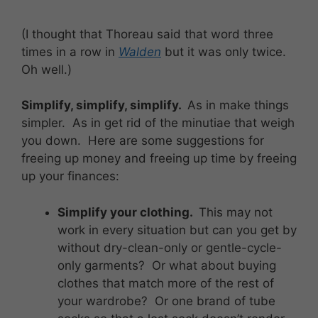
(I thought that Thoreau said that word three
times in a row in
Walden
but it was only twice.
Oh well.)
Simplify, simplify, simplify.
As in make things
simpler. As in get rid of the minutiae that weigh
you down. Here are some suggestions for
freeing up money and freeing up time by freeing
up your finances:
Simplify your clothing.
This may not
work in every situation but can you get by
without dry-clean-only or gentle-cycle-
only garments? Or what about buying
clothes that match more of the rest of
your wardrobe? Or one brand of tube