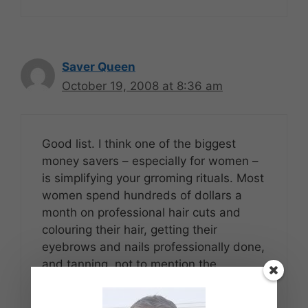
Saver Queen
October 19, 2008 at 8:36 am
Good list. I think one of the biggest
money savers – especially for women –
is simplifying your grroming rituals. Most
women spend hundreds of dollars a
month on professional hair cuts and
colouring their hair, getting their
eyebrows and nails professionally done,
and tanning, not to mention the
ridiculously marked up beauty products,
like cellulite creams and wrinkle creams,