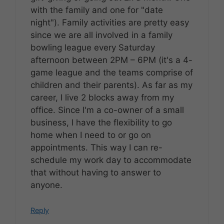
with the family and one for "date
night"). Family activities are pretty easy
since we are all involved in a family
bowling league every Saturday
afternoon between 2PM – 6PM (it's a 4-
game league and the teams comprise of
children and their parents). As far as my
career, I live 2 blocks away from my
office. Since I'm a co-owner of a small
business, I have the flexibility to go
home when I need to or go on
appointments. This way I can re-
schedule my work day to accommodate
that without having to answer to
anyone.
Reply