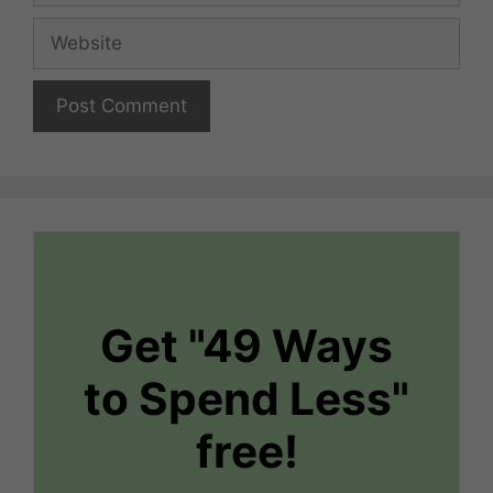
Website
Get "49 Ways
to Spend Less"
free!