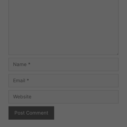
Name
Email
Website