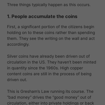
Three things typically happen as this occurs.
1. People accumulate the coins
First, a significant portion of the citizens begin
holding on to these coins rather than spending
them. They see the writing on the wall and act
accordingly.
Silver coins have already been driven out of
circulation in the US. They haven’t been minted
in quantity since the 1960s. High copper
content coins are still in the process of being
driven out.
This is Gresham’s Law running its course. The
“bad money” drives the “good money” out of
circulation, either into private holdings or back