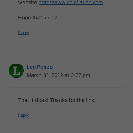
website
http://www.coinflation.com
.
Hope that helps!
Reply
Len Penzo
March 31, 2012 at 3:27 pm
That it does! Thanks for the link.
Reply