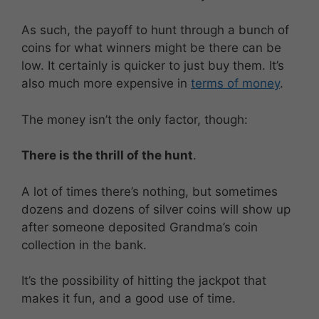
As such, the payoff to hunt through a bunch of
coins for what winners might be there can be
low. It certainly is quicker to just buy them. It’s
also much more expensive in
terms of money
.
The money isn’t the only factor, though:
There is the thrill of the hunt
.
A lot of times there’s nothing, but sometimes
dozens and dozens of silver coins will show up
after someone deposited Grandma’s coin
collection in the bank.
It’s the possibility of hitting the jackpot that
makes it fun, and a good use of time.