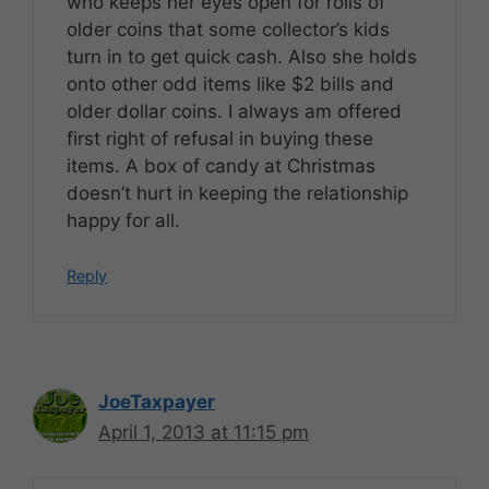
who keeps her eyes open for rolls of
older coins that some collector’s kids
turn in to get quick cash. Also she holds
onto other odd items like $2 bills and
older dollar coins. I always am offered
first right of refusal in buying these
items. A box of candy at Christmas
doesn’t hurt in keeping the relationship
happy for all.
Reply
JoeTaxpayer
April 1, 2013 at 11:15 pm