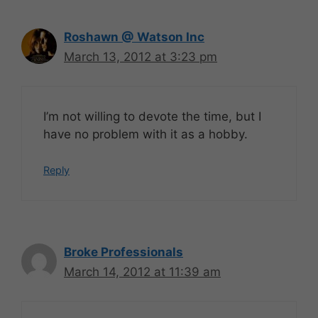
Roshawn @ Watson Inc
March 13, 2012 at 3:23 pm
I’m not willing to devote the time, but I
have no problem with it as a hobby.
Reply
Broke Professionals
March 14, 2012 at 11:39 am