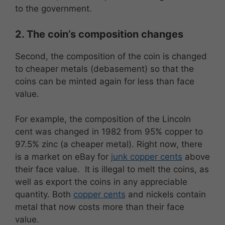
to the government.
2. The coin’s composition changes
Second, the composition of the coin is changed
to cheaper metals (debasement) so that the
coins can be minted again for less than face
value.
For example, the composition of the Lincoln
cent was changed in 1982 from 95% copper to
97.5% zinc (a cheaper metal). Right now, there
is a market on eBay for
junk copper cents
above
their face value. It is illegal to melt the coins, as
well as export the coins in any appreciable
quantity. Both
copper cents
and nickels contain
metal that now costs more than their face
value.