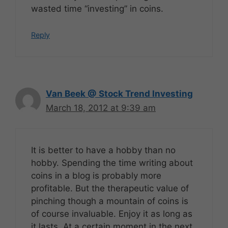
wasted time “investing” in coins.
Reply
Van Beek @ Stock Trend Investing
March 18, 2012 at 9:39 am
It is better to have a hobby than no
hobby. Spending the time writing about
coins in a blog is probably more
profitable. But the therapeutic value of
pinching though a mountain of coins is
of course invaluable. Enjoy it as long as
it lasts. At a certain moment in the next