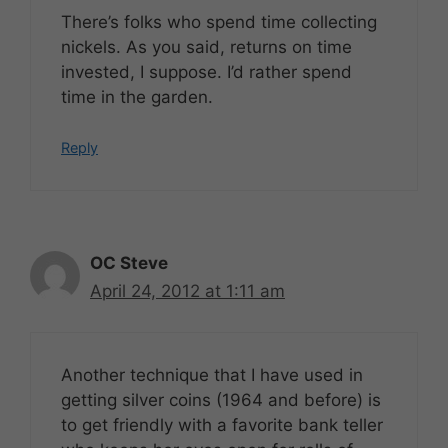
There’s folks who spend time collecting
nickels. As you said, returns on time
invested, I suppose. I’d rather spend
time in the garden.
Reply
OC Steve
April 24, 2012 at 1:11 am
Another technique that I have used in
getting silver coins (1964 and before) is
to get friendly with a favorite bank teller