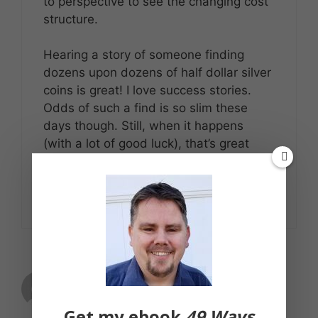
to perspective to see the changing cost
structure.
Hearing a story of someone finding
dozens upon dozens of half dollar silver
coins is great! I love success stories.
Odds of such a find is so slim these
days though. Still, when it happens
(with a lot of good luck), that’s great
news!
Reply
Christa
March 14, 2012 at 4:46 pm
Get my ebook
49 Ways