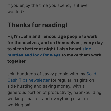
If you enjoy the time you spend, is it ever
wasted?
Thanks for reading!
Hi, I’m John and I encourage people to work
for themselves, and on themselves, every day
to sleep better at night. I also hoard
side
hustles and look for ways
to make them work
together.
Join hundreds of savvy people with my
Solid
Cash Tips newsletter
for regular insights on
side hustling and saving money, with a
generous portion of productivity, habit-building,
working smarter, and everything else I’m
working on!