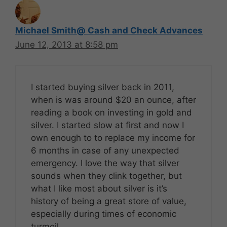
Michael Smith@ Cash and Check Advances
June 12, 2013 at 8:58 pm
I started buying silver back in 2011,
when is was around $20 an ounce, after
reading a book on investing in gold and
silver. I started slow at first and now I
own enough to to replace my income for
6 months in case of any unexpected
emergency. I love the way that silver
sounds when they clink together, but
what I like most about silver is it’s
history of being a great store of value,
especially during times of economic
turmoil.