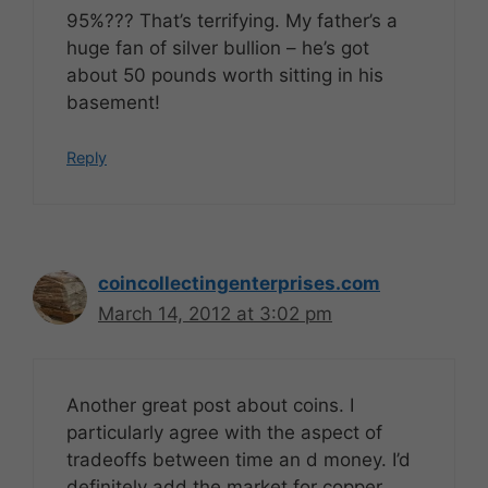
95%??? That’s terrifying. My father’s a
huge fan of silver bullion – he’s got
about 50 pounds worth sitting in his
basement!
Reply
coincollectingenterprises.com
March 14, 2012 at 3:02 pm
Another great post about coins. I
particularly agree with the aspect of
tradeoffs between time an d money. I’d
definitely add the market for copper