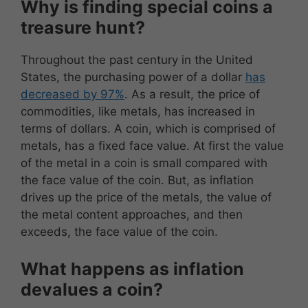
Why is finding special coins a
treasure hunt?
Throughout the past century in the United
States, the purchasing power of a dollar
has
decreased by 97%
. As a result, the price of
commodities, like metals, has increased in
terms of dollars. A coin, which is comprised of
metals, has a fixed face value. At first the value
of the metal in a coin is small compared with
the face value of the coin. But, as inflation
drives up the price of the metals, the value of
the metal content approaches, and then
exceeds, the face value of the coin.
What happens as inflation
devalues a coin?