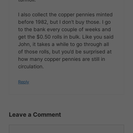
I also collect the copper pennies minted
before 1982, but I don’t buy those. I go
to the bank every couple of weeks and
get the $0.50 rolls in bulk. Like you said
John, it takes a while to go through all
of those rolls, but you’d be surprised at
how many copper pennies are still in
circulation.
Reply
Leave a Comment
Comment