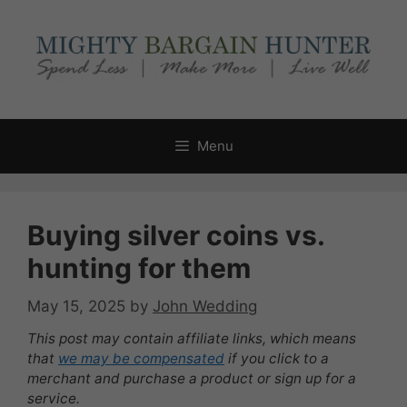
Skip
to
content
Menu
Buying silver coins vs.
hunting for them
May 15, 2025
by
John Wedding
This post may contain affiliate links, which means
that
we may be compensated
if you click to a
merchant and purchase a product or sign up for a
service.