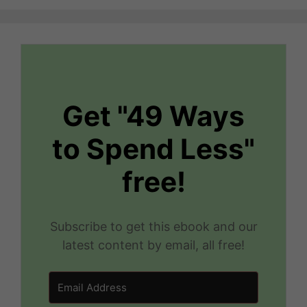
Get "49 Ways
to Spend Less"
free!
Subscribe to get this ebook and our
latest content by email, all free!