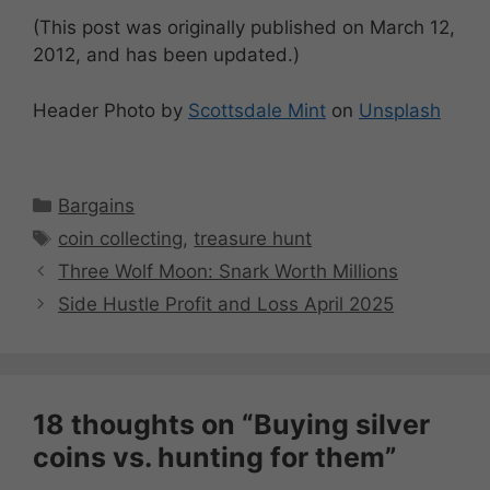
(This post was originally published on March 12,
2012, and has been updated.)
Header Photo by
Scottsdale Mint
on
Unsplash
Categories
Bargains
Tags
coin collecting
,
treasure hunt
Three Wolf Moon: Snark Worth Millions
Side Hustle Profit and Loss April 2025
18 thoughts on “Buying silver
coins vs. hunting for them”