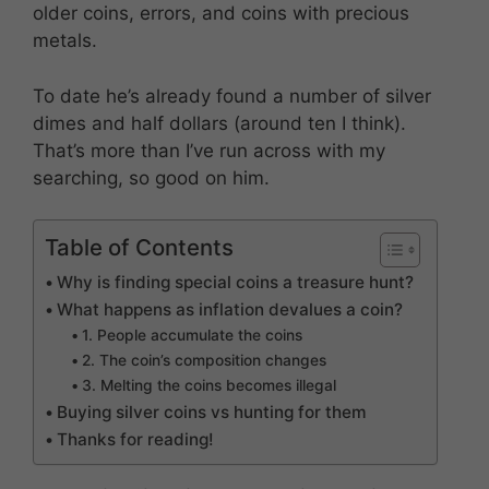
older coins, errors, and coins with precious
metals.
To date he’s already found a number of silver
dimes and half dollars (around ten I think).
That’s more than I’ve run across with my
searching, so good on him.
Table of Contents
Why is finding special coins a treasure hunt?
What happens as inflation devalues a coin?
1. People accumulate the coins
2. The coin’s composition changes
3. Melting the coins becomes illegal
Buying silver coins vs hunting for them
Thanks for reading!