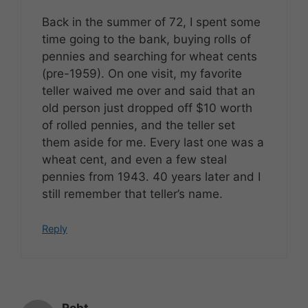
Back in the summer of 72, I spent some
time going to the bank, buying rolls of
pennies and searching for wheat cents
(pre-1959). On one visit, my favorite
teller waived me over and said that an
old person just dropped off $10 worth
of rolled pennies, and the teller set
them aside for me. Every last one was a
wheat cent, and even a few steal
pennies from 1943. 40 years later and I
still remember that teller’s name.
Reply