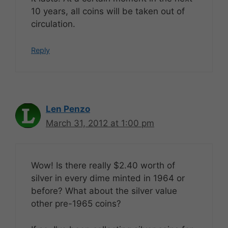
10 years, all coins will be taken out of
circulation.
Reply
Len Penzo
March 31, 2012 at 1:00 pm
Wow! Is there really $2.40 worth of
silver in every dime minted in 1964 or
before? What about the silver value
other pre-1965 coins?