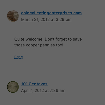
coincollectingenterprises.com
March 31, 2012 at 3:29 pm
Quite welcome! Don’t forget to save
those copper pennies too!
Reply
101 Centavos
April 1, 2012 at 7:36 am