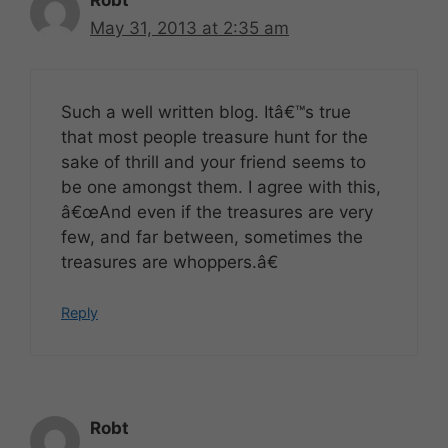
Robt
May 31, 2013 at 2:35 am
Such a well written blog. Itâ€™s true
that most people treasure hunt for the
sake of thrill and your friend seems to
be one amongst them. I agree with this,
â€œAnd even if the treasures are very
few, and far between, sometimes the
treasures are whoppers.â€
Reply
Robt