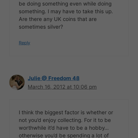
be doing something even while doing
something. I may have to take this up.
Are there any UK coins that are
sometimes silver?
Reply
Julie @ Freedom 48
March 16, 2012 at 10:06 pm
I think the biggest factor is whether or
not you’d enjoy collecting. For it to be
worthwhile it’d have to be a hobby…
otherwise you’d be spending a lot of