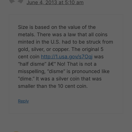
June 4, 2013 at 5:10 am
Size is based on the value of the
metals. There was a law that all coins
minted in the U.S. had to be struck from
gold, silver, or copper. The original 5
cent coin
http://1.usa.gov/s7Oqj
was
“half disme” â€“ No! That is not a
misspelling, “disme” is pronounced like
“dime.” It was a silver coin that was
smaller than the 10 cent coin.
Reply