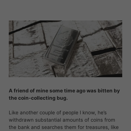
A friend of mine some time ago was bitten by
the coin-collecting bug.
Like another couple of people I know, he’s
withdrawn substantial amounts of coins from
the bank and searches them for treasures, like