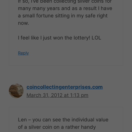
If so, I’ve been collecting silver coins for
many many years and as a result I have
a small fortune sitting in my safe right
now.
I feel like I just won the lottery! LOL
Reply
coincollectingenterprises.com
March 31, 2012 at 1:13 pm
Len – you can see the individual value
of a silver coin on a rather handy