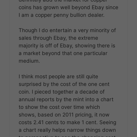
coins has grown well beyond Ebay since
I am a copper penny bullion dealer.
Though I do entertain a very minority of
sales through Ebay, the extreme
majority is off of Ebay, showing there is
a market beyond that one particular
medium.
I think most people are still quite
surprised by the cost of the one cent
coin. I pieced together a decade of
annual reports by the mint into a chart
to show the cost over time which
shows, based on 2011 pricing, it now
costs 2.41 cents to make 1 cent. Seeing
a chart really helps narrow things down