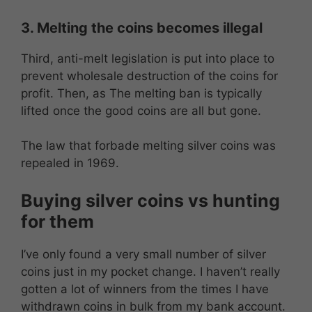
3. Melting the coins becomes illegal
Third, anti-melt legislation is put into place to
prevent wholesale destruction of the coins for
profit. Then, as The melting ban is typically
lifted once the good coins are all but gone.
The law that forbade melting silver coins was
repealed in 1969.
Buying silver coins vs hunting
for them
I’ve only found a very small number of silver
coins just in my pocket change. I haven’t really
gotten a lot of winners from the times I have
withdrawn coins in bulk from my bank account.