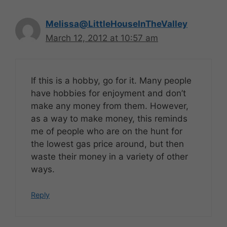
Melissa@LittleHouseInTheValley
March 12, 2012 at 10:57 am
If this is a hobby, go for it. Many people
have hobbies for enjoyment and don’t
make any money from them. However,
as a way to make money, this reminds
me of people who are on the hunt for
the lowest gas price around, but then
waste their money in a variety of other
ways.
Reply