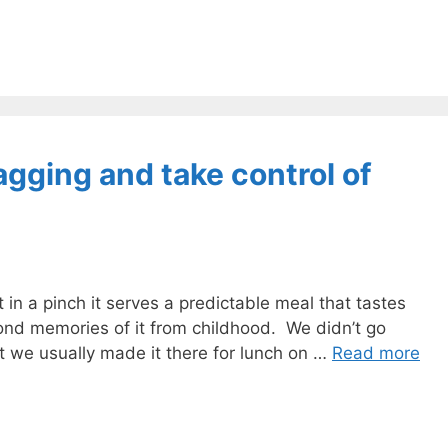
gging and take control of
ut in a pinch it serves a predictable meal that tastes
fond memories of it from childhood. We didn’t go
 we usually made it there for lunch on …
Read more