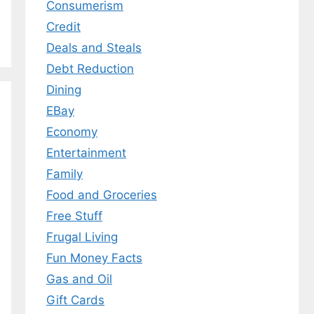
Consumerism
Credit
Deals and Steals
Debt Reduction
Dining
EBay
Economy
Entertainment
Family
Food and Groceries
Free Stuff
Frugal Living
Fun Money Facts
Gas and Oil
Gift Cards