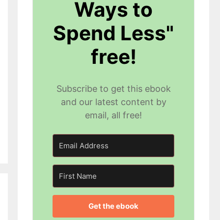
Ways to
Spend Less"
free!
Subscribe to get this ebook
and our latest content by
email, all free!
Get the ebook