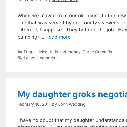
When we moved from our old house to the new o
one that was served by our county’s sewer servi
different, I suppose. They both do the job. Hav
pumping) …
Read more
Categories
Frugal Living
,
Kids and money
,
Three Green Rs
Leave a comment
My daughter groks negotia
February 10, 2011
by
John Wedding
I have no doubt that my daughter understands ne