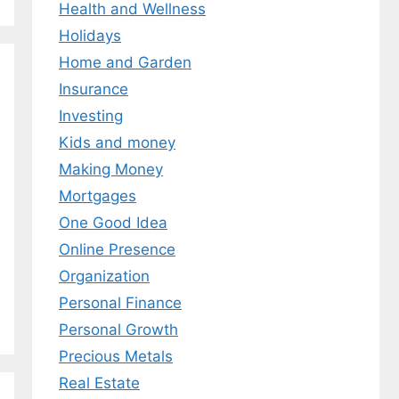
Health and Wellness
Holidays
Home and Garden
Insurance
Investing
Kids and money
Making Money
Mortgages
One Good Idea
Online Presence
Organization
Personal Finance
Personal Growth
Precious Metals
Real Estate