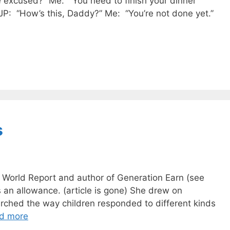
e excused?” Me: “You need to finish your dinner
e: JP: “How’s this, Daddy?” Me: “You’re not done yet.”
s
 World Report and author of Generation Earn (see
 an allowance. (article is gone) She drew on
rched the way children responded to different kinds
d more