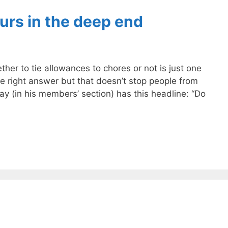
urs in the deep end
ther to tie allowances to chores or not is just one
 one right answer but that doesn’t stop people from
ay (in his members’ section) has this headline: “Do