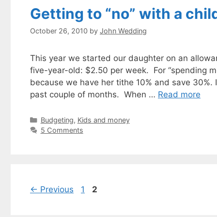
Getting to “no” with a chil
October 26, 2010
by
John Wedding
This year we started our daughter on an allowan
five-year-old: $2.50 per week. For “spending m
because we have her tithe 10% and save 30%. I’v
past couple of months. When …
Read more
Categories
Budgeting
,
Kids and money
5 Comments
Page
Page
←
Previous
1
2