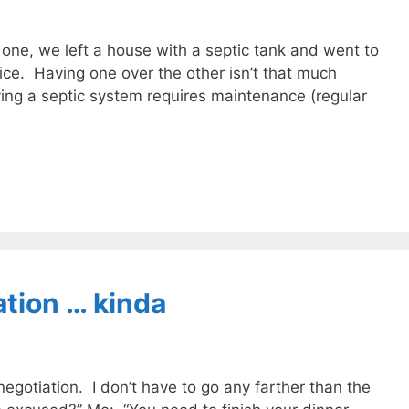
ne, we left a house with a septic tank and went to
ce. Having one over the other isn’t that much
ing a septic system requires maintenance (regular
tion … kinda
gotiation. I don’t have to go any farther than the