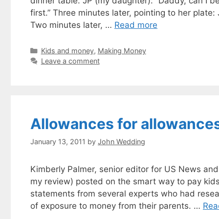
dinner table. JP (my daughter): “Daddy, can I b
first.” Three minutes later, pointing to her plat
Two minutes later, …
Read more
Categories
Kids and money
,
Making Money
Leave a comment
Allowances for allowance
January 13, 2011
by
John Wedding
Kimberly Palmer, senior editor for US News and
my review) posted on the smart way to pay kids
statements from several experts who had resea
of exposure to money from their parents. …
Rea