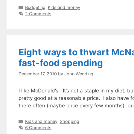
Categories
Budgeting
,
Kids and money
2 Comments
Eight ways to thwart McNa
fast-food spending
December 17, 2010
by
John Wedding
I like McDonald’s. It’s not a staple in my diet, b
pretty good at a reasonable price. I also have 
there often (maybe once every few months), but
Categories
Kids and money
,
Shopping
6 Comments