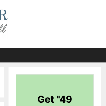
Get "49