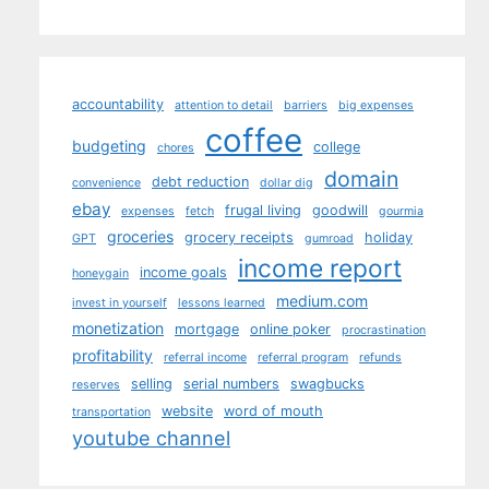
accountability
attention to detail
barriers
big expenses
coffee
budgeting
college
chores
domain
debt reduction
convenience
dollar dig
ebay
frugal living
goodwill
expenses
fetch
gourmia
groceries
grocery receipts
holiday
GPT
gumroad
income report
income goals
honeygain
medium.com
invest in yourself
lessons learned
monetization
mortgage
online poker
procrastination
profitability
referral income
referral program
refunds
selling
serial numbers
swagbucks
reserves
website
word of mouth
transportation
youtube channel