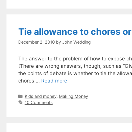
Tie allowance to chores or
December 2, 2010
by
John Wedding
The answer to the problem of how to expose ch
(There are wrong answers, though, such as “Gi
the points of debate is whether to tie the allow
chores …
Read more
Categories
Kids and money
,
Making Money
10 Comments