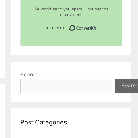
We won't send you spam. Unsubscribe
at any time.
Built with Conver
Search
Searc
Post Categories