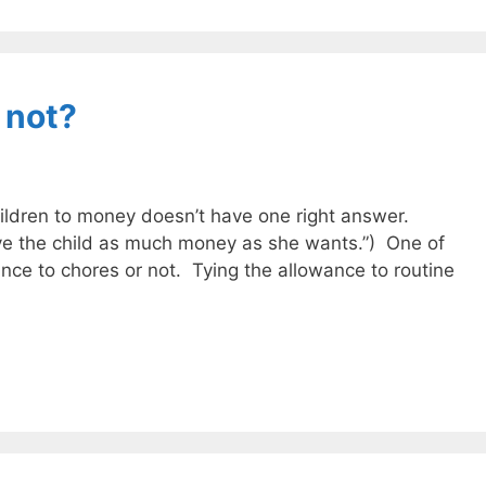
 not?
ildren to money doesn’t have one right answer.
ve the child as much money as she wants.”) One of
ance to chores or not. Tying the allowance to routine