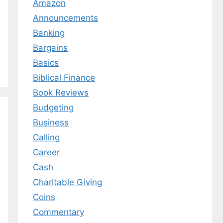
Amazon
Announcements
Banking
Bargains
Basics
Biblical Finance
Book Reviews
Budgeting
Business
Calling
Career
Cash
Charitable Giving
Coins
Commentary