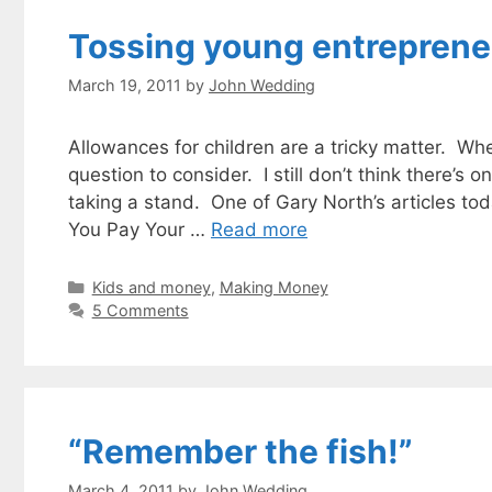
Tossing young entreprene
March 19, 2011
by
John Wedding
Allowances for children are a tricky matter. Whe
question to consider. I still don’t think there’s
taking a stand. One of Gary North’s articles tod
You Pay Your …
Read more
Categories
Kids and money
,
Making Money
5 Comments
“Remember the fish!”
March 4, 2011
by
John Wedding