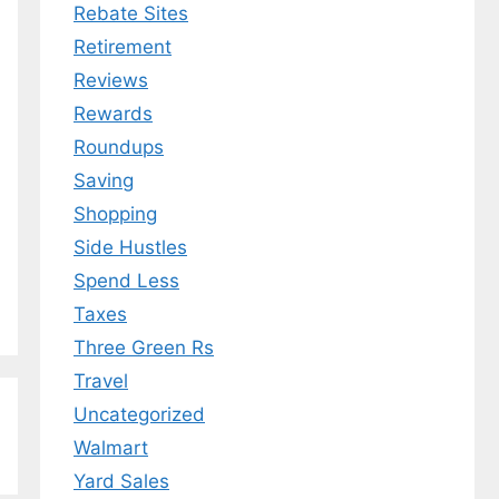
Rebate Sites
Retirement
Reviews
Rewards
Roundups
Saving
Shopping
Side Hustles
Spend Less
Taxes
Three Green Rs
Travel
Uncategorized
Walmart
Yard Sales