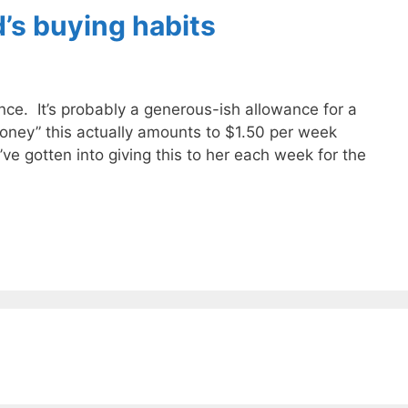
d’s buying habits
ce. It’s probably a generous-ish allowance for a
oney” this actually amounts to $1.50 per week
e gotten into giving this to her each week for the