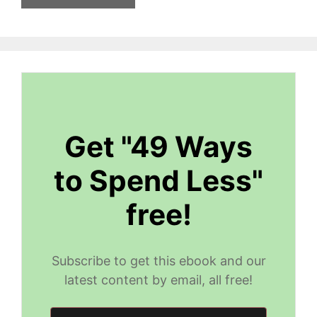
Get "49 Ways
to Spend Less"
free!
Subscribe to get this ebook and our
latest content by email, all free!