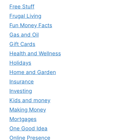
Free Stuff
Frugal Living
Fun Money Facts
Gas and Oil
Gift Cards
Health and Wellness
Holidays
Home and Garden
Insurance
Investing
Kids and money
Making Money
Mortgages
One Good Idea
Online Presence