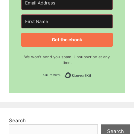
Get the ebook
We won't send you spam. Unsubscribe at any
time.
Built with Convert
Search
Search