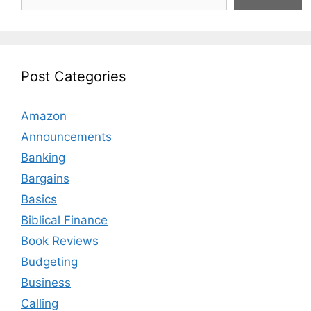
Post Categories
Amazon
Announcements
Banking
Bargains
Basics
Biblical Finance
Book Reviews
Budgeting
Business
Calling