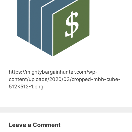
https://mightybargainhunter.com/wp-
content/uploads/2020/03/cropped-mbh-cube-
512×512-1.png
Leave a Comment