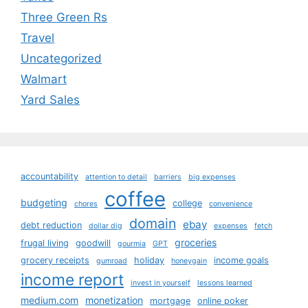
Three Green Rs
Travel
Uncategorized
Walmart
Yard Sales
accountability
attention to detail
barriers
big expenses
coffee
budgeting
college
chores
convenience
domain
ebay
debt reduction
dollar dig
expenses
fetch
groceries
frugal living
goodwill
gourmia
GPT
grocery receipts
holiday
income goals
gumroad
honeygain
income report
invest in yourself
lessons learned
medium.com
monetization
mortgage
online poker