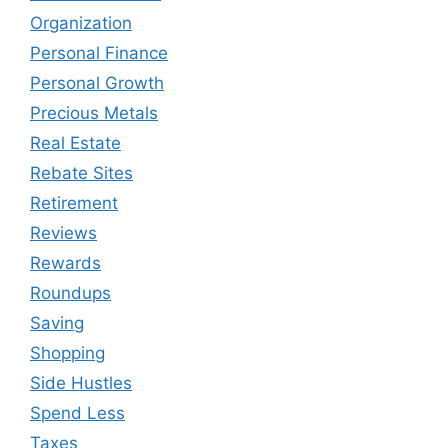
Organization
Personal Finance
Personal Growth
Precious Metals
Real Estate
Rebate Sites
Retirement
Reviews
Rewards
Roundups
Saving
Shopping
Side Hustles
Spend Less
Taxes