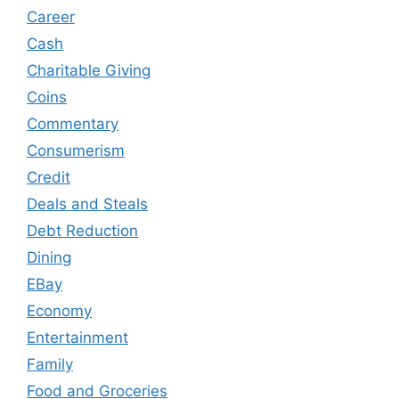
Career
Cash
Charitable Giving
Coins
Commentary
Consumerism
Credit
Deals and Steals
Debt Reduction
Dining
EBay
Economy
Entertainment
Family
Food and Groceries