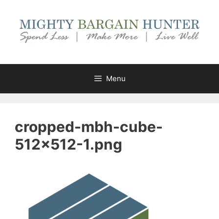
Skip
to
content
Menu
cropped-mbh-cube-
512×512-1.png