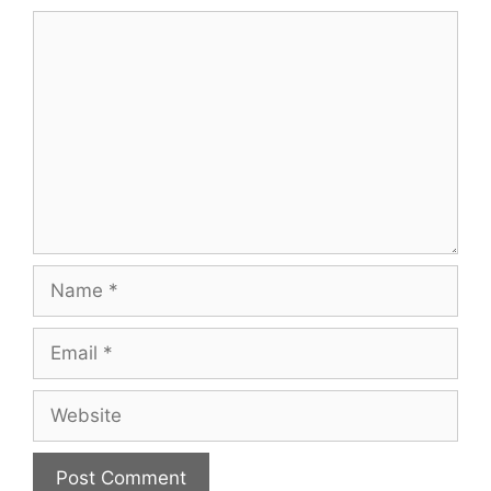
Comment
Name
Email
Website