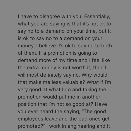
I have to disagree with you. Essentially,
what you are saying is that it’s not ok to
say no to a demand on your time, but it
is ok to say no to a demand on your
money. I believe it’s ok to say no to both
of them. If a promotion is going to
demand more of my time and I feel like
the extra money is not worth it, then I
will most definitely say no. Why would
that make me less valuable? What if I’m
very good at what I do and taking the
promotion would put me in another
position that I’m not so good at? Have
you ever heard the saying, “The good
employees leave and the bad ones get
promoted?” I work in engineering and it