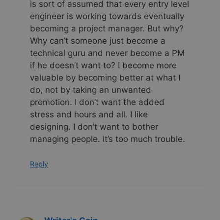
is sort of assumed that every entry level
engineer is working towards eventually
becoming a project manager. But why?
Why can’t someone just become a
technical guru and never become a PM
if he doesn’t want to? I become more
valuable by becoming better at what I
do, not by taking an unwanted
promotion. I don’t want the added
stress and hours and all. I like
designing. I don’t want to bother
managing people. It’s too much trouble.
Reply