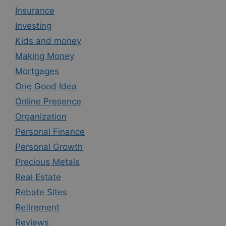
Insurance
Investing
Kids and money
Making Money
Mortgages
One Good Idea
Online Presence
Organization
Personal Finance
Personal Growth
Precious Metals
Real Estate
Rebate Sites
Retirement
Reviews