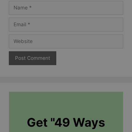
Name
Email
Website
Get "49 Ways