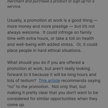
merchant and purchase a product or sign up for a
service.
Usually, a promotion at work is a good thing —
more money and more prestige — but it’s not
always welcome. It could infringe on family
time with extra hours, or take a toll on health
and well-being with added stress. Or, it could
place people in hard ethical situations.
What should you do if you are offered a
promotion at work, but aren’t really looking
forward to it because it will be long hours and
lots of tedium?
This article
recommends saying
“no” to the promotion. Not only that, but
making it pretty clear that you don’t want to be
considered for similar opportunities when they
come up.