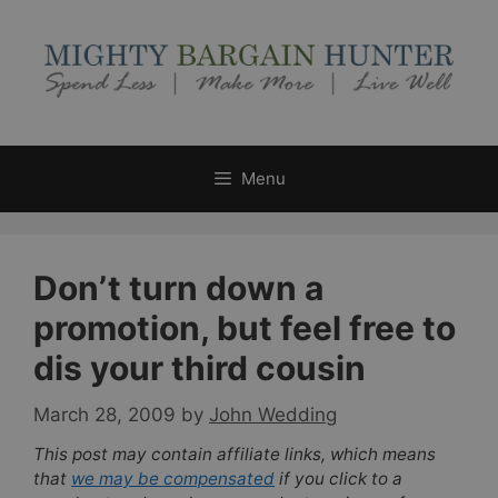
Skip
to
content
Menu
Don’t turn down a
promotion, but feel free to
dis your third cousin
March 28, 2009
by
John Wedding
This post may contain affiliate links, which means
that
we may be compensated
if you click to a