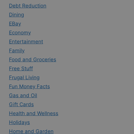
Debt Reduction
Dining
EBay
Economy
Entertainment
Family
Food and Groceries
Free Stuff
Frugal Living
Fun Money Facts
Gas and Oil
Gift Cards
Health and Wellness
Holidays
Home and Garden