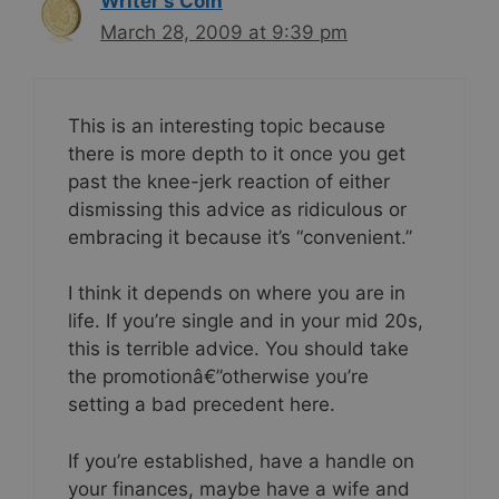
Writer's Coin
March 28, 2009 at 9:39 pm
This is an interesting topic because
there is more depth to it once you get
past the knee-jerk reaction of either
dismissing this advice as ridiculous or
embracing it because it’s “convenient.”
I think it depends on where you are in
life. If you’re single and in your mid 20s,
this is terrible advice. You should take
the promotionâ€”otherwise you’re
setting a bad precedent here.
If you’re established, have a handle on
your finances, maybe have a wife and