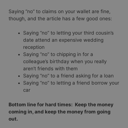
Saying “no” to claims on your wallet are fine,
though, and the article has a few good ones:
Saying “no” to letting your third cousin’s
date attend an expensive wedding
reception
Saying “no” to chipping in for a
colleague’s birthday when you really
aren’t friends with them
Saying “no” to a friend asking for a loan
Saying “no” to letting a friend borrow your
car
Bottom line for hard times: Keep the money
coming in, and keep the money from going
out.