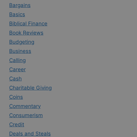
Bargains
Basics
Biblical Finance
Book Reviews
Budgeting
Business
Calling
Career
Cash
Charitable Giving
Coins
Commentary
Consumerism
Credit
Deals and Steals