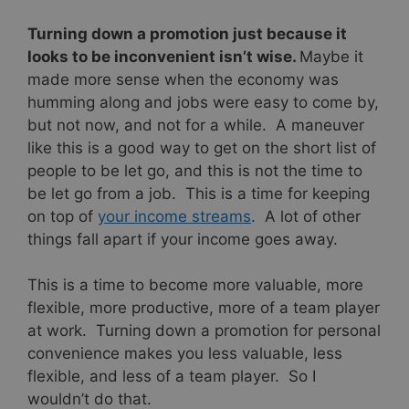
Turning down a promotion just because it
looks to be inconvenient isn’t wise.
Maybe it
made more sense when the economy was
humming along and jobs were easy to come by,
but not now, and not for a while. A maneuver
like this is a good way to get on the short list of
people to be let go, and this is not the time to
be let go from a job. This is a time for keeping
on top of
your income streams
. A lot of other
things fall apart if your income goes away.
This is a time to become more valuable, more
flexible, more productive, more of a team player
at work. Turning down a promotion for personal
convenience makes you less valuable, less
flexible, and less of a team player. So I
wouldn’t do that.