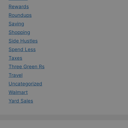
Rewards
Roundups
Saving
Shopping
Side Hustles
Spend Less
Taxes
Three Green Rs
Travel
Uncategorized
Walmart
Yard Sales