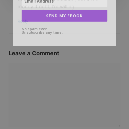
money if right, I’m willing.
SEND MY EBOOK
Reply
No spam ever.
Unsubscribe any time.
Leave a Comment
Comment