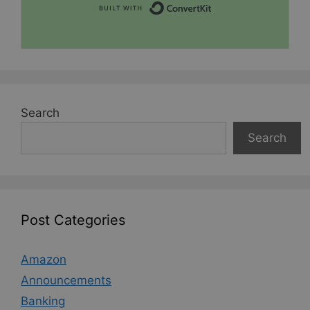
Built with Convert
Search
Search
Post Categories
Amazon
Announcements
Banking