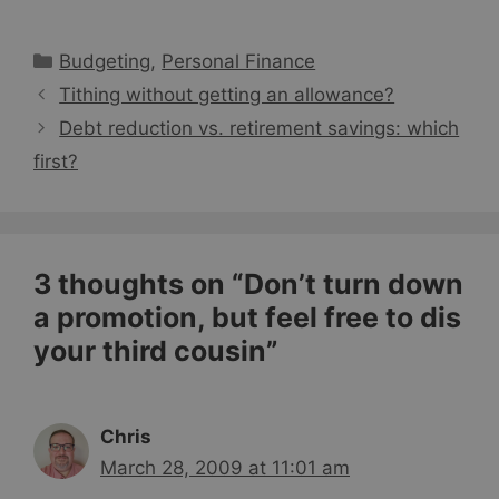
Categories
Budgeting
,
Personal Finance
Tithing without getting an allowance?
Debt reduction vs. retirement savings: which
first?
3 thoughts on “Don’t turn down
a promotion, but feel free to dis
your third cousin”
Chris
March 28, 2009 at 11:01 am