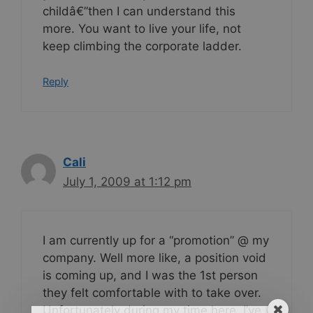
childâ€”then I can understand this
more. You want to live your life, not
keep climbing the corporate ladder.
Reply
Cali
July 1, 2009 at 1:12 pm
I am currently up for a “promotion” @ my
company. Well more like, a position void
is coming up, and I was the 1st person
they felt comfortable with to take over.
Unfortunately during my time here, I’ve