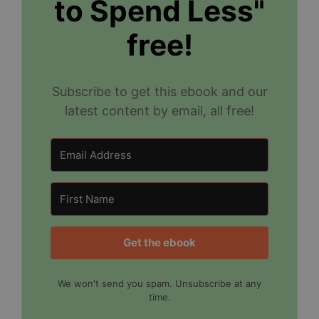
to Spend Less"
free!
Subscribe to get this ebook and our
latest content by email, all free!
Get the ebook
We won't send you spam. Unsubscribe at any
time.