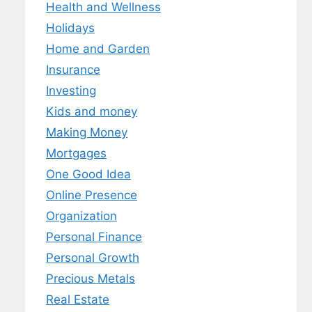
Health and Wellness
Holidays
Home and Garden
Insurance
Investing
Kids and money
Making Money
Mortgages
One Good Idea
Online Presence
Organization
Personal Finance
Personal Growth
Precious Metals
Real Estate