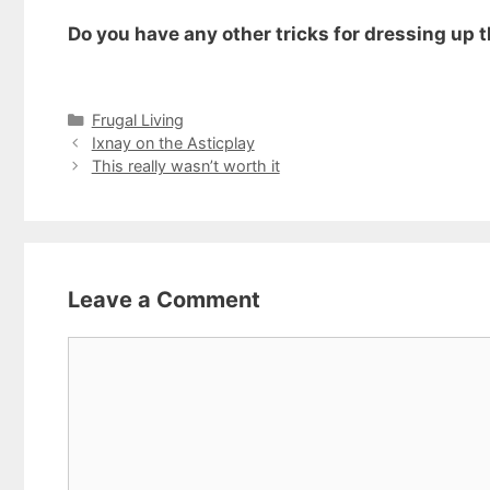
Do you have any other tricks for dressing up t
Categories
Frugal Living
Ixnay on the Asticplay
This really wasn’t worth it
Leave a Comment
Comment