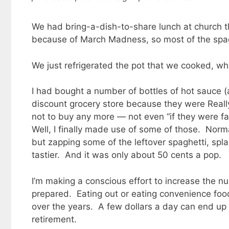
We had bring-a-dish-to-share lunch at church th
because of March Madness, so most of the spa
We just refrigerated the pot that we cooked, whi
I had bought a number of bottles of hot sauce (
discount grocery store because they were Really
not to buy any more — not even “if they were falli
Well, I finally made use of some of those. Norma
but zapping some of the leftover spaghetti, splash
tastier. And it was only about 50 cents a pop.
I’m making a conscious effort to increase the n
prepared. Eating out or eating convenience food
over the years. A few dollars a day can end up
retirement.