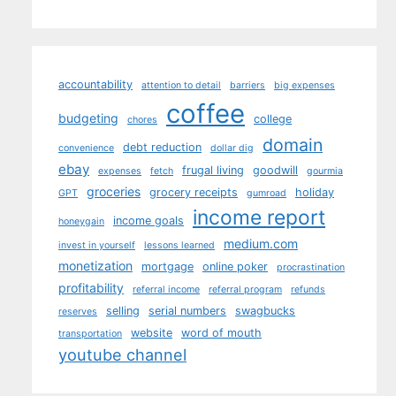
accountability
attention to detail
barriers
big expenses
coffee
budgeting
college
chores
domain
debt reduction
convenience
dollar dig
ebay
frugal living
goodwill
expenses
fetch
gourmia
groceries
grocery receipts
holiday
GPT
gumroad
income report
income goals
honeygain
medium.com
invest in yourself
lessons learned
monetization
mortgage
online poker
procrastination
profitability
referral income
referral program
refunds
selling
serial numbers
swagbucks
reserves
website
word of mouth
transportation
youtube channel