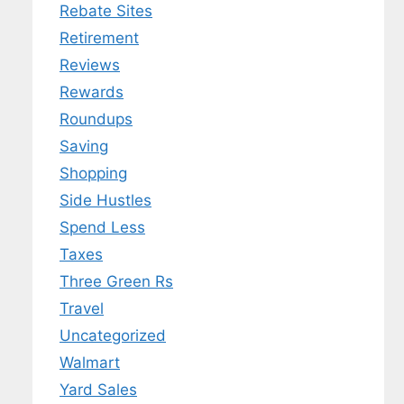
Rebate Sites
Retirement
Reviews
Rewards
Roundups
Saving
Shopping
Side Hustles
Spend Less
Taxes
Three Green Rs
Travel
Uncategorized
Walmart
Yard Sales