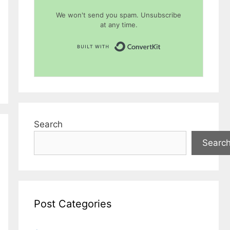
We won't send you spam. Unsubscribe
at any time.
Built with Conver
Search
Searc
Post Categories