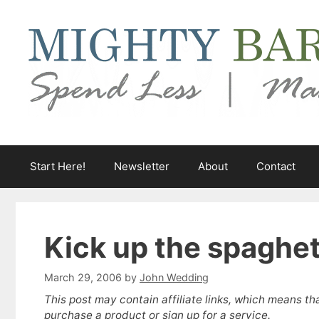
Skip
to
content
Start Here!
Newsletter
About
Contact
Kick up the spaghet
March 29, 2006
by
John Wedding
This post may contain affiliate links, which means th
purchase a product or sign up for a service.