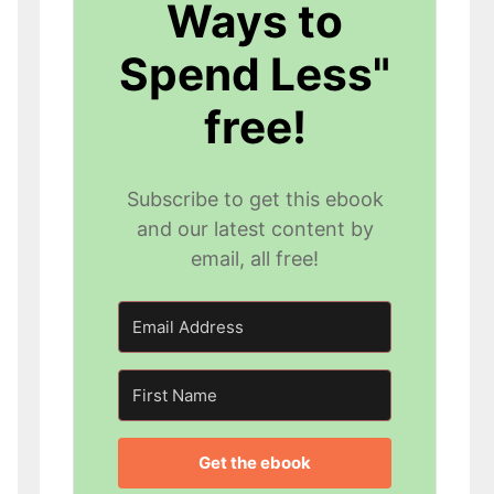
Ways to
Spend Less"
free!
Subscribe to get this ebook
and our latest content by
email, all free!
Get the ebook