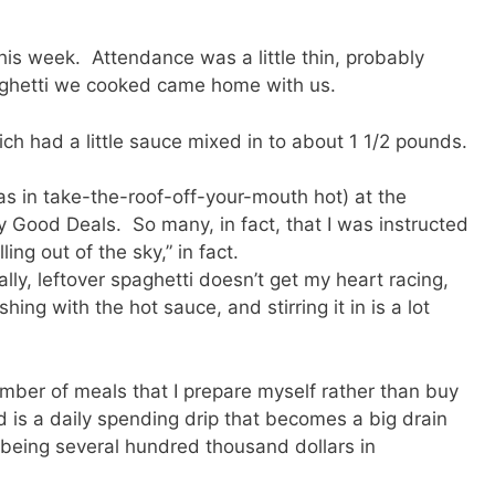
is week. Attendance was a little thin, probably
ghetti we cooked came home with us.
ch had a little sauce mixed in to about 1 1/2 pounds.
as in take-the-roof-off-your-mouth hot) at the
 Good Deals. So many, in fact, that I was instructed
ng out of the sky,” in fact.
lly, leftover spaghetti doesn’t get my heart racing,
ing with the hot sauce, and stirring it in is a lot
umber of meals that I prepare myself rather than buy
 is a daily spending drip that becomes a big drain
 being several hundred thousand dollars in