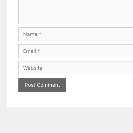
Name
Email
Website
Get my
Less
fr
Subscribe to 