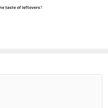
he taste of leftovers
?