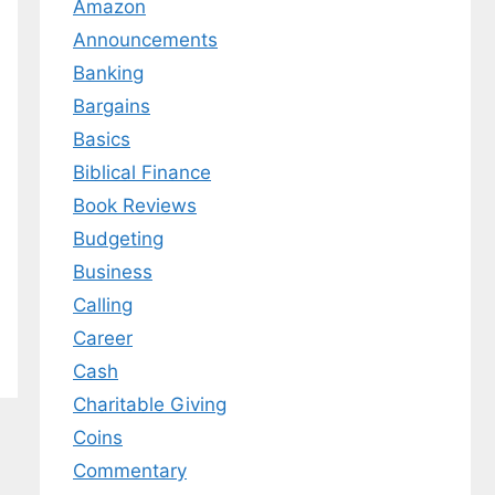
Amazon
Announcements
Banking
Bargains
Basics
Biblical Finance
Book Reviews
Budgeting
Business
Calling
Career
Cash
Charitable Giving
Coins
Commentary