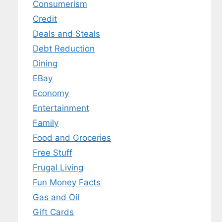
Consumerism
Credit
Deals and Steals
 MY EBOOK
Debt Reduction
er.
Dining
 any time.
EBay
Economy
Entertainment
Family
Food and Groceries
Free Stuff
Frugal Living
Fun Money Facts
Gas and Oil
Gift Cards