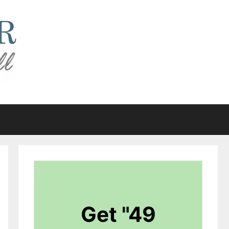
Get "49