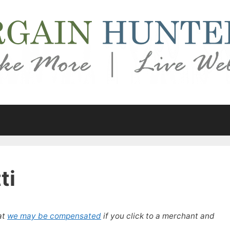
ti
at
we may be compensated
if you click to a merchant and