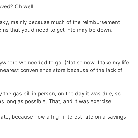
oved? Oh well.
SEND
s risky, mainly because much of the reimbursement
No spam ev
Unsubscribe
tems that you’d need to get into may be down.
where we needed to go. (Not so now; I take my life
 nearest convenience store because of the lack of
he gas bill in person, on the day it was due, so
s long as possible. That, and it was exercise.
 date, because now a high interest rate on a savings