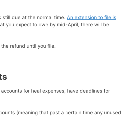
still due at the normal time.
An extension to file is
at you expect to owe by mid-April, there will be
the refund until you file.
ts
g accounts for heal expenses, have deadlines for
 ebook
49 Ways to Spend
ee!
ccounts (meaning that past a certain time any unused
get this ebook, great content, and other
il! All free!