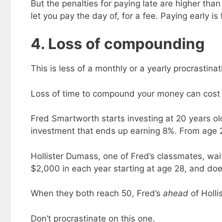
But the penalties for paying late are higher than 
let you pay the day of, for a fee. Paying early is
4. Loss of compounding
This is less of a monthly or a yearly procrastina
Loss of time to compound your money can cost y
Fred Smartworth starts investing at 20 years old
investment that ends up earning 8%. From age 
Hollister Dumass, one of Fred’s classmates, wait
$2,000 in each year starting at age 28, and doe
When they both reach 50, Fred’s
ahead
of Holli
Don’t procrastinate on this one.