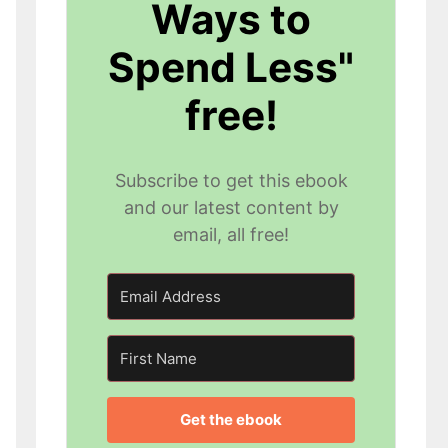
Ways to
Spend Less"
free!
Subscribe to get this ebook
and our latest content by
email, all free!
Get the ebook