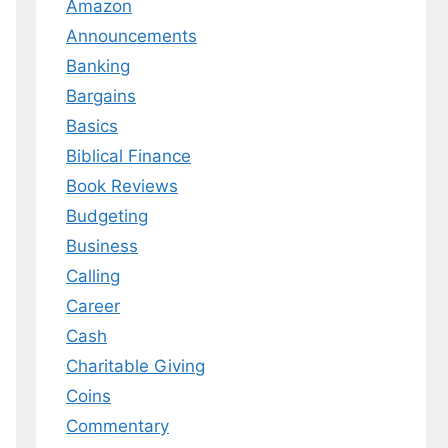
Amazon
Announcements
Banking
Bargains
Basics
Biblical Finance
Book Reviews
Budgeting
Business
Calling
Career
Cash
Charitable Giving
Coins
Commentary