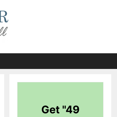
Get "49