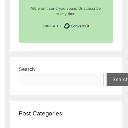
We won't send you spam. Unsubscribe
at any time.
Built with Conver
Search
Searc
Post Categories