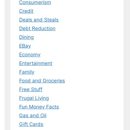
Consumerism
Credit
Deals and Steals
Debt Reduction
Dining
EBay
Economy
Entertainment
Family
Food and Groceries
Free Stuff
Frugal Living
Fun Money Facts
Gas and Oil
Gift Cards