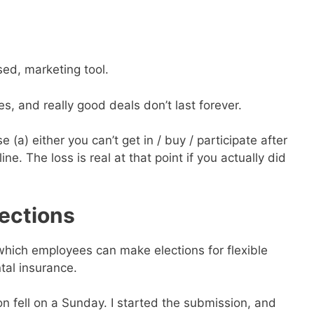
used, marketing tool.
s, and really good deals don’t last forever.
 (a) either you can’t get in / buy / participate after
ne. The loss is real at that point if you actually did
ections
which employees can make elections for flexible
tal insurance.
n fell on a Sunday. I started the submission, and