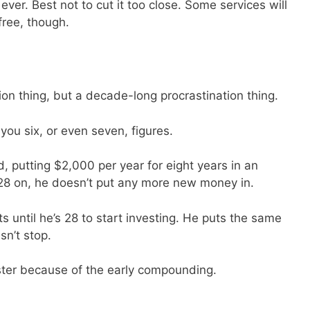
ever. Best not to cut it too close. Some services will
 free, though.
tion thing, but a decade-long procrastination thing.
ou six, or even seven, figures.
, putting $2,000 per year for eight years in an
28 on, he doesn’t put any more new money in.
s until he’s 28 to start investing. He puts the same
sn’t stop.
ster because of the early compounding.