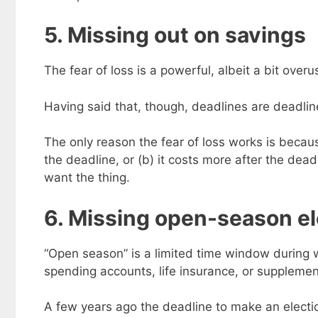
5. Missing out on savings
The fear of loss is a powerful, albeit a bit over
Having said that, though, deadlines are deadline
The only reason the fear of loss works is because
the deadline, or (b) it costs more after the deadli
want the thing.
6. Missing open-season el
“Open season” is a limited time window during 
spending accounts, life insurance, or supplemen
A few years ago the deadline to make an electio