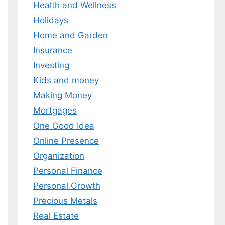
Health and Wellness
 MY EBOOK
Holidays
Home and Garden
er.
 any time.
Insurance
Investing
Kids and money
Making Money
Mortgages
One Good Idea
Online Presence
Organization
Personal Finance
Personal Growth
Precious Metals
Real Estate