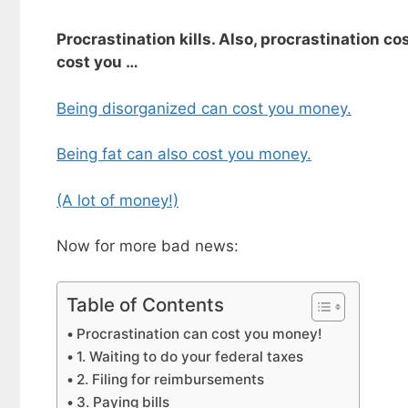
Procrastination kills. Also, procrastination c
cost you …
Being disorganized can cost you money.
Being fat can also cost you money.
(A lot of money!)
Now for more bad news:
Table of Contents
Procrastination can cost you money!
1. Waiting to do your federal taxes
2. Filing for reimbursements
3. Paying bills