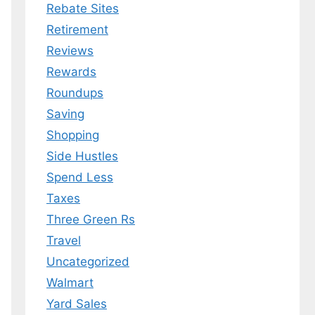
Rebate Sites
Retirement
Reviews
Rewards
Roundups
Saving
Shopping
Side Hustles
Spend Less
Taxes
Three Green Rs
Travel
Uncategorized
Walmart
Yard Sales