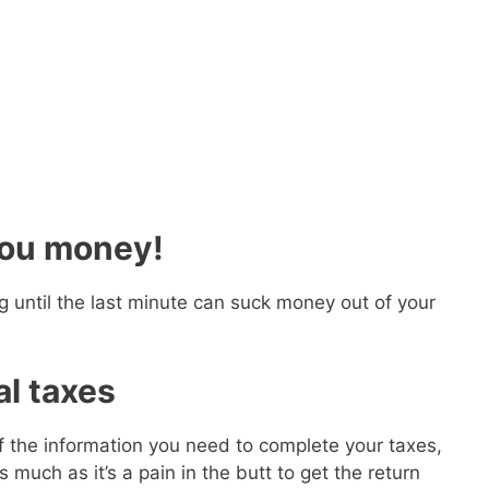
you money!
ng until the last minute can suck money out of your
al taxes
 of the information you need to complete your taxes,
 much as it’s a pain in the butt to get the return