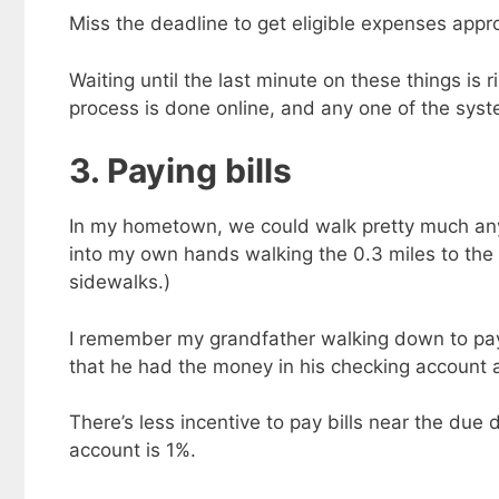
Miss the deadline to get eligible expenses appr
Waiting until the last minute on these things i
process is done online, and any one of the sys
3. Paying bills
In my hometown, we could walk pretty much any
into my own hands walking the 0.3 miles to the
sidewalks.)
I remember my grandfather walking down to pay t
that he had the money in his checking account a
There’s less incentive to pay bills near the due
account is 1%.