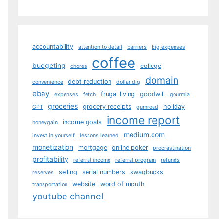
accountability
attention to detail
barriers
big expenses
coffee
budgeting
college
chores
domain
debt reduction
convenience
dollar dig
ebay
frugal living
goodwill
expenses
fetch
gourmia
groceries
grocery receipts
holiday
GPT
gumroad
income report
income goals
honeygain
medium.com
invest in yourself
lessons learned
monetization
mortgage
online poker
procrastination
profitability
referral income
referral program
refunds
selling
serial numbers
swagbucks
reserves
website
word of mouth
transportation
youtube channel