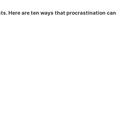
osts. Here are ten ways that procrastination can