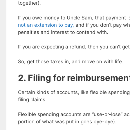
together).
If you owe money to Uncle Sam, that payment is 
not an extension to pay,
and if you don’t pay wh
penalties and interest to contend with.
If you are expecting a refund, then you can’t get 
So, get those taxes in, and move on with life.
2. Filing for reimbursemen
Certain kinds of accounts, like flexible spendin
Get my
filing claims.
Less
fr
Flexible spending accounts are “use-or-lose” a
Subscribe to 
goodies by ema
portion of what was put in goes bye-bye).