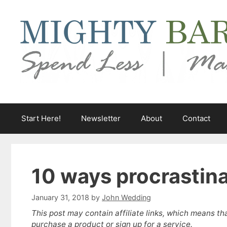
Skip
to
content
Start Here!
Newsletter
About
Contact
10 ways procrastin
January 31, 2018
by
John Wedding
This post may contain affiliate links, which means th
purchase a product or sign up for a service.