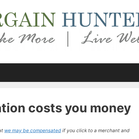
ation costs you money
at
we may be compensated
if you click to a merchant and