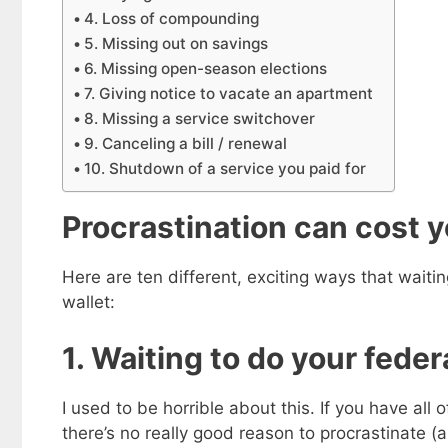
4. Loss of compounding
5. Missing out on savings
6. Missing open-season elections
7. Giving notice to vacate an apartment
8. Missing a service switchover
9. Canceling a bill / renewal
10. Shutdown of a service you paid for
Procrastination can cost 
Here are ten different, exciting ways that waiti
wallet:
1. Waiting to do your feder
I used to be horrible about this. If you have all
there’s no really good reason to procrastinate (as