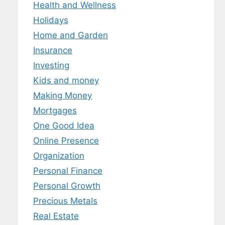
Health and Wellness
Holidays
Home and Garden
Insurance
Investing
Kids and money
Making Money
Mortgages
One Good Idea
Online Presence
Organization
Personal Finance
Personal Growth
Precious Metals
Real Estate