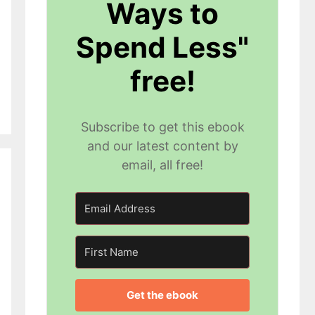
Ways to
Spend Less"
free!
Subscribe to get this ebook
and our latest content by
email, all free!
Get the ebook