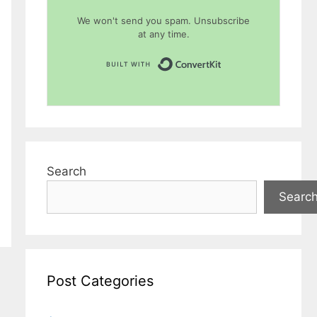
We won't send you spam. Unsubscribe
at any time.
Built with Conver
Search
Searc
Post Categories