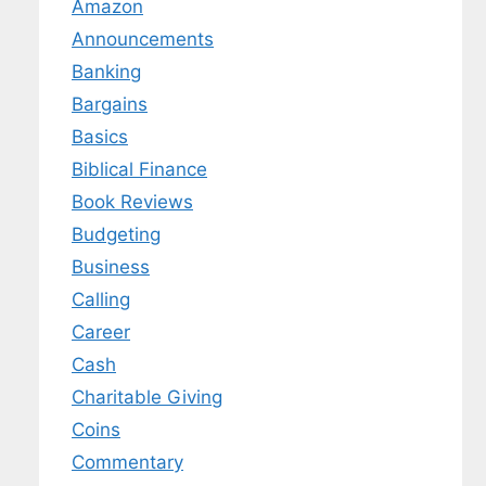
Amazon
Announcements
Banking
Bargains
Basics
Biblical Finance
Book Reviews
Budgeting
Business
Calling
Career
Cash
Charitable Giving
Coins
Commentary