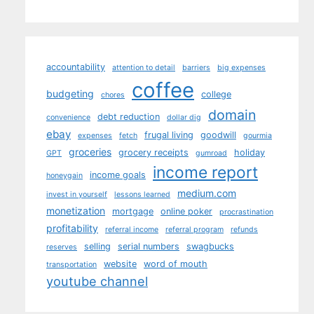
accountability
attention to detail
barriers
big expenses
coffee
budgeting
college
chores
domain
debt reduction
convenience
dollar dig
ebay
frugal living
goodwill
expenses
fetch
gourmia
groceries
grocery receipts
holiday
GPT
gumroad
income report
income goals
honeygain
medium.com
invest in yourself
lessons learned
monetization
mortgage
online poker
procrastination
profitability
referral income
referral program
refunds
selling
serial numbers
swagbucks
reserves
website
word of mouth
transportation
youtube channel