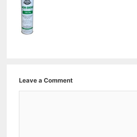
Leave a Comment
Comment