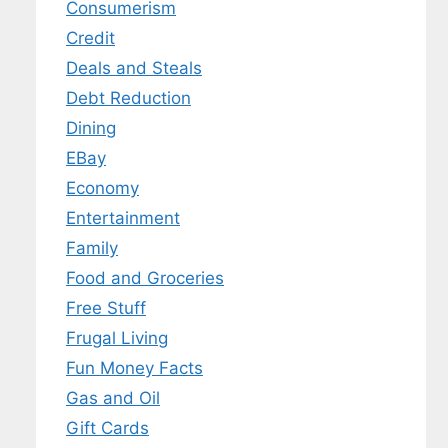
Consumerism
Credit
Deals and Steals
Debt Reduction
Dining
EBay
Economy
Entertainment
Family
Food and Groceries
Free Stuff
Frugal Living
Fun Money Facts
Gas and Oil
Gift Cards