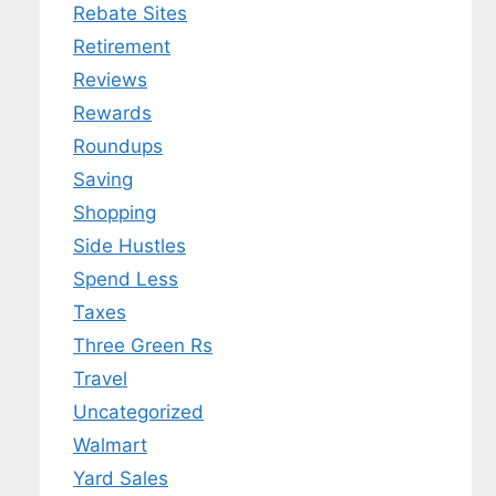
Rebate Sites
Retirement
Reviews
Rewards
Roundups
Saving
Shopping
Side Hustles
Spend Less
Taxes
Three Green Rs
Travel
Uncategorized
Walmart
Yard Sales