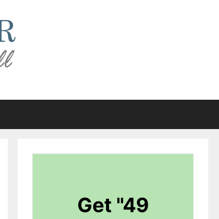
Get "49