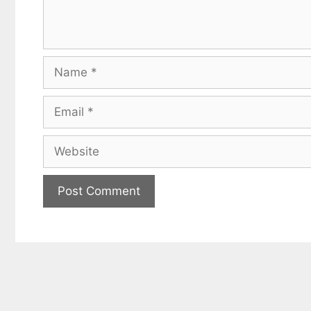
Name
Email
Website