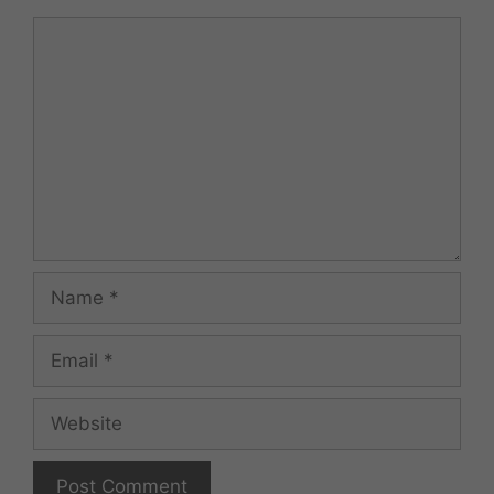
Comment
Name
Email
Website