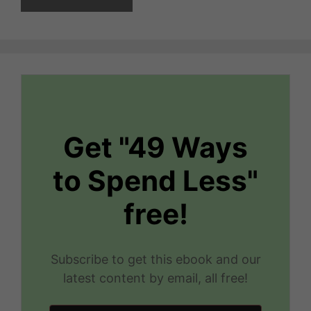
Get "49 Ways
to Spend Less"
free!
Subscribe to get this ebook and our
latest content by email, all free!