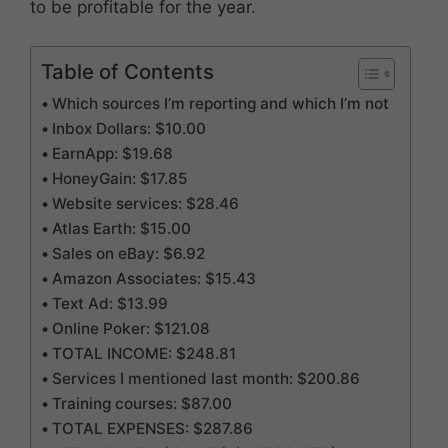
to be profitable for the year.
Table of Contents
Which sources I’m reporting and which I’m not
Inbox Dollars: $10.00
EarnApp: $19.68
HoneyGain: $17.85
Website services: $28.46
Atlas Earth: $15.00
Sales on eBay: $6.92
Amazon Associates: $15.43
Text Ad: $13.99
Online Poker: $121.08
TOTAL INCOME: $248.81
Services I mentioned last month: $200.86
Training courses: $87.00
TOTAL EXPENSES: $287.86