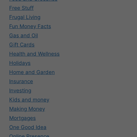
Free Stuff
Frugal Living
Fun Money Facts
Gas and Oil
Gift Cards
Health and Wellness
Holidays
Home and Garden
Insurance
Investing
Kids and money
Making Money
Mortgages
One Good Idea
Online Presence