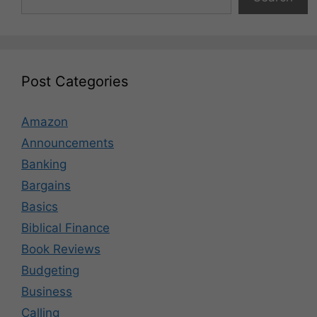
Post Categories
Amazon
Announcements
Banking
Bargains
Basics
Biblical Finance
Book Reviews
Budgeting
Business
Calling