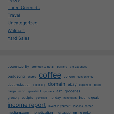
Three Green Rs
Travel
Uncategorized
Walmart
Yard Sales
accountability
attention to detail
barriers
big expenses
coffee
budgeting
college
chores
convenience
domain
ebay
debt reduction
dollar dig
expenses
fetch
groceries
frugal living
goodwill
gourmia
GPT
grocery receipts
holiday
income goals
gumroad
honeygain
income report
invest in yourself
lessons learned
medium.com
monetization
mortgage
online poker