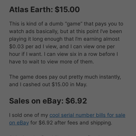
Atlas Earth: $15.00
This is kind of a dumb “game” that pays you to
watch ads basically, but at this point I’ve been
playing it long enough that I’m earning almost
$0.03 per ad I view, and I can view one per
hour if I want. I can view six in a row before I
have to wait to view more of them.
The game does pay out pretty much instantly,
and I cashed out $15.00 in May.
Sales on eBay: $6.92
I sold one of my
cool serial number bills for sale
on eBay
for $6.92 after fees and shipping.