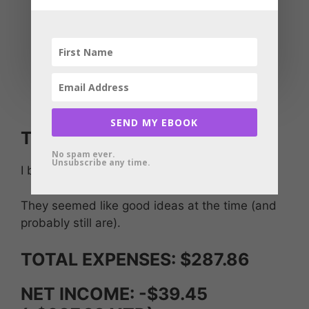
GeneratePress One, theme elements:
$8.25/month
UberSuggest SEO tool lifetime deal I’m
expensing at $40.84/month
Publer: social media posting software
$2.80/month
SEND MY EBOOK
Training courses: $87.00
No spam ever.
Unsubscribe any time.
I bought a couple of courses.
They seemed like good ideas at the time (and
probably still are).
TOTAL EXPENSES: $287.86
NET INCOME: -$39.45