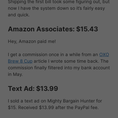
Shipping the first bill took some figuring out, but
now I have the system down so it’s fairly easy
and quick.
Amazon Associates: $15.43
Hey, Amazon paid me!
I get a commission once in a while from an
OXO
Brew 8 Cup
article I wrote some time back. The
commission finally filtered into my bank account
in May.
Text Ad: $13.99
I sold a text ad on Mighty Bargain Hunter for
$15. Received $13.99 after the PayPal fee.