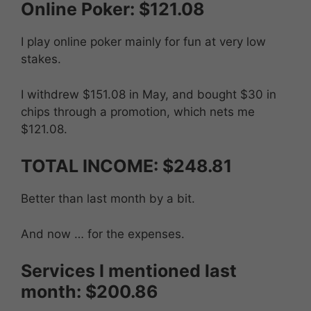
Online Poker: $121.08
I play online poker mainly for fun at very low
stakes.
I withdrew $151.08 in May, and bought $30 in
chips through a promotion, which nets me
$121.08.
TOTAL INCOME: $248.81
Better than last month by a bit.
And now … for the expenses.
Services I mentioned last
month: $200.86