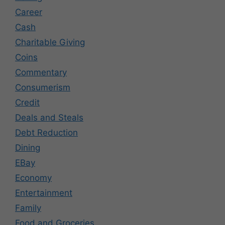
Career
Cash
Charitable Giving
Coins
Commentary
Consumerism
Credit
Deals and Steals
Debt Reduction
Dining
EBay
Economy
Entertainment
Family
Food and Groceries