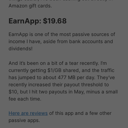
Amazon gift cards.
EarnApp: $19.68
EarnApp is one of the most passive sources of
income I have, aside from bank accounts and
dividends!
And it’s been on a bit of a tear recently. I’m
currently getting $1/GB shared, and the traffic
has jumped to about 477 MB per day. They’ve
recently increased their payout threshold to
$10, but I hit two payouts in May, minus a small
fee each time.
Here are reviews
of this app and a few other
passive apps.