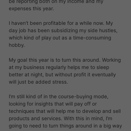
be reporting both on my income and my
expenses this year.
I haven’t been profitable for a while now. My
day job has been subsidizing my side hustles,
which kind of play out as a time-consuming
hobby.
My goal this year is to turn this around. Working
at my business regularly helps me to sleep
better at night, but without profit it eventually
will just be added stress.
I’m still kind of in the course-buying mode,
looking for insights that will pay off or
techniques that will help me to develop and sell
products and services. With this in mind, I’m
going to need to turn things around in a big way