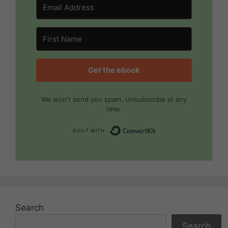
Get the ebook
We won't send you spam. Unsubscribe at any
time.
Built with Convert
Search
Search