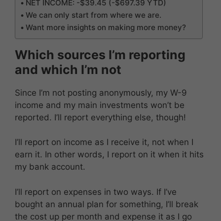
NET INCOME: -$39.45 (-$697.39 YTD)
We can only start from where we are.
Want more insights on making more money?
Which sources I’m reporting
and which I’m not
Since I’m not posting anonymously, my W-9
income and my main investments won’t be
reported. I’ll report everything else, though!
I’ll report on income as I receive it, not when I
earn it. In other words, I report on it when it hits
my bank account.
I’ll report on expenses in two ways. If I’ve
bought an annual plan for something, I’ll break
the cost up per month and expense it as I go