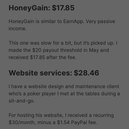
HoneyGain: $17.85
HoneyGain is similar to EarnApp. Very passive
income.
This one was slow for a bit, but it’s picked up. I
made the $20 payout threshold in May and
received $17.85 after the fee.
Website services: $28.46
I have a website design and maintenance client
who’s a poker player I met at the tables during a
sit-and-go.
For hosting his website, I received a recurring
$30/month, minus a $1.54 PayPal fee.