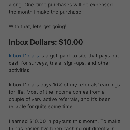
along. One-time purchases will be expensed
the month I make the purchase.
With that, let’s get going!
Inbox Dollars: $10.00
Inbox Dollars
is a get-paid-to site that pays out
cash for surveys, trials, sign-ups, and other
activities.
Inbox Dollars pays 10% of my referrals’ earnings
for life. Most of the income comes from a
couple of very active referrals, and it’s been
reliable for quite some time.
I earned $10.00 in payouts this month. To make
things easier, I’ve been cashing out directly in