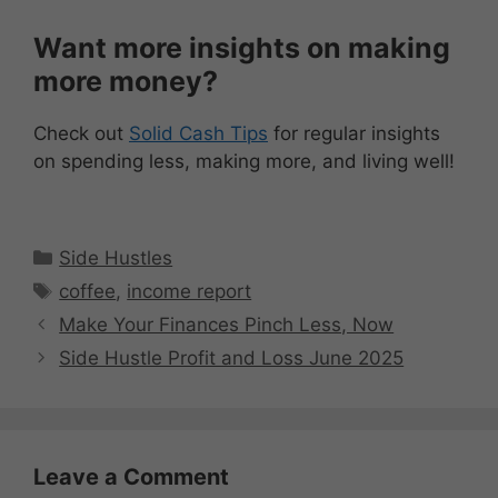
Want more insights on making
more money?
Check out
Solid Cash Tips
for regular insights
on spending less, making more, and living well!
Categories
Side Hustles
Tags
coffee
,
income report
Make Your Finances Pinch Less, Now
Side Hustle Profit and Loss June 2025
Leave a Comment