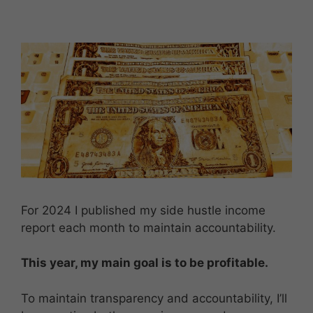
For 2024 I published my side hustle income
report each month to maintain accountability.
This year, my main goal is to be profitable.
To maintain transparency and accountability, I’ll