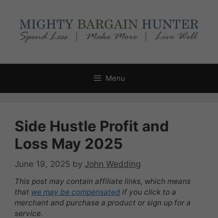
Skip
to
content
Menu
Side Hustle Profit and
Loss May 2025
June 19, 2025
by
John Wedding
This post may contain affiliate links, which means
that
we may be compensated
if you click to a
merchant and purchase a product or sign up for a
service.