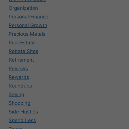
Organization
Personal Finance
Personal Growth
Precious Metals
Real Estate
Rebate Sites
Retirement
Reviews
Rewards
Roundups
Saving
Shopping
Side Hustles
Spend Less
Taxes