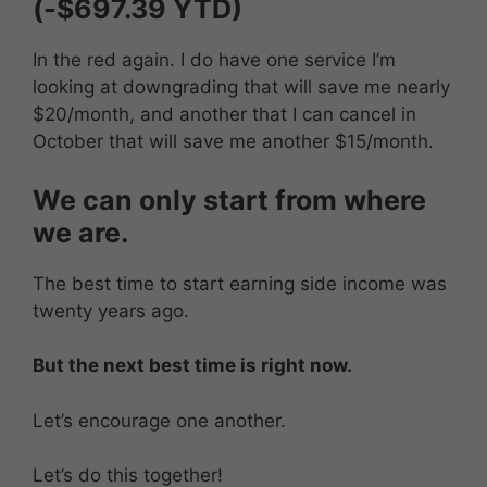
(-$697.39 YTD)
In the red again. I do have one service I’m
looking at downgrading that will save me nearly
$20/month, and another that I can cancel in
October that will save me another $15/month.
We can only start from where
we are.
The best time to start earning side income was
twenty years ago.
But the next best time is right now.
Let’s encourage one another.
Let’s do this together!