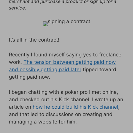
merchant and purchase a product or sign up for a
service.
It’s all in the contract!
Recently I found myself saying yes to freelance
work.
The tension between getting paid now
and possibly getting paid later
tipped toward
getting paid now.
I began chatting with a poker pro I met online,
and checked out his Kick channel. I wrote up an
article on
how he could build his Kick channel
,
and that led to discussions on creating and
managing a website for him.