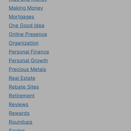
Making Money
Mortgages
One Good Idea
Online Presence
Organization
Personal Finance
Personal Growth
Precious Metals
Real Estate
Rebate Sites
Retirement
Reviews
Rewards
Roundups
Saving