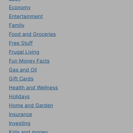
Economy
Entertainment
Family
Food and Groceries
Free Stuff
Frugal Living
Fun Money Facts
Gas and Oil
Gift Cards
Health and Wellness
Holidays
Home and Garden
Insurance
Investing
Kids and money