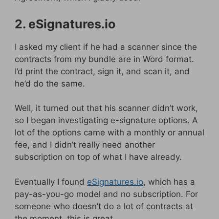
2. eSignatures.io
I asked my client if he had a scanner since the
contracts from my bundle are in Word format.
I’d print the contract, sign it, and scan it, and
he’d do the same.
Well, it turned out that his scanner didn’t work,
so I began investigating e-signature options. A
lot of the options came with a monthly or annual
fee, and I didn’t really need another
subscription on top of what I have already.
Eventually I found
eSignatures.io
, which has a
pay-as-you-go model and no subscription. For
someone who doesn’t do a lot of contracts at
the moment, this is great.