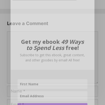
Leave a Comment
Comment
Get my ebook
49 Ways
to Spend Less
free!
Subscribe to get this ebook, great content,
and other goodies by email! All free!
Name
Email