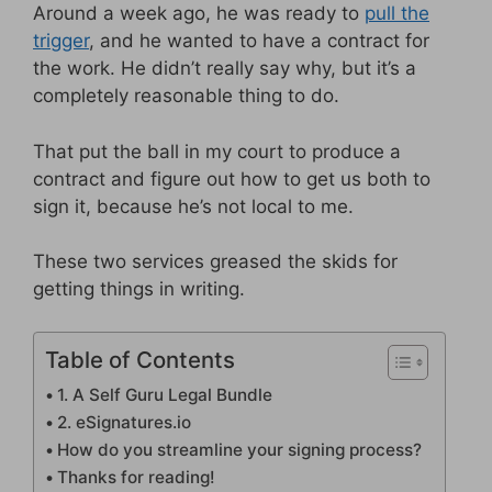
Around a week ago, he was ready to
pull the
trigger
, and he wanted to have a contract for
the work. He didn’t really say why, but it’s a
completely reasonable thing to do.
That put the ball in my court to produce a
contract and figure out how to get us both to
sign it, because he’s not local to me.
These two services greased the skids for
getting things in writing.
Table of Contents
1. A Self Guru Legal Bundle
2. eSignatures.io
How do you streamline your signing process?
Thanks for reading!