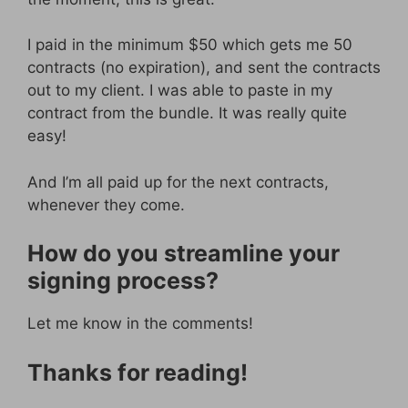
I paid in the minimum $50 which gets me 50
contracts (no expiration), and sent the contracts
out to my client. I was able to paste in my
contract from the bundle. It was really quite
easy!
And I’m all paid up for the next contracts,
whenever they come.
How do you streamline your
signing process?
Let me know in the comments!
Thanks for reading!