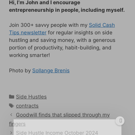
Hi, I’m John and I encourage
entrepreneurship in people, including myself.
Join 300+ savvy people with my
Solid Cash
Tips newsletter
for regular insights on side
hustling and saving money, with a generous
portion of productivity, habit-building, and
working smarter!
Photo by
Sollange Brenis
Categories
Side Hustles
Tags
contracts
Goodwill finds that slipped through my
fingers
Side Hustle Income October 2024