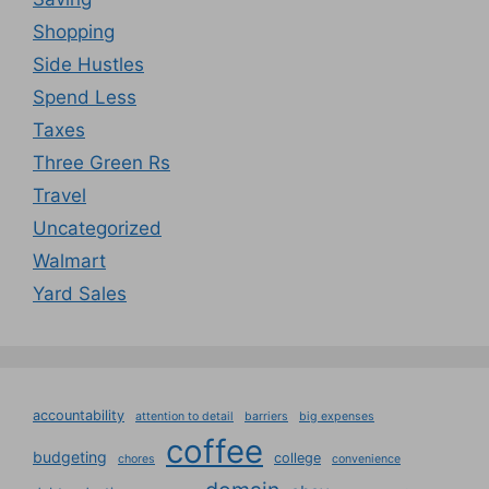
Shopping
Side Hustles
Spend Less
Taxes
Three Green Rs
Travel
Uncategorized
Walmart
Yard Sales
accountability
attention to detail
barriers
big expenses
coffee
budgeting
college
chores
convenience