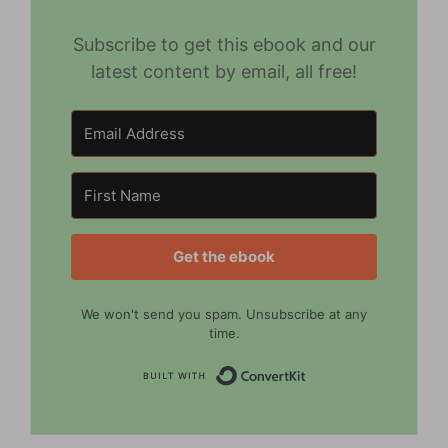
Subscribe to get this ebook and our
latest content by email, all free!
Get the ebook
We won't send you spam. Unsubscribe at any
time.
Built with Convert