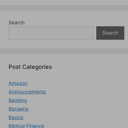
Search
Search
Post Categories
Amazon
Announcements
Banking
Bargains
Basics
Biblical Finance