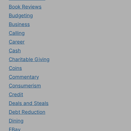
Book Reviews
Budgeting
Business
Calling
Career
Cash
Charitable Giving
Coins
Commentary
Consumerism
Credit
Deals and Steals
Debt Reduction
Dining
EBay