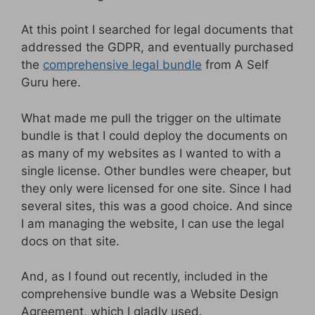
At this point I searched for legal documents that
addressed the GDPR, and eventually purchased
the
comprehensive legal bundle
from A Self
Guru here.
What made me pull the trigger on the ultimate
bundle is that I could deploy the documents on
as many of my websites as I wanted to with a
single license. Other bundles were cheaper, but
they only were licensed for one site. Since I had
several sites, this was a good choice. And since
I am managing the website, I can use the legal
docs on that site.
And, as I found out recently, included in the
comprehensive bundle was a Website Design
Agreement, which I gladly used.