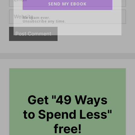
SEND MY EBOOK
Website
No spam ever.
Unsubscribe any time.
Get "49 Ways
to Spend Less"
free!