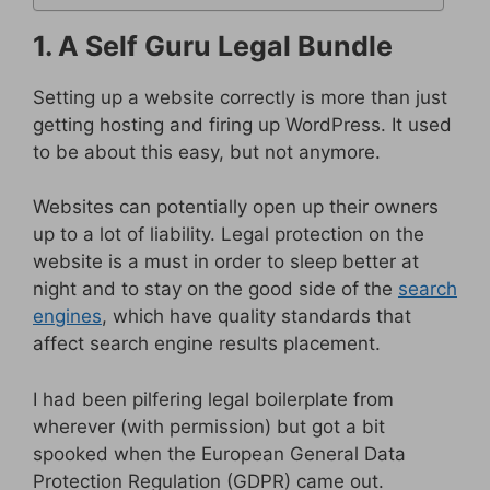
1. A Self Guru Legal Bundle
Setting up a website correctly is more than just
getting hosting and firing up WordPress. It used
to be about this easy, but not anymore.
Websites can potentially open up their owners
up to a lot of liability. Legal protection on the
website is a must in order to sleep better at
night and to stay on the good side of the
search
engines
, which have quality standards that
affect search engine results placement.
I had been pilfering legal boilerplate from
wherever (with permission) but got a bit
spooked when the European General Data
Protection Regulation (GDPR) came out.