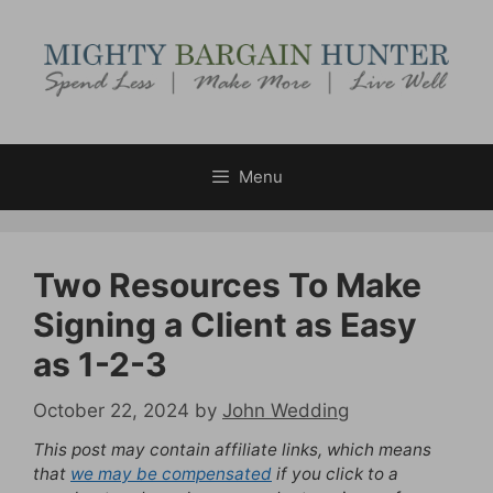
Skip
to
content
Menu
Two Resources To Make
Signing a Client as Easy
as 1-2-3
October 22, 2024
by
John Wedding
This post may contain affiliate links, which means
that
we may be compensated
if you click to a