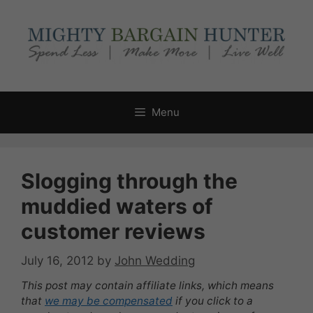
Skip
to
content
Menu
Slogging through the
muddied waters of
customer reviews
July 16, 2012
by
John Wedding
This post may contain affiliate links, which means
that
we may be compensated
if you click to a