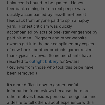
balanced is bound to be gamed. Honest
feedback coming in from real people was
quickly accompanied by less-than-honest
feedback from anyone paid to spin a happy
yarn. Honest criticism was quickly
accompanied by acts of one-star vengeance by
paid hit-men. Bloggers and other website
owners get into the act; complimentary copies
of new books or other products garner rosier-
than-typical reviews. Some merchants have
resorted to
outright bribery
for 5-stars.
(Reviews from those who took this bribe have
been removed.)
It’s more difficult now to garner useful
information from reviews because there are
other motives besides personal recognition and
a desire to tell others about experience with a