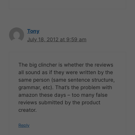
Tony
July 18, 2012 at 9:59 am
The big clincher is whether the reviews
all sound as if they were written by the
same person (same sentence structure,
grammar, etc). That’s the problem with
amazon these days – too many false
reviews submitted by the product
creator.
Reply