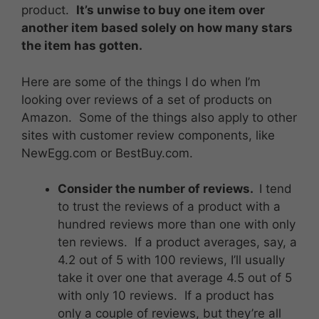
product.
It’s unwise to buy one item over
another item based solely on how many stars
the item has gotten.
Here are some of the things I do when I’m
looking over reviews of a set of products on
Amazon. Some of the things also apply to other
sites with customer review components, like
NewEgg.com or BestBuy.com.
Consider the number of reviews.
I tend
to trust the reviews of a product with a
hundred reviews more than one with only
ten reviews. If a product averages, say, a
4.2 out of 5 with 100 reviews, I’ll usually
take it over one that average 4.5 out of 5
with only 10 reviews. If a product has
only a couple of reviews, but they’re all