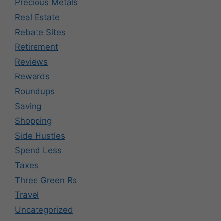
Precious Metals
Real Estate
Rebate Sites
Retirement
Reviews
Rewards
Roundups
Saving
Shopping
Side Hustles
Spend Less
Taxes
Three Green Rs
Travel
Uncategorized