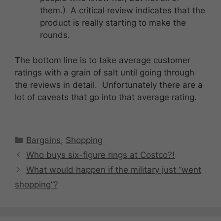
them.) A critical review indicates that the
product is really starting to make the
rounds.
The bottom line is to take average customer
ratings with a grain of salt until going through
the reviews in detail. Unfortunately there are a
lot of caveats that go into that average rating.
Categories
Bargains
,
Shopping
Who buys six-figure rings at Costco?!
What would happen if the military just “went
shopping”?