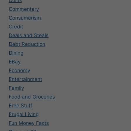
Coins
Commentary
Consumerism
Credit
Deals and Steals
Debt Reduction
Dining
EBay
Economy
Entertainment
Family
Food and Groceries
Free Stuff
Frugal Living
Fun Money Facts