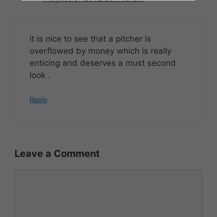
it is nice to see that a pitcher is
overflowed by money which is really
enticing and deserves a must second
look .
Reply
Leave a Comment
Comment