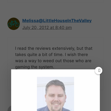
Melissa@LittleHouseInTheValley
July 20, 2012 at 8:40 pm
I read the reviews extensively, but that
takes quite a bit of time. I wish there
was a way to weed out those who are
gaming the system.
Reply
Daniel