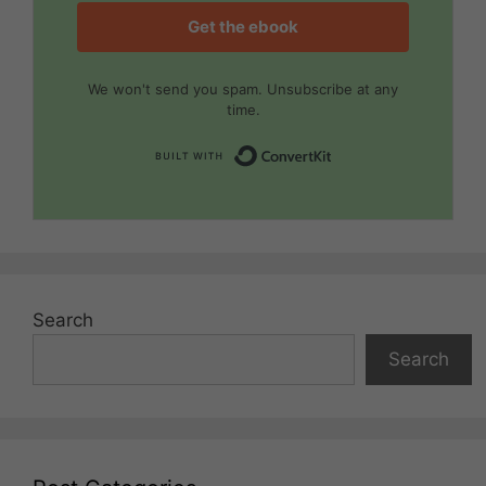
Get the ebook
We won't send you spam. Unsubscribe at any
time.
Built with Convert
Search
Search