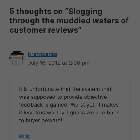
5 thoughts on “Slogging
through the muddied waters of
customer reviews”
krantcents
July 16, 2012 at 2:06 pm
It is unfortunate that the system that
was supposed to provide objective
feedback is gamed! Worst yet, it makes
it less trustworthy. I guess we a re back
to buyer beware!
Reply