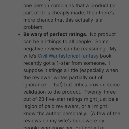
one person complains that a product (or
part of it) is cheaply made, then there’s
more chance that this actually is a
problem.
Be wary of perfect ratings.
No product
can be all things to all people. Some
negative reviews can be reassuring. My
wife’s
Civil War historical fantasy
book
recently got a 1-star from someone. I
suppose it stings a little (especially when
the reviewer writes partially out of
ignorance — ha!) but critics provide some
validation to the product. Twenty-three
out of 23 five-star ratings might just be a
legion of paid reviewers, or all might
know the author personally. (A few of the
reviews on my wife’s book were by
people who know her, but not all of