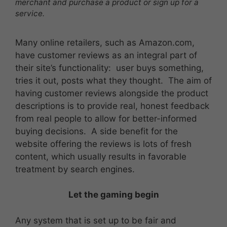
merchant and purchase a product or sign up for a
service.
Many online retailers, such as Amazon.com,
have customer reviews as an integral part of
their site’s functionality: user buys something,
tries it out, posts what they thought. The aim of
having customer reviews alongside the product
descriptions is to provide real, honest feedback
from real people to allow for better-informed
buying decisions. A side benefit for the
website offering the reviews is lots of fresh
content, which usually results in favorable
treatment by search engines.
Let the gaming begin
Any system that is set up to be fair and