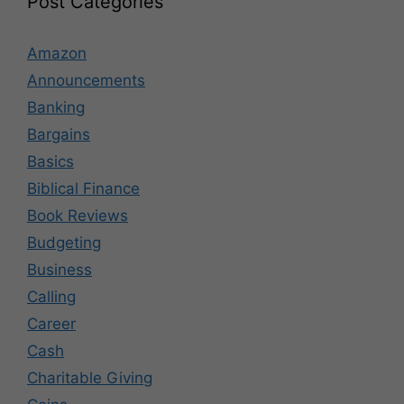
Post Categories
Amazon
Announcements
Banking
Bargains
Basics
Biblical Finance
Book Reviews
Budgeting
Business
Calling
Career
Cash
Charitable Giving