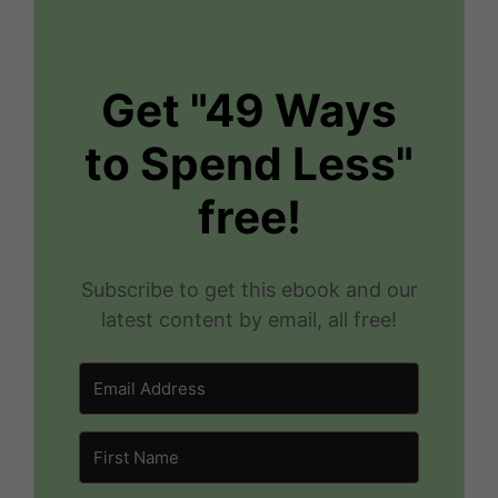
Get "49 Ways
to Spend Less"
free!
Subscribe to get this ebook and our
latest content by email, all free!