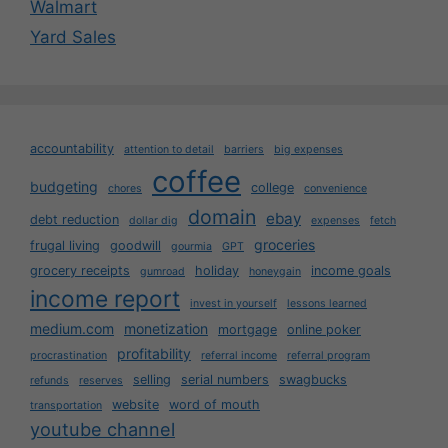
Walmart
Yard Sales
accountability
attention to detail
barriers
big expenses
coffee
budgeting
college
chores
convenience
domain
ebay
debt reduction
dollar dig
expenses
fetch
groceries
frugal living
goodwill
gourmia
GPT
grocery receipts
holiday
income goals
gumroad
honeygain
income report
invest in yourself
lessons learned
medium.com
monetization
mortgage
online poker
profitability
procrastination
referral income
referral program
selling
serial numbers
swagbucks
refunds
reserves
website
word of mouth
transportation
youtube channel