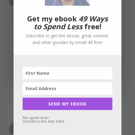
August 2, 2012 at 3:22 am
Get my ebook
49 Ways
to Spend Less
free!
Online entrepreneurs know how much
Subscribe to get this ebook, great content,
customers value reviews and
and other goodies by email! All free!
testimonials. I highly expect that a lot of
the reviews in their products or services
may come from them as well. With all
this going on, I feel that getting my
money’s worth is harder to find.
Reply
SEND MY EBOOK
No spam ever.
Unsubscribe any time.
asraful alam
August 5, 2012 at 1:18 am