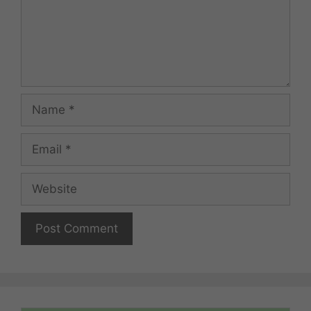
Name
Email
Website