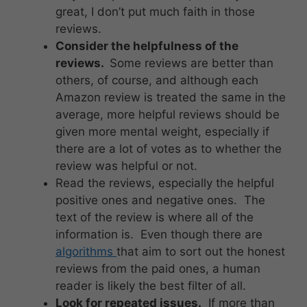
great, I don’t put much faith in those
reviews.
Consider the helpfulness of the
reviews.
Some reviews are better than
others, of course, and although each
Amazon review is treated the same in the
average, more helpful reviews should be
given more mental weight, especially if
there are a lot of votes as to whether the
review was helpful or not.
Read the reviews, especially the helpful
positive ones and negative ones. The
text of the review is where all of the
information is. Even though there are
algorithms
that aim to sort out the honest
reviews from the paid ones, a human
reader is likely the best filter of all.
Look for repeated issues.
If more than