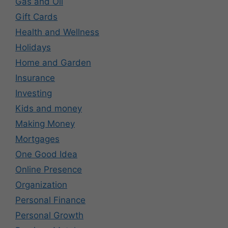
Gas and Oil
Gift Cards
Health and Wellness
Holidays
Home and Garden
Insurance
Investing
Kids and money
Making Money
Mortgages
One Good Idea
Online Presence
Organization
Personal Finance
Personal Growth