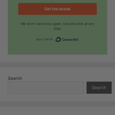
Get the ebook
We won't send you spam. Unsubscribe at any
time.
Built with Convert
Search
Search