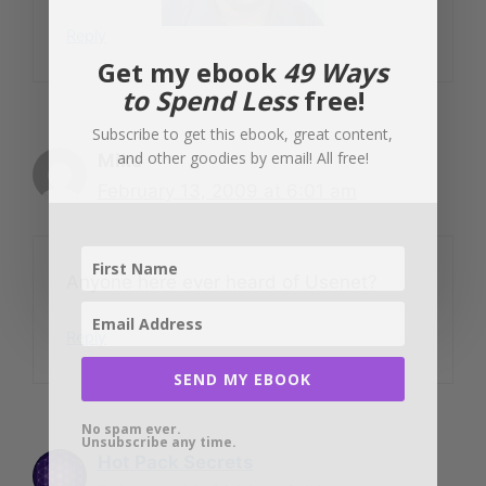
Reply
Get my ebook
49 Ways
to Spend Less
free!
Subscribe to get this ebook, great content,
and other goodies by email! All free!
Mike
February 13, 2009 at 6:01 am
Anyone here ever heard of Usenet?
Reply
SEND MY EBOOK
No spam ever.
Unsubscribe any time.
Hot Pack Secrets