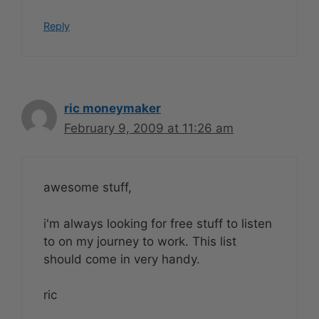
Reply
ric moneymaker
February 9, 2009 at 11:26 am
awesome stuff,
i'm always looking for free stuff to listen
to on my journey to work. This list
should come in very handy.
ric