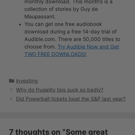
monthly download. This month’s is a
collection of stories by Guy de
Maupassant.
You can get one free audiobook
download during a free 14-day trial of
Audible.com. There are 50,000 titles to
choose from.
Try Audible Now and Get
TWO FREE DOWNLOADS!
Categories
Investing
Why do frugality tips suck so badly?
Did Powerball tickets beat the S&P last year?
7 thoughts on “Some great