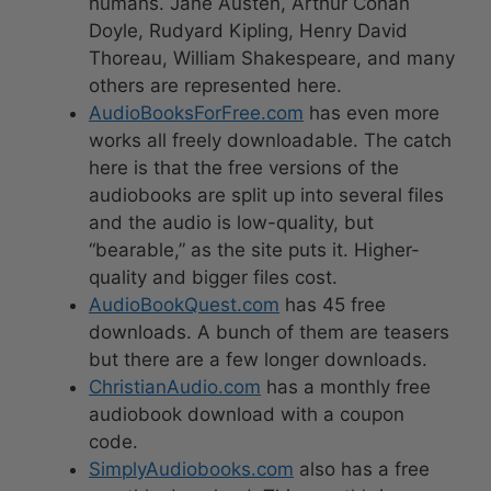
humans. Jane Austen, Arthur Conan
Doyle, Rudyard Kipling, Henry David
Thoreau, William Shakespeare, and many
others are represented here.
AudioBooksForFree.com
has even more
works all freely downloadable. The catch
here is that the free versions of the
audiobooks are split up into several files
and the audio is low-quality, but
“bearable,” as the site puts it. Higher-
quality and bigger files cost.
AudioBookQuest.com
has 45 free
downloads. A bunch of them are teasers
but there are a few longer downloads.
ChristianAudio.com
has a monthly free
audiobook download with a coupon
code.
SimplyAudiobooks.com
also has a free