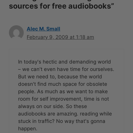
sources for free audiobooks”
Alec M. Small
February 9, 2009 at 1:18 am
In today's hectic and demanding world
– we can't even have time for ourselves.
But we need to, because the world
doesn't find much space for obsolete
people. As much as we want to make
room for self improvement, time is not
always on our side. So these
audiobooks are amazing. reading while
stuck in traffic? No way that's gonna
happen.