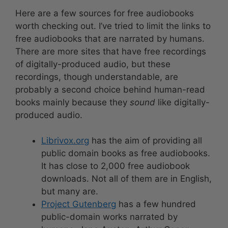
Here are a few sources for free audiobooks
worth checking out. I’ve tried to limit the links to
free audiobooks that are narrated by humans.
There are more sites that have free recordings
of digitally-produced audio, but these
recordings, though understandable, are
probably a second choice behind human-read
books mainly because they
sound
like digitally-
produced audio.
Librivox.org
has the aim of providing all
public domain books as free audiobooks.
It has close to 2,000 free audiobook
downloads. Not all of them are in English,
but many are.
Project Gutenberg
has a few hundred
public-domain works narrated by