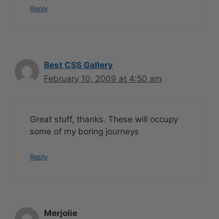
Reply
Best CSS Gallery
February 10, 2009 at 4:50 am
Great stuff, thanks. These will occupy
some of my boring journeys
Reply
Merjolie