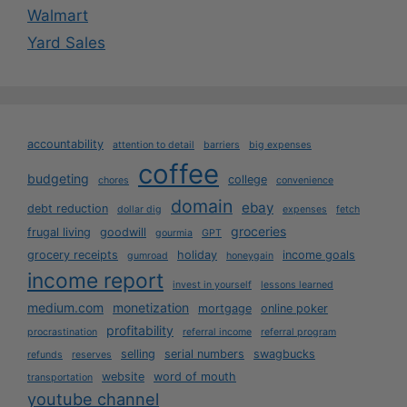
Walmart
Yard Sales
accountability
attention to detail
barriers
big expenses
coffee
budgeting
college
chores
convenience
domain
ebay
debt reduction
dollar dig
expenses
fetch
groceries
frugal living
goodwill
gourmia
GPT
grocery receipts
holiday
income goals
gumroad
honeygain
income report
invest in yourself
lessons learned
medium.com
monetization
mortgage
online poker
profitability
procrastination
referral income
referral program
selling
serial numbers
swagbucks
refunds
reserves
website
word of mouth
transportation
youtube channel