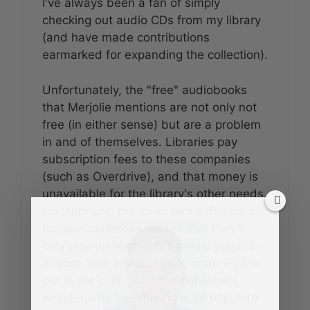
I've always been a fan of simply
checking out audio CDs from my library
(and have made contributions
earmarked for expanding the collection).
Unfortunately, the "free" audiobooks
that Merjolie mentions are not only not
free (in either sense) but are a problem
in and of themselves. Libraries pay
subscription fees to these companies
(such as Overdrive), and that money is
unavailable for the library's other needs.
Furthermore, the lockdown software on
these audiobooks means that they'll
only play on Microsoft's media players–
anyone with a Mac, Linux, or an iPod is
out in the cold. (And the publishers
wonder why file-sharing is so popular.)