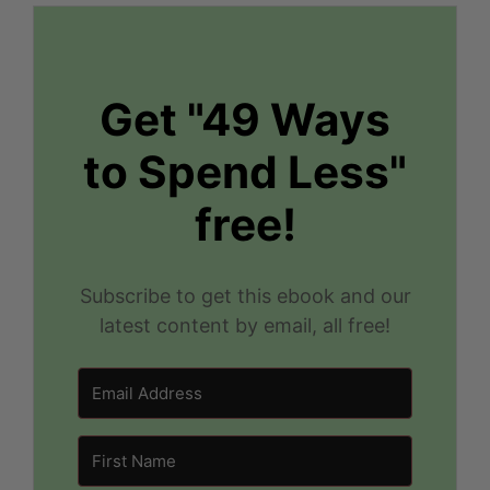
Get "49 Ways
to Spend Less"
free!
Subscribe to get this ebook and our
latest content by email, all free!