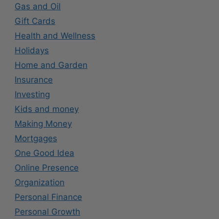
Gas and Oil
Gift Cards
Health and Wellness
Holidays
Home and Garden
Insurance
Investing
Kids and money
Making Money
Mortgages
One Good Idea
Online Presence
Organization
Personal Finance
Personal Growth