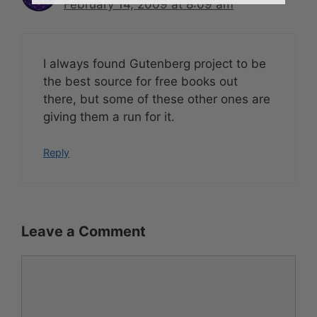
February 14, 2009 at 8:09 am
I always found Gutenberg project to be
the best source for free books out
there, but some of these other ones are
giving them a run for it.
Reply
Leave a Comment
Comment