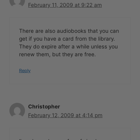
February 11, 2009 at 9:22 am
There are also audiobooks that you can
get if you have a card from the library.
They do expire after a while unless you
renew them, but they are free.
Reply
Christopher
February 12, 2009 at 4:14 pm