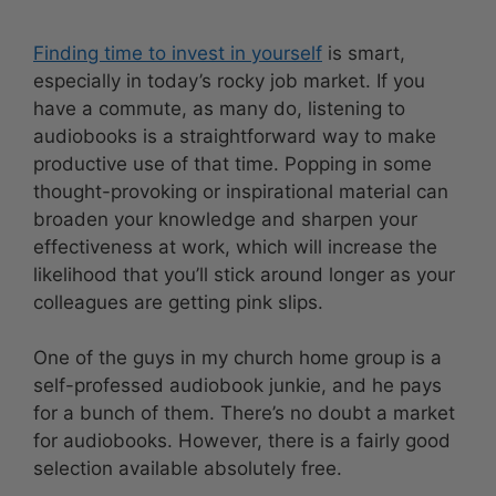
Finding time to invest in yourself
is smart,
especially in today’s rocky job market. If you
have a commute, as many do, listening to
audiobooks is a straightforward way to make
productive use of that time. Popping in some
thought-provoking or inspirational material can
broaden your knowledge and sharpen your
effectiveness at work, which will increase the
likelihood that you’ll stick around longer as your
colleagues are getting pink slips.
One of the guys in my church home group is a
self-professed audiobook junkie, and he pays
for a bunch of them. There’s no doubt a market
for audiobooks. However, there is a fairly good
selection available absolutely free.