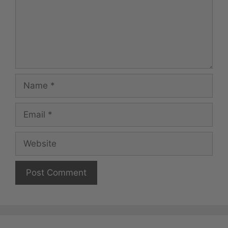
Name
Email
Website