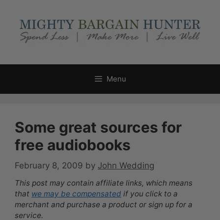
Skip
to
content
Menu
Some great sources for
free audiobooks
February 8, 2009
by
John Wedding
This post may contain affiliate links, which means
that
we may be compensated
if you click to a
merchant and purchase a product or sign up for a
service.