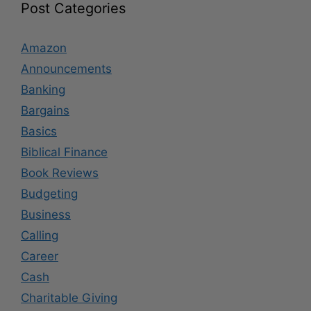
Post Categories
Amazon
Announcements
Banking
Bargains
Basics
Biblical Finance
Book Reviews
Budgeting
Business
Calling
Career
Cash
Charitable Giving