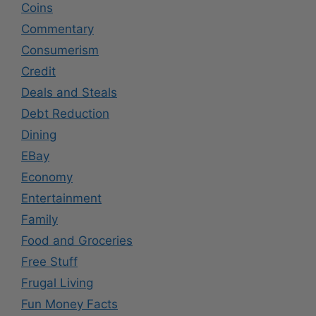
Coins
Commentary
Consumerism
Credit
Deals and Steals
Debt Reduction
Dining
EBay
Economy
Entertainment
Family
Food and Groceries
Free Stuff
Frugal Living
Fun Money Facts