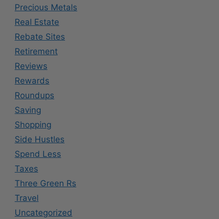
Precious Metals
Real Estate
Rebate Sites
Retirement
Reviews
Rewards
Roundups
Saving
Shopping
Side Hustles
Spend Less
Taxes
Three Green Rs
Travel
Uncategorized