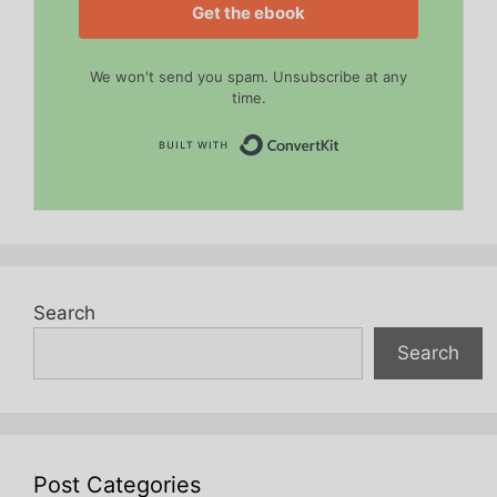
Get the ebook
We won't send you spam. Unsubscribe at any
time.
Built with Convert
Search
Search
Post Categories