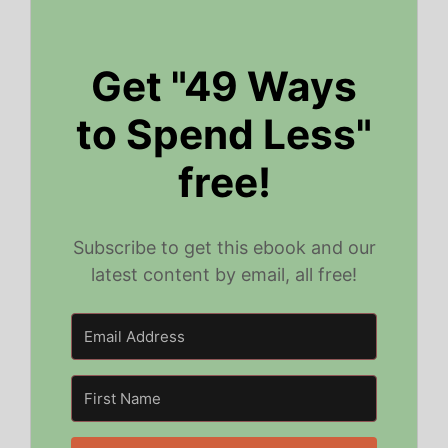
Get "49 Ways
to Spend Less"
free!
Subscribe to get this ebook and our
latest content by email, all free!