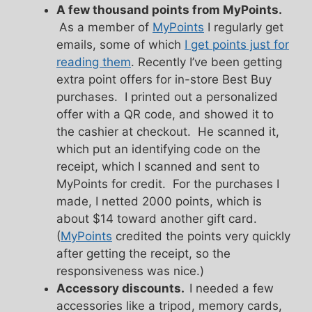
A few thousand points from MyPoints.
As a member of
MyPoints
I regularly get
emails, some of which
I get points just for
reading them
. Recently I’ve been getting
extra point offers for in-store Best Buy
purchases. I printed out a personalized
offer with a QR code, and showed it to
the cashier at checkout. He scanned it,
which put an identifying code on the
receipt, which I scanned and sent to
MyPoints for credit. For the purchases I
made, I netted 2000 points, which is
about $14 toward another gift card.
(
MyPoints
credited the points very quickly
after getting the receipt, so the
responsiveness was nice.)
Accessory discounts.
I needed a few
accessories like a tripod, memory cards,