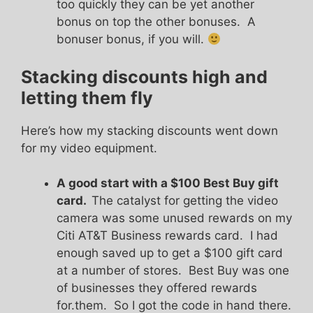
too quickly they can be yet another
bonus on top the other bonuses. A
bonuser bonus, if you will.
Stacking discounts high and
letting them fly
Here’s how my stacking discounts went down
for my video equipment.
A good start with a $100 Best Buy gift
card.
The catalyst for getting the video
camera was some unused rewards on my
Citi AT&T Business rewards card. I had
enough saved up to get a $100 gift card
at a number of stores. Best Buy was one
of businesses they offered rewards
for.them. So I got the code in hand there.