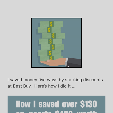
I saved money five ways by stacking discounts
at Best Buy. Here’s how I did it …