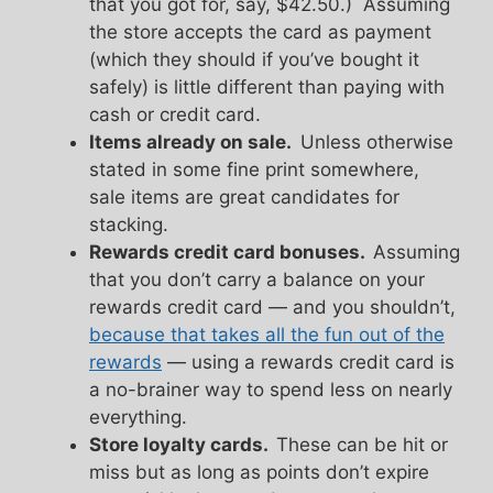
that you got for, say, $42.50.) Assuming
the store accepts the card as payment
(which they should if you’ve bought it
safely) is little different than paying with
cash or credit card.
Items already on sale.
Unless otherwise
stated in some fine print somewhere,
sale items are great candidates for
stacking.
Rewards credit card bonuses.
Assuming
that you don’t carry a balance on your
rewards credit card — and you shouldn’t,
because that takes all the fun out of the
rewards
— using a rewards credit card is
a no-brainer way to spend less on nearly
everything.
Store loyalty cards.
These can be hit or
miss but as long as points don’t expire