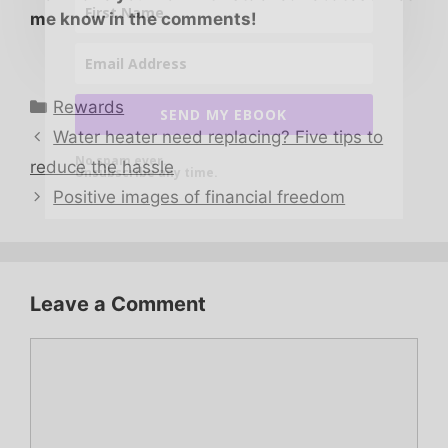
me know in the comments!
Categories
Rewards
SEND MY EBOOK
Water heater need replacing? Five tips to
No spam ever.
reduce the hassle
Unsubscribe any time.
Positive images of financial freedom
Leave a Comment
Comment