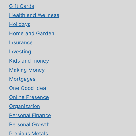
Gift Cards
Health and Wellness
Holidays
Home and Garden
Insurance
Investing
Kids and money
Making Money
Mortgages
One Good Idea
Online Presence
Organization
Personal Finance
Personal Growth
Precious Metals