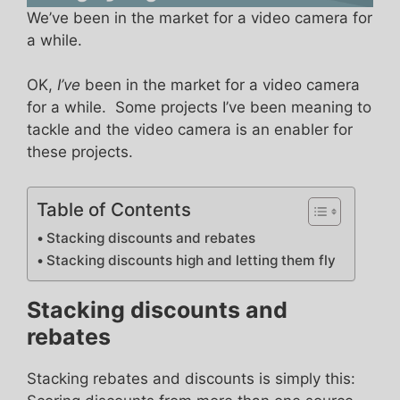
We’ve been in the market for a video camera for
a while.
OK,
I’ve
been in the market for a video camera
for a while. Some projects I’ve been meaning to
tackle and the video camera is an enabler for
these projects.
Table of Contents
Stacking discounts and rebates
Stacking discounts high and letting them fly
Stacking discounts and
rebates
Stacking rebates and discounts is simply this: