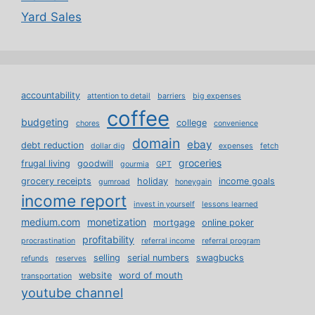
Yard Sales
accountability
attention to detail
barriers
big expenses
coffee
budgeting
college
chores
convenience
domain
ebay
debt reduction
dollar dig
expenses
fetch
groceries
frugal living
goodwill
gourmia
GPT
grocery receipts
holiday
income goals
gumroad
honeygain
income report
invest in yourself
lessons learned
medium.com
monetization
mortgage
online poker
profitability
procrastination
referral income
referral program
selling
serial numbers
swagbucks
refunds
reserves
website
word of mouth
transportation
youtube channel