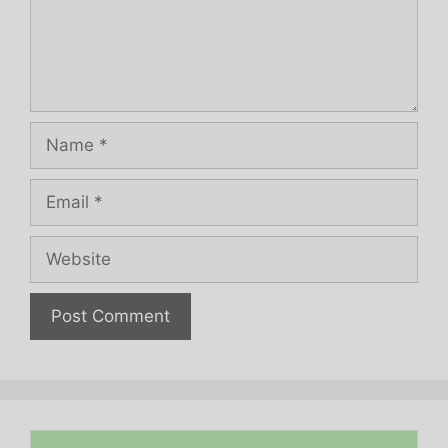
Name
Email
Website