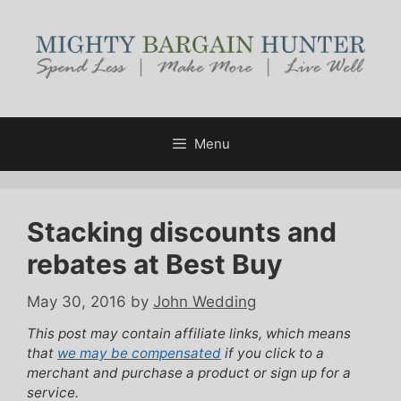
Skip
to
content
Menu
Stacking discounts and
rebates at Best Buy
May 30, 2016
by
John Wedding
This post may contain affiliate links, which means
that
we may be compensated
if you click to a
merchant and purchase a product or sign up for a
service.