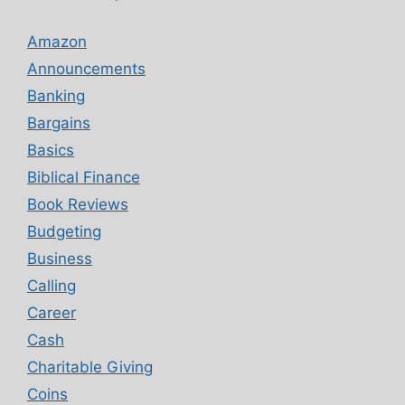
Amazon
Announcements
Banking
Bargains
Basics
Biblical Finance
Book Reviews
Budgeting
Business
Calling
Career
Cash
Charitable Giving
Coins