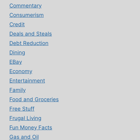
Commentary
Consumerism
Credit
Deals and Steals
Debt Reduction
Dining
EBay
Economy
Entertainment
Family
Food and Groceries
Free Stuff
Frugal Living
Fun Money Facts
Gas and Oil