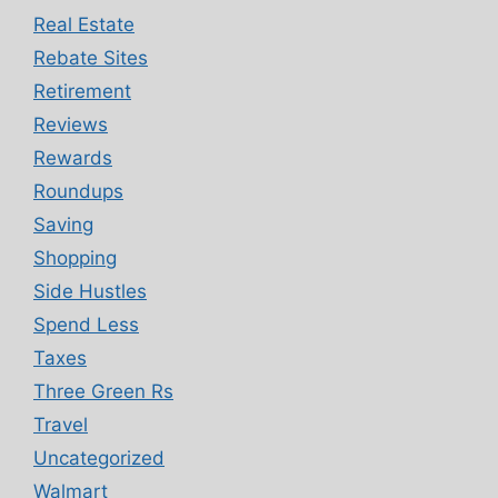
Real Estate
Rebate Sites
Retirement
Reviews
Rewards
Roundups
Saving
Shopping
Side Hustles
Spend Less
Taxes
Three Green Rs
Travel
Uncategorized
Walmart