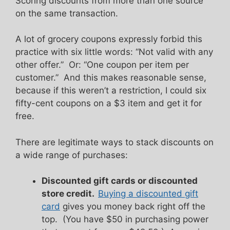
Scoring discounts from more than one source
on the same transaction.
A lot of grocery coupons expressly forbid this
practice with six little words: “Not valid with any
other offer.” Or: “One coupon per item per
customer.” And this makes reasonable sense,
because if this weren’t a restriction, I could six
fifty-cent coupons on a $3 item and get it for
free.
There are legitimate ways to stack discounts on
a wide range of purchases:
Discounted gift cards or discounted
store credit.
Buying a discounted gift
card
gives you money back right off the
top. (You have $50 in purchasing power