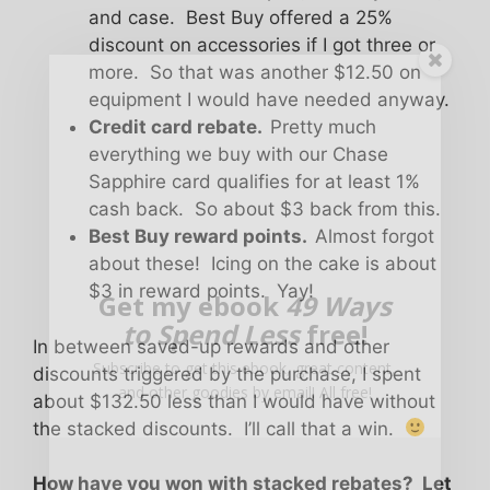
and case. Best Buy offered a 25%
discount on accessories if I got three or
more. So that was another $12.50 on
equipment I would have needed anyway.
Credit card rebate.
Pretty much
everything we buy with our Chase
Sapphire card qualifies for at least 1%
cash back. So about $3 back from this.
Best Buy reward points.
Almost forgot
about these! Icing on the cake is about
$3 in reward points. Yay!
Get my ebook
49 Ways
to Spend Less
free!
In between saved-up rewards and other
Subscribe to get this ebook, great content,
discounts triggered by the purchase, I spent
and other goodies by email! All free!
about $132.50 less than I would have without
the stacked discounts. I’ll call that a win.
How have you won with stacked rebates? Let