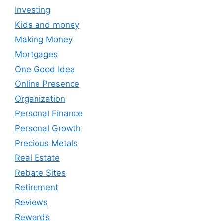
Investing
Kids and money
Making Money
Mortgages
One Good Idea
Online Presence
Organization
Personal Finance
Personal Growth
Precious Metals
Real Estate
Rebate Sites
Retirement
Reviews
Rewards