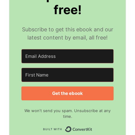
free!
Subscribe to get this ebook and our
latest content by email, all free!
Get the ebook
We won't send you spam. Unsubscribe at any
time.
Built with Convert