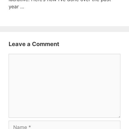
year …
Leave a Comment
Comment
Name