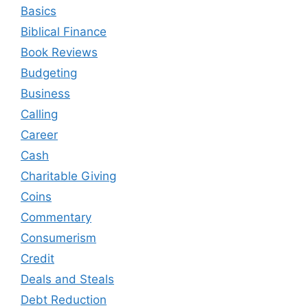
Basics
Biblical Finance
Book Reviews
Budgeting
Business
Calling
Career
Cash
Charitable Giving
Coins
Commentary
Consumerism
Credit
Deals and Steals
Debt Reduction