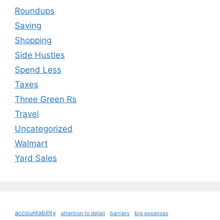
Roundups
Saving
Shopping
Side Hustles
Spend Less
Taxes
Three Green Rs
Travel
Uncategorized
Walmart
Yard Sales
accountability
attention to detail
barriers
big expenses