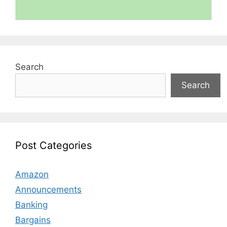
Search
Search
Post Categories
Amazon
Announcements
Banking
Bargains