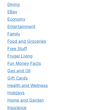
Dining
EBay
Economy
Entertainment
Family
Food and Groceries
Free Stuff
Frugal Living
Fun Money Facts
Gas and Oil
Gift Cards
Health and Wellness
Holidays
Home and Garden
Insurance