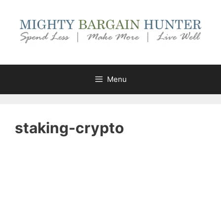
Skip
to
content
Menu
staking-crypto