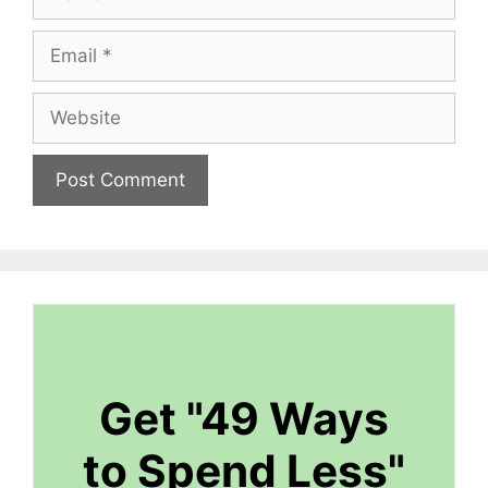
Email
Website
Get "49 Ways
to Spend Less"