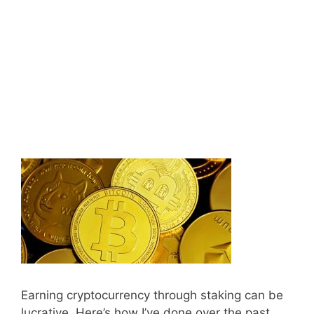
Earning cryptocurrency through staking can be
lucrative. Here’s how I’ve done over the past