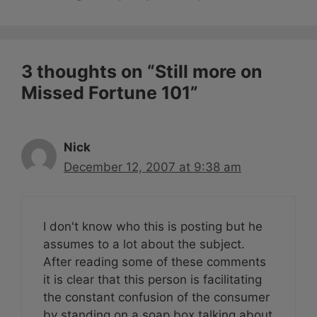
3 thoughts on “Still more on
Missed Fortune 101”
Nick
December 12, 2007 at 9:38 am
I don't know who this is posting but he
assumes to a lot about the subject.
After reading some of these comments
it is clear that this person is facilitating
the constant confusion of the consumer
by standing on a soap box talking about