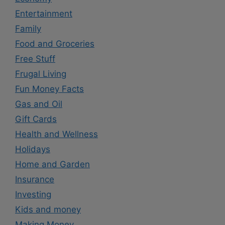
Entertainment
Family
Food and Groceries
Free Stuff
Frugal Living
Fun Money Facts
Gas and Oil
Gift Cards
Health and Wellness
Holidays
Home and Garden
Insurance
Investing
Kids and money
Making Money