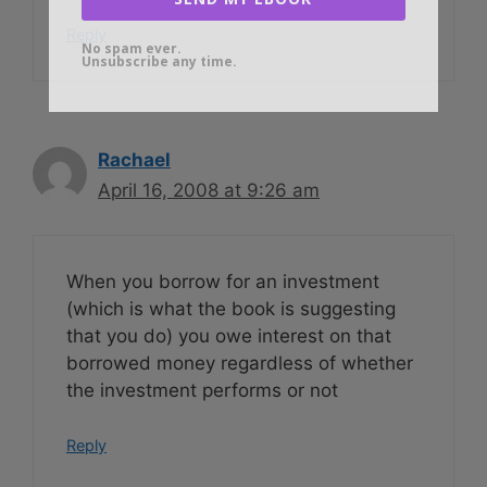
Reply
No spam ever.
Unsubscribe any time.
Rachael
April 16, 2008 at 9:26 am
When you borrow for an investment
(which is what the book is suggesting
that you do) you owe interest on that
borrowed money regardless of whether
the investment performs or not
Reply