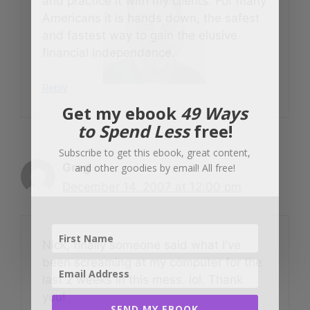
and practice it with my clients. For many
Americans it is hands down, the safest
and fastest way to gain the elusive
financial independance.
Reply
Get my ebook
49 Ways
to Spend Less
free!
Subscribe to get this ebook, great content,
Greg
and other goodies by email! All free!
December 14, 2007 at 12:00 pm
Nick, finally someone said what I've
been screaming at my computer for the
last 2 weeks in this mess. lol. Thank
you!
SEND MY EBOOK