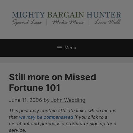
Skip
to
content
Menu
Still more on Missed
Fortune 101
June 11, 2006
by
John Wedding
This post may contain affiliate links, which means
that
we may be compensated
if you click to a
merchant and purchase a product or sign up for a
service.