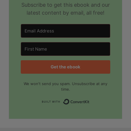
Subscribe to get this ebook and our
latest content by email, all free!
Get the ebook
We won't send you spam. Unsubscribe at any
time.
Built with Convert