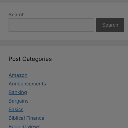
Search
Search
Post Categories
Amazon
Announcements
Banking
Bargains
Basics
Biblical Finance
Book Reviews