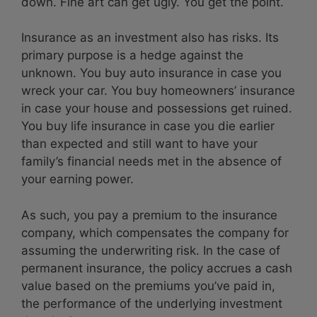
down. Fine art can get ugly. You get the point.
Insurance as an investment also has risks. Its
primary purpose is a hedge against the
unknown. You buy auto insurance in case you
wreck your car. You buy homeowners’ insurance
in case your house and possessions get ruined.
You buy life insurance in case you die earlier
than expected and still want to have your
family’s financial needs met in the absence of
your earning power.
As such, you pay a premium to the insurance
company, which compensates the company for
assuming the underwriting risk. In the case of
permanent insurance, the policy accrues a cash
value based on the premiums you’ve paid in,
the performance of the underlying investment