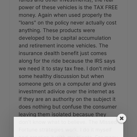
power of these vehicles is the TAX FREE
money. Again when used properly the
"loans" on the policy never actually cost
anything. These products were
developed to be capital accumulation
and retirement income vehicles. The
insurance dealth benefit just comes
along for the ride because the IRS says
we need it to stay tax free. I don't mind
some healthy discussion but when
someone gets on a computer and gives
investment adivice over the internet as
if they are an authority on the subject it
does nothing but confuse the consumer
leaving them isolated becasue they
don't know what to believe. The Missed
Fortune strategies work. I do it myself