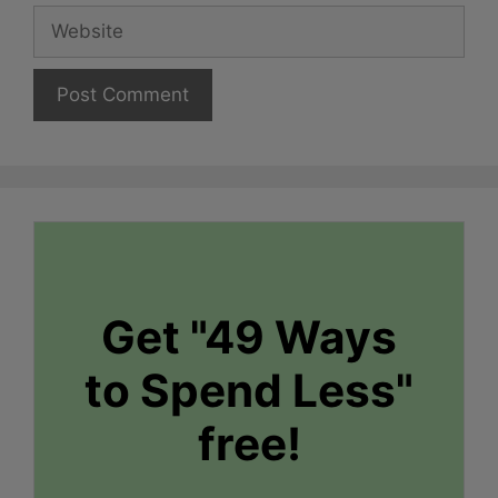
Website
Get "49 Ways
to Spend Less"
free!