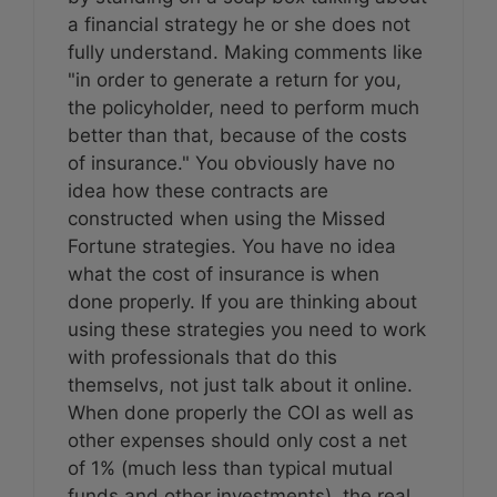
a financial strategy he or she does not
fully understand. Making comments like
"in order to generate a return for you,
the policyholder, need to perform much
better than that, because of the costs
of insurance." You obviously have no
idea how these contracts are
constructed when using the Missed
Fortune strategies. You have no idea
what the cost of insurance is when
done properly. If you are thinking about
using these strategies you need to work
with professionals that do this
themselvs, not just talk about it online.
When done properly the COI as well as
other expenses should only cost a net
of 1% (much less than typical mutual
funds and other investments), the real