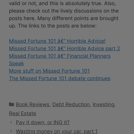
valid or not, and this is absolutely true. Also,
please check out the lively discussions on the
posts here. Many different points are brought
up. The links to the posts are below:
Missed Fortune 101 â€” Horrible Advice!
Missed Fortune 101 â€” Horrible Advice part 2
Missed Fortune 101 â€” Financial Planners
Speak
More stuff on Missed Fortune 101
The Missed Fortune 101 debate continues
Categories
Book Reviews
,
Debt Reduction
,
Investing
,
Real Estate
Pay it down, or ING it?
Wasting money on your car, part 1