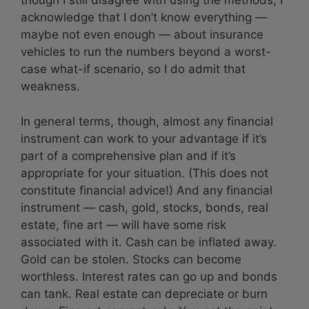
though I still disagree with using the methods, I
acknowledge that I don’t know everything —
maybe not even enough — about insurance
vehicles to run the numbers beyond a worst-
case what-if scenario, so I do admit that
weakness.
In general terms, though, almost any financial
instrument can work to your advantage if it’s
part of a comprehensive plan and if it’s
appropriate for your situation. (This does not
constitute financial advice!) And any financial
instrument — cash, gold, stocks, bonds, real
estate, fine art — will have some risk
associated with it. Cash can be inflated away.
Gold can be stolen. Stocks can become
worthless. Interest rates can go up and bonds
can tank. Real estate can depreciate or burn