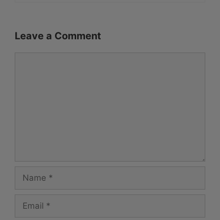
Leave a Comment
Comment
Name
Email