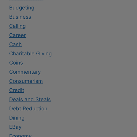
Budgeting
Business
Calling
Career
Cash
Charitable Giving
Coins
Commentary
Consumerism
Credit
Deals and Steals
Debt Reduction
Dining
EBay
Economy