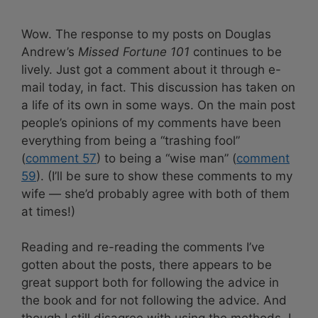
Wow. The response to my posts on Douglas
Andrew’s
Missed Fortune 101
continues to be
lively. Just got a comment about it through e-
mail today, in fact. This discussion has taken on
a life of its own in some ways. On the main post
people’s opinions of my comments have been
everything from being a “trashing fool”
(
comment 57
) to being a “wise man” (
comment
59
). (I’ll be sure to show these comments to my
wife — she’d probably agree with both of them
at times!)
Reading and re-reading the comments I’ve
gotten about the posts, there appears to be
great support both for following the advice in
the book and for not following the advice. And