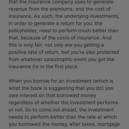
that the insurance company uses to generate
revenue from the premiums, and the cost of
insurance. As such, the underlying investments,
in order to generate a return for you, the
policyholder, need to perform much better than
that, because of the costs of insurance. And
this is only fair: not only are you getting a
positive rate of return, but you’re also protected
from whatever catastrophic event you got the
insurance for in the first place.
When you borrow for an investment (which is
what the book is suggesting that you do) you
owe interest on that borrowed money
regardless of whether the investment performs
or not. So to come out ahead, the investment
needs to perform better than the rate at which
you borrowed the money, after taxes, mortgage