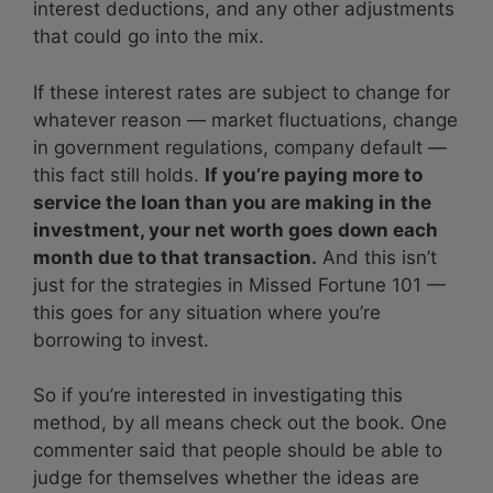
interest deductions, and any other adjustments
that could go into the mix.
If these interest rates are subject to change for
whatever reason — market fluctuations, change
in government regulations, company default —
this fact still holds.
If you’re paying more to
service the loan than you are making in the
investment, your net worth goes down each
month due to that transaction.
And this isn’t
just for the strategies in Missed Fortune 101 —
this goes for any situation where you’re
borrowing to invest.
So if you’re interested in investigating this
method, by all means check out the book. One
commenter said that people should be able to
judge for themselves whether the ideas are