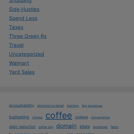
Shopping
Side Hustles
Spend Less
Taxes
Three Green Rs
Travel
Uncategorized
Walmart
Yard Sales
accountability
attention to detail
barriers
big expenses
coffee
budgeting
college
chores
convenience
domain
ebay
debt reduction
dollar dig
expenses
fetch