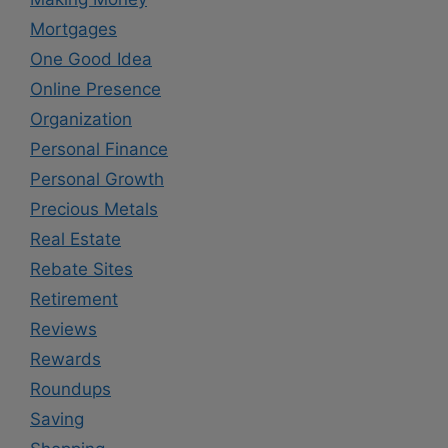
Mortgages
One Good Idea
Online Presence
Organization
Personal Finance
Personal Growth
Precious Metals
Real Estate
Rebate Sites
Retirement
Reviews
Rewards
Roundups
Saving