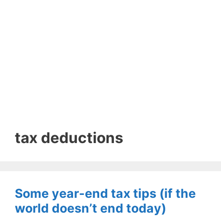
tax deductions
Some year-end tax tips (if the
world doesn’t end today)