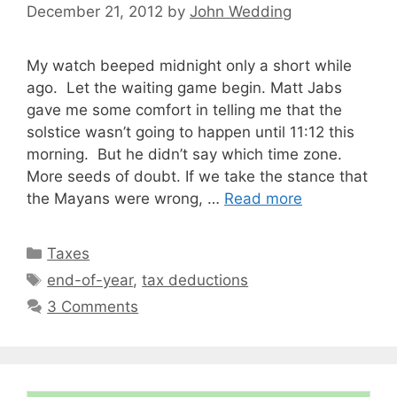
December 21, 2012
by
John Wedding
My watch beeped midnight only a short while
ago. Let the waiting game begin. Matt Jabs
gave me some comfort in telling me that the
solstice wasn’t going to happen until 11:12 this
morning. But he didn’t say which time zone.
More seeds of doubt. If we take the stance that
the Mayans were wrong, …
Read more
Categories
Taxes
Tags
end-of-year
,
tax deductions
3 Comments