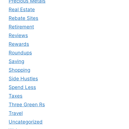
Precious Metals
Real Estate
Rebate Sites
Retirement
Reviews
Rewards
Roundups
Saving
Shopping
Side Hustles
Spend Less
Taxes
Three Green Rs
Travel
Uncategorized