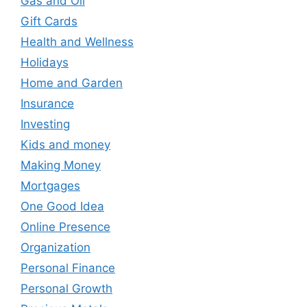
Gas and Oil
Gift Cards
Health and Wellness
Holidays
Home and Garden
Insurance
Investing
Kids and money
Making Money
Mortgages
One Good Idea
Online Presence
Organization
Personal Finance
Personal Growth