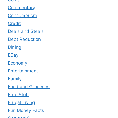
Commentary
Consumerism
Credit
Deals and Steals
Debt Reduction
Dining
EBay
Economy
Entertainment
Family
Food and Groceries
Free Stuff
Frugal Living
Fun Money Facts