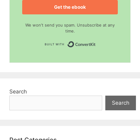
Get the ebook
We won't send you spam. Unsubscribe at any
time.
Built with Convert
Search
Search