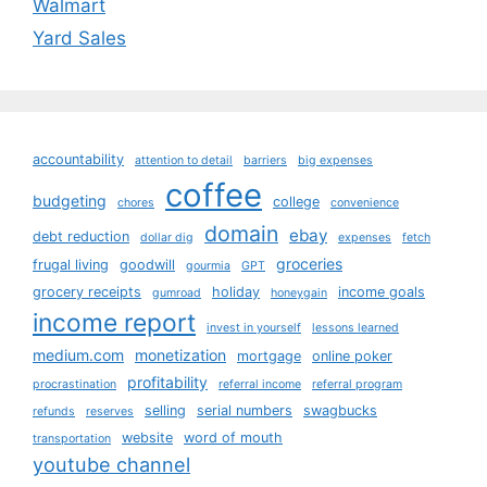
Walmart
Yard Sales
accountability
attention to detail
barriers
big expenses
coffee
budgeting
college
chores
convenience
domain
ebay
debt reduction
dollar dig
expenses
fetch
groceries
frugal living
goodwill
gourmia
GPT
grocery receipts
holiday
income goals
gumroad
honeygain
income report
invest in yourself
lessons learned
medium.com
monetization
mortgage
online poker
profitability
procrastination
referral income
referral program
selling
serial numbers
swagbucks
refunds
reserves
website
word of mouth
transportation
youtube channel