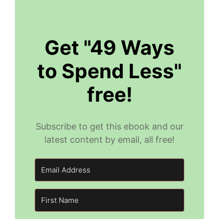
Get "49 Ways
to Spend Less"
free!
Subscribe to get this ebook and our
latest content by email, all free!