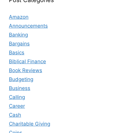
Post Categories
Amazon
Announcements
Banking
Bargains
Basics
Biblical Finance
Book Reviews
Budgeting
Business
Calling
Career
Cash
Charitable Giving
Coins