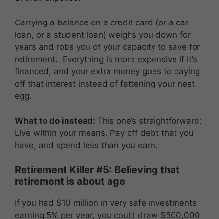
Carrying a balance on a credit card (or a car
loan, or a student loan) weighs you down for
years and robs you of your capacity to save for
retirement. Everything is more expensive if it’s
financed, and your extra money goes to paying
off that interest instead of fattening your nest
egg.
What to do instead:
This one’s straightforward:
Live within your means. Pay off debt that you
have, and spend less than you earn.
Retirement Killer #5: Believing that
retirement is about age
If you had $10 million in very safe investments
earning 5% per year, you could draw $500,000