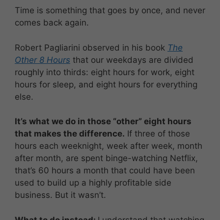
Time is something that goes by once, and never
comes back again.
Robert Pagliarini observed in his book
The
Other 8 Hours
that our weekdays are divided
roughly into thirds: eight hours for work, eight
hours for sleep, and eight hours for everything
else.
It’s what we do in those “other” eight hours
that makes the difference.
If three of those
hours each weeknight, week after week, month
after month, are spent binge-watching Netflix,
that’s 60 hours a month that could have been
used to build up a highly profitable side
business. But it wasn’t.
What to do instead:
I understand that watching