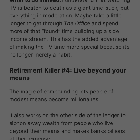
TV is beaten to death as a giant time-suck, but
everything in moderation. Maybe take a little
longer to get through
The Office
and spend
more of that “found” time building up a side
income stream. This has the added advantage
of making the TV time more special because it’s
no longer merely a habit.
Retirement Killer #4: Live beyond your
means
The magic of compounding lets people of
modest means become millionaires.
It also works on the other side of the ledger to
siphon away wealth from people who live
beyond their means and makes banks billions
at their expense.