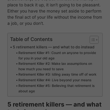
place to back it up, it isn’t going to be pleasant.
Either you have the money set aside to perform
the final act of your life without the income from
a job, or you don’t.
Table of Contents
5 retirement killers — and what to do instead
Retirement Killer #1: Count on anyone to provide
for you in your old age
Retirement Killer #2: Make lax assumptions on
how much you need to save
Retirement Killer #3: Idling away time off of work
Retirement Killer #4: Live beyond your means
Retirement Killer #5: Believing that retirement is
about age
5 retirement killers — and what