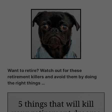
Want to retire? Watch out for these
retirement killers and avoid them by doing
the right things …