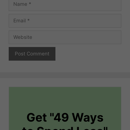
Name
Email
Website
Get "49 Ways