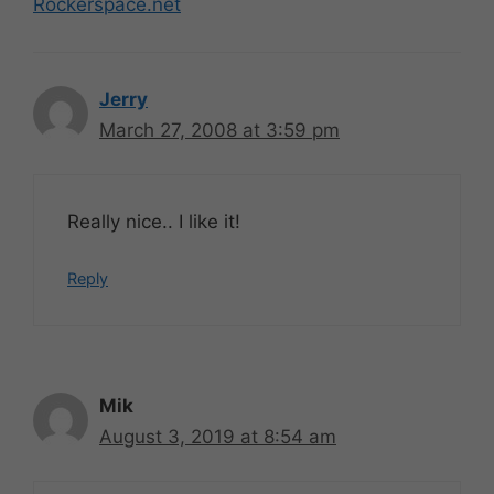
Rockerspace.net
Jerry
March 27, 2008 at 3:59 pm
Really nice.. I like it!
Reply
Mik
August 3, 2019 at 8:54 am