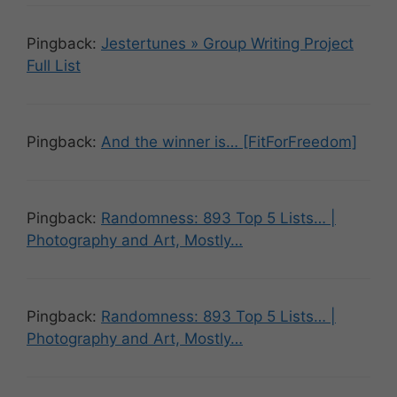
Pingback:
Jestertunes » Group Writing Project
Full List
Pingback:
And the winner is… [FitForFreedom]
Pingback:
Randomness: 893 Top 5 Lists… |
Photography and Art, Mostly…
Pingback:
Randomness: 893 Top 5 Lists… |
Photography and Art, Mostly…