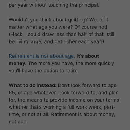
per year without touching the principal.
Wouldn’t you think about quitting? Would it
matter what age you were? Of course not!
(Heck, I could draw less than half of that, still
be living large, and get richer each year!)
Retirement is not about age.
It’s about
money.
The more you have, the more quickly
you’ll have the option to retire.
What to do instead:
Don’t look forward to age
65, or age whatever. Look forward to, and plan
for, the means to provide income on your terms,
whether that’s working a full work week, part-
time, or not at all. Retirement is about money,
not age.