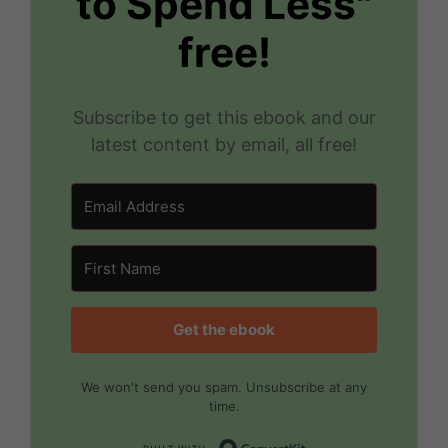
to Spend Less"
free!
Subscribe to get this ebook and our
latest content by email, all free!
Get the ebook
We won't send you spam. Unsubscribe at any
time.
Built with Convert