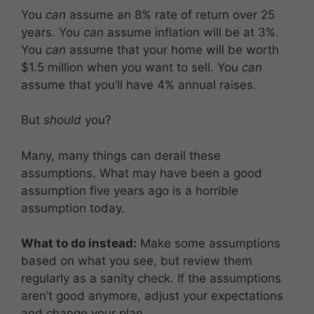
You
can
assume an 8% rate of return over 25
years. You
can
assume inflation will be at 3%.
You
can
assume that your home will be worth
$1.5 million when you want to sell. You
can
assume that you’ll have 4% annual raises.
But
should
you?
Many, many things can derail these
assumptions. What may have been a good
assumption five years ago is a horrible
assumption today.
What to do instead:
Make some assumptions
based on what you see, but review them
regularly as a sanity check. If the assumptions
aren’t good anymore, adjust your expectations
and change your plan.