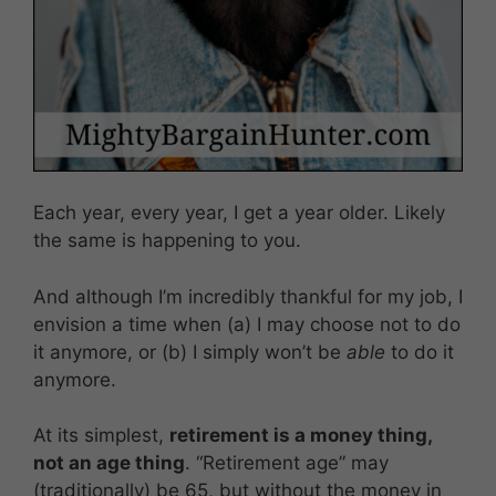
Each year, every year, I get a year older. Likely
the same is happening to you.
And although I’m incredibly thankful for my job, I
envision a time when (a) I may choose not to do
it anymore, or (b) I simply won’t be
able
to do it
anymore.
At its simplest,
retirement is a money thing,
not an age thing
. “Retirement age” may
(traditionally) be 65, but without the money in