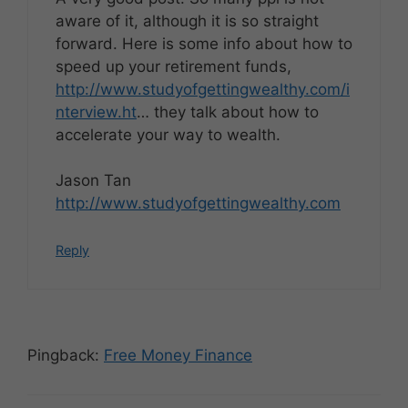
aware of it, although it is so straight
forward. Here is some info about how to
speed up your retirement funds,
http://www.studyofgettingwealthy.com/i
nterview.ht
… they talk about how to
accelerate your way to wealth.
Jason Tan
http://www.studyofgettingwealthy.com
Reply
Pingback:
Free Money Finance