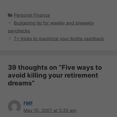
Categories
Personal Finance
Budgeting tip for weekly and biweekly
paychecks
7+ tricks to maximize your Ibotta cashback
39 thoughts on “Five ways to
avoid killing your retirement
dreams”
FMF
May 10, 2007 at 5:20 am