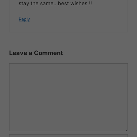
stay the same…best wishes !!
Reply
Leave a Comment
Comment