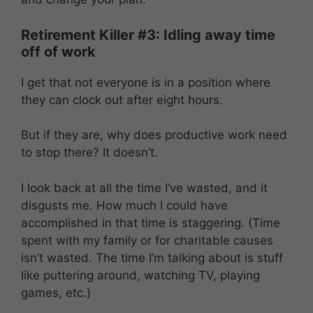
Retirement Killer #3: Idling away time
off of work
I get that not everyone is in a position where
they can clock out after eight hours.
But if they are, why does productive work need
to stop there? It doesn’t.
I look back at all the time I’ve wasted, and it
disgusts me. How much I could have
accomplished in that time is staggering. (Time
spent with my family or for charitable causes
isn’t wasted. The time I’m talking about is stuff
like puttering around, watching TV, playing
games, etc.)