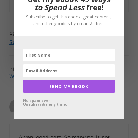
to Spend Less
free!
Subscribe to get this ebook, great content,
and other goodies by email! All free!
Pingback:
Travis Eneix » Some Pyramid
Schemes are Nice
Pingback:
Everyday Randomness » Group
Writing Project Update
SEND MY EBOOK
No spam ever.
Jason Tan
Unsubscribe any time.
May 11, 2007 at 1:35 am
A very good post. So many ppl is not