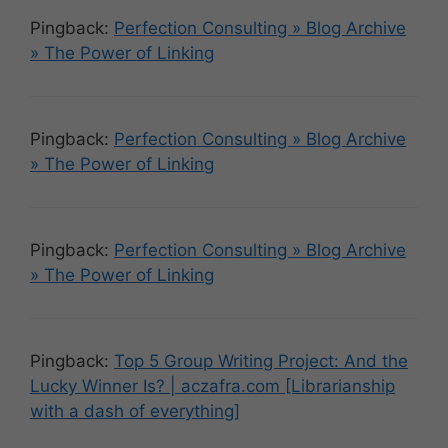
Pingback:
Perfection Consulting » Blog Archive
» The Power of Linking
Pingback:
Perfection Consulting » Blog Archive
» The Power of Linking
Pingback:
Perfection Consulting » Blog Archive
» The Power of Linking
Pingback:
Top 5 Group Writing Project: And the
Lucky Winner Is? | aczafra.com [Librarianship
with a dash of everything]