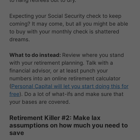
to hang retirees out to dry.
Expecting your Social Security check to keep
coming? It may come, but all you might be able
to buy with your monthly check is shattered
dreams.
What to do instead:
Review where you stand
with your retirement planning. Talk with a
financial advisor, or at least punch your
numbers into an online retirement calculator
(
Personal Capital will let you start doing this for
free
). Do a lot of what-ifs and make sure that
your bases are covered.
Retirement Killer #2: Make lax
assumptions on how much you need to
save