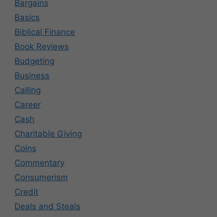
Bargains
Basics
Biblical Finance
Book Reviews
Budgeting
Business
Calling
Career
Cash
Charitable Giving
Coins
Commentary
Consumerism
Credit
Deals and Steals