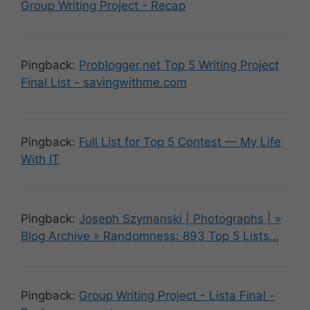
Group Writing Project - Recap
Pingback:
Problogger.net Top 5 Writing Project
Final List - savingwithme.com
Pingback:
Full List for Top 5 Contest — My Life
With IT
Pingback:
Joseph Szymanski | Photographs | »
Blog Archive » Randomness: 893 Top 5 Lists…
Pingback:
Group Writing Project - Lista Final -