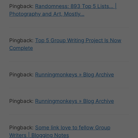
Pingback:
Randomness: 893 Top 5 Lists… |
Photography and Art, Mostly…
Pingback:
Top 5 Group Writing Project Is Now
Complete
Pingback:
Runningmonkeys » Blog Archive
Pingback:
Runningmonkeys » Blog Archive
Pingback:
Some link love to fellow Group
Writers | Blogging Notes