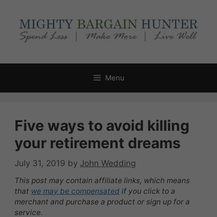
Skip
to
content
Menu
Five ways to avoid killing
your retirement dreams
July 31, 2019
by
John Wedding
This post may contain affiliate links, which means
that
we may be compensated
if you click to a
merchant and purchase a product or sign up for a
service.