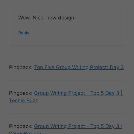
Wow. Nice, new design.
Reply
Pingback:
Top Five Group Writing Project: Day 3
Pingback:
Group Writing Project - Top 5 Day 3 |
Techie Buzz
Pingback:
Group Writing Project - Top 5 Day 3 :
WinonBet.org