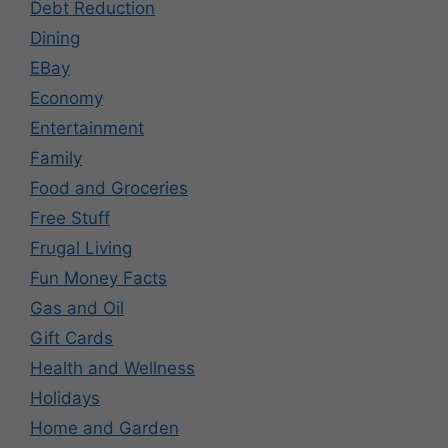
Debt Reduction
Dining
EBay
Economy
Entertainment
Family
Food and Groceries
Free Stuff
Frugal Living
Fun Money Facts
Gas and Oil
Gift Cards
Health and Wellness
Holidays
Home and Garden