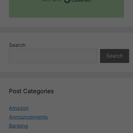
Search
Search
Post Categories
Amazon
Announcements
Banking