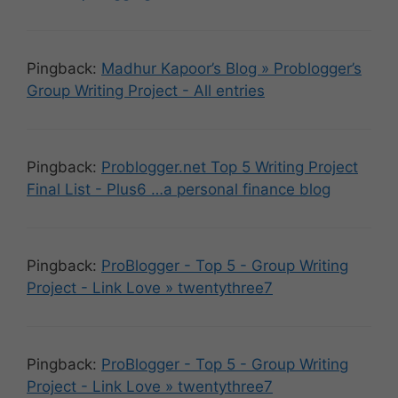
Pingback:
Madhur Kapoor’s Blog » Problogger’s
Group Writing Project - All entries
Pingback:
Problogger.net Top 5 Writing Project
Final List - Plus6 …a personal finance blog
Pingback:
ProBlogger - Top 5 - Group Writing
Project - Link Love » twentythree7
Pingback:
ProBlogger - Top 5 - Group Writing
Project - Link Love » twentythree7