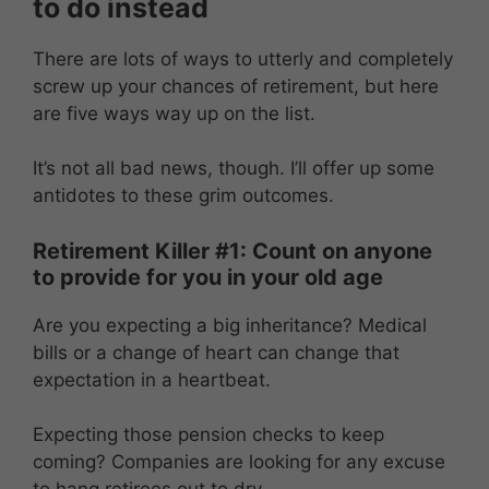
to do instead
There are lots of ways to utterly and completely
screw up your chances of retirement, but here
are five ways way up on the list.
It’s not all bad news, though. I’ll offer up some
antidotes to these grim outcomes.
Retirement Killer #1: Count on anyone
to provide for you in your old age
Are you expecting a big inheritance? Medical
bills or a change of heart can change that
expectation in a heartbeat.
Expecting those pension checks to keep
coming? Companies are looking for any excuse