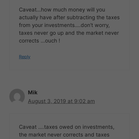
Caveat…how much money will you
actually have after subtracting the taxes
from your investments….don’t worry,
taxes never go up and the market never
corrects …ouch !
Reply
Mik
August 3, 2019 at 9:02 am
Caveat ….taxes owed on investments,
the market never corrects and taxes