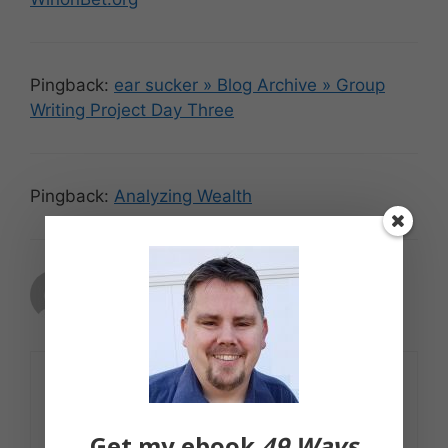
Pingback:
ear sucker » Blog Archive » Group
Writing Project Day Three
Pingback:
Analyzing Wealth
GoingLikeSixty
May 10, 2007 at 5:13 pm
Good stuff. Thanks.
Get my ebook
49 Ways
Reply