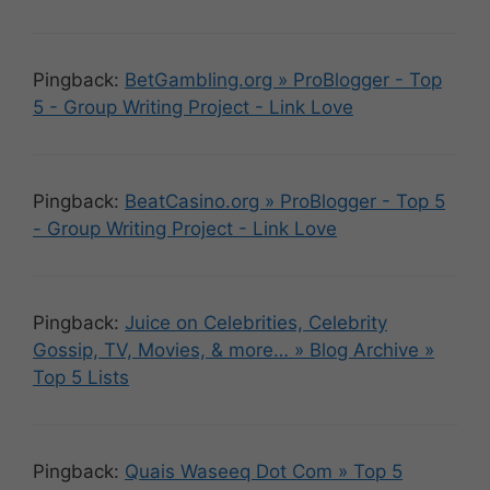
Pingback:
BetGambling.org » ProBlogger - Top
5 - Group Writing Project - Link Love
Pingback:
BeatCasino.org » ProBlogger - Top 5
- Group Writing Project - Link Love
Pingback:
Juice on Celebrities, Celebrity
Gossip, TV, Movies, & more… » Blog Archive »
Top 5 Lists
Pingback:
Quais Waseeq Dot Com » Top 5