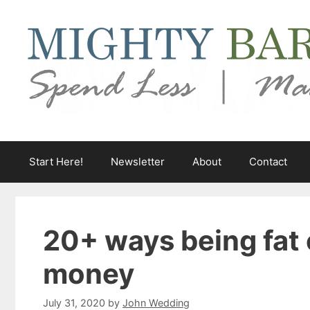
Skip
to
content
Start Here!
Newsletter
About
Contact
20+ ways being fat 
money
July 31, 2020
by
John Wedding