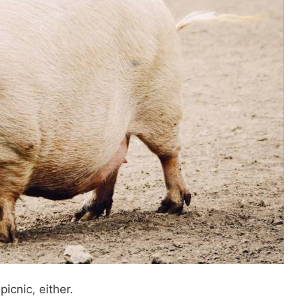
picnic, either.