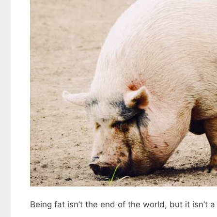
Being fat isn’t the end of the world, but it isn’t a 