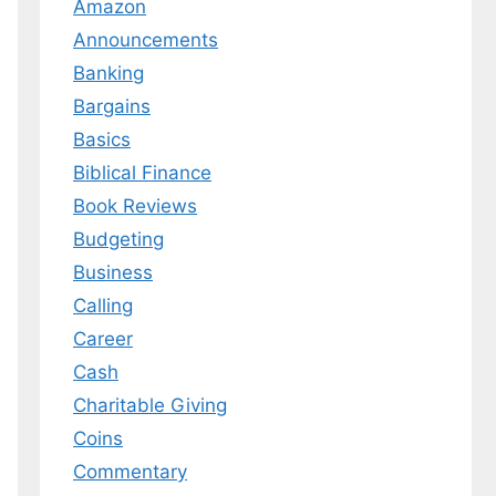
Amazon
Announcements
Banking
Bargains
Basics
Biblical Finance
Book Reviews
Budgeting
Business
Calling
Career
Cash
Charitable Giving
Coins
Commentary