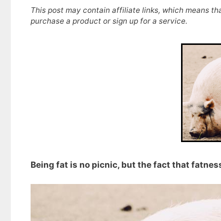
This post may contain affiliate links, which means th
purchase a product or sign up for a service.
Being fat is no picnic, but the fact that fatne