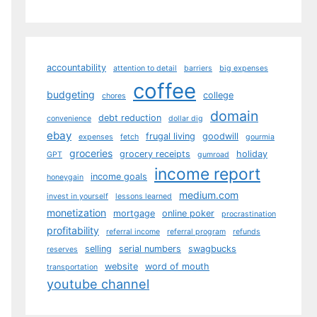
accountability
attention to detail
barriers
big expenses
coffee
budgeting
college
chores
domain
debt reduction
convenience
dollar dig
ebay
frugal living
goodwill
expenses
fetch
gourmia
groceries
grocery receipts
holiday
GPT
gumroad
income report
income goals
honeygain
medium.com
invest in yourself
lessons learned
monetization
mortgage
online poker
procrastination
profitability
referral income
referral program
refunds
selling
serial numbers
swagbucks
reserves
website
word of mouth
transportation
youtube channel