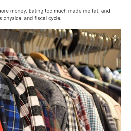
SEND
y more money. Eating too much made me fat, and
s physical and fiscal cycle.
No spam ev
Unsubscribe