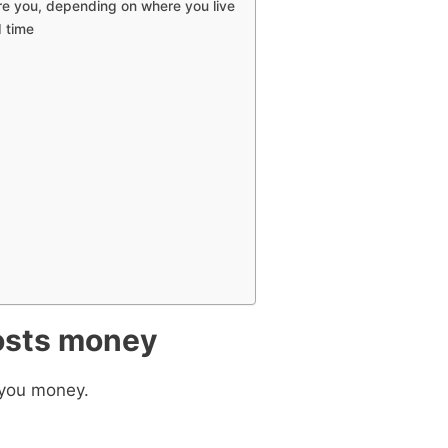
re you, depending on where you live
d time
 ebook
49 Ways to Spend
costs money
ee!
t you money.
get this ebook, great content, and other
il! All free!