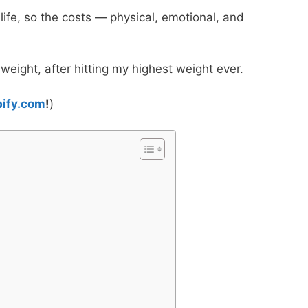
 life, so the costs — physical, emotional, and
 weight, after hitting my highest weight ever.
bify.com
!
)