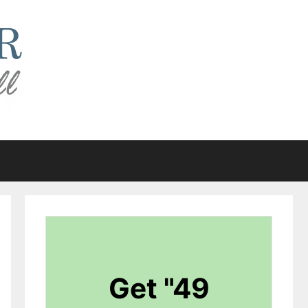
Get "49