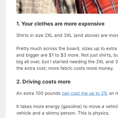
1. Your clothes are more expensive
Shirts in size 2XL and 3XL (and above) are mor
Pretty much across the board, sizes up to extra 
and bigger are $1 to $3 more. Not just shirts, b
big all over, but I started needing the 2XL and 3
the extra cost; more fabric costs more money.
2. Driving costs more
An extra 100 pounds
can cost me up to 2%
on m
It takes more energy (gasoline) to move a vehic
vehicle and a skinny person. This is physics.