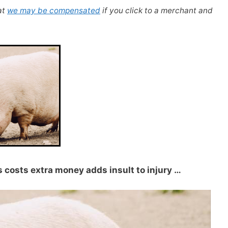
at
we may be compensated
if you click to a merchant and
ss costs extra money adds insult to injury …