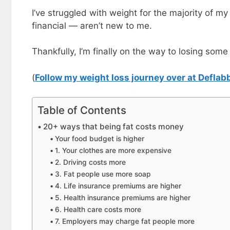
I’ve struggled with weight for the majority of my
financial — aren’t new to me.
Thankfully, I’m finally on the way to losing some
(
Follow my weight loss journey over at Deflab
Table of Contents
20+ ways that being fat costs money
Your food budget is higher
1. Your clothes are more expensive
2. Driving costs more
3. Fat people use more soap
4. Life insurance premiums are higher
5. Health insurance premiums are higher
6. Health care costs more
7. Employers may charge fat people more