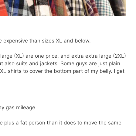
e expensive than sizes XL and below.
large (XL) are one price, and extra extra large (2XL)
ut also suits and jackets. Some guys are just plain
XL shirts to cover the bottom part of my belly. I get
y gas mileage.
le plus a fat person than it does to move the same