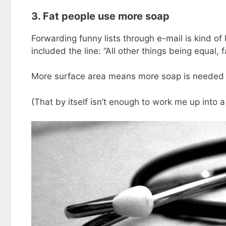
3. Fat people use more soap
Forwarding funny lists through e-mail is kind of 
included the line: “All other things being equal,
More surface area means more soap is needed t
(That by itself isn’t enough to work me up into a