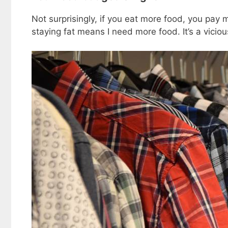
Not surprisingly, if you eat more food, you pa
staying fat means I need more food. It’s a viciou