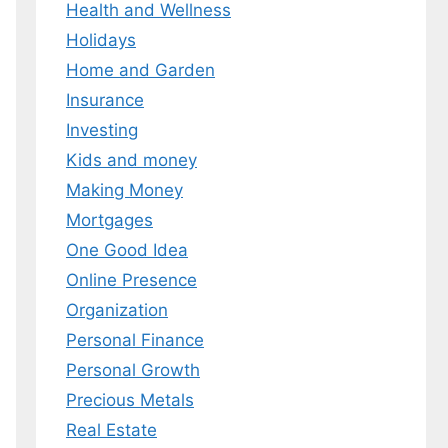
Health and Wellness
 MY EBOOK
Holidays
Home and Garden
er.
 any time.
Insurance
Investing
Kids and money
Making Money
Mortgages
One Good Idea
Online Presence
Organization
Personal Finance
Personal Growth
Precious Metals
Real Estate