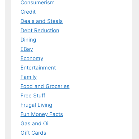
Consumerism
Credit
Deals and Steals
Debt Reduction
Dining
EBay
Economy
Entertainment
Family
Food and Groceries
Free Stuff
Frugal Living
Fun Money Facts
Gas and Oil
Gift Cards