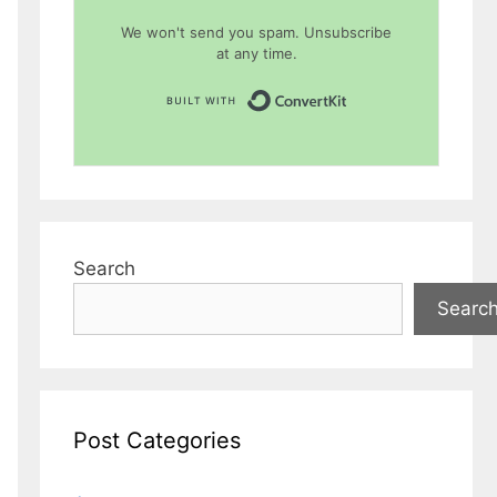
We won't send you spam. Unsubscribe
at any time.
Built with Conver
Search
Searc
Post Categories