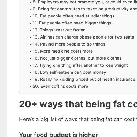
8. Employers may not promote you, or could even fi
9. Being fat contributes to taxes on productivity an
10. Fat people often need sturdier things
11. Fat people often need bigger things
12. Things wear out faster
13. Airlines can charge obese people for two seats
14. Paying more people to do things
15. More medicine costs more
16. Not just bigger clothes, but more clothes
17. Trying one thing after another to lose weight
18. Low self-esteem can cost money
19. Really no kidding priced out of health insurance
20. Even coffins costs more
Get my
20+ ways that being fat 
Less
fr
Here’s a big list of ways that being fat can cos
Subscribe to 
goodies by ema
Your food budget is higher