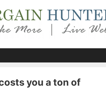
costs you a ton of