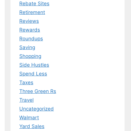
Rebate Sites
Retirement
Reviews
Rewards
Roundups
Saving
Shopping
Side Hustles
Spend Less
Taxes
Three Green Rs
Travel
Uncategorized
Walmart
Yard Sales