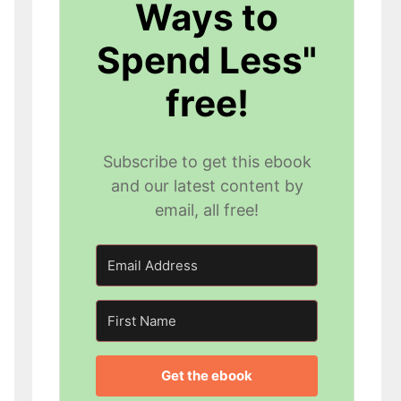
Ways to
Spend Less"
free!
Subscribe to get this ebook
and our latest content by
email, all free!
Get the ebook