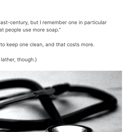
last-century, but I remember one in particular
 fat people use more soap.”
o keep one clean, and that costs more.
 lather, though.)