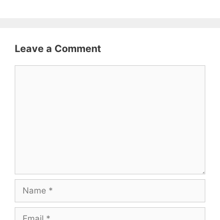
Leave a Comment
Comment
Name
Email