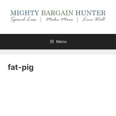
Skip
to
content
Menu
fat-pig