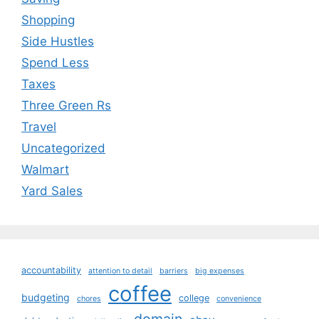
Shopping
Side Hustles
Spend Less
Taxes
Three Green Rs
Travel
Uncategorized
Walmart
Yard Sales
accountability
attention to detail
barriers
big expenses
coffee
budgeting
college
chores
convenience
domain