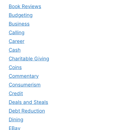
Book Reviews
Budgeting
Business
Calling
Career
Cash
Charitable Giving
Coins
Commentary
Consumerism
Credit
Deals and Steals
Debt Reduction
Dining
EBay