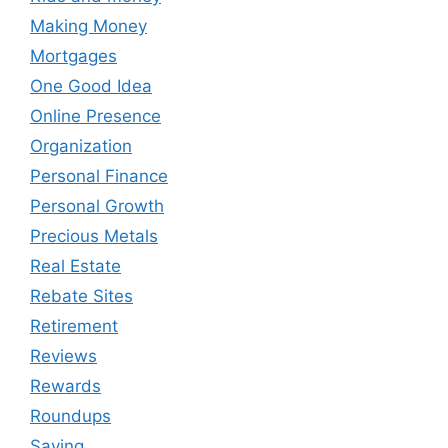
Making Money
Mortgages
One Good Idea
Online Presence
Organization
Personal Finance
Personal Growth
Precious Metals
Real Estate
Rebate Sites
Retirement
Reviews
Rewards
Roundups
Saving