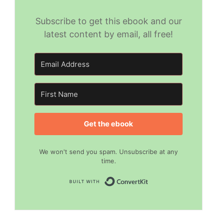
Subscribe to get this ebook and our
latest content by email, all free!
Get the ebook
We won't send you spam. Unsubscribe at any
time.
Built with Convert