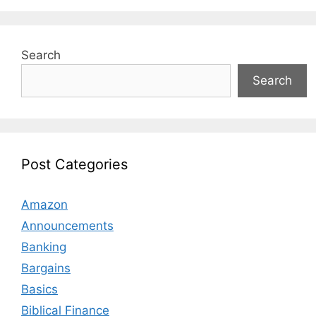
Search
Search
Post Categories
Amazon
Announcements
Banking
Bargains
Basics
Biblical Finance