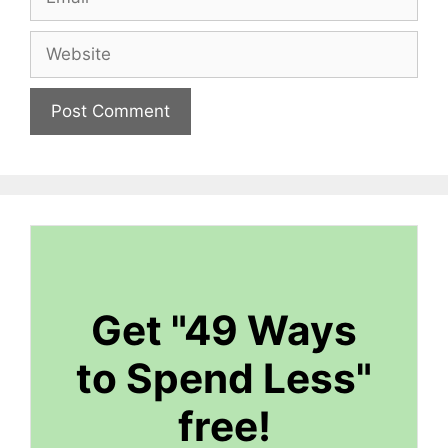
Website
Get "49 Ways
to Spend Less"
free!