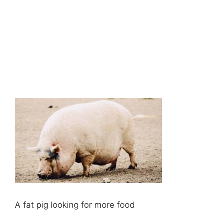
A fat pig looking for more food