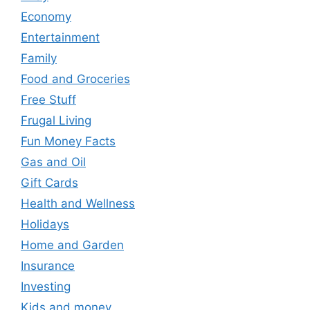
Economy
Entertainment
Family
Food and Groceries
Free Stuff
Frugal Living
Fun Money Facts
Gas and Oil
Gift Cards
Health and Wellness
Holidays
Home and Garden
Insurance
Investing
Kids and money