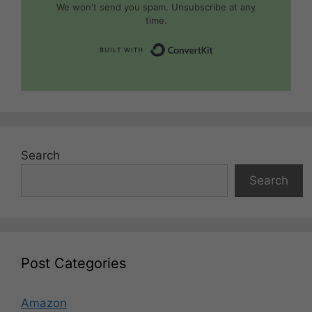
We won't send you spam. Unsubscribe at any
time.
Built with Convert
Search
Search
Post Categories
Amazon