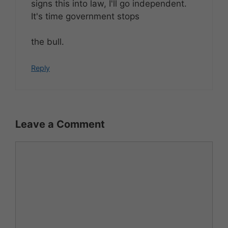
signs this into law, I'll go independent.
It's time government stops
the bull.
Reply
Leave a Comment
Comment