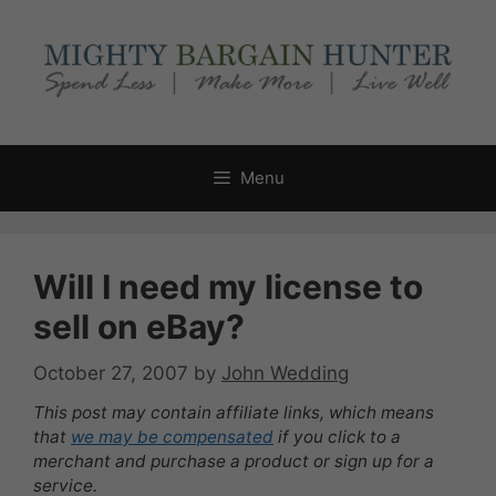
Skip
to
content
Menu
Will I need my license to
sell on eBay?
October 27, 2007
by
John Wedding
This post may contain affiliate links, which means
that
we may be compensated
if you click to a
merchant and purchase a product or sign up for a
service.