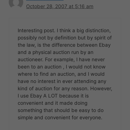
October 28, 2007 at 5:16 am
Interesting post. I think a big distinction,
possibly not by definition but by spirit of
the law, is the difference between Ebay
and a physical auction run by an
auctioneer. For example, I have never
been to an auction , I would not know
where to find an auction, and I would
have no interest in ever attending any
kind of auction for any reason. However,
I use Ebay A LOT because it is
convenient and it made doing
something that should be easy to do
simple and convenient for everyone.