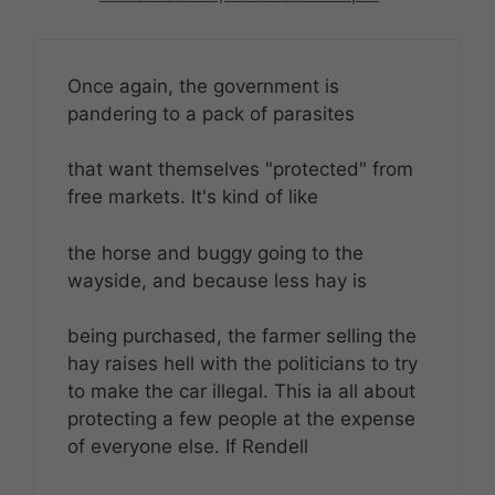
Once again, the government is
pandering to a pack of parasites
that want themselves "protected" from
free markets. It's kind of like
the horse and buggy going to the
wayside, and because less hay is
being purchased, the farmer selling the
hay raises hell with the politicians to try
to make the car illegal. This ia all about
protecting a few people at the expense
of everyone else. If Rendell