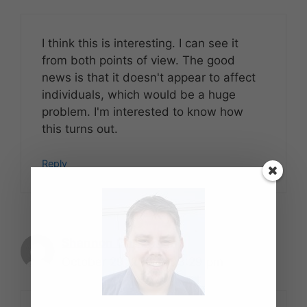
I think this is interesting. I can see it
from both points of view. The good
news is that it doesn't appear to affect
individuals, which would be a huge
problem. I'm interested to know how
this turns out.
Reply
Shannon Christman
October 29, 2007 at 3:29 pm