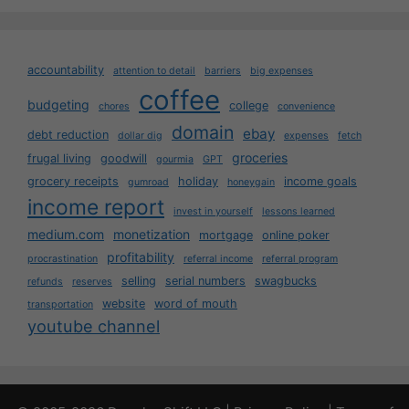
accountability
attention to detail
barriers
big expenses
coffee
budgeting
college
chores
convenience
domain
ebay
debt reduction
dollar dig
expenses
fetch
groceries
frugal living
goodwill
gourmia
GPT
grocery receipts
holiday
income goals
gumroad
honeygain
income report
invest in yourself
lessons learned
medium.com
monetization
mortgage
online poker
profitability
procrastination
referral income
referral program
selling
serial numbers
swagbucks
refunds
reserves
website
word of mouth
transportation
youtube channel