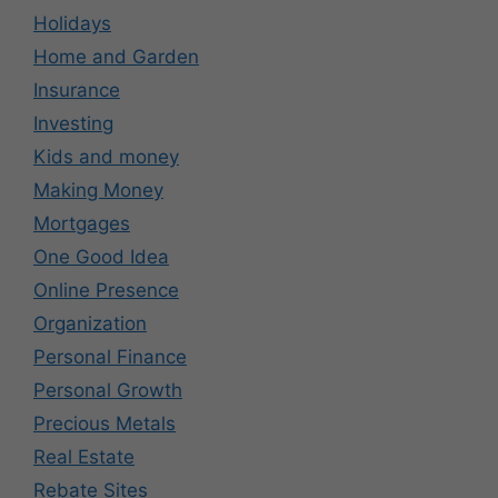
Holidays
Home and Garden
Insurance
Investing
Kids and money
Making Money
Mortgages
One Good Idea
Online Presence
Organization
Personal Finance
Personal Growth
Precious Metals
Real Estate
Rebate Sites