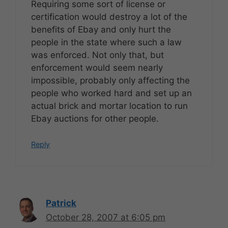
Requiring some sort of license or
certification would destroy a lot of the
benefits of Ebay and only hurt the
people in the state where such a law
was enforced. Not only that, but
enforcement would seem nearly
impossible, probably only affecting the
people who worked hard and set up an
actual brick and mortar location to run
Ebay auctions for other people.
Reply
Patrick
October 28, 2007 at 6:05 pm