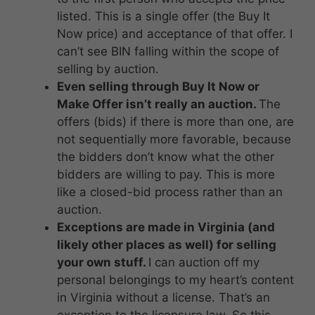
listed. This is a single offer (the Buy It
Now price) and acceptance of that offer. I
can’t see BIN falling within the scope of
selling by auction.
Even selling through Buy It Now or
Make Offer isn’t really an auction.
The
offers (bids) if there is more than one, are
not sequentially more favorable, because
the bidders don’t know what the other
bidders are willing to pay. This is more
like a closed-bid process rather than an
auction.
Exceptions are made in Virginia (and
likely other places as well) for selling
your own stuff.
I can auction off my
personal belongings to my heart’s content
in Virginia without a license. That’s an
exception to the licensure law. So this