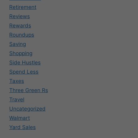
Retirement
Reviews
Rewards
Roundups
Saving
Shopping
Side Hustles
Spend Less
Taxes
Three Green Rs
Travel
Uncategorized
Walmart
Yard Sales