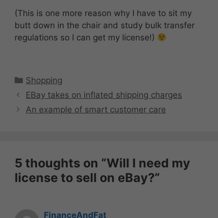
(This is one more reason why I have to sit my
butt down in the chair and study bulk transfer
regulations so I can get my license!)
Categories
Shopping
EBay takes on inflated shipping charges
An example of smart customer care
5 thoughts on “Will I need my
license to sell on eBay?”
FinanceAndFat