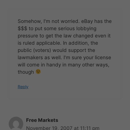
Somehow, I'm not worried. eBay has the
$$$ to put some serious lobbying
pressure to get the law changed even it
is ruled applicable. In addition, the
public (voters) would support the
lawmakers as well. I'm sure your license
will come in handy in many other ways,
though
Reply
Free Markets
November 19, 2007 at 11:11 pm