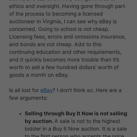
ethics and oversight. Having gone through part
of the process to becoming a licensed
auctioneer in Virginia, I can see why eBay is
concerned. Going to school is not cheap.
Licensing fees, errors and omissions insurance,
and bonds are not cheap. Add to this
continuing education and other requirements,
and it quickly becomes more trouble than it’s
worth to sell a few hundred dollars’ worth of
goods a month on eBay.
Is all lost for
eBay
? I don’t think so. Here are a
few arguments:
Selling through Buy It Now is
not
selling
by auction.
A sale is not to the highest
bidder in a Buy It Now auction. It is a sale
to the first person who accepts the price