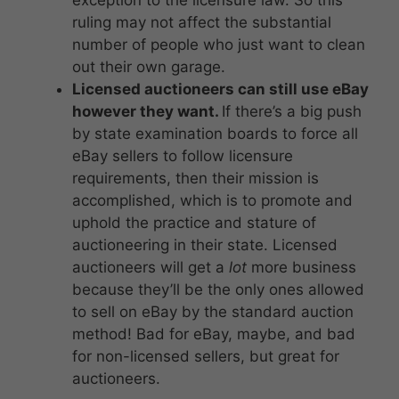
ruling may not affect the substantial
number of people who just want to clean
out their own garage.
Licensed auctioneers can still use eBay
however they want.
If there’s a big push
by state examination boards to force all
eBay sellers to follow licensure
requirements, then their mission is
accomplished, which is to promote and
uphold the practice and stature of
auctioneering in their state. Licensed
auctioneers will get a
lot
more business
because they’ll be the only ones allowed
to sell on eBay by the standard auction
method! Bad for eBay, maybe, and bad
for non-licensed sellers, but great for
auctioneers.