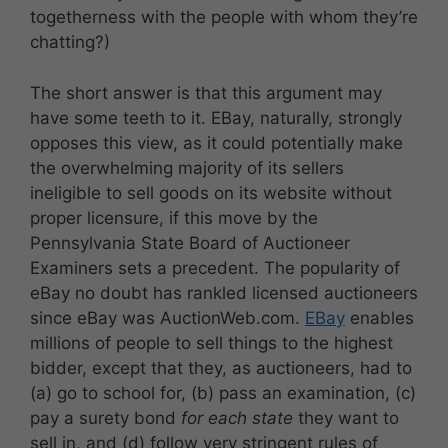
togetherness with the people with whom they’re
chatting?)
The short answer is that this argument may
have some teeth to it. EBay, naturally, strongly
opposes this view, as it could potentially make
the overwhelming majority of its sellers
ineligible to sell goods on its website without
proper licensure, if this move by the
Pennsylvania State Board of Auctioneer
Examiners sets a precedent. The popularity of
eBay no doubt has rankled licensed auctioneers
since eBay was AuctionWeb.com.
EBay
enables
millions of people to sell things to the highest
bidder, except that they, as auctioneers, had to
(a) go to school for, (b) pass an examination, (c)
pay a surety bond
for each state
they want to
sell in, and (d) follow very stringent rules of