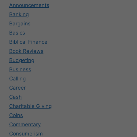
Announcements
Banking
Bargains
Basics
Biblical Finance
Book Reviews
Budgeting
Business
Calling
Career
Cash
Charitable Giving
Coins
Commentary
Consumerism