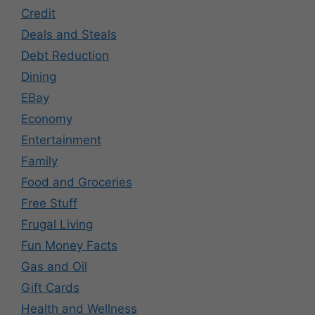
Credit
Deals and Steals
Debt Reduction
Dining
EBay
Economy
Entertainment
Family
Food and Groceries
Free Stuff
Frugal Living
Fun Money Facts
Gas and Oil
Gift Cards
Health and Wellness