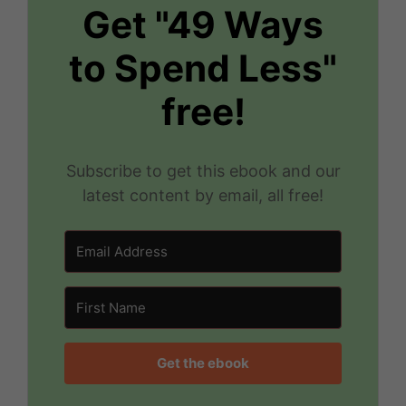
Get "49 Ways
to Spend Less"
free!
Subscribe to get this ebook and our
latest content by email, all free!
Get the ebook