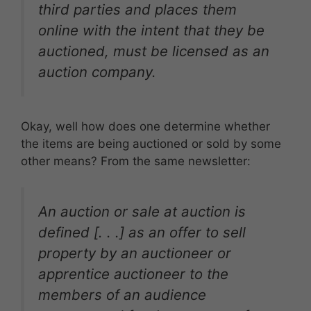
third parties and places them
online with the intent that they be
auctioned, must be licensed as an
auction company.
Okay, well how does one determine whether
the items are being auctioned or sold by some
other means? From the same newsletter:
An auction or sale at auction is
defined [. . .] as an offer to sell
property by an auctioneer or
apprentice auctioneer to the
members of an audience