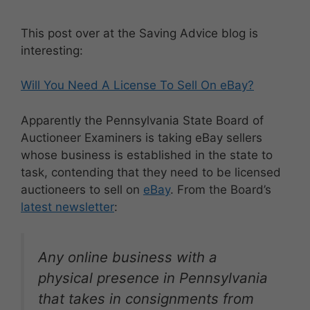
This post over at the Saving Advice blog is
interesting:
Will You Need A License To Sell On eBay?
Apparently the Pennsylvania State Board of
Auctioneer Examiners is taking eBay sellers
whose business is established in the state to
task, contending that they need to be licensed
auctioneers to sell on
eBay
. From the Board’s
latest newsletter
:
Any online business with a
physical presence in Pennsylvania
that takes in consignments from