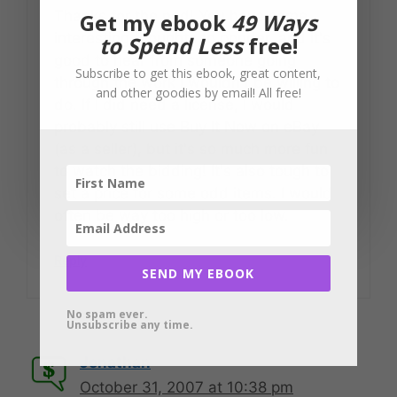
Thanks for the nod! You have some
Get my ebook
49 Ways
interesting thoughts to ponder, and it's
to Spend Less
free!
good to hear from someone going
Subscribe to get this ebook, great content,
through the work I wouldn't be willing to
and other goodies by email! All free!
do. If I did need a license, I would
probably still use Buy It Now on eBay
(as a seller), but it's so much more fun
to watch the bidding! It's also tough to
set a price for some odd items. I would
often be way too high or too low.
Reply
SEND MY EBOOK
No spam ever.
Unsubscribe any time.
Jonathan
October 31, 2007 at 10:38 pm