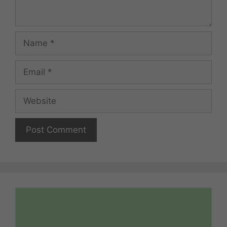
Name
Email
Website