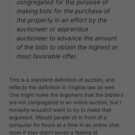
congregated for the purpose of
making bids for the purchase of
the property in an effort by the
auctioneer or apprentice
auctioneer to advance the amount
of the bids to obtain the highest or
most favorable offer.
This is a standard definition of auction, and
reflects the definition in Virginia law as well.
One might make the argument that the bidders
are not congregated in an online auction, but I
honestly wouldn’t want to try to make that
argument. (Would people sit in front of a
computer for hours at a time in an online chat
room if they didn’t sense a feeling of