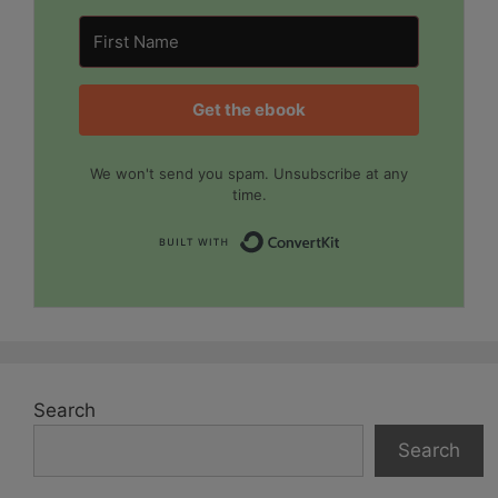
Get the ebook
We won't send you spam. Unsubscribe at any
time.
Built with Convert
Search
Search