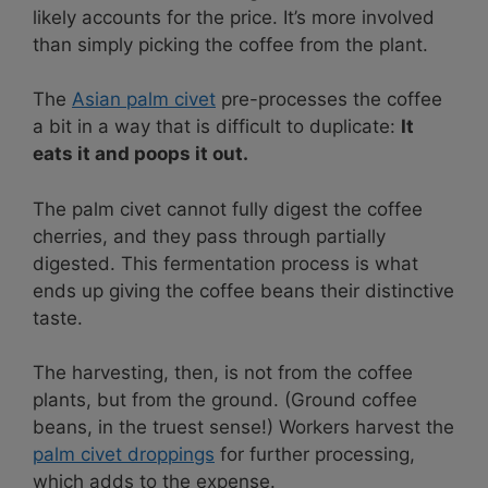
likely accounts for the price. It’s more involved
than simply picking the coffee from the plant.
The
Asian palm civet
pre-processes the coffee
a bit in a way that is difficult to duplicate:
It
eats it and poops it out.
The palm civet cannot fully digest the coffee
cherries, and they pass through partially
digested. This fermentation process is what
ends up giving the coffee beans their distinctive
taste.
The harvesting, then, is not from the coffee
plants, but from the ground. (Ground coffee
beans, in the truest sense!) Workers harvest the
palm civet droppings
for further processing,
which adds to the expense.