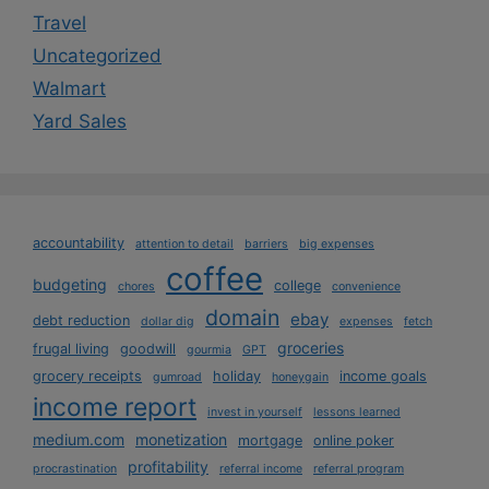
Travel
Uncategorized
Walmart
Yard Sales
accountability
attention to detail
barriers
big expenses
coffee
budgeting
college
chores
convenience
domain
ebay
debt reduction
dollar dig
expenses
fetch
groceries
frugal living
goodwill
gourmia
GPT
grocery receipts
holiday
income goals
gumroad
honeygain
income report
invest in yourself
lessons learned
medium.com
monetization
mortgage
online poker
profitability
procrastination
referral income
referral program