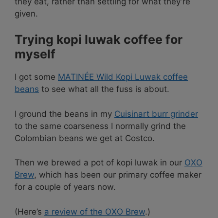
they eat, rather than settling for what they’re
given.
Trying kopi luwak coffee for
myself
I got some
MATINÉE Wild Kopi Luwak coffee
beans
to see what all the fuss is about.
I ground the beans in my
Cuisinart burr grinder
to the same coarseness I normally grind the
Colombian beans we get at Costco.
Then we brewed a pot of kopi luwak in our
OXO
Brew
, which has been our primary coffee maker
for a couple of years now.
(Here’s
a review of the OXO Brew
.)