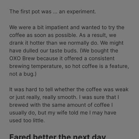
The first pot was … an experiment.
We were a bit impatient and wanted to try the
coffee as soon as possible. As a result, we
drank it hotter than we normally do. We might
have dulled our taste buds. (We bought the
OXO Brew because it offered a consistent
brewing temperature, so hot coffee is a feature,
not a bug.)
It was hard to tell whether the coffee was weak
or just really, really smooth. I was sure that I
brewed with the same amount of coffee I
usually do, but my wife told me I may have
used too little.
Fared better the next day