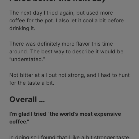
The next day I tried again, but used more
coffee for the pot. I also let it cool a bit before
drinking it.
There was definitely more flavor this time
around. The best way to describe it would be
“understated.”
Not bitter at all but not strong, and I had to hunt
for the taste a bit.
Overall …
I’m glad I tried “the world’s most expensive
coffee.”
In doing so I found that I like a bit stronger taste