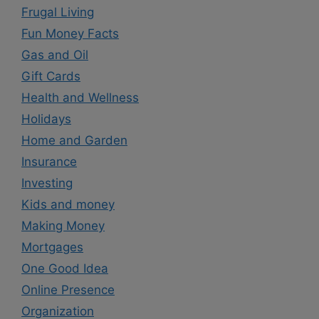
Frugal Living
Fun Money Facts
Gas and Oil
Gift Cards
Health and Wellness
Holidays
Home and Garden
Insurance
Investing
Kids and money
Making Money
Mortgages
One Good Idea
Online Presence
Organization