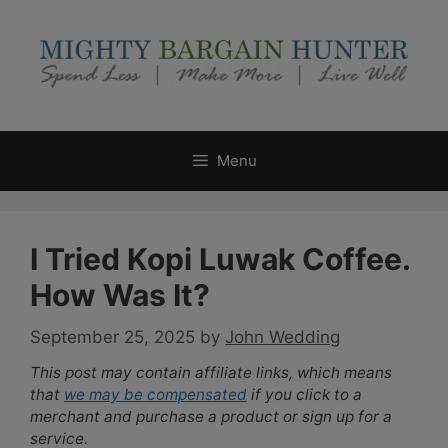
Skip
to
content
Menu
I Tried Kopi Luwak Coffee.
How Was It?
September 25, 2025
by
John Wedding
This post may contain affiliate links, which means
that
we may be compensated
if you click to a
merchant and purchase a product or sign up for a
service.