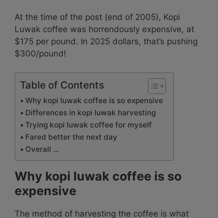
At the time of the post (end of 2005), Kopi
Luwak coffee was horrendously expensive, at
$175 per pound. In 2025 dollars, that’s pushing
$300/pound!
Table of Contents
Why kopi luwak coffee is so expensive
Differences in kopi luwak harvesting
Trying kopi luwak coffee for myself
Fared better the next day
Overall …
Why kopi luwak coffee is so
expensive
The method of harvesting the coffee is what