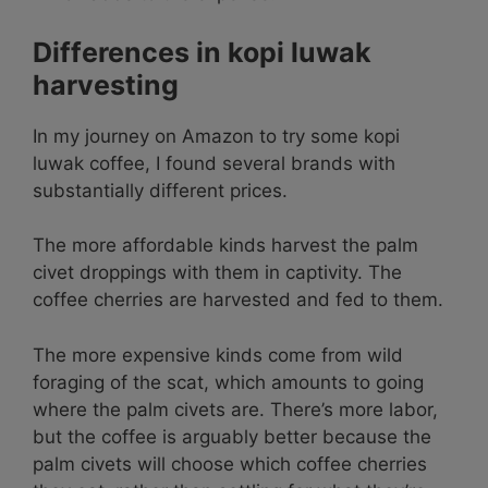
Differences in kopi luwak
harvesting
In my journey on Amazon to try some kopi
luwak coffee, I found several brands with
substantially different prices.
The more affordable kinds harvest the palm
civet droppings with them in captivity. The
coffee cherries are harvested and fed to them.
The more expensive kinds come from wild
foraging of the scat, which amounts to going
where the palm civets are. There’s more labor,
but the coffee is arguably better because the
palm civets will choose which coffee cherries