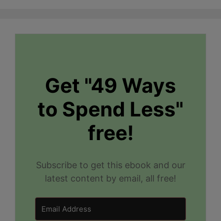
Get "49 Ways
to Spend Less"
free!
Subscribe to get this ebook and our
latest content by email, all free!