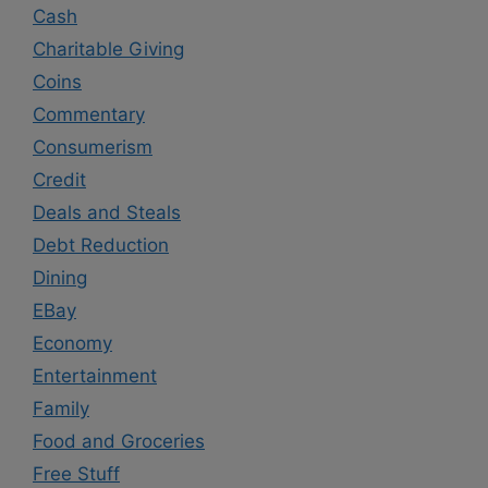
Cash
Charitable Giving
Coins
Commentary
Consumerism
Credit
Deals and Steals
Debt Reduction
Dining
EBay
Economy
Entertainment
Family
Food and Groceries
Free Stuff