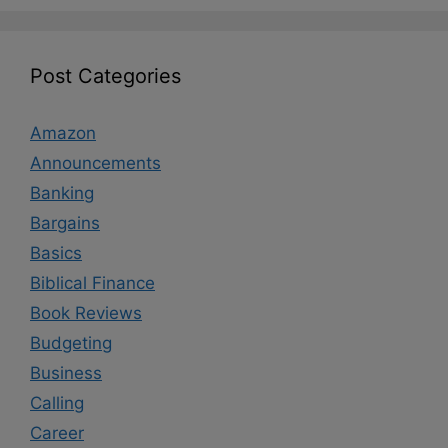
Post Categories
Amazon
Announcements
Banking
Bargains
Basics
Biblical Finance
Book Reviews
Budgeting
Business
Calling
Career