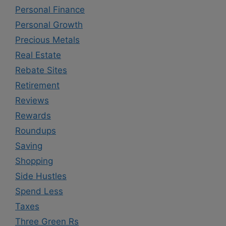
Personal Finance
Personal Growth
Precious Metals
Real Estate
Rebate Sites
Retirement
Reviews
Rewards
Roundups
Saving
Shopping
Side Hustles
Spend Less
Taxes
Three Green Rs