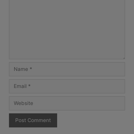
Name
Email
Website