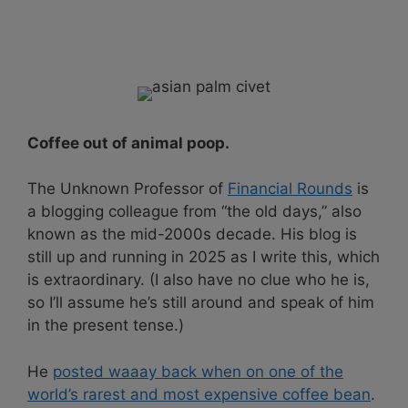
Coffee out of animal poop.
The Unknown Professor of
Financial Rounds
is
a blogging colleague from “the old days,” also
known as the mid-2000s decade. His blog is
still up and running in 2025 as I write this, which
is extraordinary. (I also have no clue who he is,
so I’ll assume he’s still around and speak of him
in the present tense.)
He
posted waaay back when on one of the
world’s rarest and most expensive coffee bean
.