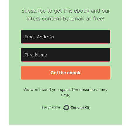
Subscribe to get this ebook and our
latest content by email, all free!
Get the ebook
We won't send you spam. Unsubscribe at any
time.
Built with Convert