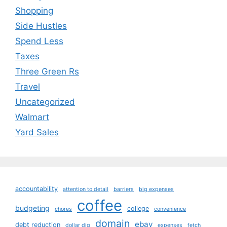
Shopping
Side Hustles
Spend Less
Taxes
Three Green Rs
Travel
Uncategorized
Walmart
Yard Sales
accountability
attention to detail
barriers
big expenses
coffee
budgeting
college
chores
convenience
domain
ebay
debt reduction
dollar dig
expenses
fetch