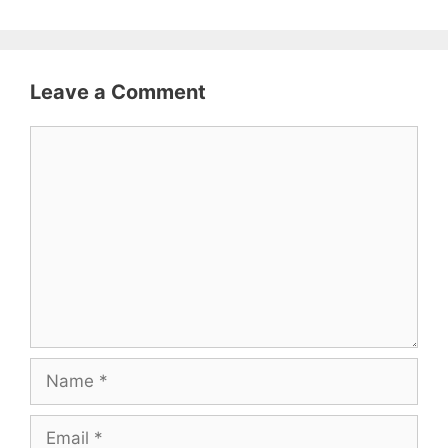
Leave a Comment
Comment
Name
Email