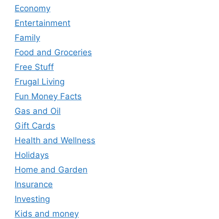
Economy
Entertainment
Family
Food and Groceries
Free Stuff
Frugal Living
Fun Money Facts
Gas and Oil
Gift Cards
Health and Wellness
Holidays
Home and Garden
Insurance
Investing
Kids and money