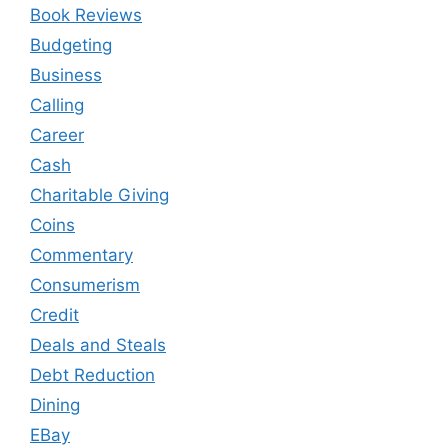
Book Reviews
Budgeting
Business
Calling
Career
Cash
Charitable Giving
Coins
Commentary
Consumerism
Credit
Deals and Steals
Debt Reduction
Dining
EBay