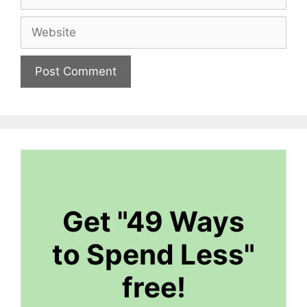
Website
Get "49 Ways
to Spend Less"
free!