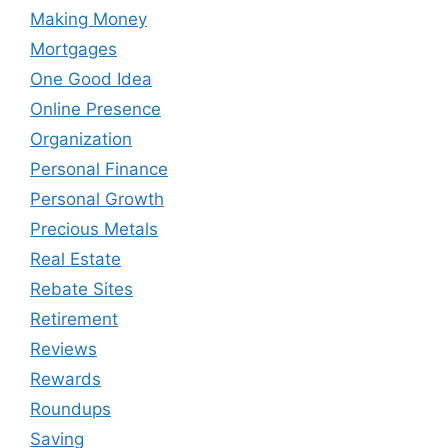
Making Money
Mortgages
One Good Idea
Online Presence
Organization
Personal Finance
Personal Growth
Precious Metals
Real Estate
Rebate Sites
Retirement
Reviews
Rewards
Roundups
Saving