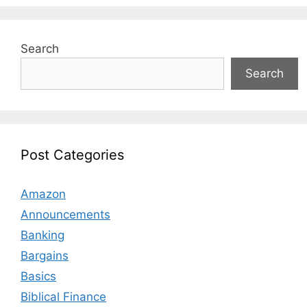
Search
Search
Post Categories
Amazon
Announcements
Banking
Bargains
Basics
Biblical Finance