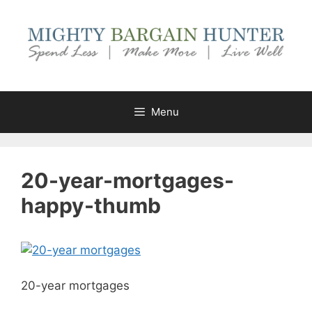
Skip
to
content
Menu
20-year-mortgages-
happy-thumb
20-year mortgages