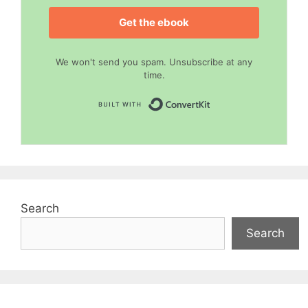
Get the ebook
We won't send you spam. Unsubscribe at any
time.
Built with Convert
Search
Search