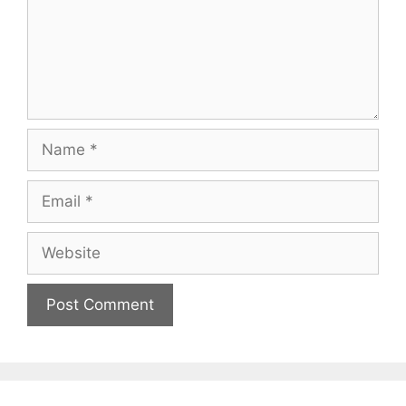
Name
Email
Website