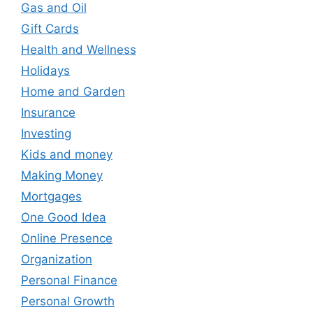
Gas and Oil
Gift Cards
Health and Wellness
Holidays
Home and Garden
Insurance
Investing
Kids and money
Making Money
Mortgages
One Good Idea
Online Presence
Organization
Personal Finance
Personal Growth