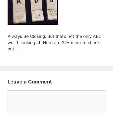
Always Be Closing. But that’s not the only ABC
worth looking at! Here are 27+ more to check
out …
Leave a Comment
Comment