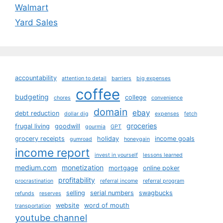
Walmart
Yard Sales
accountability
attention to detail
barriers
big expenses
coffee
budgeting
college
chores
convenience
domain
ebay
debt reduction
dollar dig
expenses
fetch
groceries
frugal living
goodwill
gourmia
GPT
grocery receipts
holiday
income goals
gumroad
honeygain
income report
invest in yourself
lessons learned
medium.com
monetization
mortgage
online poker
profitability
procrastination
referral income
referral program
selling
serial numbers
swagbucks
refunds
reserves
website
word of mouth
transportation
youtube channel