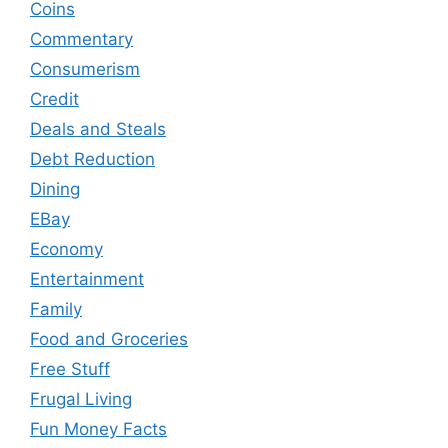
Coins
Commentary
Consumerism
Credit
Deals and Steals
Debt Reduction
Dining
EBay
Economy
Entertainment
Family
Food and Groceries
Free Stuff
Frugal Living
Fun Money Facts