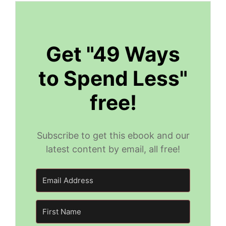
Get "49 Ways
to Spend Less"
free!
Subscribe to get this ebook and our
latest content by email, all free!