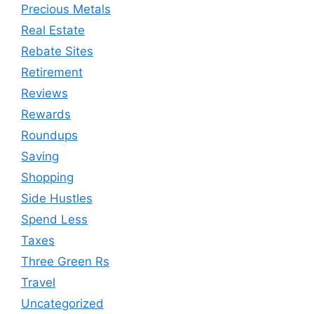
Precious Metals
Real Estate
Rebate Sites
Retirement
Reviews
Rewards
Roundups
Saving
Shopping
Side Hustles
Spend Less
Taxes
Three Green Rs
Travel
Uncategorized