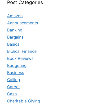
Post Categories
Amazon
Announcements
Banking
Bargains
Basics
Biblical Finance
Book Reviews
Budgeting
Business
Calling
Career
Cash
Charitable Giving