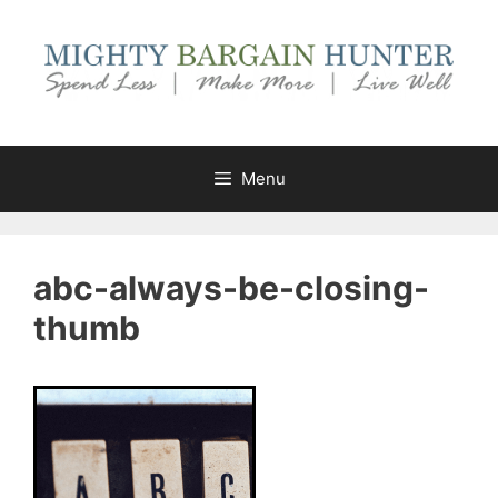
Skip
to
content
Menu
abc-always-be-closing-
thumb