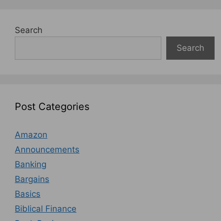
Search
Search
Post Categories
Amazon
Announcements
Banking
Bargains
Basics
Biblical Finance