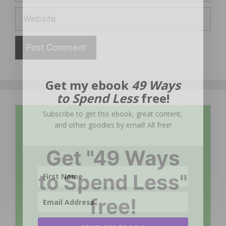
Website
Get my ebook
49 Ways
to Spend Less
free!
Subscribe to get this ebook, great content,
and other goodies by email! All free!
Get "49 Ways
to Spend Less"
free!