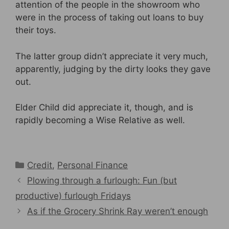
attention of the people in the showroom who
were in the process of taking out loans to buy
their toys.
The latter group didn’t appreciate it very much,
apparently, judging by the dirty looks they gave
out.
Elder Child did appreciate it, though, and is
rapidly becoming a Wise Relative as well.
Categories
Credit
,
Personal Finance
Plowing through a furlough: Fun (but
productive) furlough Fridays
As if the Grocery Shrink Ray weren’t enough