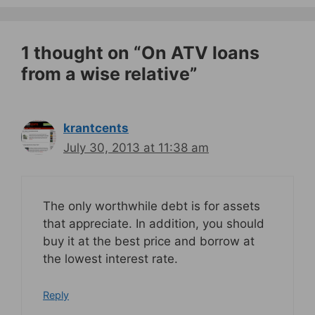
1 thought on “On ATV loans
from a wise relative”
krantcents
July 30, 2013 at 11:38 am
The only worthwhile debt is for assets
that appreciate. In addition, you should
buy it at the best price and borrow at
the lowest interest rate.
Reply