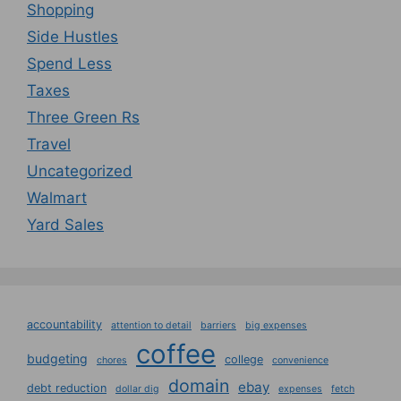
Shopping
Side Hustles
Spend Less
Taxes
Three Green Rs
Travel
Uncategorized
Walmart
Yard Sales
accountability
attention to detail
barriers
big expenses
coffee
budgeting
college
chores
convenience
domain
ebay
debt reduction
dollar dig
expenses
fetch