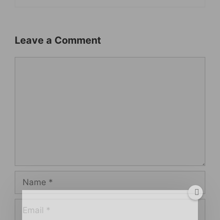
Leave a Comment
Comment
Name
Email