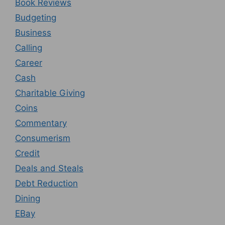
Book Reviews
Budgeting
Business
Calling
Career
Cash
Charitable Giving
Coins
Commentary
Consumerism
Credit
Deals and Steals
Debt Reduction
Dining
EBay