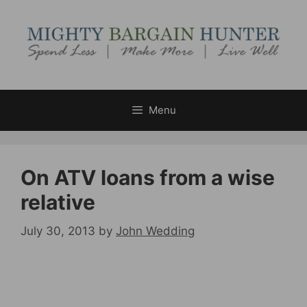
Skip
to
content
Menu
On ATV loans from a wise
relative
July 30, 2013
by
John Wedding