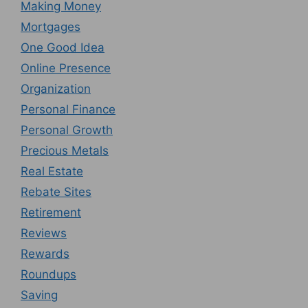
Making Money
Mortgages
One Good Idea
Online Presence
Organization
Personal Finance
Personal Growth
Precious Metals
Real Estate
Rebate Sites
Retirement
Reviews
Rewards
Roundups
Saving