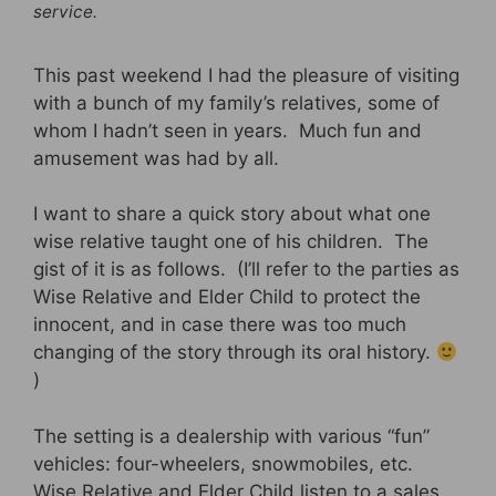
service.
This past weekend I had the pleasure of visiting
with a bunch of my family’s relatives, some of
whom I hadn’t seen in years. Much fun and
amusement was had by all.
I want to share a quick story about what one
wise relative taught one of his children. The
gist of it is as follows. (I’ll refer to the parties as
Wise Relative and Elder Child to protect the
innocent, and in case there was too much
changing of the story through its oral history.
)
The setting is a dealership with various “fun”
vehicles: four-wheelers, snowmobiles, etc.
Wise Relative and Elder Child listen to a sales