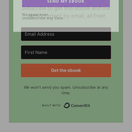
SEND MY EBOOK
Subscribe to get this ebook and our
No spam ever.
latest content by email, all free!
Unsubscribe any time.
Get the ebook
We won't send you spam. Unsubscribe at any
time.
Built with Convert