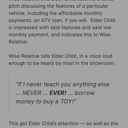
pitch discussing the features of a particular
vehicle, including the affordable monthly
payments: an ATV loan, if you will. Elder Child
is impressed with said features and said low
monthly payment, and indicates this to Wise
Relative.
Wise Relative tells Elder Child, in a voice loud
enough to be heard by most in the showroom:
“If I never teach you anything else
… NEVER …
EVER!
… borrow
money to buy a TOY!”
This got Elder Child’s attention — as well as the