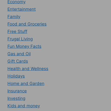
Economy
Entertainment
Family
Food and Groceries
Free Stuff
Frugal Living
Fun Money Facts
Gas and Oil
Gift Cards
Health and Wellness
Holidays
Home and Garden
Insurance
Investing
Kids and money