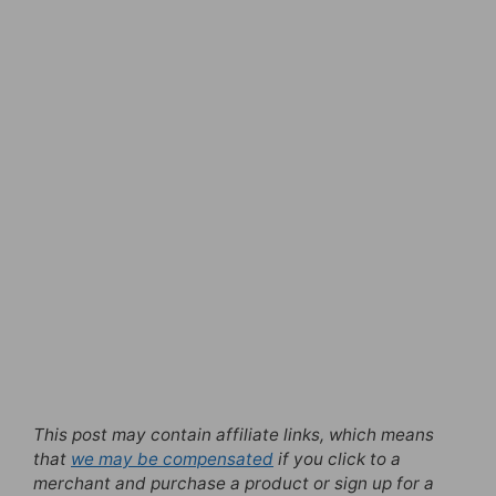
This post may contain affiliate links, which means
that
we may be compensated
if you click to a
merchant and purchase a product or sign up for a