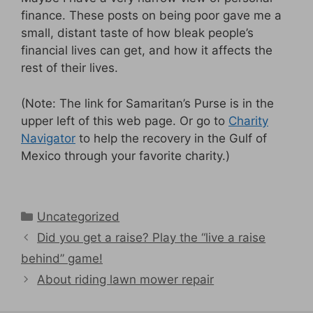
finance. These posts on being poor gave me a
small, distant taste of how bleak people’s
financial lives can get, and how it affects the
rest of their lives.
(Note: The link for Samaritan’s Purse is in the
upper left of this web page. Or go to
Charity
Navigator
to help the recovery in the Gulf of
Mexico through your favorite charity.)
Categories
Uncategorized
Did you get a raise? Play the “live a raise
behind” game!
About riding lawn mower repair