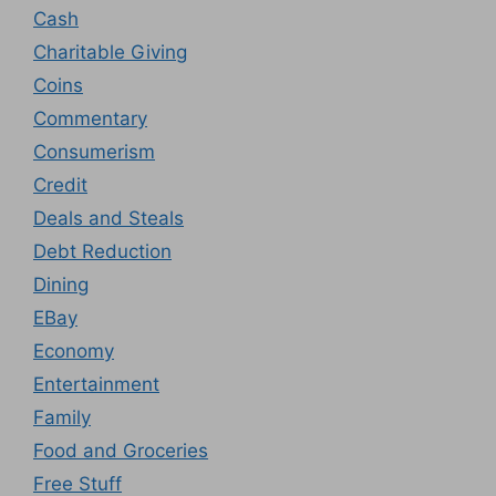
Cash
Charitable Giving
Coins
Commentary
Consumerism
Credit
Deals and Steals
Debt Reduction
Dining
EBay
Economy
Entertainment
Family
Food and Groceries
Free Stuff