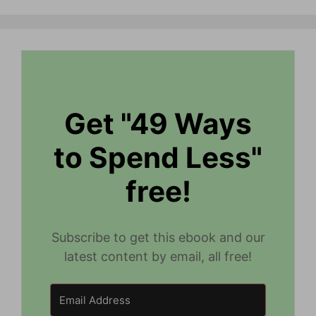
Get "49 Ways
to Spend Less"
free!
Subscribe to get this ebook and our
latest content by email, all free!