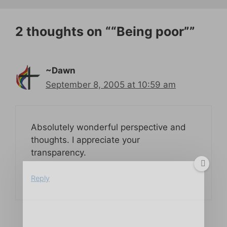
2 thoughts on ““Being poor””
~Dawn
September 8, 2005 at 10:59 am
Absolutely wonderful perspective and
thoughts. I appreciate your
transparency.
Reply