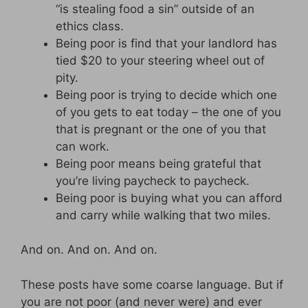
“is stealing food a sin” outside of an
ethics class.
Being poor is find that your landlord has
tied $20 to your steering wheel out of
pity.
Being poor is trying to decide which one
of you gets to eat today – the one of you
that is pregnant or the one of you that
can work.
Being poor means being grateful that
you’re living paycheck to paycheck.
Being poor is buying what you can afford
and carry while walking that two miles.
And on. And on. And on.
These posts have some coarse language. But if
you are not poor (and never were) and ever