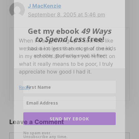
J MacKenzie
September 8, 2005 at 5:46 pm
Get my ebook
49 Ways
to Spend Less
free!
When I was growing up it seemed like
we had a lot less than most of the kids
Subscribe to get this ebook, great content,
and other goodies by email! All free!
in my schools. But when you reflect on
what it really means to be poor, I truly
appreciate how good I had it.
Reply
SEND MY EBOOK
Leave a Comment
No spam ever.
Comment
Unsubscribe any time.