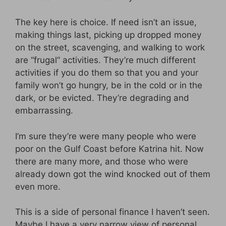
The key here is choice. If need isn’t an issue,
making things last, picking up dropped money
on the street, scavenging, and walking to work
are “frugal” activities. They’re much different
activities if you do them so that you and your
family won’t go hungry, be in the cold or in the
dark, or be evicted. They’re degrading and
embarrassing.
I’m sure they’re were many people who were
poor on the Gulf Coast before Katrina hit. Now
there are many more, and those who were
already down got the wind knocked out of them
even more.
This is a side of personal finance I haven’t seen.
Maybe I have a very narrow view of personal