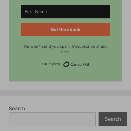
Get the ebook
We won't send you spam. Unsubscribe at any
time.
Built with Convert
Search
Search