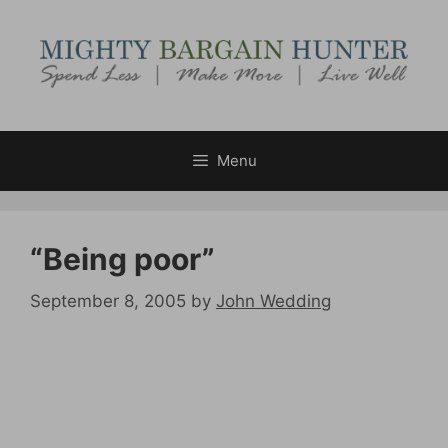
Skip
to
content
Menu
“Being poor”
September 8, 2005
by
John Wedding