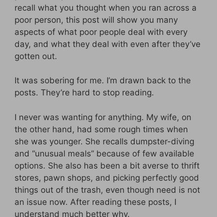
recall what you thought when you ran across a
poor person, this post will show you many
aspects of what poor people deal with every
day, and what they deal with even after they’ve
gotten out.
It was sobering for me. I’m drawn back to the
posts. They’re hard to stop reading.
I never was wanting for anything. My wife, on
the other hand, had some rough times when
she was younger. She recalls dumpster-diving
and “unusual meals” because of few available
options. She also has been a bit averse to thrift
stores, pawn shops, and picking perfectly good
things out of the trash, even though need is not
an issue now. After reading these posts, I
understand much better why.