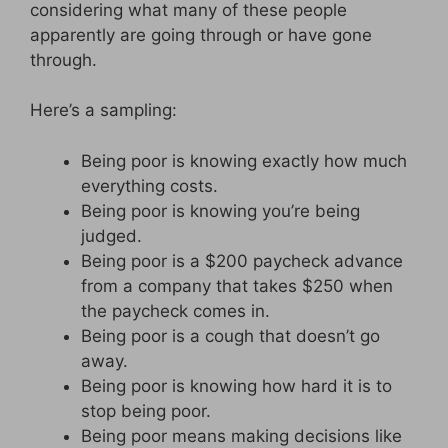
considering what many of these people
apparently are going through or have gone
through.
Here’s a sampling:
Being poor is knowing exactly how much
everything costs.
Being poor is knowing you’re being
judged.
Being poor is a $200 paycheck advance
from a company that takes $250 when
the paycheck comes in.
Being poor is a cough that doesn’t go
away.
Being poor is knowing how hard it is to
stop being poor.
Being poor means making decisions like