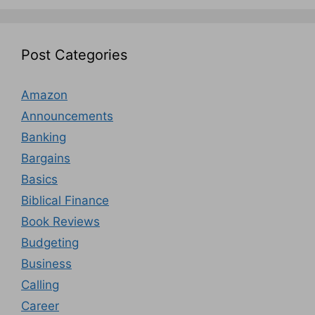
Post Categories
Amazon
Announcements
Banking
Bargains
Basics
Biblical Finance
Book Reviews
Budgeting
Business
Calling
Career