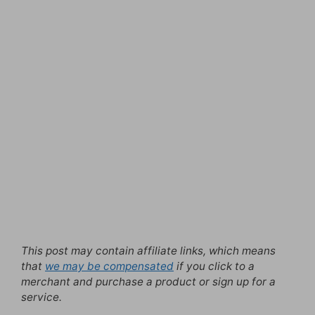
This post may contain affiliate links, which means
that
we may be compensated
if you click to a
merchant and purchase a product or sign up for a
service.