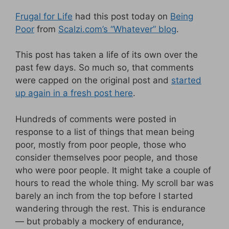
Frugal for Life
had this post today on
Being
Poor
from
Scalzi.com’s “Whatever” blog
.
This post has taken a life of its own over the
past few days. So much so, that comments
were capped on the original post and
started
up again in a fresh post here
.
Hundreds of comments were posted in
response to a list of things that mean being
poor, mostly from poor people, those who
consider themselves poor people, and those
who were poor people. It might take a couple of
hours to read the whole thing. My scroll bar was
barely an inch from the top before I started
wandering through the rest. This is endurance
— but probably a mockery of endurance,