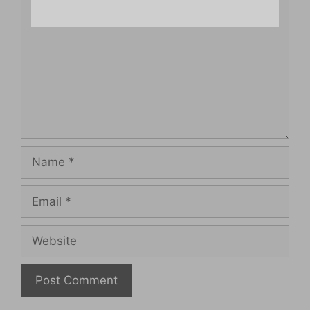
Name
Email
Website