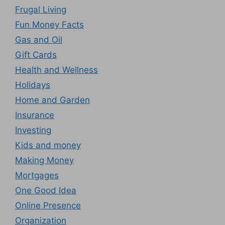
Frugal Living
Fun Money Facts
Gas and Oil
Gift Cards
Health and Wellness
Holidays
Home and Garden
Insurance
Investing
Kids and money
Making Money
Mortgages
One Good Idea
Online Presence
Organization