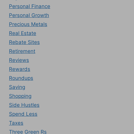
Personal Finance
Personal Growth
Precious Metals
Real Estate
Rebate Sites
Retirement
Reviews
Rewards
Roundups
Saving
Shopping
Side Hustles
Spend Less
Taxes
Three Green Rs