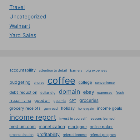
Travel
Uncategorized
Walmart
Yard Sales
accountability
attention to detail
barriers
big expenses
coffee
budgeting
college
chores
convenience
domain
ebay
debt reduction
dollar dig
expenses
fetch
groceries
frugal living
goodwill
gourmia
GPT
grocery receipts
holiday
income goals
gumroad
honeygain
income report
invest in yourself
lessons learned
medium.com
monetization
mortgage
online poker
profitability
procrastination
referral income
referral program