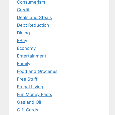
Consumerism
Credit
Deals and Steals
Debt Reduction
Dining
EBay
Economy
Entertainment
Family
Food and Groceries
Free Stuff
Frugal Living
Fun Money Facts
Gas and Oil
Gift Cards