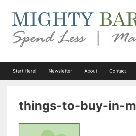
Skip
to
content
Start Here!
Newsletter
About
Contact
things-to-buy-in-