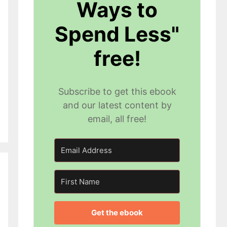
Ways to
Spend Less"
free!
Subscribe to get this ebook
and our latest content by
email, all free!
Get the ebook