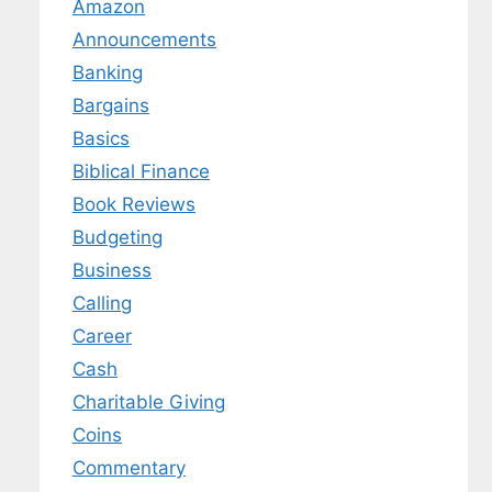
Amazon
Announcements
Banking
Bargains
Basics
Biblical Finance
Book Reviews
Budgeting
Business
Calling
Career
Cash
Charitable Giving
Coins
Commentary