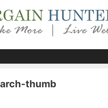
march-thumb