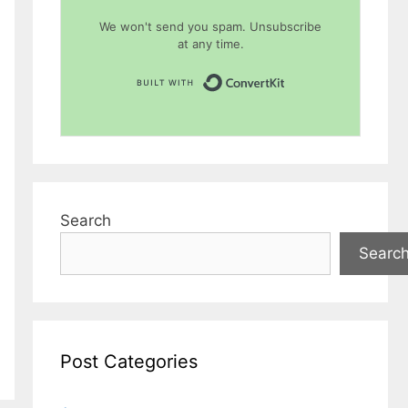
We won't send you spam. Unsubscribe
at any time.
Built with Conver
Search
Searc
Post Categories