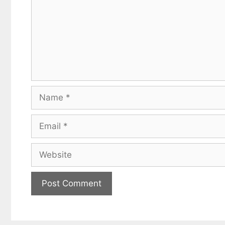
Name
Email
Website