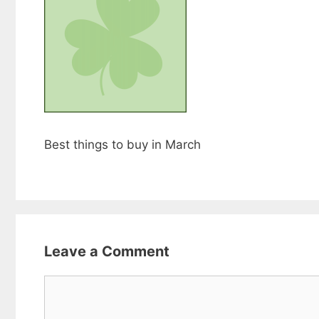
Best things to buy in March
Leave a Comment
Comment