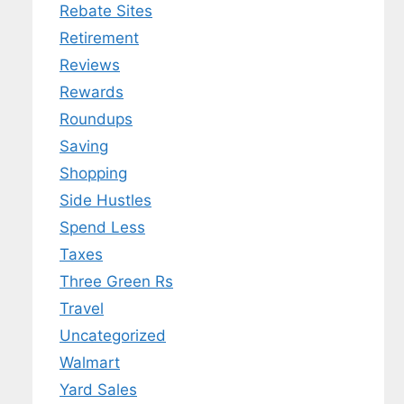
Rebate Sites
Retirement
Reviews
Rewards
Roundups
Saving
Shopping
Side Hustles
Spend Less
Taxes
Three Green Rs
Travel
Uncategorized
Walmart
Yard Sales