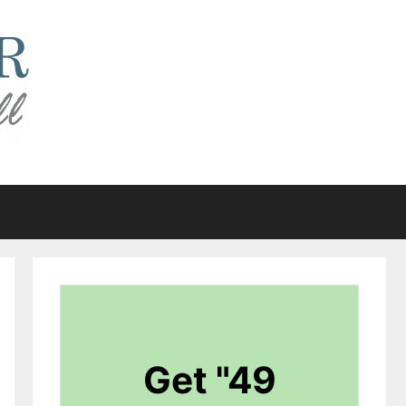
Get "49