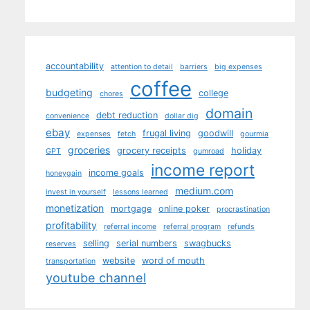
accountability
attention to detail
barriers
big expenses
coffee
budgeting
college
chores
domain
debt reduction
convenience
dollar dig
ebay
frugal living
goodwill
expenses
fetch
gourmia
groceries
grocery receipts
holiday
GPT
gumroad
income report
income goals
honeygain
medium.com
invest in yourself
lessons learned
monetization
mortgage
online poker
procrastination
profitability
referral income
referral program
refunds
selling
serial numbers
swagbucks
reserves
website
word of mouth
transportation
youtube channel