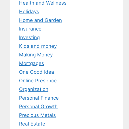
Health and Wellness
Holidays
Home and Garden
Insurance
Investing
Kids and money
Making Money
Mortgages
One Good Idea
Online Presence
Organization
Personal Finance
Personal Growth
Precious Metals
Real Estate