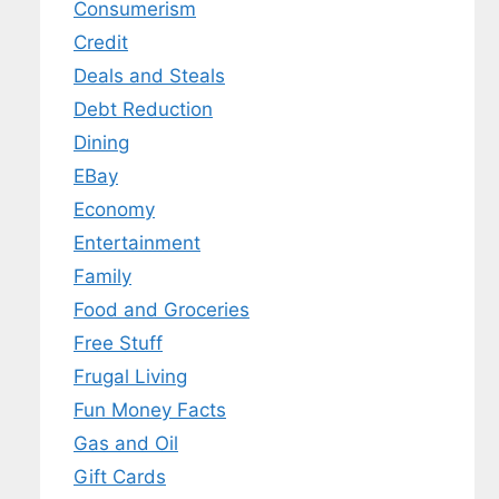
Consumerism
Credit
Deals and Steals
Debt Reduction
Dining
EBay
Economy
Entertainment
Family
Food and Groceries
Free Stuff
Frugal Living
Fun Money Facts
Gas and Oil
Gift Cards