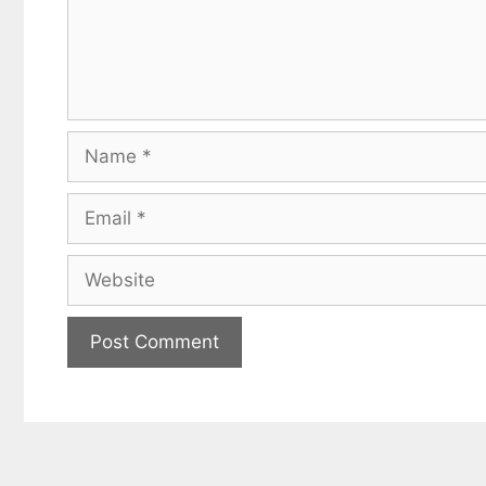
Name
Email
Website