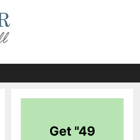
Get "49