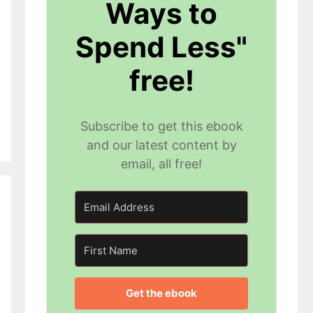
Ways to
Spend Less"
free!
Subscribe to get this ebook
and our latest content by
email, all free!
Get the ebook