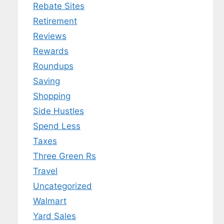
Rebate Sites
Retirement
Reviews
Rewards
Roundups
Saving
Shopping
Side Hustles
Spend Less
Taxes
Three Green Rs
Travel
Uncategorized
Walmart
Yard Sales