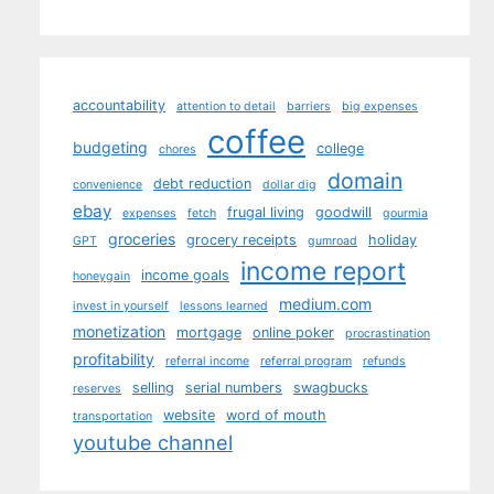
accountability
attention to detail
barriers
big expenses
coffee
budgeting
college
chores
domain
debt reduction
convenience
dollar dig
ebay
frugal living
goodwill
expenses
fetch
gourmia
groceries
grocery receipts
holiday
GPT
gumroad
income report
income goals
honeygain
medium.com
invest in yourself
lessons learned
monetization
mortgage
online poker
procrastination
profitability
referral income
referral program
refunds
selling
serial numbers
swagbucks
reserves
website
word of mouth
transportation
youtube channel