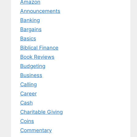
Amazon
Announcements
Banking
Bargains
Basics
Biblical Finance
Book Reviews
Budgeting
Business
Calling
Career
Cash
Charitable Giving
Coins
Commentary