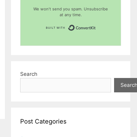
We won't send you spam. Unsubscribe
at any time.
Built with Conver
Search
Searc
Post Categories