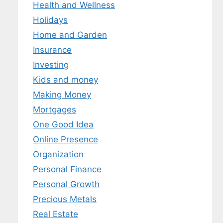
Health and Wellness
Holidays
Home and Garden
Insurance
Investing
Kids and money
Making Money
Mortgages
One Good Idea
Online Presence
Organization
Personal Finance
Personal Growth
Precious Metals
Real Estate