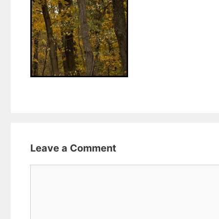
Leave a Comment
Comment