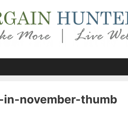
y-in-november-thumb