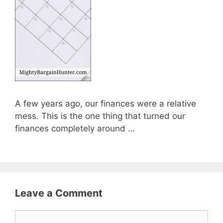
A few years ago, our finances were a relative
mess. This is the one thing that turned our
finances completely around …
Leave a Comment
Comment