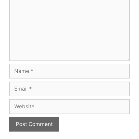
Name
Email
Website