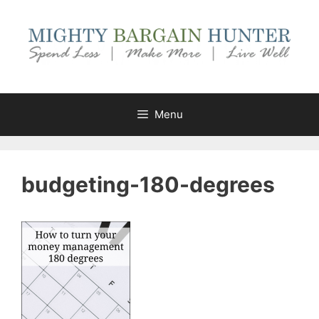
Skip
to
content
Menu
budgeting-180-degrees