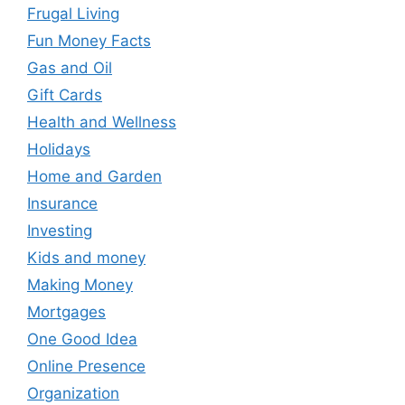
Frugal Living
Fun Money Facts
Gas and Oil
Gift Cards
Health and Wellness
Holidays
Home and Garden
Insurance
Investing
Kids and money
Making Money
Mortgages
One Good Idea
Online Presence
Organization