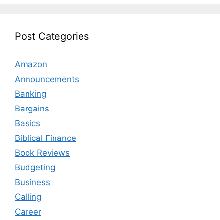
Post Categories
Amazon
Announcements
Banking
Bargains
Basics
Biblical Finance
Book Reviews
Budgeting
Business
Calling
Career