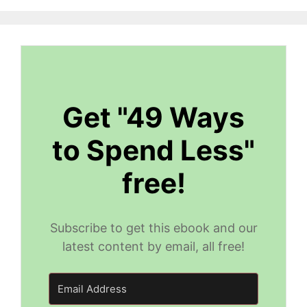
Get "49 Ways
to Spend Less"
free!
Subscribe to get this ebook and our
latest content by email, all free!