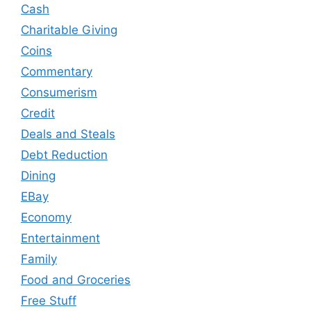
Cash
Charitable Giving
Coins
Commentary
Consumerism
Credit
Deals and Steals
Debt Reduction
Dining
EBay
Economy
Entertainment
Family
Food and Groceries
Free Stuff