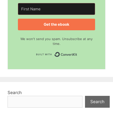
Get the ebook
We won't send you spam. Unsubscribe at any
time.
Built with Convert
Search
Search