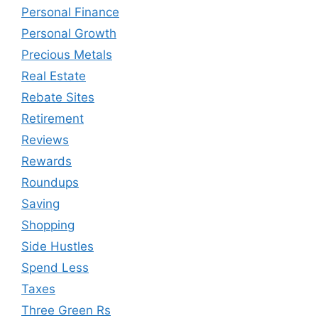
Personal Finance
Personal Growth
Precious Metals
Real Estate
Rebate Sites
Retirement
Reviews
Rewards
Roundups
Saving
Shopping
Side Hustles
Spend Less
Taxes
Three Green Rs