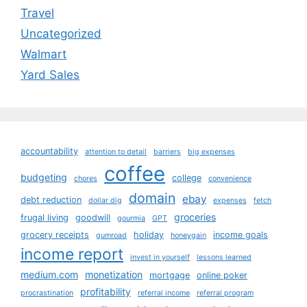
Travel
Uncategorized
Walmart
Yard Sales
accountability
attention to detail
barriers
big expenses
coffee
budgeting
college
chores
convenience
domain
ebay
debt reduction
dollar dig
expenses
fetch
groceries
frugal living
goodwill
gourmia
GPT
grocery receipts
holiday
income goals
gumroad
honeygain
income report
invest in yourself
lessons learned
medium.com
monetization
mortgage
online poker
profitability
procrastination
referral income
referral program