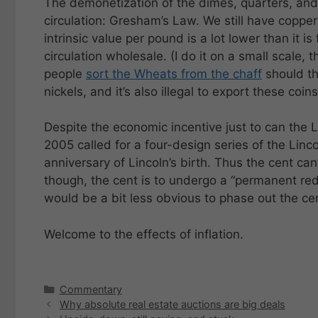
The demonetization of the dimes, quarters, and 
circulation: Gresham’s Law. We still have copper
intrinsic value per pound is a lot lower than it is f
circulation wholesale. (I do it on a small scale,
people
sort the Wheats from the chaff
should the
nickels, and it’s also illegal to export these coins
Despite the economic incentive just to can the Li
2005 called for a four-design series of the Li
anniversary of Lincoln’s birth. Thus the cent can
though, the cent is to undergo a “permanent re
would be a bit less obvious to phase out the ce
Welcome to the effects of inflation.
Categories
Commentary
Why absolute real estate auctions are big deals