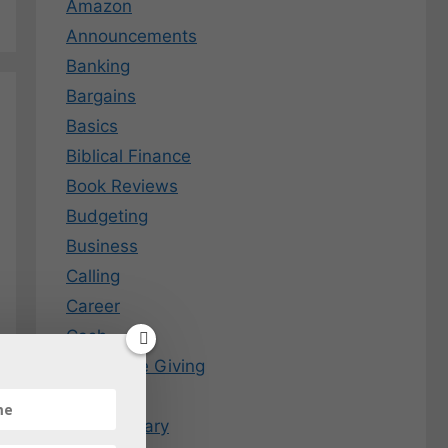
Amazon
Announcements
Banking
Bargains
Basics
Biblical Finance
Book Reviews
Budgeting
Business
Calling
Career
Cash
Charitable Giving
Coins
Commentary