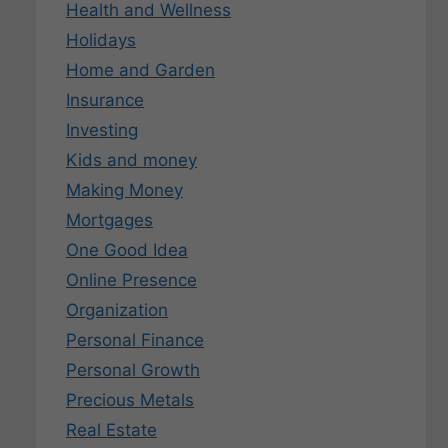
Health and Wellness
Holidays
Home and Garden
Insurance
Investing
Kids and money
Making Money
Mortgages
One Good Idea
Online Presence
Organization
Personal Finance
Personal Growth
Precious Metals
Real Estate