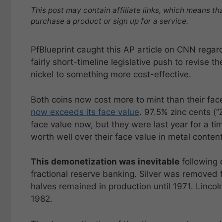
This post may contain affiliate links, which means th
purchase a product or sign up for a service.
PfBlueprint caught this AP article on CNN rega
fairly short-timeline legislative push to revise 
nickel to something more cost-effective.
Both coins now cost more to mint than their face
now exceeds its face value
. 97.5% zinc cents (“
face value now, but they were last year for a t
worth well over their face value in metal content
This demonetization was inevitable
following 
fractional reserve banking. Silver was removed
halves remained in production until 1971. Lincol
1982.