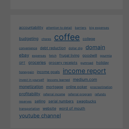
accountability
attention to detail
barriers
big expenses
coffee
budgeting
college
chores
domain
debt reduction
convenience
dollar dig
ebay
frugal living
goodwill
expenses
fetch
gourmia
groceries
grocery receipts
holiday
GPT
gumroad
income report
income goals
honeygain
medium.com
invest in yourself
lessons learned
monetization
mortgage
online poker
procrastination
profitability
referral income
referral program
refunds
selling
serial numbers
swagbucks
reserves
website
word of mouth
transportation
youtube channel