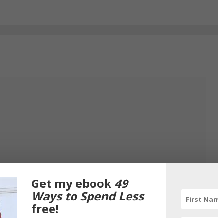
Get my ebook
49
Ways to Spend Less
free!