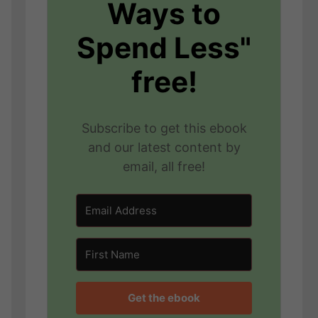
Ways to
Spend Less"
free!
Subscribe to get this ebook
and our latest content by
email, all free!
Get the ebook