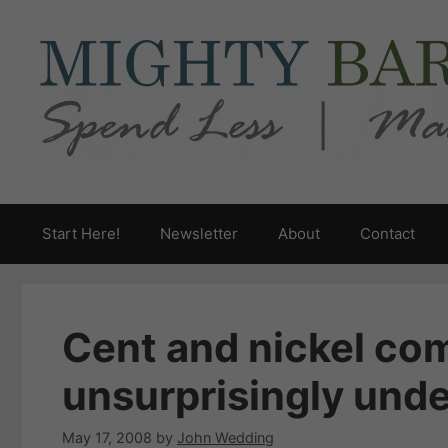
Skip
to
content
Start Here!
Newsletter
About
Contact
Cent and nickel co
unsurprisingly under
May 17, 2008
by
John Wedding