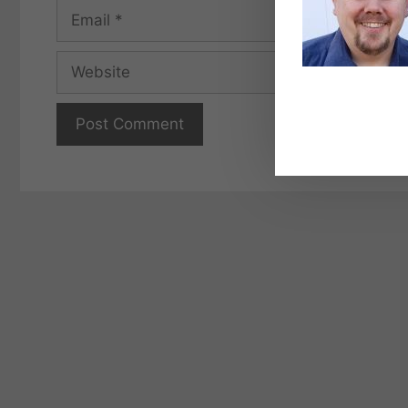
Email
Website