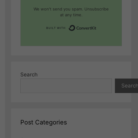
We won't send you spam. Unsubscribe
at any time.
Built with Conver
Search
Searc
Post Categories