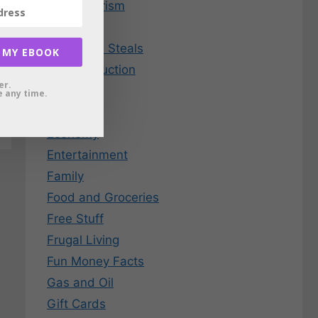
Consumerism
Credit
Deals and Steals
 MY EBOOK
Debt Reduction
er.
Dining
 any time.
EBay
Economy
Entertainment
Family
Food and Groceries
Free Stuff
Frugal Living
Fun Money Facts
Gas and Oil
Gift Cards