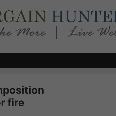
mposition
 fire