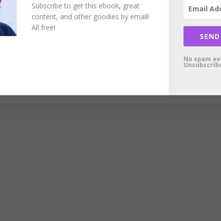
Subscribe to get this ebook, great
content, and other goodies by email!
All free!
SEND
No spam ev
Unsubscribe