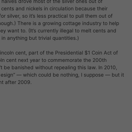
halves drove most of the silver ones out of
 cents and nickels in circulation because their
or silver, so it’s less practical to pull them out of
 though.) There is a growing cottage industry to help
y want to. (It’s currently illegal to melt cents and
 in anything but trivial quantities.)
ncoln cent, part of the Presidential $1 Coin Act of
ncoln cent next year to commemorate the 200th
’t be banished without repealing this law. In 2010,
design” — which could be nothing, I suppose — but it
nt after 2009.