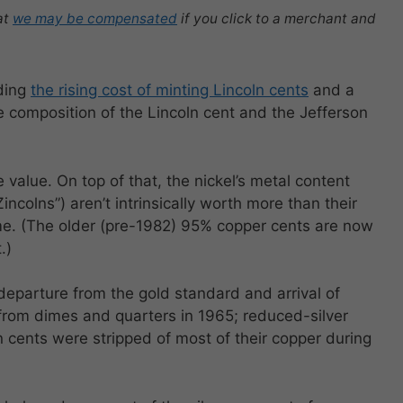
at
we may be compensated
if you click to a merchant and
rding
the rising cost of minting Lincoln cents
and a
the composition of the Lincoln cent and the Jefferson
 value. On top of that, the nickel’s metal content
Zincolns”) aren’t intrinsically worth more than their
ime. (The older (pre-1982) 95% copper cents are now
.)
departure from the gold standard and arrival of
 from dimes and quarters in 1965; reduced-silver
n cents were stripped of most of their copper during