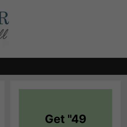
Get "49