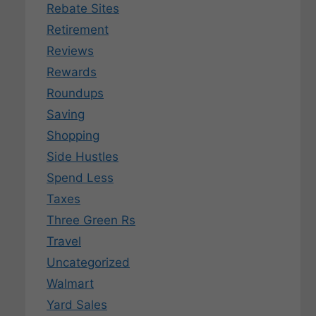
Rebate Sites
Retirement
Reviews
Rewards
Roundups
Saving
Shopping
Side Hustles
Spend Less
Taxes
Three Green Rs
Travel
Uncategorized
Walmart
Yard Sales