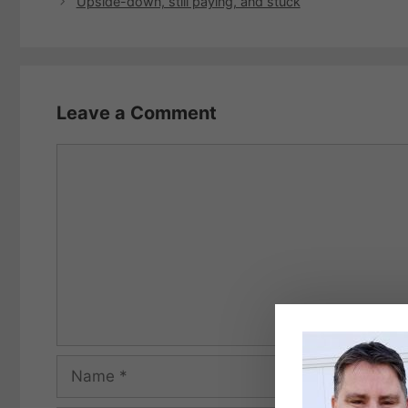
Upside-down, still paying, and stuck
Leave a Comment
Comment
Name