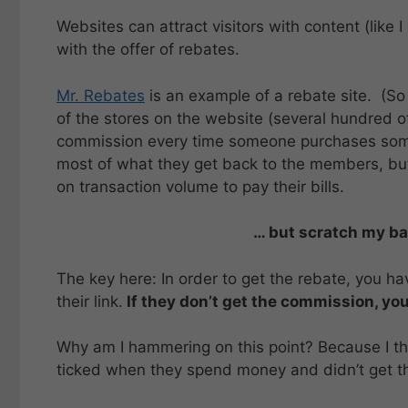
Websites can attract visitors with content (like I 
with the offer of rebates.
Mr. Rebates
is an example of a rebate site. (So
of the stores on the website (several hundred 
commission every time someone purchases someth
most of what they get back to the members, but
on transaction volume to pay their bills.
… but scratch my bac
The key here: In order to get the rebate, you ha
their link.
If they don’t get the commission, you
Why am I hammering on this point? Because I thi
ticked when they spend money and didn’t get th