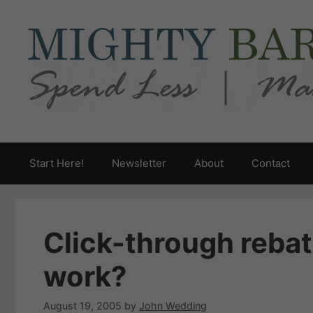
Skip
to
content
Start Here!
Newsletter
About
Contact
Click-through rebat
work?
August 19, 2005
by
John Wedding