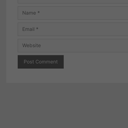
Name
Email
Website