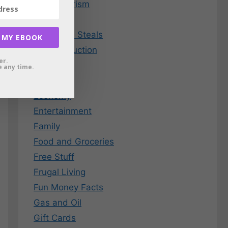
Consumerism
Credit
Deals and Steals
 MY EBOOK
Debt Reduction
er.
Dining
 any time.
EBay
Economy
Entertainment
Family
Food and Groceries
Free Stuff
Frugal Living
Fun Money Facts
Gas and Oil
Gift Cards