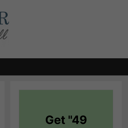
Get "49