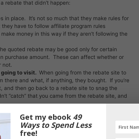
 a rebate that didn’t happen:
s in place. It’s not so much that they make rules for
 they have to follow affiliate program rules
o make money in this way if they aren’t following the
he quoted rebate may be good only for certain
ain purchase amount. These can affect whether or
r not.
 going to visit.
When going from the rebate site to
m there and what, if anything, they bought. If you’re
t, and then go back to a rebate site to snag the
dn’t “catch” that you came from the rebate site, and
ugh your purchase, but try to do the purchase in
Get my ebook
49
days). The reason is that some affiliate programs
Ways to Spend Less
e (like a day).
free!