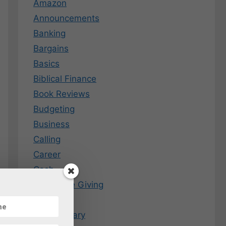
Amazon
Announcements
Banking
Bargains
Basics
Biblical Finance
Book Reviews
Budgeting
Business
Calling
Career
Cash
Charitable Giving
Coins
Commentary