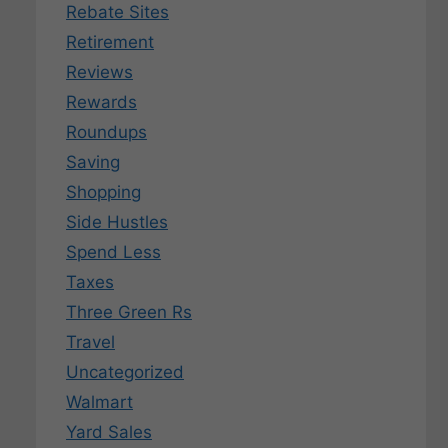
Rebate Sites
Retirement
Reviews
Rewards
Roundups
Saving
Shopping
Side Hustles
Spend Less
Taxes
Three Green Rs
Travel
Uncategorized
Walmart
Yard Sales