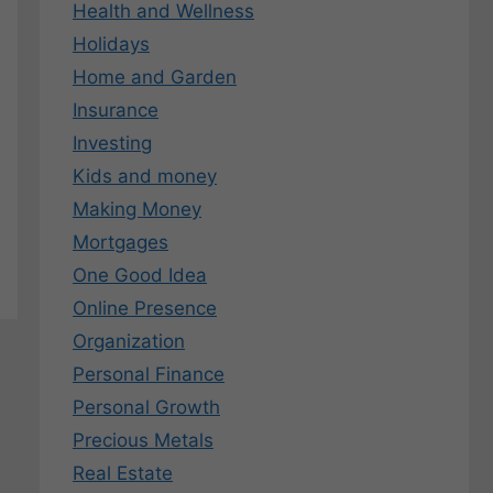
Health and Wellness
Holidays
Home and Garden
Insurance
Investing
Kids and money
Making Money
Mortgages
One Good Idea
Online Presence
Organization
Personal Finance
Personal Growth
Precious Metals
Real Estate