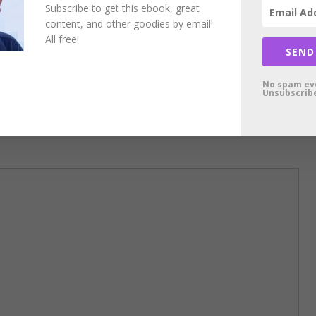
Subscribe to get this ebook, great
content, and other goodies by email!
All free!
SEND
No spam ev
Unsubscribe