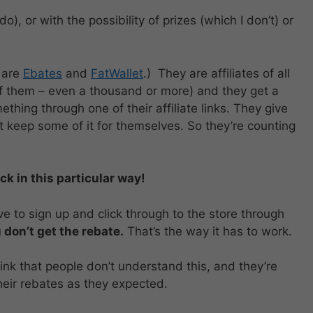
do), or with the possibility of prizes (which I don’t) or
 are
Ebates
and
FatWallet
.) They are affiliates of all
of them – even a thousand or more) and they get a
ing through one of their affiliate links. They give
 keep some of it for themselves. So they’re counting
k in this particular way!
ve to sign up and click through to the store through
 don’t get the rebate.
That’s the way it has to work.
nk that people don’t understand this, and they’re
eir rebates as they expected.