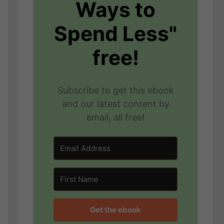
Ways to
Spend Less"
free!
Subscribe to get this ebook
and our latest content by
email, all free!
Get the ebook