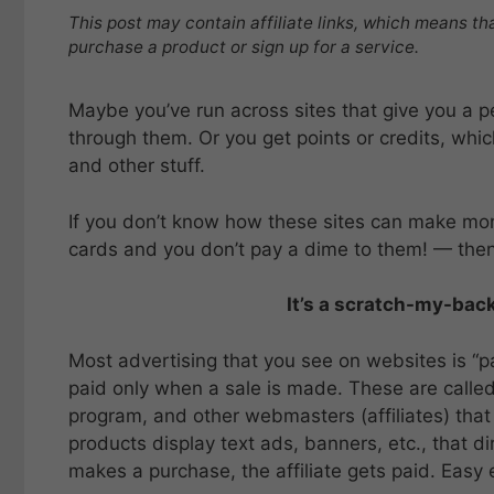
This post may contain affiliate links, which means th
purchase a product or sign up for a service.
Maybe you’ve run across sites that give you a p
through them. Or you get points or credits, whic
and other stuff.
If you don’t know how these sites can make mone
cards and you don’t pay a dime to them! — then I
It’s a scratch-my-back
Most advertising that you see on websites is “
paid only when a sale is made. These are called 
program, and other webmasters (affiliates) that 
products display text ads, banners, etc., that dire
makes a purchase, the affiliate gets paid. Easy