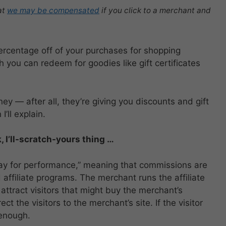
at
we may be compensated
if you click to a merchant and
ercentage off of your purchases for shopping
h you can redeem for goodies like gift certificates
y — after all, they’re giving you discounts and gift
’ll explain.
, I’ll-scratch-yours thing …
pay for performance,” meaning that commissions are
affiliate programs. The merchant runs the affiliate
attract visitors that might buy the merchant’s
ct the visitors to the merchant’s site. If the visitor
 enough.