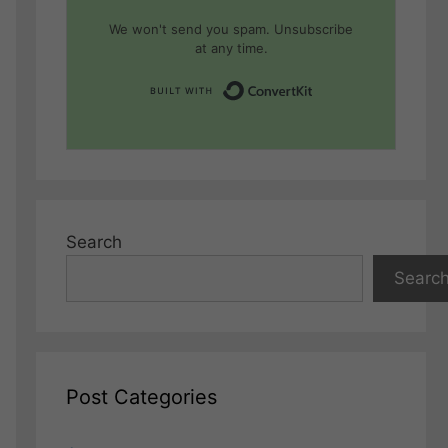
We won't send you spam. Unsubscribe
at any time.
Built with Conver
Search
Searc
Post Categories