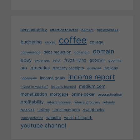
accountability
attention to detail
barriers
big expenses
coffee
budgeting
college
chores
domain
debt reduction
convenience
dollar dig
ebay
frugal living
goodwill
expenses
fetch
gourmia
groceries
grocery receipts
holiday
GPT
gumroad
income report
income goals
honeygain
medium.com
invest in yourself
lessons learned
monetization
mortgage
online poker
procrastination
profitability
referral income
referral program
refunds
selling
serial numbers
swagbucks
reserves
website
word of mouth
transportation
youtube channel