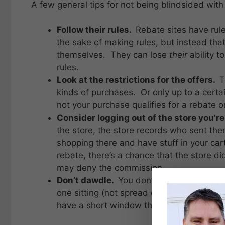
A few general tips for not being blindsided with
Follow their rules.
Rebate sites have rule
the sake of making rules, but instead that
themselves. They can lose
their
ability t
rules.
Look at the restrictions for the offers.
T
kinds of purchases. Or only up to a cert
not your purchase qualifies for a rebate o
Consider logging out of the store you’re
the store, the store records who sent the
shopping there and have stuff in your car
rebate, there’s a chance that the store di
may deny the commission.
Don’t dawdle.
You don’t have to
rush
thro
one sitting (not spread over a couple of 
have a short window that’s commissionabl