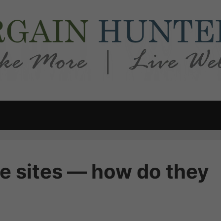
e sites — how do they