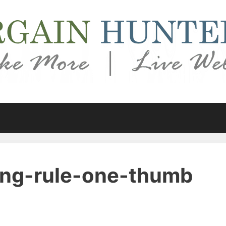
ng-rule-one-thumb