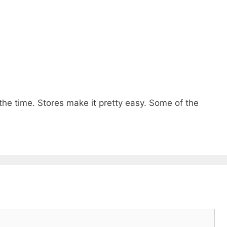
 the time. Stores make it pretty easy. Some of the