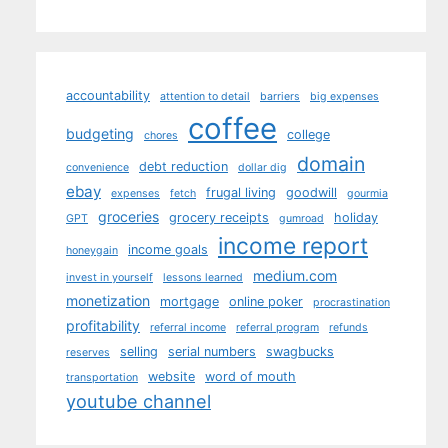
accountability
attention to detail
barriers
big expenses
coffee
budgeting
college
chores
domain
debt reduction
convenience
dollar dig
ebay
frugal living
goodwill
expenses
fetch
gourmia
groceries
grocery receipts
holiday
GPT
gumroad
income report
income goals
honeygain
medium.com
invest in yourself
lessons learned
monetization
mortgage
online poker
procrastination
profitability
referral income
referral program
refunds
selling
serial numbers
swagbucks
reserves
website
word of mouth
transportation
youtube channel