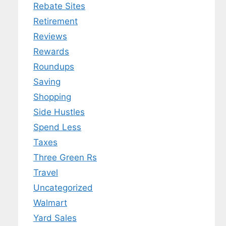
Rebate Sites
Retirement
Reviews
Rewards
Roundups
Saving
Shopping
Side Hustles
Spend Less
Taxes
Three Green Rs
Travel
Uncategorized
Walmart
Yard Sales