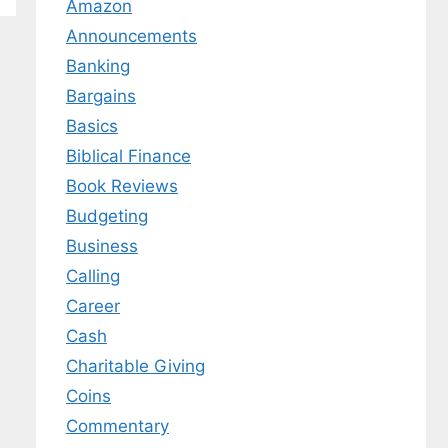
Amazon
Announcements
Banking
Bargains
Basics
Biblical Finance
Book Reviews
Budgeting
Business
Calling
Career
Cash
Charitable Giving
Coins
Commentary