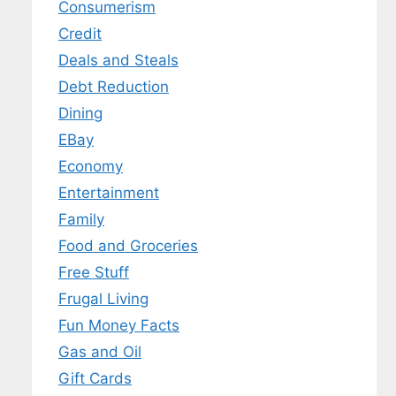
Consumerism
Credit
Deals and Steals
Debt Reduction
Dining
EBay
Economy
Entertainment
Family
Food and Groceries
Free Stuff
Frugal Living
Fun Money Facts
Gas and Oil
Gift Cards