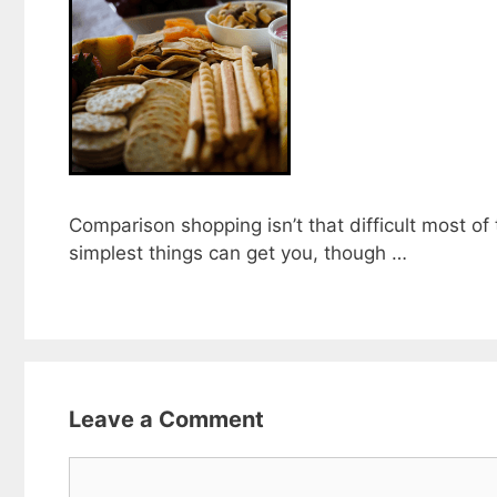
Comparison shopping isn’t that difficult most of
simplest things can get you, though …
Leave a Comment
Comment