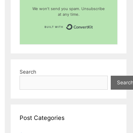
We won't send you spam. Unsubscribe
at any time.
Built with Conver
Search
Searc
Post Categories