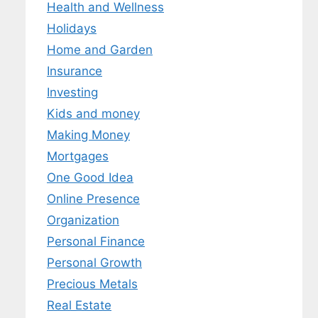
Health and Wellness
Holidays
Home and Garden
Insurance
Investing
Kids and money
Making Money
Mortgages
One Good Idea
Online Presence
Organization
Personal Finance
Personal Growth
Precious Metals
Real Estate