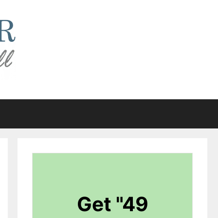
Get "49