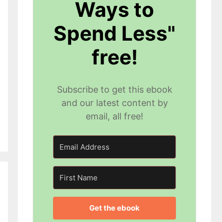
Ways to
Spend Less"
free!
Subscribe to get this ebook
and our latest content by
email, all free!
Get the ebook