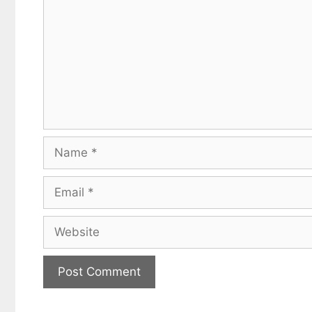
Name
Email
Website