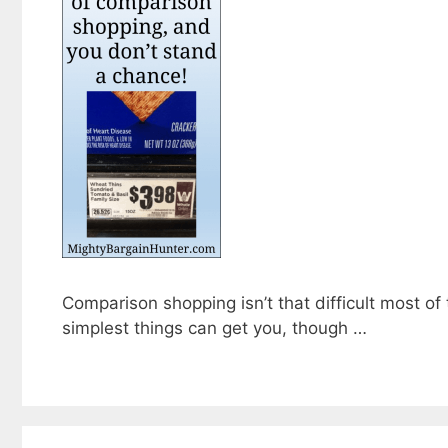
Comparison shopping isn’t that difficult most of
simplest things can get you, though …