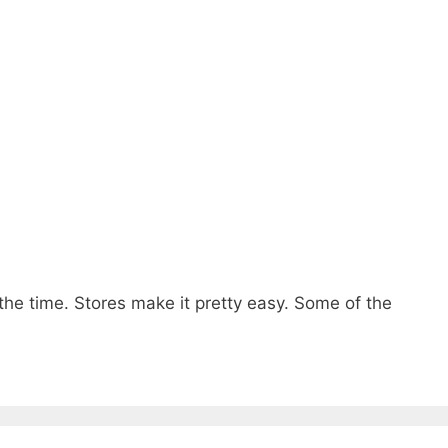
 the time. Stores make it pretty easy. Some of the