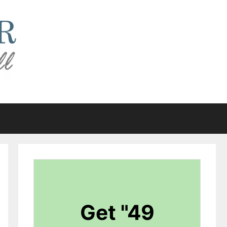
Get "49