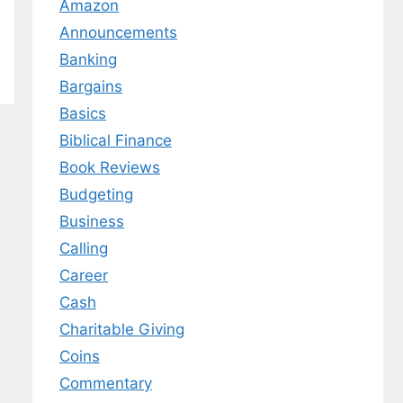
Amazon
Announcements
Banking
Bargains
Basics
Biblical Finance
Book Reviews
Budgeting
Business
Calling
Career
Cash
Charitable Giving
Coins
Commentary