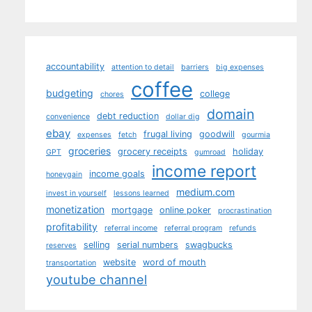
accountability
attention to detail
barriers
big expenses
coffee
budgeting
college
chores
domain
debt reduction
convenience
dollar dig
ebay
frugal living
goodwill
expenses
fetch
gourmia
groceries
grocery receipts
holiday
GPT
gumroad
income report
income goals
honeygain
medium.com
invest in yourself
lessons learned
monetization
mortgage
online poker
procrastination
profitability
referral income
referral program
refunds
selling
serial numbers
swagbucks
reserves
website
word of mouth
transportation
youtube channel