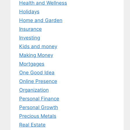
Health and Wellness
Holidays
Home and Garden
Insurance
Investing
Kids and money
Making Money
Mortgages
One Good Idea
Online Presence
Organization
Personal Finance
Personal Growth
Precious Metals
Real Estate