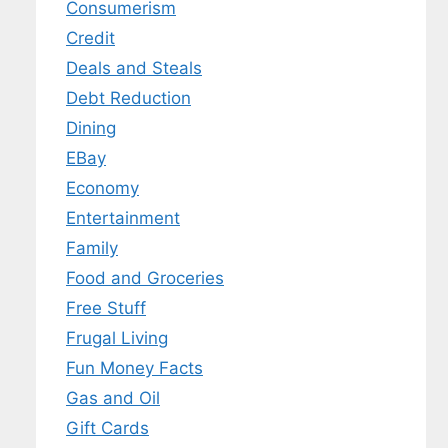
Consumerism
Credit
Deals and Steals
Debt Reduction
Dining
EBay
Economy
Entertainment
Family
Food and Groceries
Free Stuff
Frugal Living
Fun Money Facts
Gas and Oil
Gift Cards