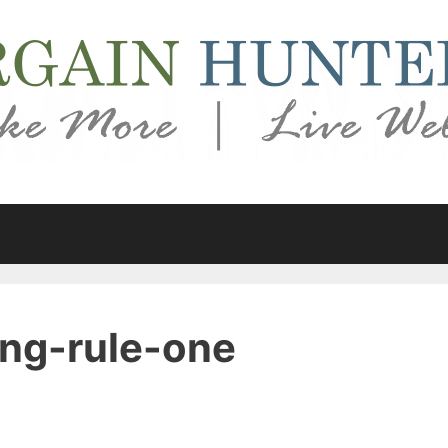
ng-rule-one