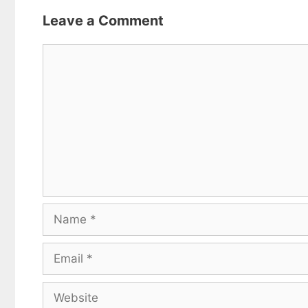
Leave a Comment
Comment
Name
Email
Website