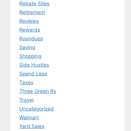
Rebate Sites
Retirement
Reviews
Rewards
Roundups
Saving
Shopping
Side Hustles
Spend Less
Taxes
Three Green Rs
Travel
Uncategorized
Walmart
Yard Sales