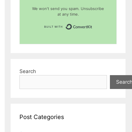
We won't send you spam. Unsubscribe
at any time.
Built with Conver
Search
Searc
Post Categories