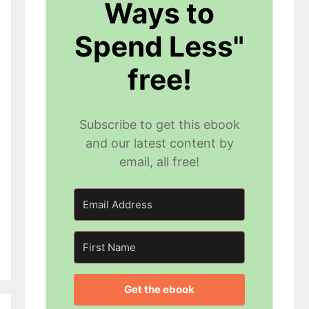
Ways to
Spend Less"
free!
Subscribe to get this ebook
and our latest content by
email, all free!
Get the ebook