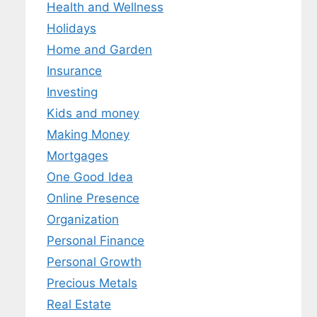
Health and Wellness
Holidays
Home and Garden
Insurance
Investing
Kids and money
Making Money
Mortgages
One Good Idea
Online Presence
Organization
Personal Finance
Personal Growth
Precious Metals
Real Estate