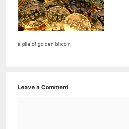
a pile of golden bitcoin
Leave a Comment
Comment