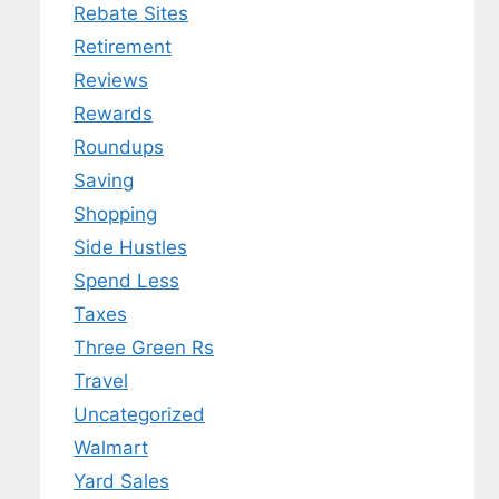
Rebate Sites
Retirement
Reviews
Rewards
Roundups
Saving
Shopping
Side Hustles
Spend Less
Taxes
Three Green Rs
Travel
Uncategorized
Walmart
Yard Sales