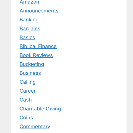
Amazon
Announcements
Banking
Bargains
Basics
Biblical Finance
Book Reviews
Budgeting
Business
Calling
Career
Cash
Charitable Giving
Coins
Commentary