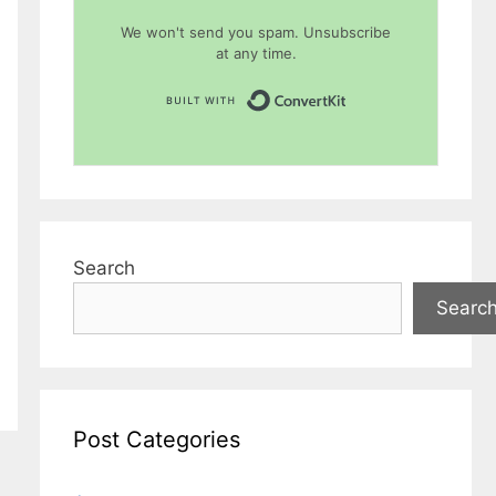
We won't send you spam. Unsubscribe
at any time.
Built with Conver
Search
Searc
Post Categories