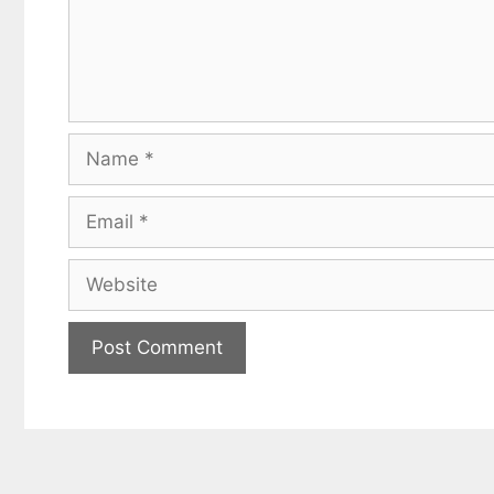
Name
Email
Website