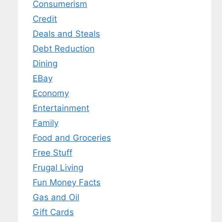
Consumerism
Credit
Deals and Steals
Debt Reduction
Dining
EBay
Economy
Entertainment
Family
Food and Groceries
Free Stuff
Frugal Living
Fun Money Facts
Gas and Oil
Gift Cards