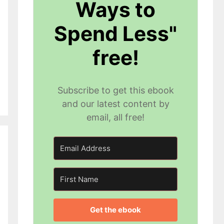
Ways to
Spend Less"
free!
Subscribe to get this ebook
and our latest content by
email, all free!
Get the ebook