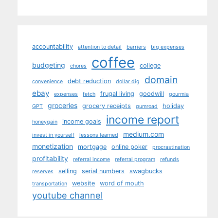
accountability
attention to detail
barriers
big expenses
coffee
budgeting
college
chores
domain
debt reduction
convenience
dollar dig
ebay
frugal living
goodwill
expenses
fetch
gourmia
groceries
grocery receipts
holiday
GPT
gumroad
income report
income goals
honeygain
medium.com
invest in yourself
lessons learned
monetization
mortgage
online poker
procrastination
profitability
referral income
referral program
refunds
selling
serial numbers
swagbucks
reserves
website
word of mouth
transportation
youtube channel