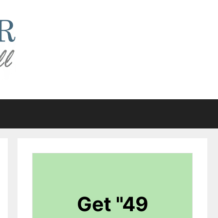
Get "49