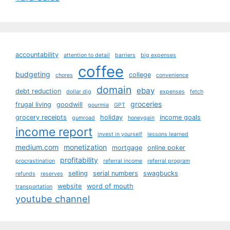
accountability
attention to detail
barriers
big expenses
coffee
budgeting
college
chores
convenience
domain
ebay
debt reduction
dollar dig
expenses
fetch
groceries
frugal living
goodwill
gourmia
GPT
grocery receipts
holiday
income goals
gumroad
honeygain
income report
invest in yourself
lessons learned
medium.com
monetization
mortgage
online poker
profitability
procrastination
referral income
referral program
selling
serial numbers
swagbucks
refunds
reserves
website
word of mouth
transportation
youtube channel