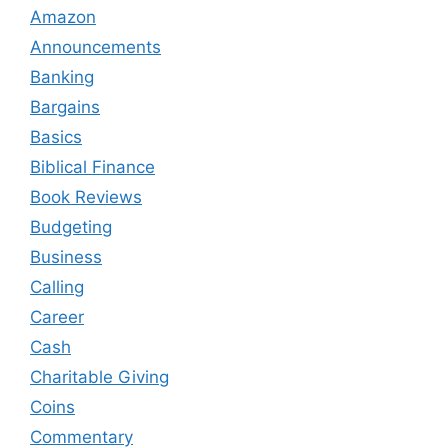
Amazon
Announcements
Banking
Bargains
Basics
Biblical Finance
Book Reviews
Budgeting
Business
Calling
Career
Cash
Charitable Giving
Coins
Commentary