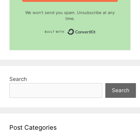
We won't send you spam. Unsubscribe at any
time.
Built with Convert
Search
Search
Post Categories