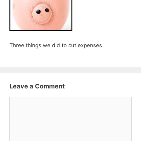
Three things we did to cut expenses
Leave a Comment
Comment