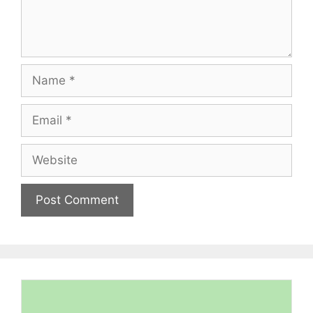
Name
Email
Website