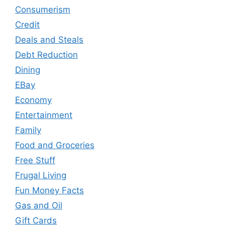
Consumerism
Credit
Deals and Steals
Debt Reduction
Dining
EBay
Economy
Entertainment
Family
Food and Groceries
Free Stuff
Frugal Living
Fun Money Facts
Gas and Oil
Gift Cards