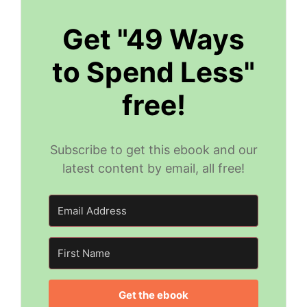
Get "49 Ways
to Spend Less"
free!
Subscribe to get this ebook and our
latest content by email, all free!
Get the ebook