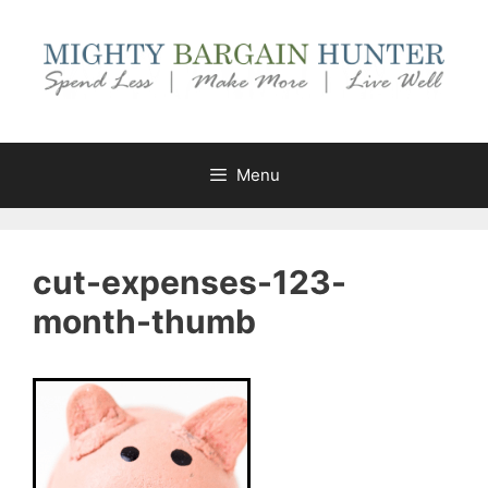
Skip
to
content
Menu
cut-expenses-123-
month-thumb