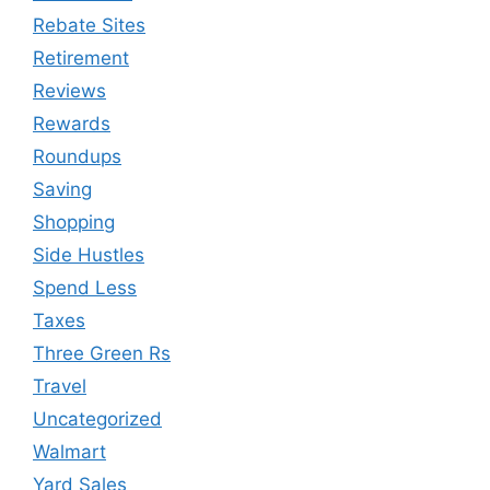
Rebate Sites
Retirement
Reviews
Rewards
Roundups
Saving
Shopping
Side Hustles
Spend Less
Taxes
Three Green Rs
Travel
Uncategorized
Walmart
Yard Sales