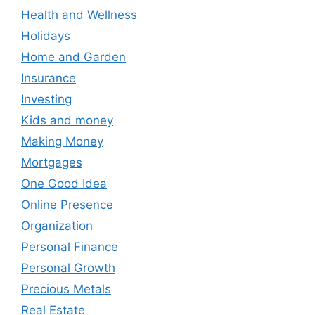
Health and Wellness
Holidays
Home and Garden
Insurance
Investing
Kids and money
Making Money
Mortgages
One Good Idea
Online Presence
Organization
Personal Finance
Personal Growth
Precious Metals
Real Estate