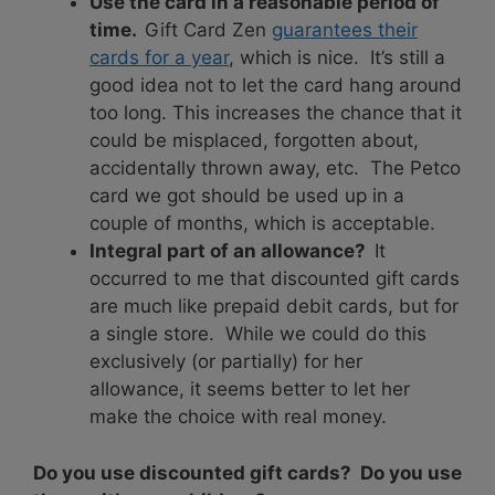
Use the card in a reasonable period of
time.
Gift Card Zen
guarantees their
cards for a year
, which is nice. It’s still a
good idea not to let the card hang around
too long. This increases the chance that it
could be misplaced, forgotten about,
accidentally thrown away, etc. The Petco
card we got should be used up in a
couple of months, which is acceptable.
Integral part of an allowance?
It
occurred to me that discounted gift cards
are much like prepaid debit cards, but for
a single store. While we could do this
exclusively (or partially) for her
allowance, it seems better to let her
make the choice with real money.
Do you use discounted gift cards? Do you use