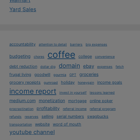
Walmart
Yard Sales
accountability
attention to detail
barriers
big expenses
coffee
budgeting
college
chores
convenience
domain
ebay
debt reduction
dollar dig
expenses
fetch
groceries
frugal living
goodwill
gourmia
GPT
grocery receipts
holiday
income goals
gumroad
honeygain
income report
invest in yourself
lessons learned
medium.com
monetization
mortgage
online poker
profitability
procrastination
referral income
referral program
selling
serial numbers
swagbucks
refunds
reserves
website
word of mouth
transportation
youtube channel