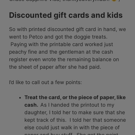
Discounted gift cards and kids
So with printed discounted gift card in hand, we
went to Petco and got the doggie treats.
Paying with the printable card worked just
peachy fine and the gentleman at the cash
register even wrote the remaining balance on
the sheet of paper after she had paid.
I’d like to call out a few points:
Treat the card, or the piece of paper, like
cash.
As I handed the printout to my
daughter, I told her to make sure that she
kept track of this. I told her that someone
else could just walk in with the piece of