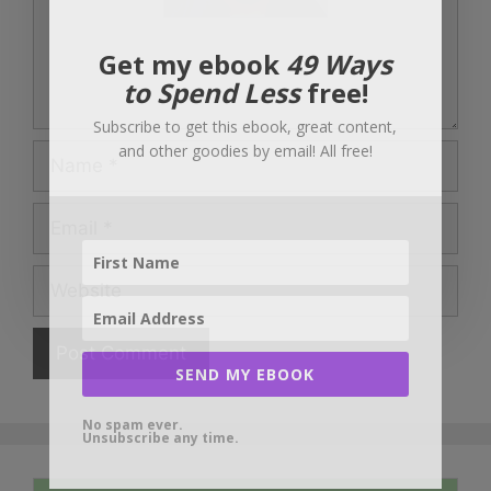
Get my ebook
49 Ways
to Spend Less
free!
Subscribe to get this ebook, great content,
and other goodies by email! All free!
Name
Email
Website
SEND MY EBOOK
No spam ever.
Unsubscribe any time.