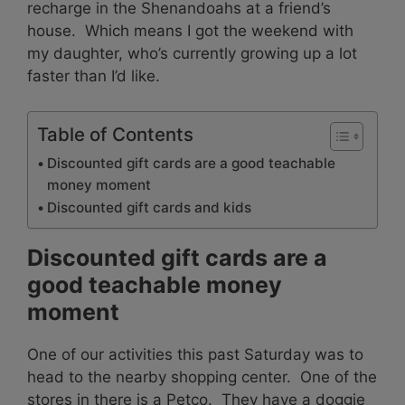
recharge in the Shenandoahs at a friend’s
house. Which means I got the weekend with
my daughter, who’s currently growing up a lot
faster than I’d like.
Table of Contents
Discounted gift cards are a good teachable
money moment
Discounted gift cards and kids
Discounted gift cards are a
good teachable money
moment
One of our activities this past Saturday was to
head to the nearby shopping center. One of the
stores in there is a Petco. They have a doggie