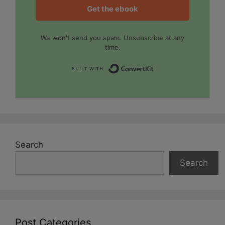
Get the ebook
We won't send you spam. Unsubscribe at any
time.
Built with Convert
Search
Search
Post Categories