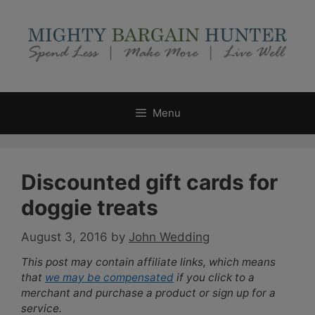
Skip
to
content
Menu
Discounted gift cards for
doggie treats
August 3, 2016
by
John Wedding
This post may contain affiliate links, which means
that
we may be compensated
if you click to a
merchant and purchase a product or sign up for a
service.