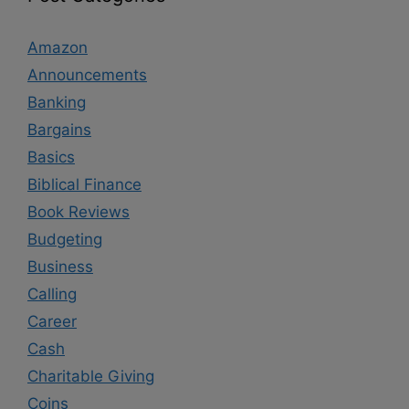
Amazon
Announcements
Banking
Bargains
Basics
Biblical Finance
Book Reviews
Budgeting
Business
Calling
Career
Cash
Charitable Giving
Coins