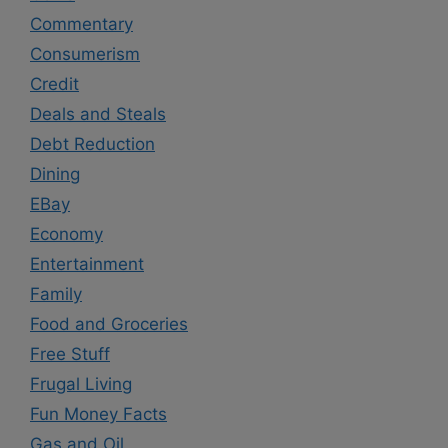
Commentary
Consumerism
Credit
Deals and Steals
Debt Reduction
Dining
EBay
Economy
Entertainment
Family
Food and Groceries
Free Stuff
Frugal Living
Fun Money Facts
Gas and Oil