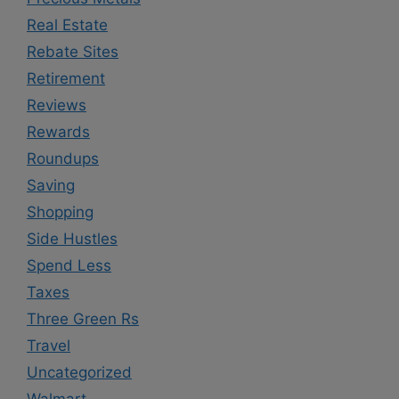
Real Estate
Rebate Sites
Retirement
Reviews
Rewards
Roundups
Saving
Shopping
Side Hustles
Spend Less
Taxes
Three Green Rs
Travel
Uncategorized