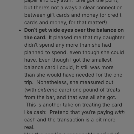
paper and buy stuff. She got the point,
but there’s not always a clear connection
between gift cards and money (or credit
cards and money, for that matter!)
Don’t get wide eyes over the balance on
the card.
It pleased me that my daughter
didn’t spend any more than she had
planned to spend, even though she could
have. Even though I got the smallest
balance card I could, it still was more
than she would have needed for the one
trip. Nonetheless, she measured out
(with
extreme
care) one pound of treats
from the bar, and that was all she got.
This is another take on treating the card
like cash: Pretend that you’re paying
with
cash and the transaction is a bit more
real.