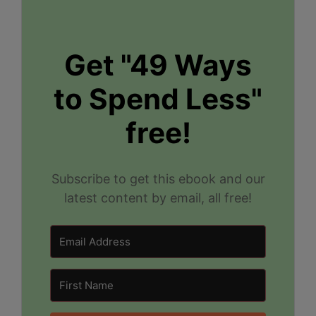
Get "49 Ways
to Spend Less"
free!
Subscribe to get this ebook and our
latest content by email, all free!