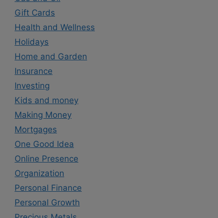
Gift Cards
Health and Wellness
Holidays
Home and Garden
Insurance
Investing
Kids and money
Making Money
Mortgages
One Good Idea
Online Presence
Organization
Personal Finance
Personal Growth
Precious Metals