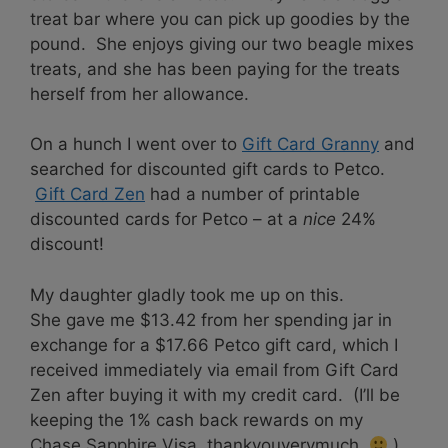
treat bar where you can pick up goodies by the
pound. She enjoys giving our two beagle mixes
treats, and she has been paying for the treats
herself from her allowance.
On a hunch I went over to
Gift Card Granny
and
searched for discounted gift cards to Petco.
Gift Card Zen
had a number of printable
discounted cards for Petco – at a
nice
24%
discount!
My daughter gladly took me up on this.
She gave me $13.42 from her spending jar in
exchange for a $17.66 Petco gift card, which I
received immediately via email from Gift Card
Zen after buying it with my credit card. (I’ll be
keeping the 1% cash back rewards on my
Chase Sapphire Visa, thankyouverymuch.
)