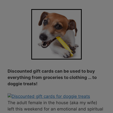
Discounted gift cards can be used to buy
everything from groceries to clothing … to
doggie treats!
The adult female in the house (aka my wife)
left this weekend for an emotional and spiritual