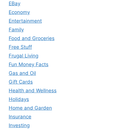
EBay
Economy
Entertainment
Family
Food and Groceries
Free Stuff
Frugal Living
Fun Money Facts
Gas and Oil
Gift Cards
Health and Wellness
Holidays
Home and Garden
Insurance
Investing