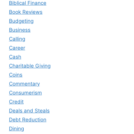
Biblical Finance
Book Reviews
Budgeting
Business
Calling
Career
Cash
Charitable Giving
Coins
Commentary
Consumerism
Credit
Deals and Steals
Debt Reduction
Dining