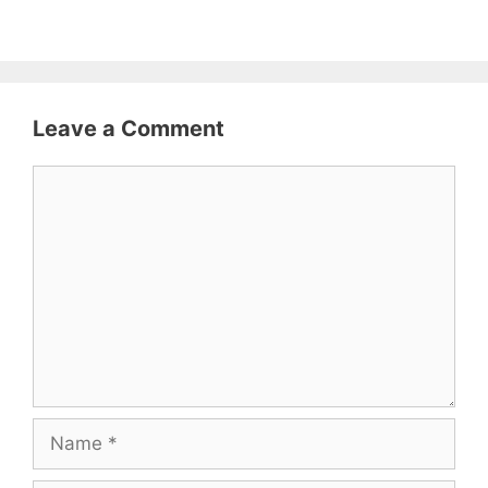
Leave a Comment
Comment
Name