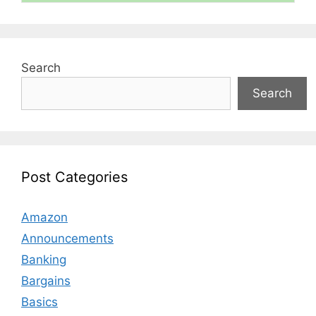
Search
Search
Post Categories
Amazon
Announcements
Banking
Bargains
Basics