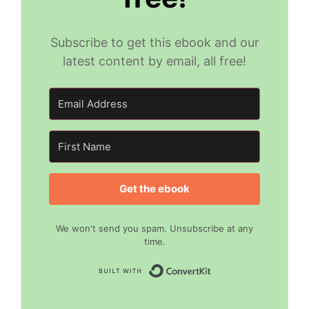
Subscribe to get this ebook and our
latest content by email, all free!
Get the ebook
We won't send you spam. Unsubscribe at any
time.
Built with Convert