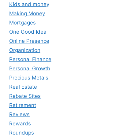
Kids and money
Making Money
Mortgages
One Good Idea
Online Presence
Organization
Personal Finance
Personal Growth
Precious Metals
Real Estate
Rebate Sites
Retirement
Reviews
Rewards
Roundups