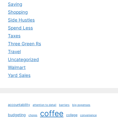
Saving
Shopping
Side Hustles
Spend Less
Taxes
Three Green Rs
Travel
Uncategorized
Walmart
Yard Sales
accountability
attention to detail
barriers
big expenses
coffee
budgeting
college
chores
convenience