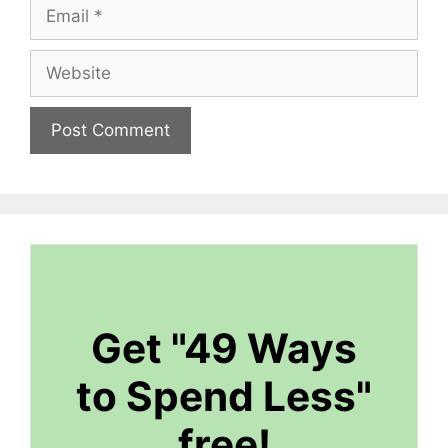
Email
Website
Get "49 Ways
to Spend Less"
free!