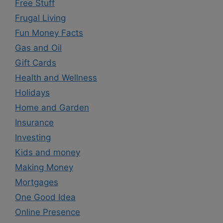
Free Stuff
Frugal Living
Fun Money Facts
Gas and Oil
Gift Cards
Health and Wellness
Holidays
Home and Garden
Insurance
Investing
Kids and money
Making Money
Mortgages
One Good Idea
Online Presence