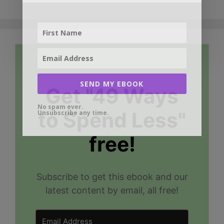
SEND MY EBOOK
Get "49 Ways
No spam ever.
to Spend Less"
Unsubscribe any time.
free!
Subscribe to get this ebook and our
latest content by email, all free!