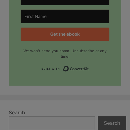
Get the ebook
We won't send you spam. Unsubscribe at any
time.
Built with Convert
Search
Search