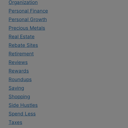
Organization
Personal Finance
Personal Growth
Precious Metals
Real Estate
Rebate Sites
Retirement
Reviews
Rewards
Roundups
Saving
Shopping
Side Hustles
Spend Less
Taxes