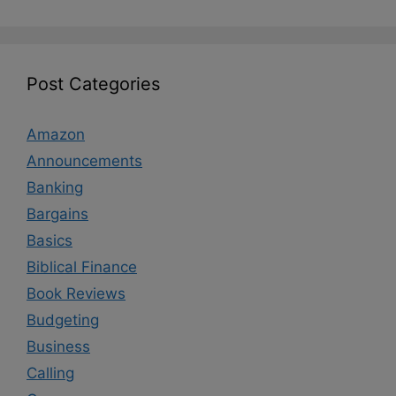
Post Categories
Amazon
Announcements
Banking
Bargains
Basics
Biblical Finance
Book Reviews
Budgeting
Business
Calling