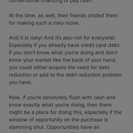
conventional financing or pay cash.
At the time, as well, their friends chided them
for making such a risky move.
And it
is
risky! And it’s also not for everyone!
Especially if you already have credit card debt.
If you don’t know what you’re doing and don’t
know your market like the back of your hand,
you could either acquire the need for debt
reduction or add to the debt reduction problem
you have.
Now, if you’re absolutely flush with cash and
know exactly what you’re doing, then there
might be a place for doing this, especially if the
window of opportunity on the purchase is
slamming shut. Opportunities have an