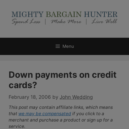
Skip
to
content
Menu
Down payments on credit
cards?
February 18, 2006
by
John Wedding
This post may contain affiliate links, which means
that
we may be compensated
if you click to a
merchant and purchase a product or sign up for a
service.