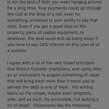
is
not
the kind of debt you want hanging around
for a long time. Your payments could go through
the roof at the drop of a hat, even for
something unrelated to your ability to pay that
debt. Even if you got a good deal on the
property, piece of capital equipment, or
whatever, the deal could end up being lousy if
you have to pay 24% interest on that loan all of
a sudden.
I agree with a lot of the very broad principles
that Robert Kiyosaki champions, and using debt
as an instrument to acquire something of value
that will bring back more than it costs you to
service the debt is one of them. His writing
leans on the simple, maybe even simplistic,
side, and as such, it’s accessible, but lacking a
lot of detail. Statements like the following: