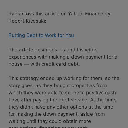
Ran across this article on Yahoo! Finance by
Robert Kiyosaki:
Putting Debt to Work for You
The article describes his and his wife’s
experiences with making a down payment for a
house — with credit card debt.
This strategy ended up working for them, so the
story goes, as they bought properties from
which they were able to squeeze positive cash
flow, after paying the debt service. At the time,
they didn’t have any other options at the time
for making the down payment, aside from
waiting until they could obtain more