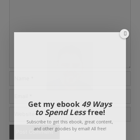
Comment
Name
Email
Get my ebook
49 Ways
to Spend Less
free!
Website
Subscribe to get this ebook, great content,
and other goodies by email! All free!