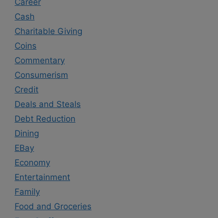
Career
Cash
Charitable Giving
Coins
Commentary
Consumerism
Credit
Deals and Steals
Debt Reduction
Dining
EBay
Economy
Entertainment
Family
Food and Groceries