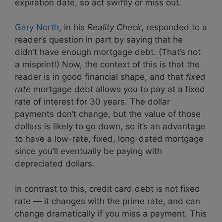
expiration date, so act swiftly or miss out.
Gary North
, in his
Reality Check
, responded to a
reader’s question in part by saying that he
didn’t have enough mortgage debt. (That’s not
a misprint!) Now, the context of this is that the
reader is in good financial shape, and that
fixed
rate
mortgage debt allows you to pay at a fixed
rate of interest for 30 years. The dollar
payments don’t change, but the value of those
dollars is likely to go down, so it’s an advantage
to have a low-rate, fixed, long-dated mortgage
since you’ll eventually be paying with
depreciated dollars.
In contrast to this, credit card debt is not fixed
rate — it changes with the prime rate, and can
change dramatically if you miss a payment. This