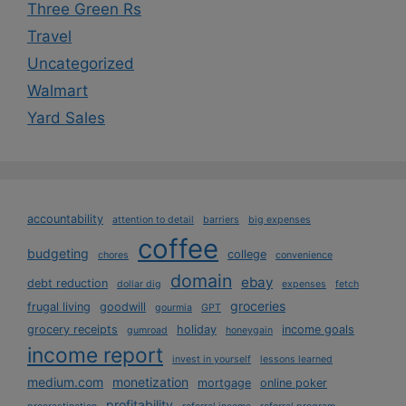
Three Green Rs
Travel
Uncategorized
Walmart
Yard Sales
accountability
attention to detail
barriers
big expenses
coffee
budgeting
college
chores
convenience
domain
ebay
debt reduction
dollar dig
expenses
fetch
groceries
frugal living
goodwill
gourmia
GPT
grocery receipts
holiday
income goals
gumroad
honeygain
income report
invest in yourself
lessons learned
medium.com
monetization
mortgage
online poker
profitability