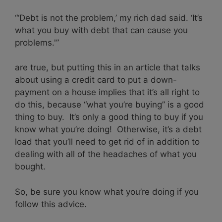
“‘Debt is not the problem,’ my rich dad said. ‘It’s
what you buy with debt that can cause you
problems.'”
are true, but putting this in an article that talks
about using a credit card to put a down-
payment on a house implies that it’s all right to
do this, because “what you’re buying” is a good
thing to buy. It’s only a good thing to buy if you
know what you’re doing! Otherwise, it’s a debt
load that you’ll need to get rid of in addition to
dealing with all of the headaches of what you
bought.
So, be sure you know what you’re doing if you
follow this advice.