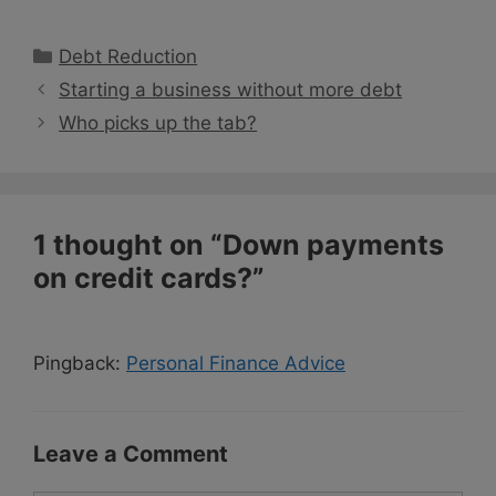
Categories
Debt Reduction
Starting a business without more debt
Who picks up the tab?
1 thought on “Down payments
on credit cards?”
Pingback:
Personal Finance Advice
Leave a Comment