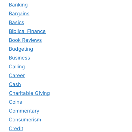
Banking
Bargains
Basics
Biblical Finance
Book Reviews
Budgeting
Business
Calling
Career
Cash
Charitable Giving
Coins
Commentary
Consumerism
Credit