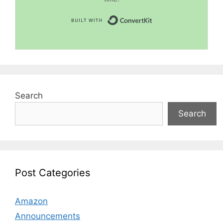
Built with Convert
Search
Search
Post Categories
Amazon
Announcements