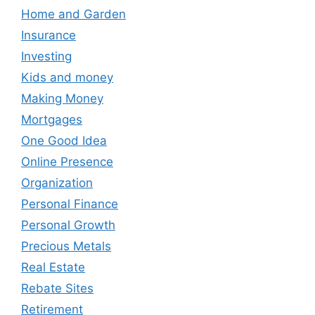
Home and Garden
Insurance
Investing
Kids and money
Making Money
Mortgages
One Good Idea
Online Presence
Organization
Personal Finance
Personal Growth
Precious Metals
Real Estate
Rebate Sites
Retirement