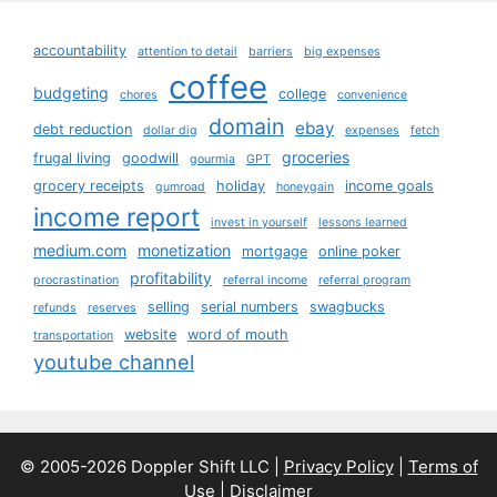
accountability
attention to detail
barriers
big expenses
coffee
budgeting
college
chores
convenience
domain
ebay
debt reduction
dollar dig
expenses
fetch
groceries
frugal living
goodwill
gourmia
GPT
grocery receipts
holiday
income goals
gumroad
honeygain
income report
invest in yourself
lessons learned
medium.com
monetization
mortgage
online poker
profitability
procrastination
referral income
referral program
selling
serial numbers
swagbucks
refunds
reserves
website
word of mouth
transportation
youtube channel
© 2005-2026 Doppler Shift LLC |
Privacy Policy
|
Terms of
Use
|
Disclaimer