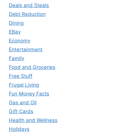
Deals and Steals
Debt Reduction
Dining
EBay
Economy
Entertainment
Family
Food and Groceries
Free Stuff
Frugal Living
Fun Money Facts
Gas and Oil
Gift Cards
Health and Wellness
Holidays