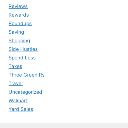
Reviews
Rewards
Roundups
Saving
Shopping
Side Hustles
Spend Less
Taxes
Three Green Rs
Travel
Uncategorized
Walmart
Yard Sales