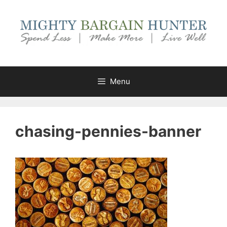
Skip
to
content
Menu
chasing-pennies-banner