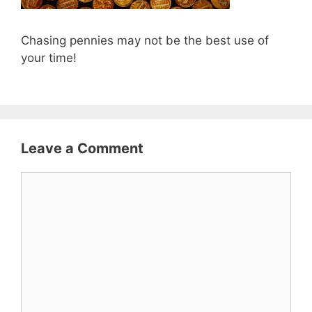
Chasing pennies may not be the best use of
your time!
Leave a Comment
Comment