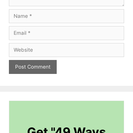
Name
Email
Website
Get "49 Ways