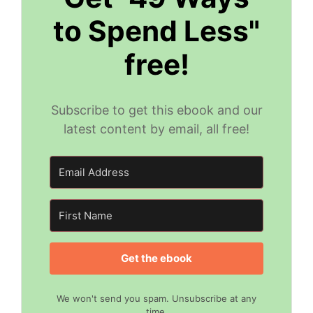
to Spend Less"
free!
Subscribe to get this ebook and our
latest content by email, all free!
Get the ebook
We won't send you spam. Unsubscribe at any
time.