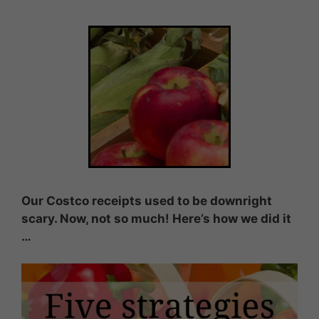
Our Costco receipts used to be downright
scary. Now, not so much! Here’s how we did it
…