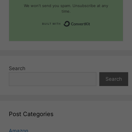
We won't send you spam. Unsubscribe at any
time.
Built with Convert
Search
Search
Post Categories
Amazon