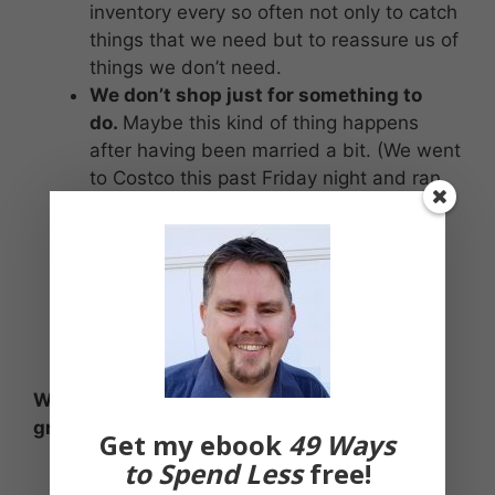
inventory every so often not only to catch
things that we need but to reassure us of
things we don’t need.
We don’t shop just for something to
do.
Maybe this kind of thing happens
after having been married a bit. (We went
to Costco this past Friday night and ran
into another friend, and were
commiserating that date night was
beginning to evolve into these kinds of
things.) But going to a store without a
plan or to alleviate boredom has the
potential to be costly.
What strategies do you use to keep your
grocery bills in check?
Get my ebook
49 Ways
to Spend Less
free!