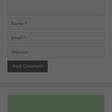
Name
Email
Website