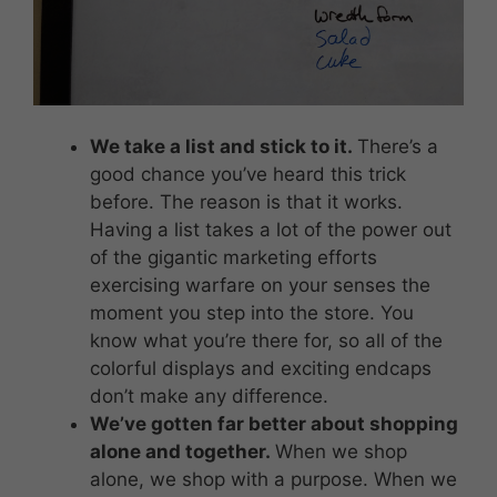
We take a list and stick to it.
There’s a
good chance you’ve heard this trick
before. The reason is that it works.
Having a list takes a lot of the power out
of the gigantic marketing efforts
exercising warfare on your senses the
moment you step into the store. You
know what you’re there for, so all of the
colorful displays and exciting endcaps
don’t make any difference.
We’ve gotten far better about shopping
alone and together.
When we shop
alone, we shop with a purpose. When we