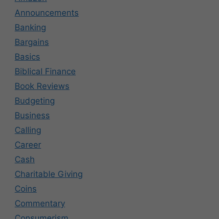
Announcements
Banking
Bargains
Basics
Biblical Finance
Book Reviews
Budgeting
Business
Calling
Career
Cash
Charitable Giving
Coins
Commentary
Consumerism