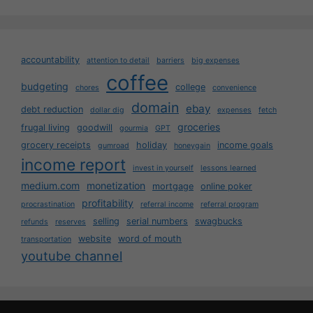
accountability
attention to detail
barriers
big expenses
coffee
budgeting
college
chores
convenience
domain
ebay
debt reduction
dollar dig
expenses
fetch
groceries
frugal living
goodwill
gourmia
GPT
grocery receipts
holiday
income goals
gumroad
honeygain
income report
invest in yourself
lessons learned
medium.com
monetization
mortgage
online poker
profitability
procrastination
referral income
referral program
selling
serial numbers
swagbucks
refunds
reserves
website
word of mouth
transportation
youtube channel