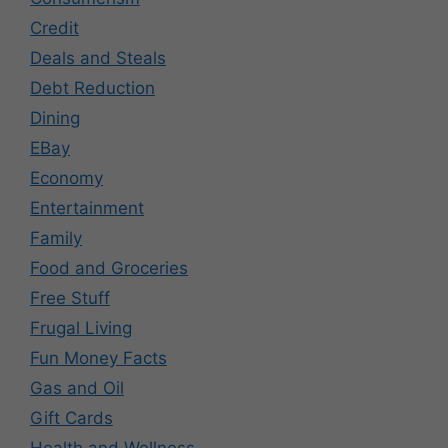
Credit
Deals and Steals
Debt Reduction
Dining
EBay
Economy
Entertainment
Family
Food and Groceries
Free Stuff
Frugal Living
Fun Money Facts
Gas and Oil
Gift Cards
Health and Wellness