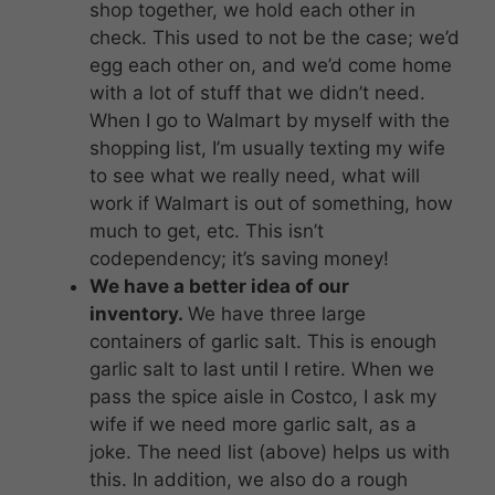
shop together, we hold each other in
check. This used to not be the case; we’d
egg each other on, and we’d come home
with a lot of stuff that we didn’t need.
When I go to Walmart by myself with the
shopping list, I’m usually texting my wife
to see what we really need, what will
work if Walmart is out of something, how
much to get, etc. This isn’t
codependency; it’s saving money!
We have a better idea of our
inventory.
We have three large
containers of garlic salt. This is enough
garlic salt to last until I retire. When we
pass the spice aisle in Costco, I ask my
wife if we need more garlic salt, as a
joke. The need list (above) helps us with
this. In addition, we also do a rough