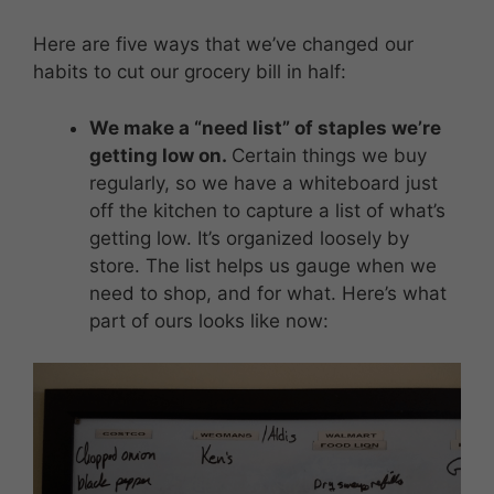
Here are five ways that we’ve changed our
habits to cut our grocery bill in half:
We make a “need list” of staples we’re
getting low on.
Certain things we buy
regularly, so we have a whiteboard just
off the kitchen to capture a list of what’s
getting low. It’s organized loosely by
store. The list helps us gauge when we
need to shop, and for what. Here’s what
part of ours looks like now: