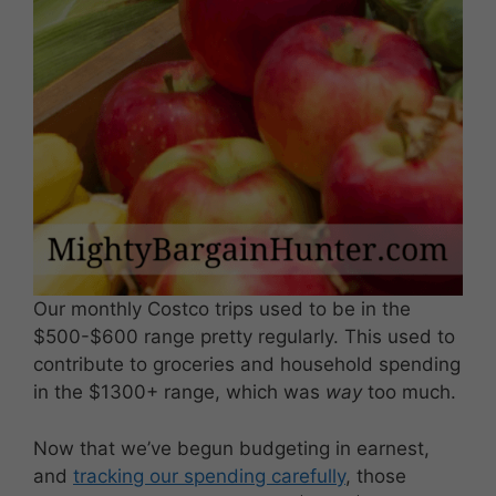
Our monthly Costco trips used to be in the
$500-$600 range pretty regularly. This used to
contribute to groceries and household spending
in the $1300+ range, which was
way
too much.
Now that we’ve begun budgeting in earnest,
and
tracking our spending carefully
, those