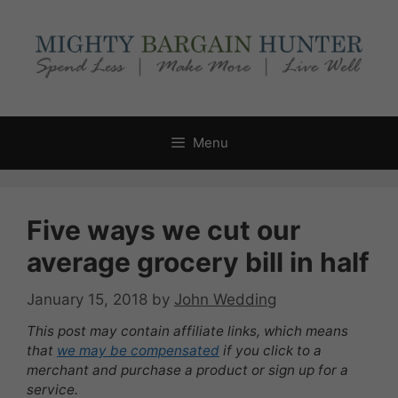
Skip
to
content
Menu
Five ways we cut our
average grocery bill in half
January 15, 2018
by
John Wedding
This post may contain affiliate links, which means
that
we may be compensated
if you click to a
merchant and purchase a product or sign up for a
service.