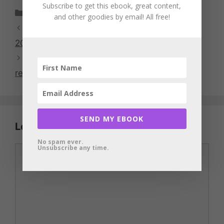
Subscribe to get this ebook, great content,
Categories
Food and Groceries
and other goodies by email! All free!
Swagbucks Swago promotion for January
2018
Government shutdown: Furlough survival
resources
SEND MY EBOOK
Leave a Comment
No spam ever.
Unsubscribe any time.
Comment