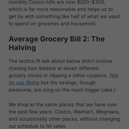
monthly Costco bills are now $200-$300,
which is far more reasonable and helps us to
get by with something like half of what we used
to spend on groceries and household.
Average Grocery Bill 2: The
Halving
The tactics I’ll talk about below didn’t involve
chasing loss leaders at seven different
grocery stores or clipping a zillion coupons. (
We
do use iBotta
but the savings, though
awesome, are icing on the much bigger cake.)
We shop at the same places that we have over
the past few years: Costco, Walmart, Wegmans,
and occasionally other places, without changing
our schedule to hit sales.