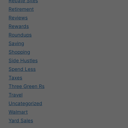
Rebate Sites
Retirement
Reviews
Rewards
Roundups
Saving
Shopping
Side Hustles
Spend Less
Taxes
Three Green Rs
Travel
Uncategorized
Walmart
Yard Sales