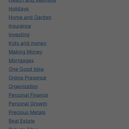
Holidays
Home and Garden
Insurance
Investing
Kids and money
Making Money
Mortgages
One Good Idea
Online Presence
Organization
Personal Finance
Personal Growth
Precious Metals
Real Estate