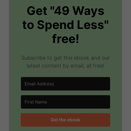
Get "49 Ways
to Spend Less"
free!
Subscribe to get this ebook and our
latest content by email, all free!
Get the ebook